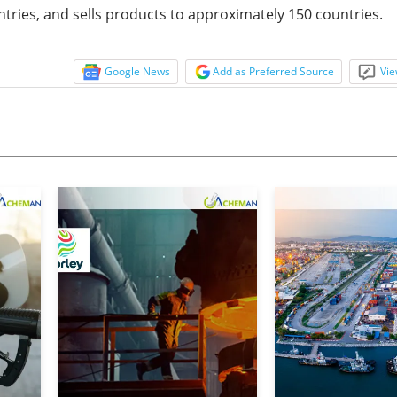
ntries, and sells products to approximately 150 countries.
Google News
Add as Preferred Source
Vie