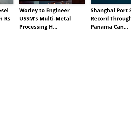
esel
Worley to Engineer
Shanghai Port 
h Rs
USSM’s Multi-Metal
Record Throug
Processing H...
Panama Can...