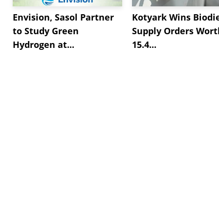
Envision, Sasol Partner
Kotyark Wins Biodi
to Study Green
Supply Orders Wort
Hydrogen at...
15.4...