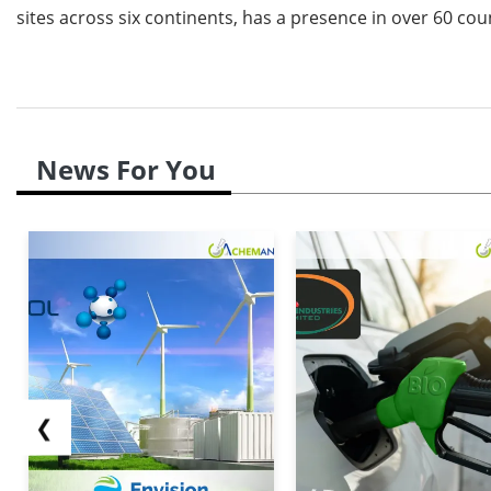
sites across six continents, has a presence in over 60 cou
News For You
❮