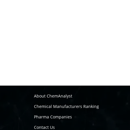
About ChemAnalyst
Chemical Manufacturers Ranking
Pharma Companies
Contact Us