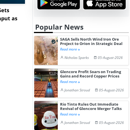
Sets
Cape Diversions &
Pepsin Pri
hput as
Congestion: Asia-Europe
India Ami
Popular News
Rates Te...
Pharm...
SAGA Sells North Wind Iron Ore
Project to Orion in Strategic Deal
Read more
Nicholas Sparks
05-August-2026
Glencore Profit Soars on Trading
Gains and Record Copper Prices
Read more
Jonathan Stroud
05-August-2026
Rio Tinto Rules Out Immediate
Revival of Glencore Merger Talks
Read more
Jonathan Stroud
05-August-2026