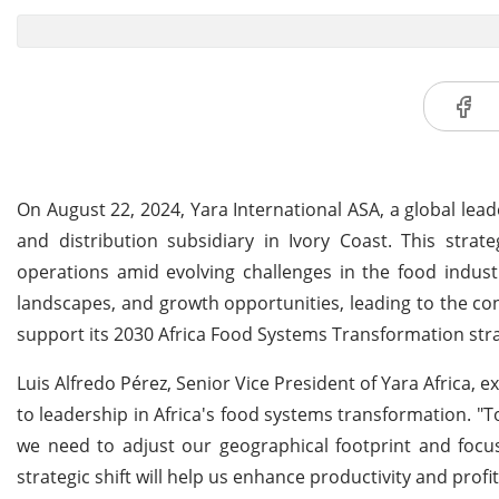
On August 22, 2024, Yara International ASA, a global leade
and distribution subsidiary in Ivory Coast. This stra
operations amid evolving challenges in the food indust
landscapes, and growth opportunities, leading to the conc
support its 2030 Africa Food Systems Transformation str
Luis Alfredo Pérez, Senior Vice President of Yara Africa,
to leadership in Africa's food systems transformation. "T
we need to adjust our geographical footprint and focus
strategic shift will help us enhance productivity and profi