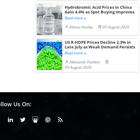
Hydrobromic Acid Prices in China
Gain 4.4% as Spot Buying Improves
Read more
Aldous Huxley
05-August-2026
US R-HDPE Prices Decline 2.3% in
Late July as Weak Demand Persists
Read more
Aleksandr Pushkin
05-August-2026
llow Us On:
Facebook
Linkedin
X or Twiter
SlideShare
Pinterest
RSS Fedd