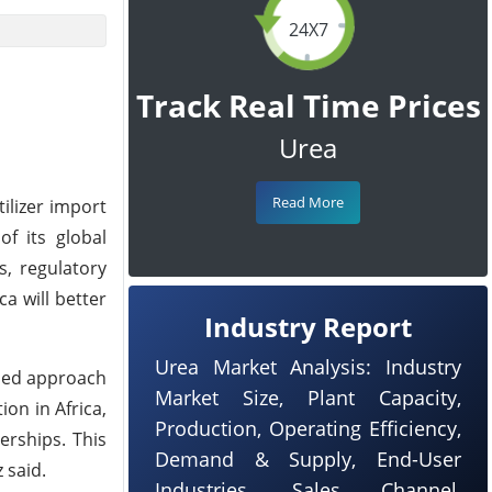
24X7
Track Real Time Prices
Urea
Read More
tilizer import
f its global
s, regulatory
a will better
Industry Report
Urea Market Analysis: Industry
ased approach
Market Size, Plant Capacity,
on in Africa,
Production, Operating Efficiency,
erships. This
Demand & Supply, End-User
 said.
Industries, Sales Channel,