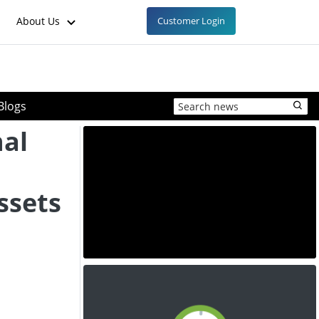
About Us
Customer Login
Blogs
nal
ssets