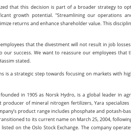
zed that this decision is part of a broader strategy to opt
icant growth potential. "Streamlining our operations and
aximize returns and enhance shareholder value. This discipl
employees that the divestment will not result in job losse
o our success. We want to reassure our employees that t
Hassim stated.
ions is a strategic step towards focusing on markets with hig
ounded in 1905 as Norsk Hydro, is a global leader in agr
 producer of mineral nitrogen fertilizers, Yara specializes
ompany’s product range includes phosphate and potash-based
a transitioned to its current name on March 25, 2004, followi
s listed on the Oslo Stock Exchange. The company operat