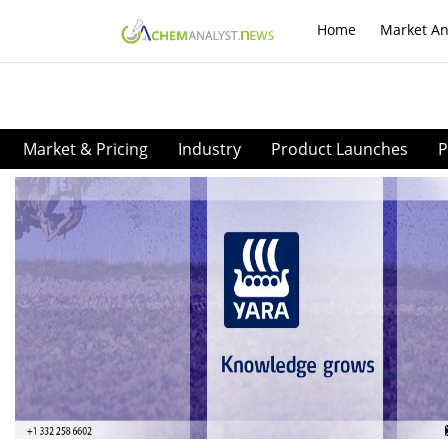
Home
Market An
Market & Pricing
Industry
Product Launches
P