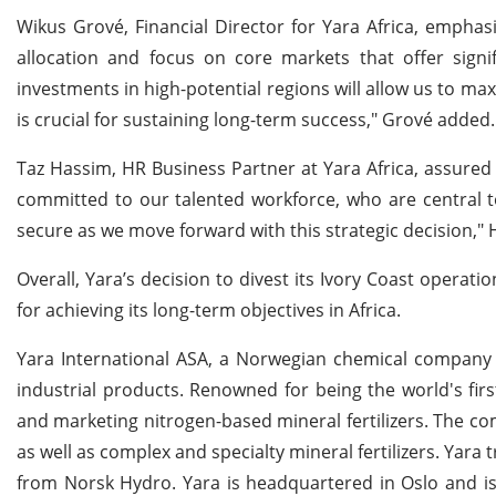
Wikus Grové, Financial Director for Yara Africa, emphasi
allocation and focus on core markets that offer signif
investments in high-potential regions will allow us to m
is crucial for sustaining long-term success," Grové added.
Taz Hassim, HR Business Partner at Yara Africa, assured 
committed to our talented workforce, who are central t
secure as we move forward with this strategic decision," 
Overall, Yara’s decision to divest its Ivory Coast operat
for achieving its long-term objectives in Africa.
Yara International ASA, a Norwegian chemical company f
industrial products. Renowned for being the world's first
and marketing nitrogen-based mineral fertilizers. The c
as well as complex and specialty mineral fertilizers. Yar
from Norsk Hydro. Yara is headquartered in Oslo and i