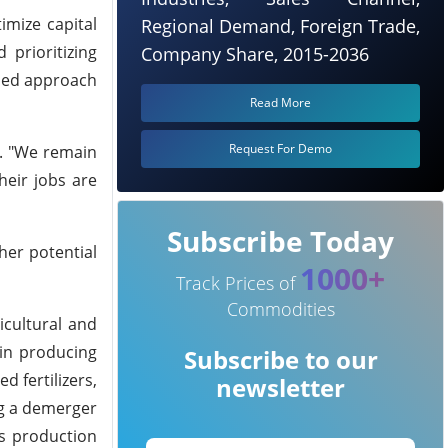
imize capital
Regional Demand, Foreign Trade,
 prioritizing
Company Share, 2015-2036
ined approach
Read More
Request For Demo
s. "We remain
heir jobs are
Subscribe Today
her potential
1000+
Track Prices of
Commodities
icultural and
 in producing
Subscribe to our
 fertilizers,
newsletter
ng a demerger
es production