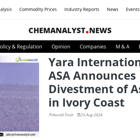
alysis
Commodity Prices
Industry Reports
News
Events
CHEMANALYST
NEWS
olicy & Regulation
Opinion
Companies
M & A
Yara Internatio
ASA Announces
Divestment of A
in Ivory Coast
Harold Finch
23-Aug-2024