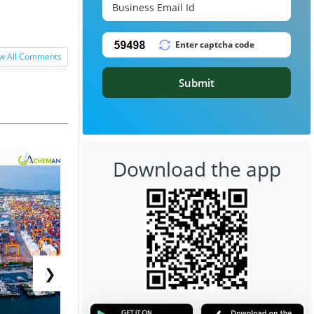
w All Comments
Submit
Download the app
❯