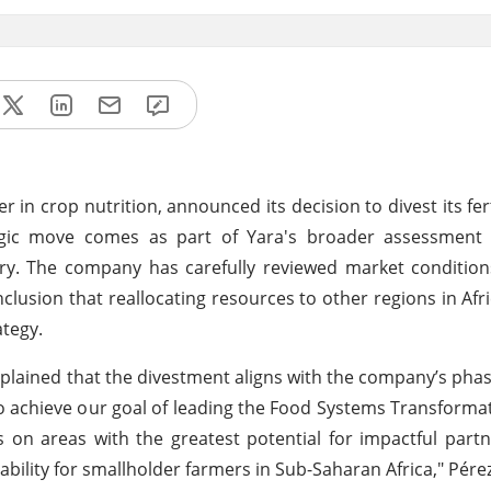
r in crop nutrition, announced its decision to divest its fer
tegic move comes as part of Yara's broader assessment o
ry. The company has carefully reviewed market condition
lusion that reallocating resources to other regions in Afric
ategy.
 explained that the divestment aligns with the company’s ph
o achieve our goal of leading the Food Systems Transformati
 on areas with the greatest potential for impactful partn
tability for smallholder farmers in Sub-Saharan Africa," Pérez