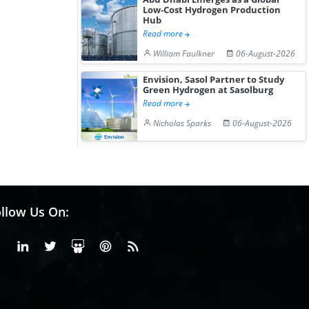
Low-Cost Hydrogen Production
Hub
Read more
William Faulkner
06-August-2026
Envision, Sasol Partner to Study
Green Hydrogen at Sasolburg
Read more
Nicholas Sparks
06-August-2026
llow Us On:
Facebook
Linkedin
X or Twiter
SlideShare
Pinterest
RSS Fedd