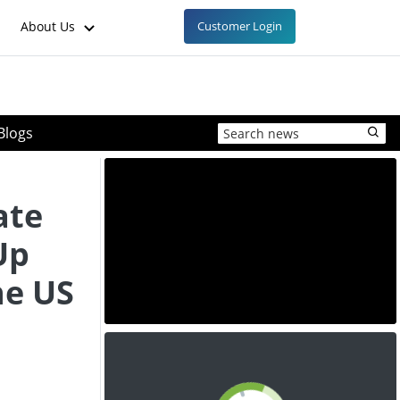
About Us
Customer Login
Blogs
ate
Up
he US