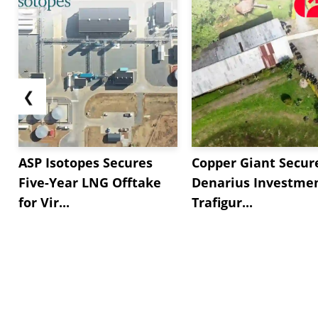
❮
ASP Isotopes Secures
Copper Giant Secur
Five-Year LNG Offtake
Denarius Investmen
for Vir...
Trafigur...