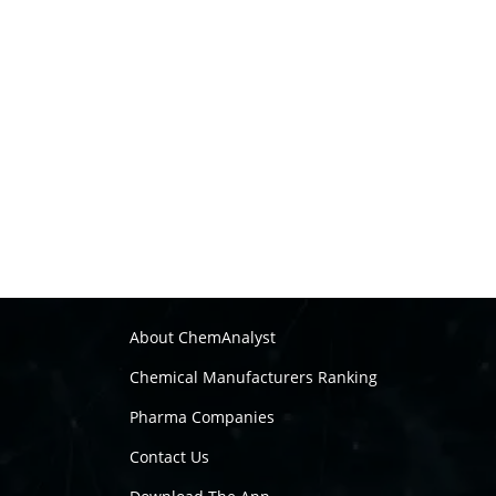
About ChemAnalyst
Chemical Manufacturers Ranking
Pharma Companies
Contact Us