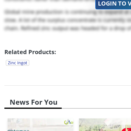
LOGIN TO 
Global mine production is continuing to expand at a
slow. A lot of the surplus concentrate is currently st
chain. Refined zinc output was headed for a drop of 
Related Products:
Zinc Ingot
News For You