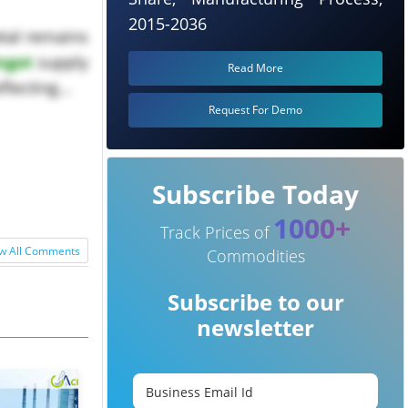
2015-2036
etal remains
Ingot
supply
Read More
lecting...
Request For Demo
Subscribe Today
1000+
Track Prices of
w All Comments
Commodities
Subscribe to our
newsletter