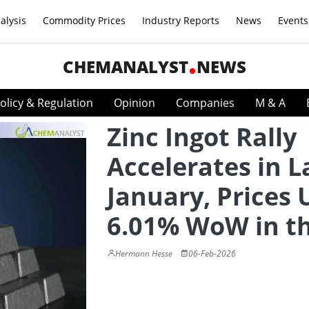
alysis
Commodity Prices
Industry Reports
News
Events
CHEMANALYST
NEWS
olicy & Regulation
Opinion
Companies
M & A
Zinc Ingot Rally
Accelerates in L
January, Prices 
6.01% WoW in t
Hermann Hesse
06-Feb-2026