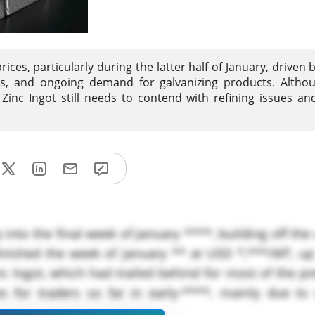
rices, particularly during the latter half of January, driven 
sues, and ongoing demand for galvanizing products. Alth
 Zinc Ingot still needs to contend with refining issues an
y into the final week of January ****, building off th
nished the week of January ** at USD *,***/MT, up
 Ingot, which had trailed behind for most of the pr
s for traders so far in early-****, mainly due to 