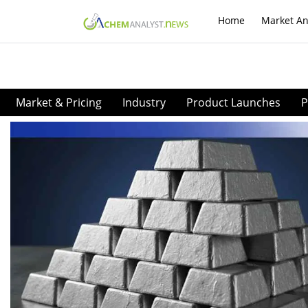
Home
Market An
Market & Pricing
Industry
Product Launches
P