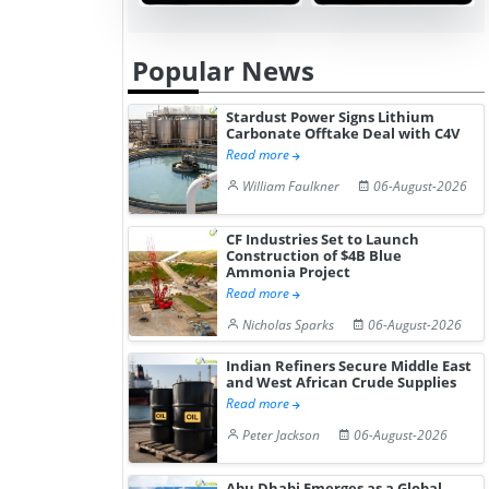
Popular News
Stardust Power Signs Lithium
Carbonate Offtake Deal with C4V
Read more
William Faulkner
06-August-2026
CF Industries Set to Launch
Construction of $4B Blue
Ammonia Project
Read more
Nicholas Sparks
06-August-2026
Indian Refiners Secure Middle East
and West African Crude Supplies
Read more
Peter Jackson
06-August-2026
Abu Dhabi Emerges as a Global