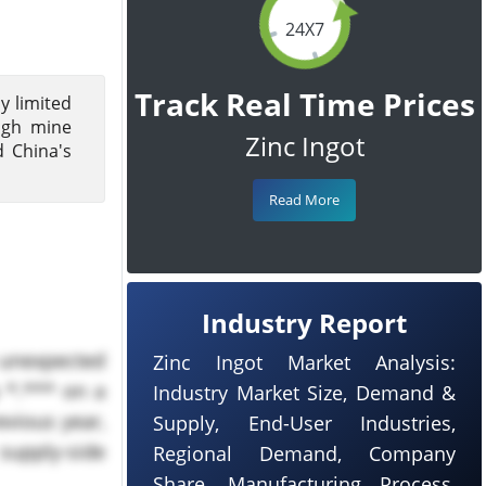
24X7
Track Real Time Prices
by limited
ough mine
Zinc Ingot
d China's
Read More
Industry Report
e unexpected
Zinc Ingot Market Analysis:
 *.*** on a
Industry Market Size, Demand &
evious year,
Supply, End-User Industries,
supply-side
Regional Demand, Company
Share, Manufacturing Process,