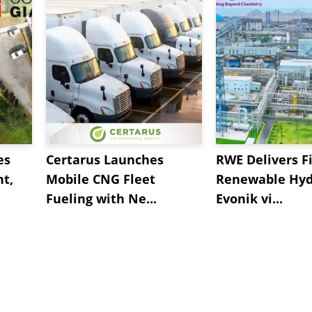
es
Certarus Launches
RWE Delivers Fi
t,
Mobile CNG Fleet
Renewable Hyd
Fueling with Ne...
Evonik vi...