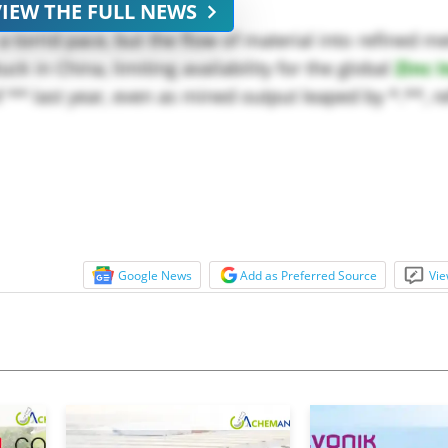
VIEW THE FULL NEWS
 torrid pace, but the flow of material into refined m
uck in China, limiting availability for the global
Zinc 
** last year, even as mined output leaped by *.**, ref
Google News
Add as Preferred Source
Vie