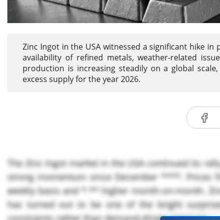
Zinc Ingot in the USA witnessed a significant hike in p
availability of refined metals, weather-related is
production is increasing steadily on a global scale,
excess supply for the year 2026.
The Zinc Ingot market in the USA continued its rall
strong momentum since December ****. Prices fi
weekly basis and *.** higher month-on-month. Zinc
has turned out to be one of the bright surprise
constraints rather than demand-driven pressure.