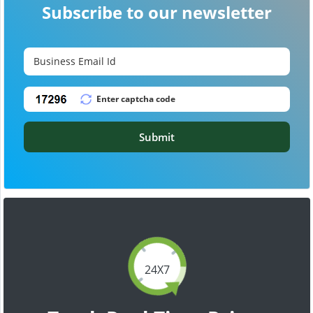
Subscribe to our newsletter
Submit
24X7