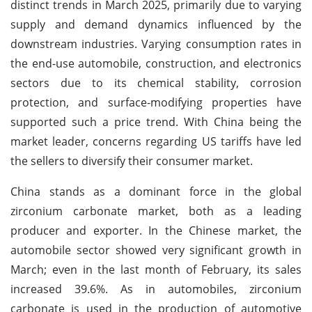
distinct trends in March 2025, primarily due to varying
supply and demand dynamics influenced by the
downstream industries. Varying consumption rates in
the end-use automobile, construction, and electronics
sectors due to its chemical stability, corrosion
protection, and surface-modifying properties have
supported such a price trend. With China being the
market leader, concerns regarding US tariffs have led
the sellers to diversify their consumer market.
China stands as a dominant force in the global
zirconium carbonate market, both as a leading
producer and exporter. In the Chinese market, the
automobile sector showed very significant growth in
March; even in the last month of February, its sales
increased 39.6%. As in automobiles, zirconium
carbonate is used in the production of automotive