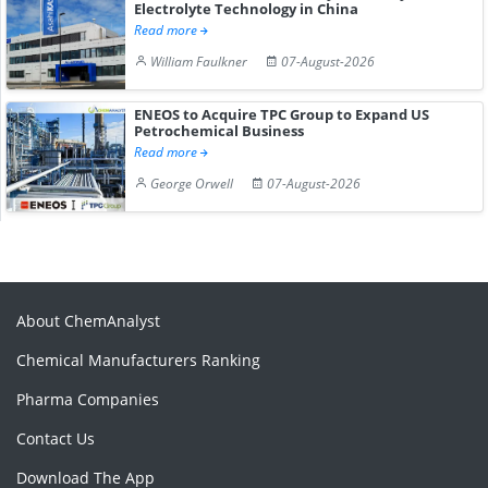
Electrolyte Technology in China
Read more
William Faulkner
07-August-2026
ENEOS to Acquire TPC Group to Expand US
Petrochemical Business
Read more
George Orwell
07-August-2026
About ChemAnalyst
Chemical Manufacturers Ranking
Pharma Companies
Contact Us
Download The App