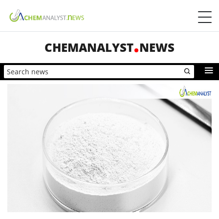
CHEMANALYST
NEWS