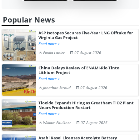
Popular News
ASP Isotopes Secures Five-Year LNG Offtake for
Virginia Gas Project
Read more
Emilia Lanier
07-August-2026
China Delays Review of ENAMI-Rio Tinto
Lithium Project
Read more
Jonathan Stroud
07-August-2026
Tioxide Expands Hiring as Greatham TiO2 Plant
Nears Production Restart
Read more
William Faulkner
07-August-2026
Asahi Kasei Licenses Acetolyte Battery