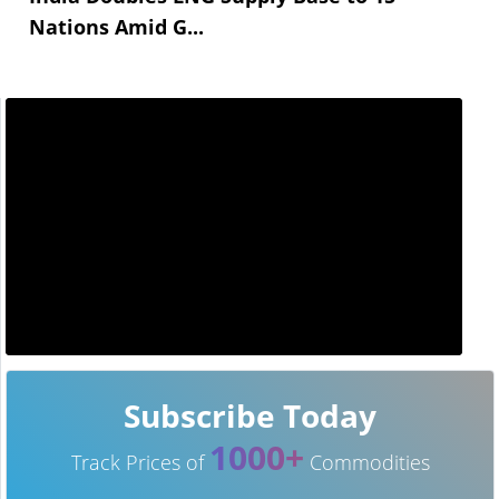
Nations Amid G...
Subscribe Today
1000+
Track Prices of
Commodities