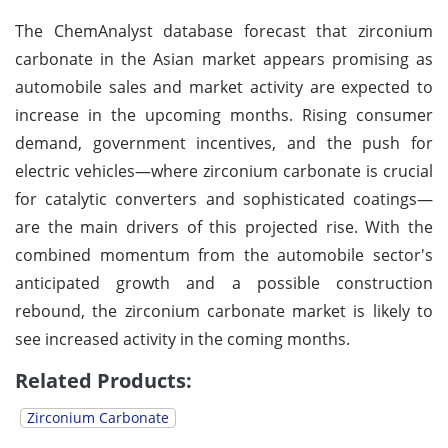
The ChemAnalyst database forecast that zirconium
carbonate in the Asian market appears promising as
automobile sales and market activity are expected to
increase in the upcoming months. Rising consumer
demand, government incentives, and the push for
electric vehicles—where zirconium carbonate is crucial
for catalytic converters and sophisticated coatings—
are the main drivers of this projected rise. With the
combined momentum from the automobile sector's
anticipated growth and a possible construction
rebound, the zirconium carbonate market is likely to
see increased activity in the coming months.
Related Products:
Zirconium Carbonate