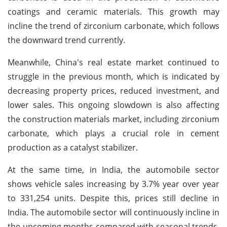
coatings and ceramic materials. This growth may
incline the trend of zirconium carbonate, which follows
the downward trend currently.
Meanwhile, China's real estate market continued to
struggle in the previous month, which is indicated by
decreasing property prices, reduced investment, and
lower sales. This ongoing slowdown is also affecting
the construction materials market, including zirconium
carbonate, which plays a crucial role in cement
production as a catalyst stabilizer.
At the same time, in India, the automobile sector
shows vehicle sales increasing by 3.7% year over year
to 331,254 units. Despite this, prices still decline in
India. The automobile sector will continuously incline in
the upcoming months compared with seasonal trends,