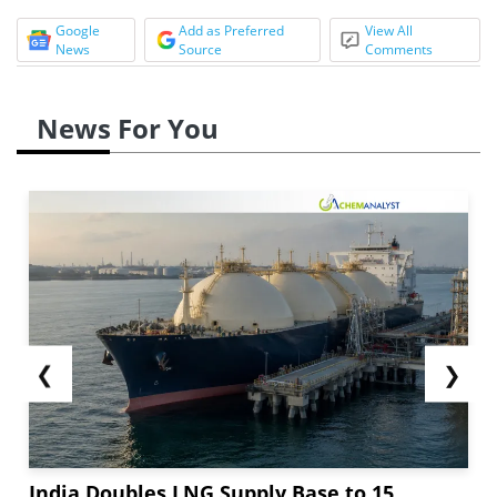
Google
Add as Preferred
View All
News
Source
Comments
News For You
❮
❯
India Doubles LNG Supply Base to 15