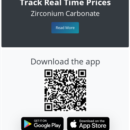
Track Real Time Prices
Zirconium Carbonate
Read More
Download the app