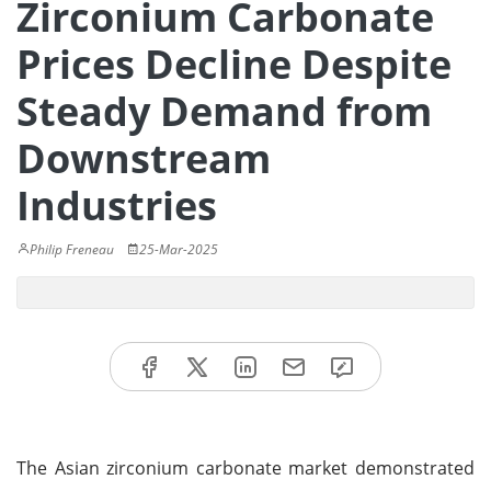
Zirconium Carbonate
Prices Decline Despite
Steady Demand from
Downstream
Industries
Philip Freneau
25-Mar-2025
The Asian zirconium carbonate market demonstrated