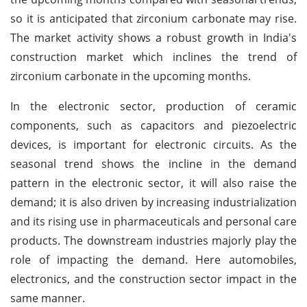
so it is anticipated that zirconium carbonate may rise.
The market activity shows a robust growth in India's
construction market which inclines the trend of
zirconium carbonate in the upcoming months.
In the electronic sector, production of ceramic
components, such as capacitors and piezoelectric
devices, is important for electronic circuits. As the
seasonal trend shows the incline in the demand
pattern in the electronic sector, it will also raise the
demand; it is also driven by increasing industrialization
and its rising use in pharmaceuticals and personal care
products. The downstream industries majorly play the
role of impacting the demand. Here automobiles,
electronics, and the construction sector impact in the
same manner.