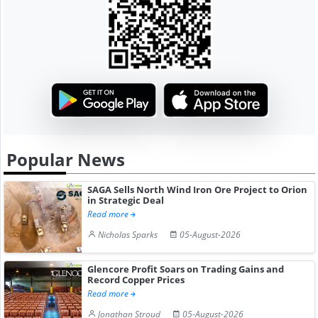
Popular News
SAGA Sells North Wind Iron Ore Project to Orion
in Strategic Deal
Read more
Nicholas Sparks
05-August-2026
Glencore Profit Soars on Trading Gains and
Record Copper Prices
Read more
Jonathan Stroud
05-August-2026