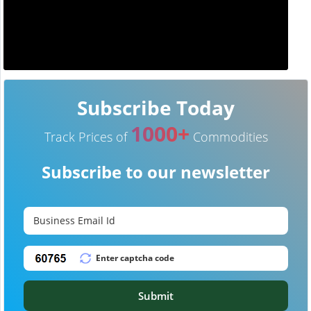
Subscribe Today
1000+
Track Prices of
Commodities
Subscribe to our newsletter
Submit