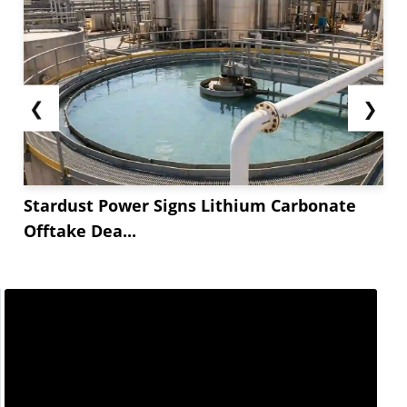
❮
❯
Stardust Power Signs Lithium Carbonate
Offtake Dea...