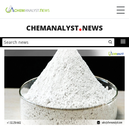
CHEMANALYST
NEWS