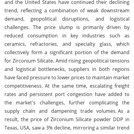
and the United States have continued their declining
trend, reflecting a combination of weak downstream
demand, geopolitical disruptions, and logistical
challenges. The price slump is primarily driven by
reduced consumption in key industries such as
ceramics, refractories, and specialty glass, which
collectively form a significant portion of the demand
for Zirconium Silicate. Amid rising geopolitical tensions
and logistical bottlenecks, suppliers in both regions
have faced pressure to lower prices to maintain market
competitiveness. At the same time, escalating freight
rates and persistent port congestion have added to
the market's challenges, further complicating the
supply chain and dampening trade volumes.
As a
result, the price of Zirconium Silicate powder DDP in
Texas, USA, saw a 3% decline, mirroring a similar trend