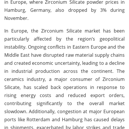
in Europe, where Zirconium Silicate powder prices in
Hamburg, Germany, also dropped by 3% during
November.
In Europe, the Zirconium Silicate market has been
particularly affected by the region’s geopolitical
instability. Ongoing conflicts in Eastern Europe and the
Middle East have disrupted raw material supply chains
and created economic uncertainty, leading to a decline
in industrial production across the continent. The
ceramics industry, a major consumer of Zirconium
Silicate, has scaled back operations in response to
rising energy costs and reduced export orders,
contributing significantly to the overall market
slowdown. Additionally, congestion at major European
ports like Rotterdam and Hamburg has caused delays
in shipments, exacerbated by labor strikes and trade