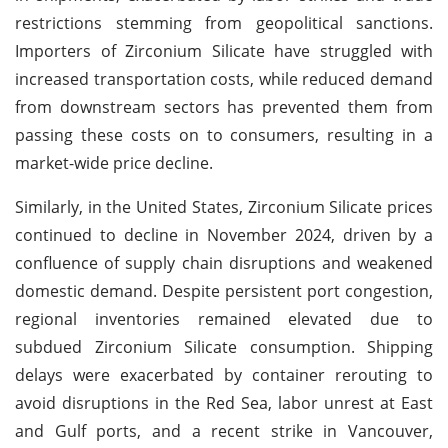
restrictions stemming from geopolitical sanctions.
Importers of Zirconium Silicate have struggled with
increased transportation costs, while reduced demand
from downstream sectors has prevented them from
passing these costs on to consumers, resulting in a
market-wide price decline.
Similarly, in the United States, Zirconium Silicate prices
continued to decline in November 2024, driven by a
confluence of supply chain disruptions and weakened
domestic demand. Despite persistent port congestion,
regional inventories remained elevated due to
subdued Zirconium Silicate consumption. Shipping
delays were exacerbated by container rerouting to
avoid disruptions in the Red Sea, labor unrest at East
and Gulf ports, and a recent strike in Vancouver,