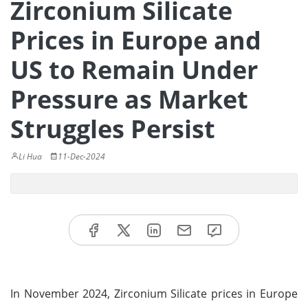
Zirconium Silicate
Prices in Europe and
US to Remain Under
Pressure as Market
Struggles Persist
Li Hua
11-Dec-2024
In November 2024, Zirconium Silicate prices in Europe