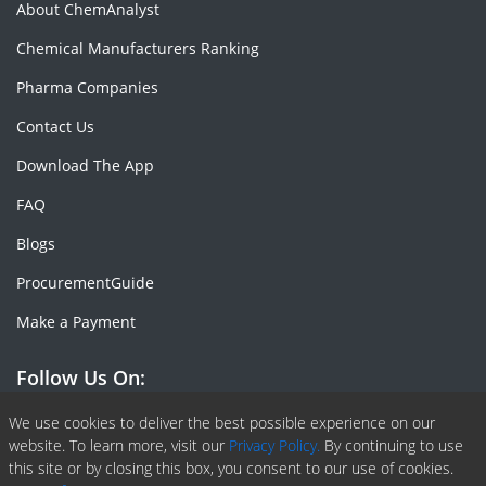
About ChemAnalyst
Chemical Manufacturers Ranking
Pharma Companies
Contact Us
Download The App
FAQ
Blogs
ProcurementGuide
Make a Payment
Follow Us On:
Facebook
Linkedin
X or Twiter
SlideShare
Pinterest
RSS Fedd
We use cookies to deliver the best possible experience on our
website. To learn more, visit our
Privacy Policy.
By continuing to use
this site or by closing this box, you consent to our use of cookies.