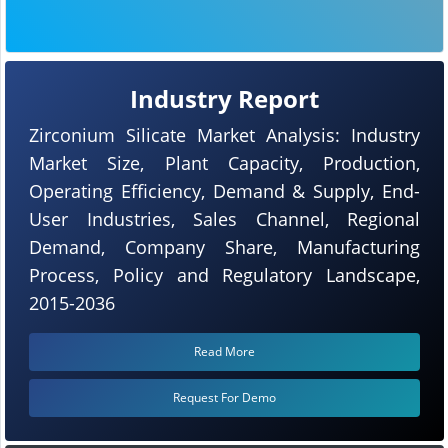
Industry Report
Zirconium Silicate Market Analysis: Industry
Market Size, Plant Capacity, Production,
Operating Efficiency, Demand & Supply, End-
User Industries, Sales Channel, Regional
Demand, Company Share, Manufacturing
Process, Policy and Regulatory Landscape,
2015-2036
Read More
Request For Demo