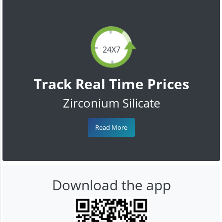
24X7
Track Real Time Prices
Zirconium Silicate
Read More
Download the app