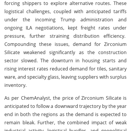
forcing shippers to explore alternative routes. These
logistical challenges, coupled with anticipated tariffs
under the incoming Trump administration and
ongoing ILA negotiations, kept freight rates under
pressure, further straining distribution efficiency.
Compounding these issues, demand for Zirconium
Silicate weakened significantly as the construction
sector slowed. The downturn in housing starts and
rising interest rates reduced demand for tiles, sanitary
ware, and specialty glass, leaving suppliers with surplus
inventory.
As per ChemAnalyst, the price of Zirconium Silicate is
anticipated to follow a downward trajectory by the year
end in both the regions as the demand is expected to
remain bleak. Further, the combined impact of weak
industrial activity, logistical hurdles, and geopolitical