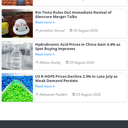
Rio Tinto Rules Out Immediate Revival of
Glencore Merger Talks
Read more
Jonathan Stroud
05-August-2026
Hydrobromic Acid Prices in China Gain 4.4% as
Spot Buying Improves
Read more
Aldous Huxley
05-August-2026
US R-HDPE Prices Decline 2.3% in Late July as
Weak Demand Persists
Read more
Aleksandr Pushkin
05-August-2026