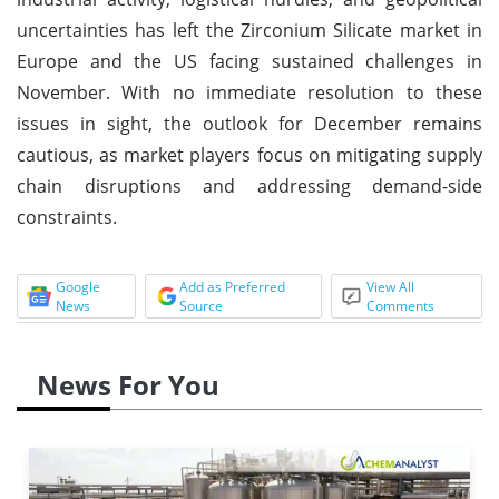
uncertainties has left the Zirconium Silicate market in
Europe and the US facing sustained challenges in
November. With no immediate resolution to these
issues in sight, the outlook for December remains
cautious, as market players focus on mitigating supply
chain disruptions and addressing demand-side
constraints.
Google
Add as Preferred
View All
News
Source
Comments
News For You