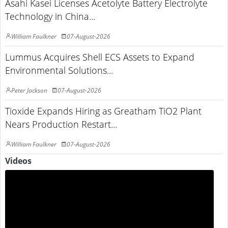
Asahi Kasei Licenses Acetolyte Battery Electrolyte
Technology in China...
William Faulkner
07-August-2026
Lummus Acquires Shell ECS Assets to Expand
Environmental Solutions...
Peter Jackson
07-August-2026
Tioxide Expands Hiring as Greatham TiO2 Plant
Nears Production Restart...
William Faulkner
07-August-2026
Videos