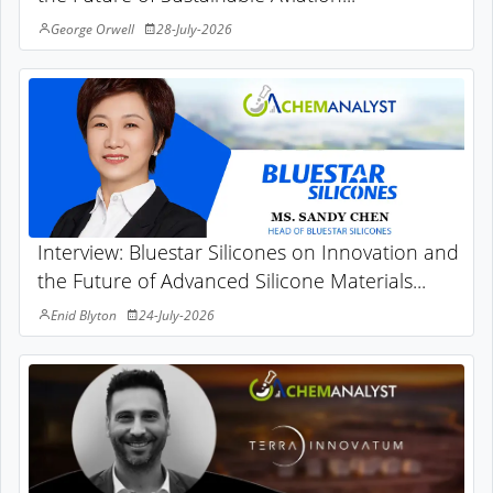
George Orwell
28-July-2026
Interview: Bluestar Silicones on Innovation and
the Future of Advanced Silicone Materials...
Enid Blyton
24-July-2026