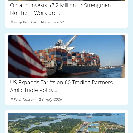
Ontario Invests $7.2 Million to Strengthen
Northern Workforc...
Terry Pratchett
28-July-2026
US Expands Tariffs on 60 Trading Partners
Amid Trade Policy ...
Peter Jackson
24-July-2026