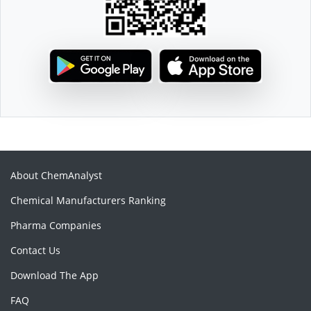
About ChemAnalyst
Chemical Manufacturers Ranking
Pharma Companies
Contact Us
Download The App
FAQ