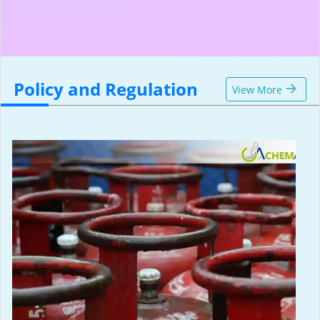
Policy and Regulation
View More