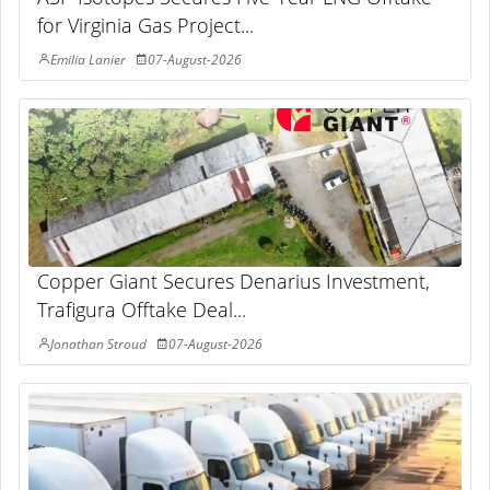
for Virginia Gas Project...
Emilia Lanier
07-August-2026
Copper Giant Secures Denarius Investment,
Trafigura Offtake Deal...
Jonathan Stroud
07-August-2026