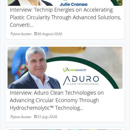
Interview: Technip Energies on Accelerating
Plastic Circularity Through Advanced Solutions,
Converti...
Jane Austen
06-August-2026
Interview: Aduro Clean Technologies on
Advancing Circular Economy Through
Hydrochemolytic™ Technolog...
Jane Austen
31-July-2026