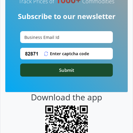
Track Prices of
Commodities
Subscribe to our newsletter
Submit
Download the app