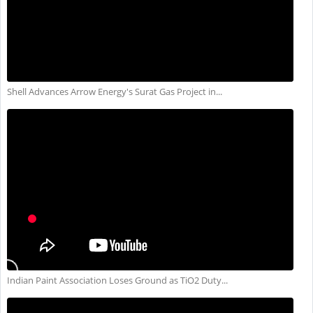
Shell Advances Arrow Energy's Surat Gas Project in...
Indian Paint Association Loses Ground as TiO2 Duty...