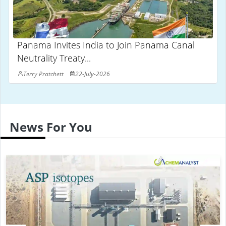
Panama Invites India to Join Panama Canal
Neutrality Treaty...
Terry Pratchett
22-July-2026
News For You