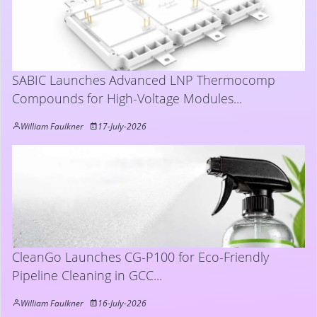
SABIC Launches Advanced LNP Thermocomp
Compounds for High-Voltage Modules...
William Faulkner
17-July-2026
CleanGo Launches CG-P100 for Eco-Friendly
Pipeline Cleaning in GCC...
William Faulkner
16-July-2026