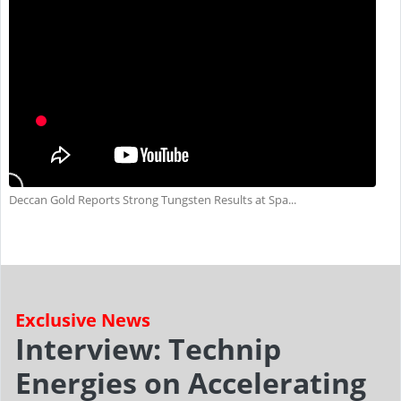
Deccan Gold Reports Strong Tungsten Results at Spa...
Exclusive News
Interview: Technip
Energies on Accelerating