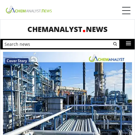
CHEMANALYST
NEWS
Cover Story