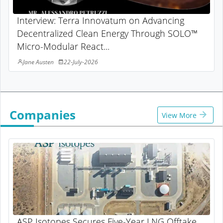
Interview: Terra Innovatum on Advancing
Decentralized Clean Energy Through SOLO™
Micro-Modular React...
Jane Austen
22-July-2026
Companies
View More
ASP Isotopes Secures Five-Year LNG Offtake