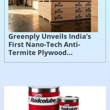
Greenply Unveils India’s
First Nano-Tech Anti-
Termite Plywood...