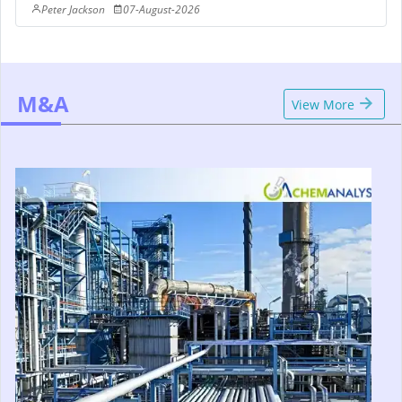
Peter Jackson
07-August-2026
M&A
View More