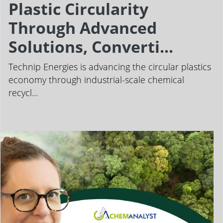
Plastic Circularity
Through Advanced
Solutions, Converti...
Technip Energies is advancing the circular plastics
economy through industrial-scale chemical
recycl...