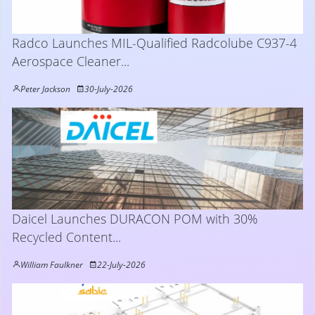
Radco Launches MIL-Qualified Radcolube C937-4
Aerospace Cleaner...
Peter Jackson
30-July-2026
Daicel Launches DURACON POM with 30%
Recycled Content...
William Faulkner
22-July-2026