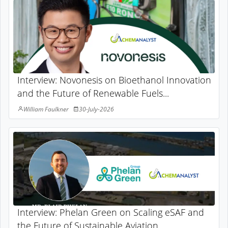
Interview: Novonesis on Bioethanol Innovation
and the Future of Renewable Fuels...
William Faulkner
30-July-2026
Interview: Phelan Green on Scaling eSAF and
the Future of Sustainable Aviation...