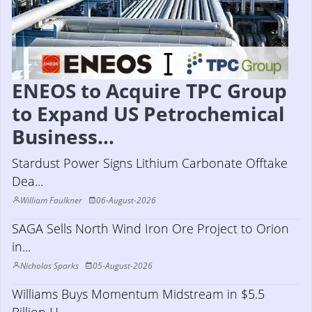
ENEOS to Acquire TPC Group
to Expand US Petrochemical
Business...
Stardust Power Signs Lithium Carbonate Offtake
Dea...
William Faulkner
06-August-2026
SAGA Sells North Wind Iron Ore Project to Orion
in...
Nicholas Sparks
05-August-2026
Williams Buys Momentum Midstream in $5.5