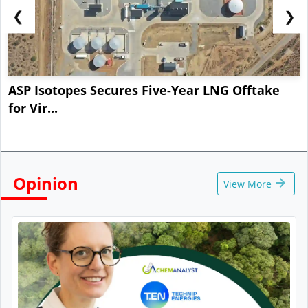
❮
❯
ASP Isotopes Secures Five-Year LNG Offtake
for Vir...
Opinion
View More