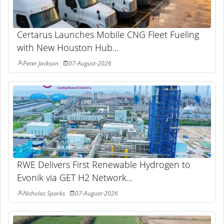
Certarus Launches Mobile CNG Fleet Fueling
with New Houston Hub...
Peter Jackson
07-August-2026
RWE Delivers First Renewable Hydrogen to
Evonik via GET H2 Network...
Nicholas Sparks
07-August-2026