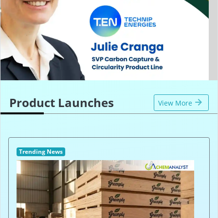
Product Launches
View More
Trending News