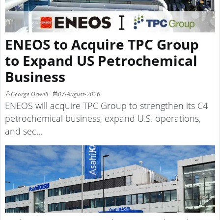
ENEOS to Acquire TPC Group
to Expand US Petrochemical
Business
George Orwell
07-August-2026
ENEOS will acquire TPC Group to strengthen its C4
petrochemical business, expand U.S. operations,
and sec...