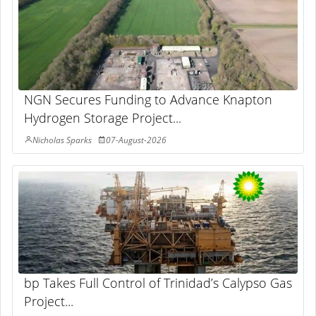
NGN Secures Funding to Advance Knapton
Hydrogen Storage Project...
Nicholas Sparks
07-August-2026
bp Takes Full Control of Trinidad’s Calypso Gas
Project...