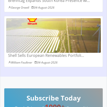
Brenntag Expands South Korea Presence wi...
George Orwell
04-August-2026
Shell Sells European Renewables Portfoli...
William Faulkner
04-August-2026
Subscribe Today
1000+