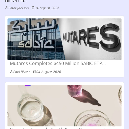
Billion H...
Peter Jackson
04-August-2026
Mutares Completes $450 Million SABIC ETP...
Enid Blyton
04-August-2026