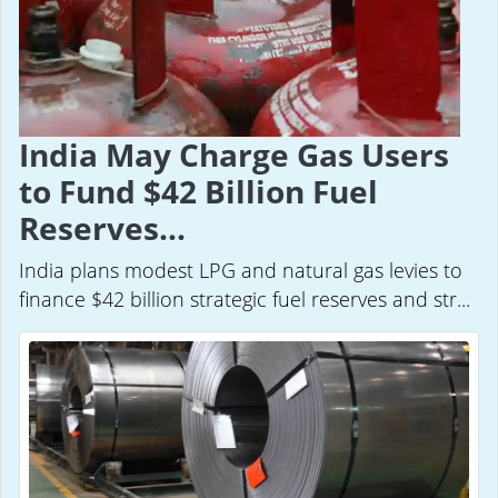
India May Charge Gas Users
to Fund $42 Billion Fuel
Reserves...
India plans modest LPG and natural gas levies to
finance $42 billion strategic fuel reserves and str...