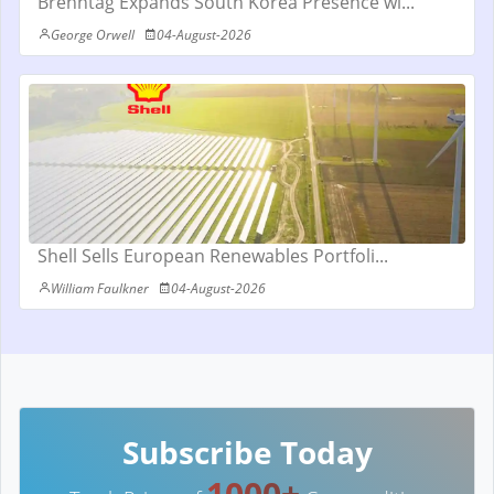
Brenntag Expands South Korea Presence wi...
George Orwell
04-August-2026
Shell Sells European Renewables Portfoli...
William Faulkner
04-August-2026
Subscribe Today
1000+