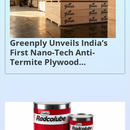
Greenply Unveils India’s
First Nano-Tech Anti-
Termite Plywood...