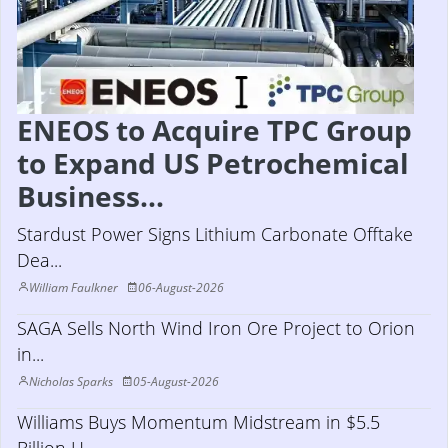
ENEOS to Acquire TPC Group
to Expand US Petrochemical
Business...
Stardust Power Signs Lithium Carbonate Offtake
Dea...
William Faulkner
06-August-2026
SAGA Sells North Wind Iron Ore Project to Orion
in...
Nicholas Sparks
05-August-2026
Williams Buys Momentum Midstream in $5.5