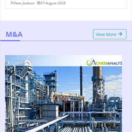
Peter Jackson
07-August-2026
M&A
View More