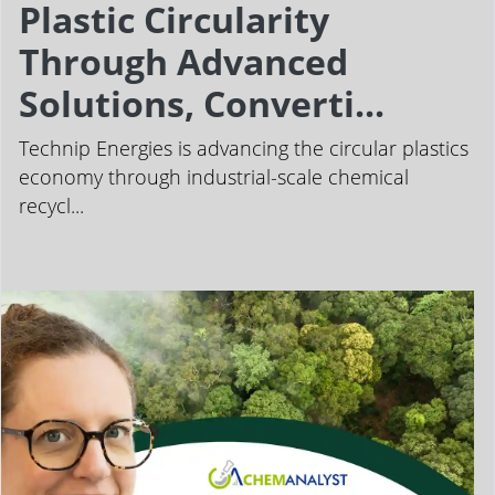
Plastic Circularity
Through Advanced
Solutions, Converti...
Technip Energies is advancing the circular plastics
economy through industrial-scale chemical
recycl...