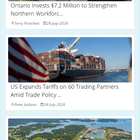
Ontario Invests $7.2 Million to Strengthen
Northern Workforc...
Terry Pratchett
28-July-2026
US Expands Tariffs on 60 Trading Partners
Amid Trade Policy ...
Peter Jackson
24-July-2026