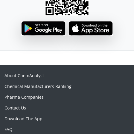
About ChemAnalyst
Chemical Manufacturers Ranking
Pharma Companies
Contact Us
Download The App
FAQ