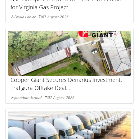
for Virginia Gas Project...
Emilia Lanier
07-August-2026
Copper Giant Secures Denarius Investment,
Trafigura Offtake Deal...
Jonathan Stroud
07-August-2026