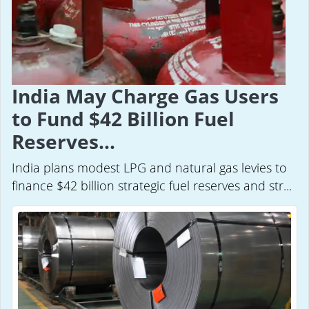
India May Charge Gas Users
to Fund $42 Billion Fuel
Reserves...
India plans modest LPG and natural gas levies to
finance $42 billion strategic fuel reserves and str...