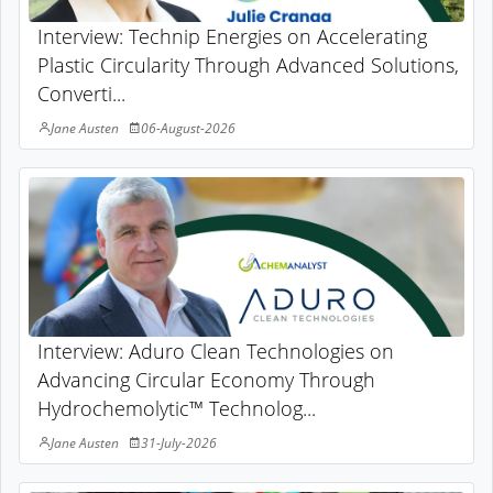
Interview: Technip Energies on Accelerating
Plastic Circularity Through Advanced Solutions,
Converti...
Jane Austen
06-August-2026
Interview: Aduro Clean Technologies on
Advancing Circular Economy Through
Hydrochemolytic™ Technolog...
Jane Austen
31-July-2026