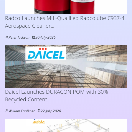
Radco Launches MIL-Qualified Radcolube C937-4
Aerospace Cleaner...
Peter Jackson
30-July-2026
Daicel Launches DURACON POM with 30%
Recycled Content...
William Faulkner
22-July-2026