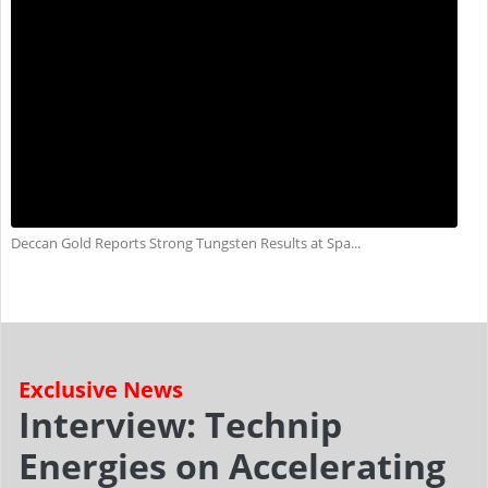
Deccan Gold Reports Strong Tungsten Results at Spa...
Exclusive News
Interview: Technip
Energies on Accelerating