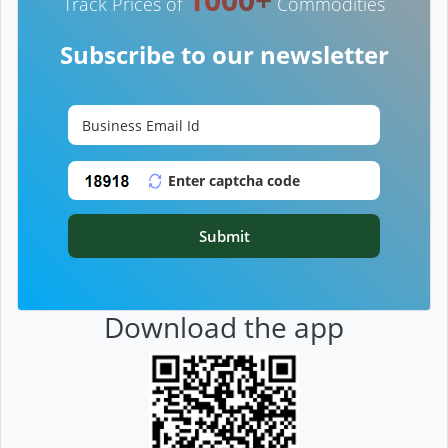
Track Prices of
Commodities
Subscribe to our newsletter
Submit
Download the app