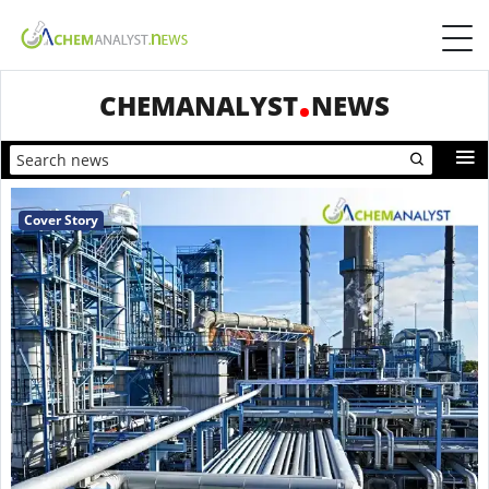
CHEMANALYST
NEWS
Cover Story