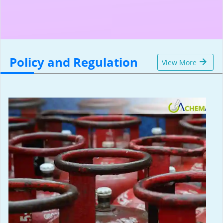
Policy and Regulation
View More