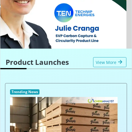
Product Launches
View More
Trending News