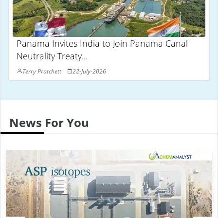
Panama Invites India to Join Panama Canal
Neutrality Treaty...
Terry Pratchett
22-July-2026
News For You