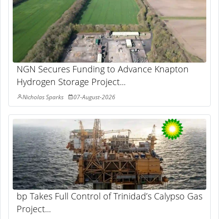
NGN Secures Funding to Advance Knapton
Hydrogen Storage Project...
Nicholas Sparks
07-August-2026
bp Takes Full Control of Trinidad’s Calypso Gas
Project...