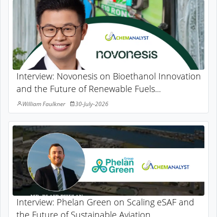
Interview: Novonesis on Bioethanol Innovation
and the Future of Renewable Fuels...
William Faulkner
30-July-2026
Interview: Phelan Green on Scaling eSAF and
the Future of Sustainable Aviation...