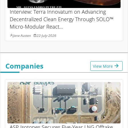
Interview: Terra Innovatum on Advancing
Decentralized Clean Energy Through SOLO™
Micro-Modular React...
Jane Austen
22-July-2026
Companies
View More
ASP Isotopes Secures Five-Year LNG Offtake