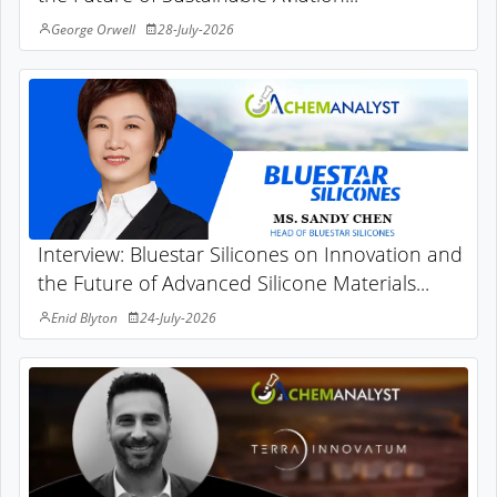
George Orwell
28-July-2026
Interview: Bluestar Silicones on Innovation and
the Future of Advanced Silicone Materials...
Enid Blyton
24-July-2026