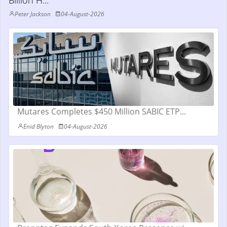
Billion H...
Peter Jackson
04-August-2026
Mutares Completes $450 Million SABIC ETP...
Enid Blyton
04-August-2026