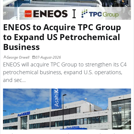
ENEOS to Acquire TPC Group
to Expand US Petrochemical
Business
George Orwell
07-August-2026
ENEOS will acquire TPC Group to strengthen its C4
petrochemical business, expand U.S. operations,
and sec...