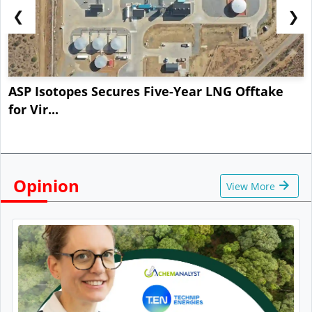
❮
❯
ASP Isotopes Secures Five-Year LNG Offtake
for Vir...
Opinion
View More