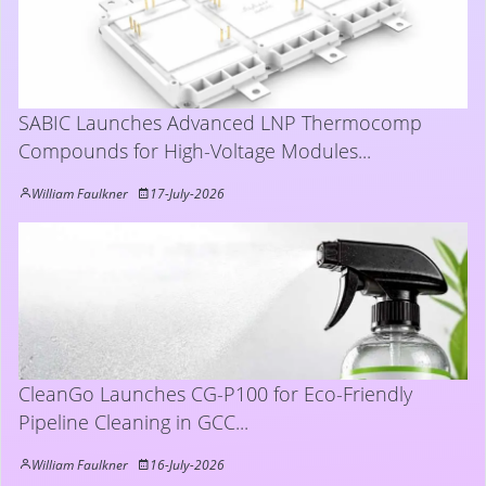
SABIC Launches Advanced LNP Thermocomp
Compounds for High-Voltage Modules...
William Faulkner
17-July-2026
CleanGo Launches CG-P100 for Eco-Friendly
Pipeline Cleaning in GCC...
William Faulkner
16-July-2026