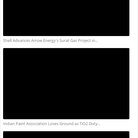
Shell Advances Arrow Energy's Surat Gas Project in...
Indian Paint Association Loses Ground as TiO2 Duty...