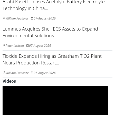
Asahi Kasei Licenses Acetolyte Battery Electrolyte
Technology in China...
William Faulkner
07-August-2026
Lummus Acquires Shell ECS Assets to Expand
Environmental Solutions...
Peter Jackson
07-August-2026
Tioxide Expands Hiring as Greatham TiO2 Plant
Nears Production Restart...
William Faulkner
07-August-2026
Videos