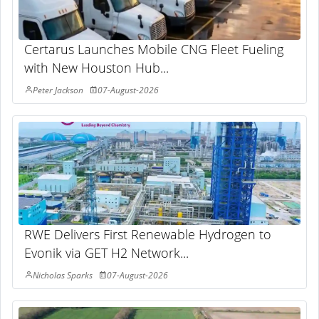
Certarus Launches Mobile CNG Fleet Fueling
with New Houston Hub...
Peter Jackson
07-August-2026
RWE Delivers First Renewable Hydrogen to
Evonik via GET H2 Network...
Nicholas Sparks
07-August-2026