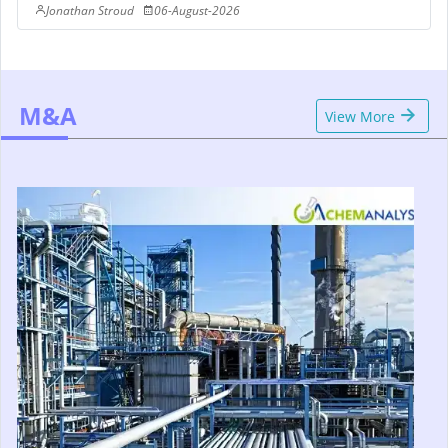
Jonathan Stroud
06-August-2026
M&A
View More