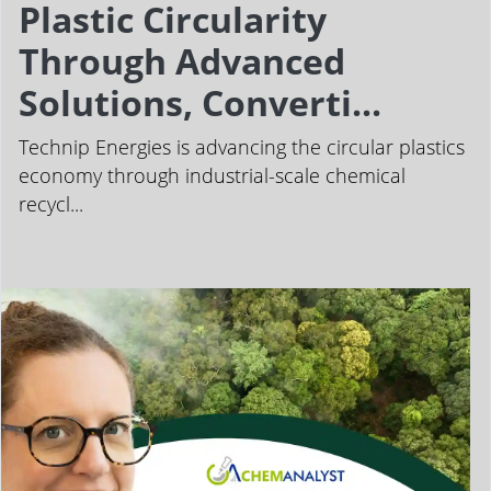
Plastic Circularity
Through Advanced
Solutions, Converti...
Technip Energies is advancing the circular plastics
economy through industrial-scale chemical
recycl...