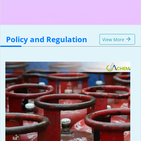
Policy and Regulation
View More