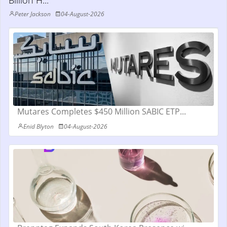
Billion H...
Peter Jackson
04-August-2026
Mutares Completes $450 Million SABIC ETP...
Enid Blyton
04-August-2026