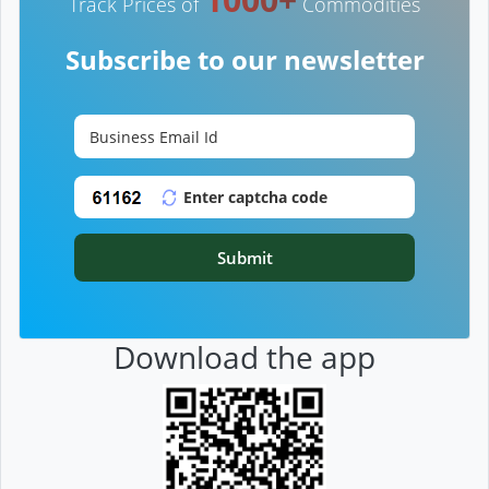
Track Prices of
Commodities
Subscribe to our newsletter
Submit
Download the app