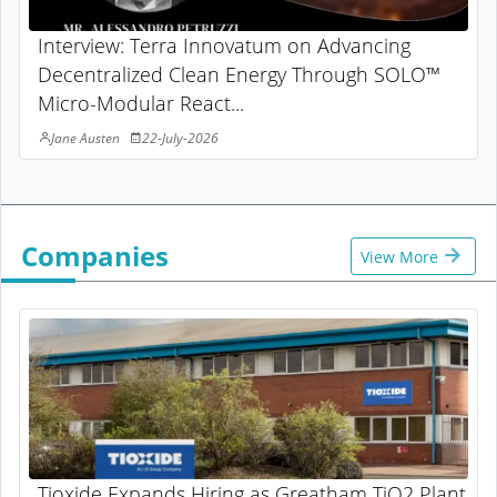
Interview: Terra Innovatum on Advancing
Decentralized Clean Energy Through SOLO™
Micro-Modular React...
Jane Austen
22-July-2026
Companies
View More
Tioxide Expands Hiring as Greatham TiO2 Plant