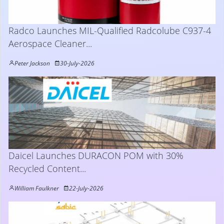
Radco Launches MIL-Qualified Radcolube C937-4
Aerospace Cleaner...
Peter Jackson
30-July-2026
Daicel Launches DURACON POM with 30%
Recycled Content...
William Faulkner
22-July-2026