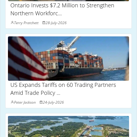
Ontario Invests $7.2 Million to Strengthen
Northern Workforc...
Terry Pratchett
28-July-2026
US Expands Tariffs on 60 Trading Partners
Amid Trade Policy ...
Peter Jackson
24-July-2026