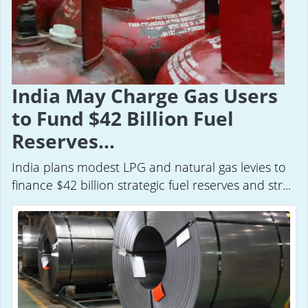
India May Charge Gas Users
to Fund $42 Billion Fuel
Reserves...
India plans modest LPG and natural gas levies to
finance $42 billion strategic fuel reserves and str...