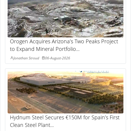
Orogen Acquires Arizona’s Two Peaks Project
to Expand Mineral Portfolio...
Jonathan Stroud
06-August-2026
Hydnum Steel Secures €150M for Spain’s First
Clean Steel Plant...