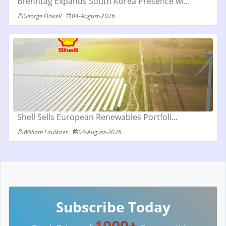
Brenntag Expands South Korea Presence wi...
George Orwell
04-August-2026
Shell Sells European Renewables Portfoli...
William Faulkner
04-August-2026
Subscribe Today
1000+