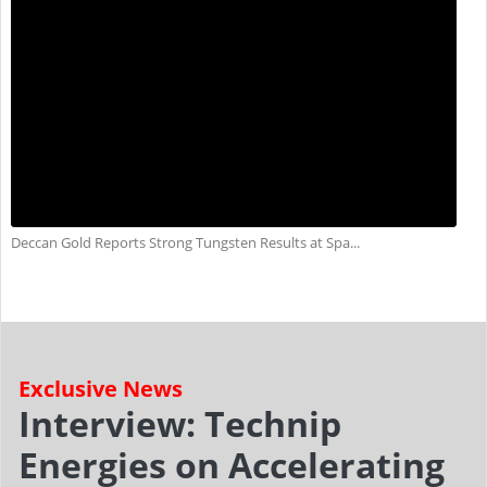
Deccan Gold Reports Strong Tungsten Results at Spa...
Exclusive News
Interview: Technip
Energies on Accelerating