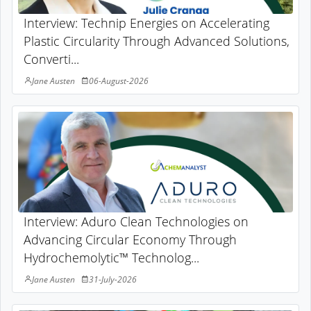
Interview: Technip Energies on Accelerating
Plastic Circularity Through Advanced Solutions,
Converti...
Jane Austen
06-August-2026
Interview: Aduro Clean Technologies on
Advancing Circular Economy Through
Hydrochemolytic™ Technolog...
Jane Austen
31-July-2026