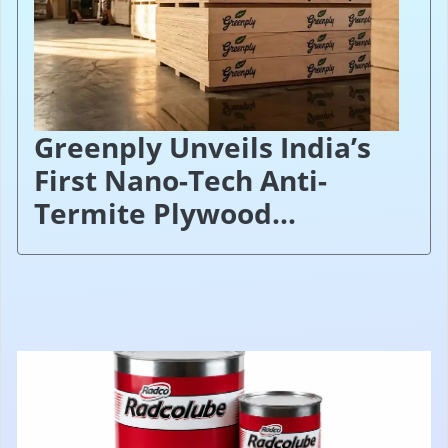
Greenply Unveils India’s
First Nano-Tech Anti-
Termite Plywood...