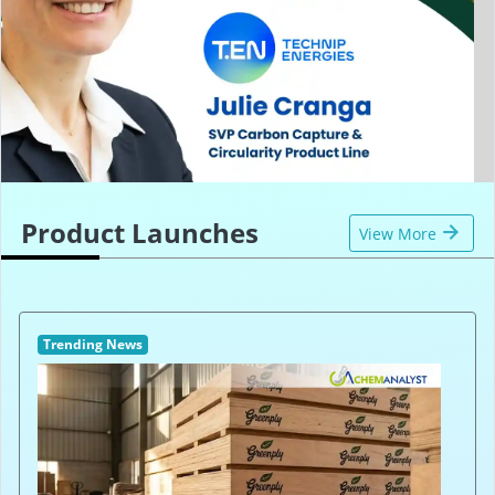
Product Launches
View More
Trending News