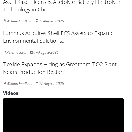
Asahi Kasei Licenses Acetolyte Battery Electrolyte
Technology in China...
William Faulkner
07-August-2026
Lummus Acquires Shell ECS Assets to Expand
Environmental Solutions...
Peter Jackson
07-August-2026
Tioxide Expands Hiring as Greatham TiO2 Plant
Nears Production Restart...
William Faulkner
07-August-2026
Videos