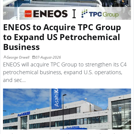
ENEOS to Acquire TPC Group
to Expand US Petrochemical
Business
George Orwell
07-August-2026
ENEOS will acquire TPC Group to strengthen its C4
petrochemical business, expand U.S. operations,
and sec...