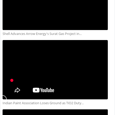
Shell Advances Arrow Energy's Surat Gas Project in...
Indian Paint Association Loses Ground as TiO2 Duty...