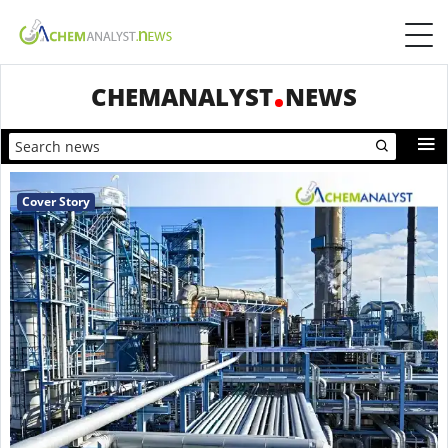
CHEMANALYST
NEWS
Cover Story