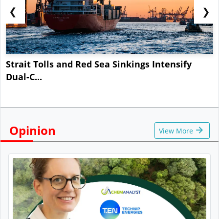
❮
❯
Strait Tolls and Red Sea Sinkings Intensify
Dual-C...
Opinion
View More