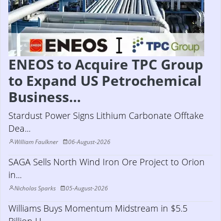
ENEOS to Acquire TPC Group
to Expand US Petrochemical
Business...
Stardust Power Signs Lithium Carbonate Offtake
Dea...
William Faulkner
06-August-2026
SAGA Sells North Wind Iron Ore Project to Orion
in...
Nicholas Sparks
05-August-2026
Williams Buys Momentum Midstream in $5.5