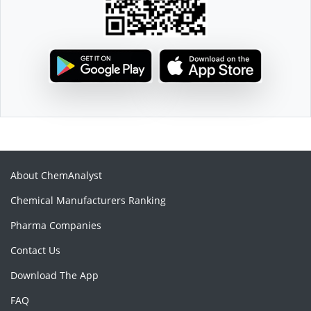
About ChemAnalyst
Chemical Manufacturers Ranking
Pharma Companies
Contact Us
Download The App
FAQ