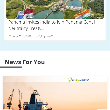
Panama Invites India to Join Panama Canal
Neutrality Treaty...
Terry Pratchett
22-July-2026
News For You