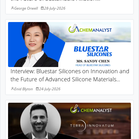
George Orwell
28-July-2026
Interview: Bluestar Silicones on Innovation and
the Future of Advanced Silicone Materials...
Enid Blyton
24-July-2026