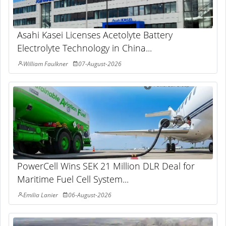
Asahi Kasei Licenses Acetolyte Battery
Electrolyte Technology in China...
William Faulkner
07-August-2026
PowerCell Wins SEK 21 Million DLR Deal for
Maritime Fuel Cell System...
Emilia Lanier
06-August-2026