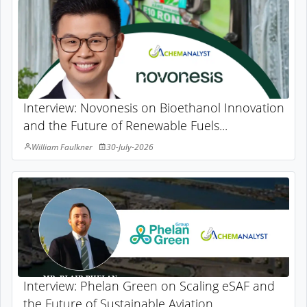
Interview: Novonesis on Bioethanol Innovation
and the Future of Renewable Fuels...
William Faulkner
30-July-2026
Interview: Phelan Green on Scaling eSAF and
the Future of Sustainable Aviation...