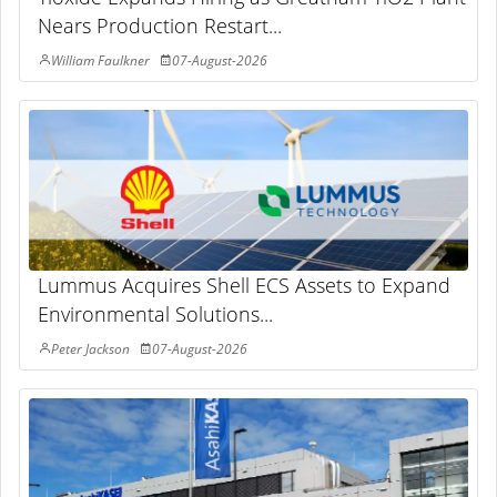
Nears Production Restart...
William Faulkner
07-August-2026
Lummus Acquires Shell ECS Assets to Expand
Environmental Solutions...
Peter Jackson
07-August-2026