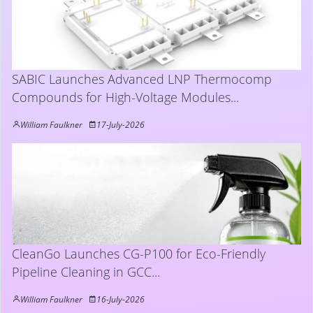
SABIC Launches Advanced LNP Thermocomp
Compounds for High-Voltage Modules...
William Faulkner
17-July-2026
CleanGo Launches CG-P100 for Eco-Friendly
Pipeline Cleaning in GCC...
William Faulkner
16-July-2026