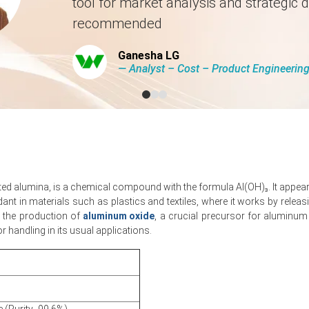
tool for market analysis and strategic d
availability and lower caustic soda costs prevailed.
recommended
Ganesha LG
― Analyst – Cost – Product Engineeri
 by
10.87
% quarter-over-quarter, driven by tighter alumina.
was approximately
USD 534.00/MT
based on CFR Jeddah assessments
als rose; Aluminium Trihydrate Production Cost Trend eased.
tions as shipping risk premia and seasonal restocking influence mar
ed alumina, is a chemical compound with the formula Al(OH)₃. It appears
from cable, flame-retardant and construction sectors despite procu
rdant in materials such as plastics and textiles, where it works by rel
in the production of
aluminum oxide
, a crucial precursor for aluminum
etition and dampening Aluminium Trihydrate Spot Price momentum.
 handling in its usual applications.
educed domestic demand, weighing on Aluminium Trihydrate Price Ind
ing Aluminium Trihydrate Production Cost Trend and Price Index.
026 in MEA?