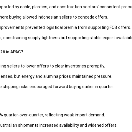
orted by cable, plastics, and construction sectors' consistent proc
ore buying allowed Indonesian sellers to concede offers.
improvements prevented logistical premia from supporting FOB offers.
 constraining supply tightness but supporting stable export availabili
026 in APAC?
 sellers to lower offers to clear inventories promptly.
penses, but energy and alumina prices maintained pressure.
shipping risks encouraged forward buying earlier in quarter.
98% quarter-over-quarter, reflecting weak import demand.
stralian shipments increased availability and widened offers.