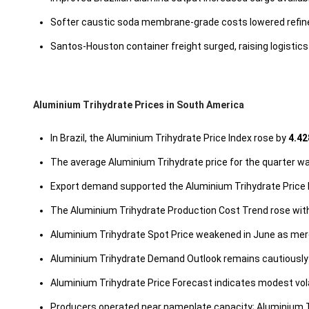
Softer caustic soda membrane-grade costs lowered refinery 
Santos-Houston container freight surged, raising logistics 
Aluminium Trihydrate Prices in South America
In Brazil, the Aluminium Trihydrate Price Index rose by
4.42
The average Aluminium Trihydrate price for the quarter 
Export demand supported the Aluminium Trihydrate Price I
The Aluminium Trihydrate Production Cost Trend rose with 
Aluminium Trihydrate Spot Price weakened in June as mer
Aluminium Trihydrate Demand Outlook remains cautiously 
Aluminium Trihydrate Price Forecast indicates modest vola
Producers operated near nameplate capacity; Aluminium T