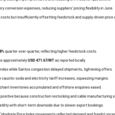
conversion expenses, reducing suppliers' pricing flexibility in June.
costs but insufficiently offsetting feedstock and supply-driven price 
8
% quarter-over-quarter, reflecting higher feedstock costs.
was approximately
USD 471.67/MT
as reported locally.
ndex while Santos congestion delayed shipments, tightening offers.
caustic-soda and electricity tariff increases, squeezing margins.
chant inventories accumulated and offshore enquiries eased.
positive because construction restocking and cable manufacturing 
tility with short-term downside due to slower export bookings.
rihydrate Price Index movements reflected demand and freight uncer