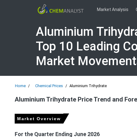
Market Analysis
Aluminium Trihydr
Top 10 Leading Co
Market Movement
Home
Chemical Prices
Aluminium Trihydrate
Aluminium Trihydrate Price Trend and For
Market Overview
For the Quarter Ending June 2026