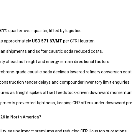
31
% quarter-over-quarter, lifted by logistics.
was approximately
USD 571.67/MT
per CFR Houston.
lian shipments and softer caustic soda reduced costs.
ty ahead as freight and energy remain directional factors.
brane-grade caustic soda declines lowered refinery conversion cost
nstruction tender delays and compounder inventory limit enquiries.
ssures as freight spikes offset feedstock-driven downward momentum
hipments prevented tightness, keeping CFR offers under downward pr
026 in North America?
ility, easing import premiums and reducing CFR Houston quotations.