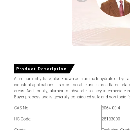
Aluminium Trihydrate Spot Price softened as ample import 
Aluminium Trihydrate Prices in MEA
In Saudi Arabia, the Aluminium Trihydrate Price Index rose
The average Aluminium Trihydrate price for the quarter 
Aluminium Trihydrate Spot Price softened as import arriv
Product Description
Aluminium Trihydrate Price Forecast shows modest fluctua
Aluminum trihydrate, also known as alumina trihydrate or hydrat
Aluminium Trihydrate Demand Outlook remains supportive 
industrial applications. Its most notable use is as a flame reta
areas. Additionally, aluminum trihydrate is a key intermediate 
Port inventories at Jeddah rose, increasing seller comp
Bayer process and is generally considered safe and non-toxic for
Indian and Chinese exporters expanded shipments after r
CAS No:
8064-00-4
Rising bauxite and energy costs sustain pressure, support
HS Code:
28183000
Why did the price of Aluminium Trihydrate change in June 2