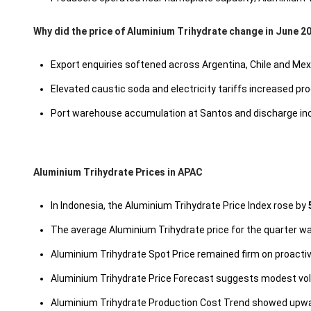
Why did the price of Aluminium Trihydrate change in June 2
Export enquiries softened across Argentina, Chile and Me
Elevated caustic soda and electricity tariffs increased 
Port warehouse accumulation at Santos and discharge incr
Aluminium Trihydrate Prices in APAC
In Indonesia, the Aluminium Trihydrate Price Index rose by
The average Aluminium Trihydrate price for the quarter 
Aluminium Trihydrate Spot Price remained firm on proacti
Aluminium Trihydrate Price Forecast suggests modest vola
Aluminium Trihydrate Production Cost Trend showed upwa