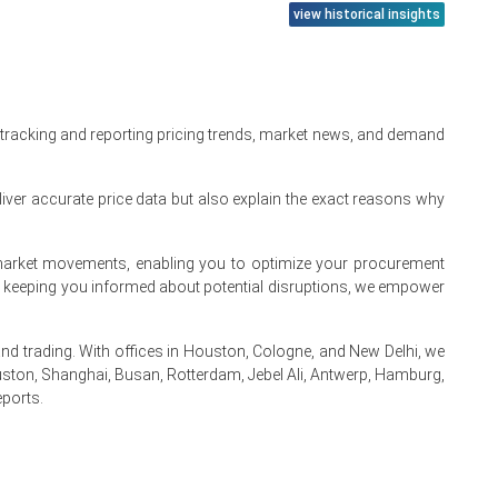
view historical insights
 tracking and reporting pricing trends, market news, and demand
iver accurate price data but also explain the exact reasons why
te market movements, enabling you to optimize your procurement
By keeping you informed about potential disruptions, we empower
ining.
 trading. With offices in Houston, Cologne, and New Delhi, we
ston, Shanghai, Busan, Rotterdam, Jebel Ali, Antwerp, Hamburg,
eports.
.
s.