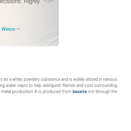
ecisions. Highly
ng Wesco ―
.
kets.
 as a white, powdery substance and is widely utilized in various
rement caution.
easing water vapor to help extinguish flames and cool surrounding
 metal production. It is produced from
bauxite
ore through the
ex.