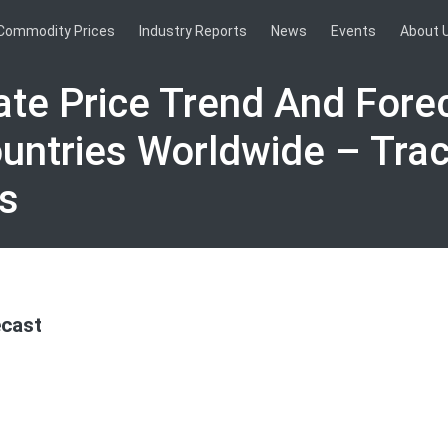
Commodity Prices
Industry Reports
News
Events
About 
ate Price Trend And Forec
untries Worldwide – Tra
s
ecast