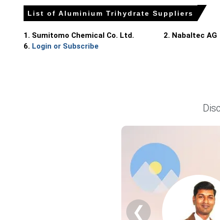
Export demand recovery lifted CFR values slightly, reflect
List of Aluminium Trihydrate Suppliers
No plant outages and clear port windows sustained imports
1. Sumitomo Chemical Co. Ltd.
2. Nabaltec AG
Why did the price of Aluminium Trihydrate change in June 2
6.
Login or Subscribe
Ample imports from Spain and Morocco increased supply, p
Moderate downstream demand and seasonal slowdown led c
Euro depreciation raised landed costs, but seller discount
Dis
Germany
In Germany, the Aluminium Trihydrate Price Index rose by 7
Soft export enquiries pressured the Aluminium Trihydrate S
Netherlands
❮
In Netherlands, the Aluminium Trihydrate Price Index rose 