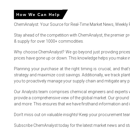
China
How We Can Help
In China, the Aluminium Trihydrate Price Index rose by 10.7
ChemAnalyst: Your Source for Real-Time Market News, Weekly 
Aluminium Trihydrate Spot Price firmed as buyers reacted 
Stay ahead of the competition with ChemAnalyst, the premier pr
& supply for over 1000+ commodities.
Why choose ChemAnalyst? We go beyond just providing prices - w
Aluminium Trihydrate Prices in Europe
prices have gone up or down. This knowledge helps you make 
Planning your purchase at the right timing is crucial, and th
In France, the Aluminium Trihydrate Price Index rose by
7.8
strategy and maximize cost savings. Additionally, we track pla
The average Aluminium Trihydrate price for the quarter 
you to proactively manage your supply chain and mitigate any po
Domestic inventories remained near two-month averages, pr
Our Analysts team comprises chemical engineers and experts w
provide a comprehensive view of the global market. Our ground
Spanish and Moroccan supply sustained flows, informing t
and more. This ensures that we have firsthand information and in
Lower alumina futures and cooler Iberian gas eased Alum
Don't miss out on valuable insights! Keep your procurement te
Downstream converters delayed purchases; the Aluminium
Subscribe ChemAnalyst today for the latest market news and st