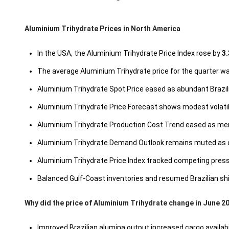
Aluminium Trihydrate Prices in North America
In the USA, the Aluminium Trihydrate Price Index rose by
3.
The average Aluminium Trihydrate price for the quarter 
Aluminium Trihydrate Spot Price eased as abundant Brazi
Aluminium Trihydrate Price Forecast shows modest volatili
Aluminium Trihydrate Production Cost Trend eased as mem
Aluminium Trihydrate Demand Outlook remains muted as co
Aluminium Trihydrate Price Index tracked competing pre
Balanced Gulf-Coast inventories and resumed Brazilian s
Why did the price of Aluminium Trihydrate change in June 2
Improved Brazilian alumina output increased cargo availab