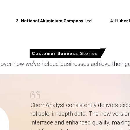
ed in the Aluminium Trihydrate Price Index movement.
, keeping supply healthy, capping upside pressure.
3. National Aluminium Company Ltd.
4. Huber
026 in Europe?
rompting sellers to offer discounts in June.
onverters to reduce forward purchases, softening Price Index.
Customer Success Stories
ing and steady freight mitigated upward price pressures.
cover how we’ve helped businesses achieve their go
.99% quarter-over-quarter, driven by stronger totals.
pot Price, prompting sellers to discount terminal offers.
ChemAnalyst consistently delivers exce
reliable, in-depth data. The new version
interface and enhanced quality, making 
by 8.0068% quarter-over-quarter, reflecting firmer contractual shipme