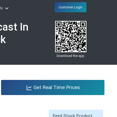
Customer Login
Us
ast In
ck
Download the app
Get Real Time Prices
Feed Stock Product