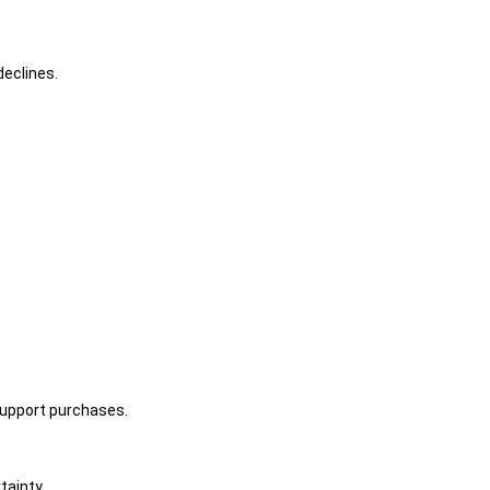
declines.
support purchases.
tainty.