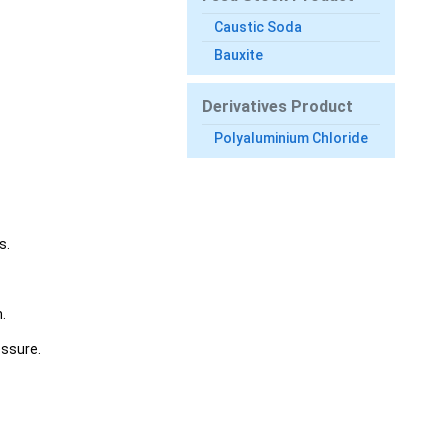
Caustic Soda
Bauxite
Derivatives Product
Polyaluminium Chloride
s.
.
essure.