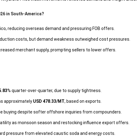
026 in South-America?
xico, reducing overseas demand and pressuring FOB offers.
production costs, but demand weakness outweighed cost pressures.
eased merchant supply, prompting sellers to lower offers.
5.83
% quarter-over-quarter, due to supply tightness.
was approximately
USD 478.33/MT
, based on exports.
ve buying despite softer offshore inquiries from compounders.
tility as monsoon season and restocking influence export offers.
rd pressure from elevated caustic soda and energy costs.