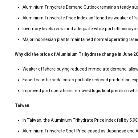
Aluminium Trihydrate Demand Outlook remains steady supp
Aluminium Trihydrate Price Index softened as weaker offsh
Inventory levels remained adequate while port efficiency 
Major Indonesian plants maintained normal operating rates,
Why did the price of Aluminium Trihydrate change in June 2
Weaker offshore buying reduced immediate demand, allowing
Eased caustic soda costs partially reduced production ex
Improved port operations removed logistical premium while 
Taiwan
In Taiwan, the Aluminium Trihydrate Price Index fell by 5.
Aluminium Trihydrate Spot Price eased as Japanese and Au