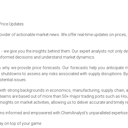
% quarter-over-quarter, due to tighter feedstock.
Price Updates
to reduced port stocks and cargo turnover.
ovider of actionable market news. We offer real-time updates on prices,
e give you the insights behind them. Our expert analysts not only del
informed decisions and understand market dynamics.
at's why we provide price forecasts. Our forecasts help you anticipa
9
% quarter-over-quarter, reflecting stronger exports.
nt shutdowns to assess any risks associated with supply disruptions. 
was about
USD 820.00/MT
, indicating muted activity.
tential issues.
essuring Aluminium Trihydrate Spot Price and limiting sellers' barga
ith strong backgrounds in economics, manufacturing, supply chain, and
 teams are based out of more than 50+ major trading ports such as Hou
he Aluminium Trihydrate Price Forecast for near-term softness.
sights on market activities, allowing us to deliver accurate and timely r
inium Trihydrate Production Cost Trend, compressing margins.
ams informed and empowered with ChemAnalyst's unparalleled expertise
 Trihydrate Demand Outlook remains tepid ahead of seasonal holiday
ay on top of your game.