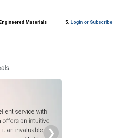
 Engineered Materials
5.
Login or Subscribe
als.
llent service with
 offers an intuitive
it an invaluable
❯
nts.