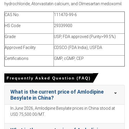
Amlodipine Besylate Price Index and limiting selling.
hydrochloride, Atorvastatin calcium, and Olmesartan medoxomil.
Major integrated plants maintained output while smaller
CAS No.
111470-99-6
tollers trimmed batches, keeping contracted shipments,
firming offers.
HS Code
29339900
Grade
USP, FDA approved (Purity>99.5%)
Why did the price of Amlodipine Besylate change in March 2026
in APAC?
Approved Facility
CDSCO (FDA India), USFDA
Environmental inspections reduced solvent-recovery
Certifications
GMP, cGMP, CEP
capacity, constraining halogenated intermediate supply
and raising conversion costs and margins.
Frequently Asked Question (FAQ)
Feedstock quotations rose, lifting production costs and
allowing suppliers to raise FOB offers internationally
What is the current price of Amlodipine
consistently.
Besylate in China?
Strong export demand from India and Brazil drew lots,
prompting allocations and reducing inventory buffers.
In June 2026, Amlodipine Besylate prices in China stood at
USD 75,500.00/MT.