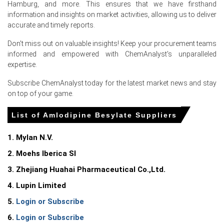
Hamburg, and more. This ensures that we have firsthand
in Europe?
information and insights on market activities, allowing us to deliver
accurate and timely reports.
Ocean freight surge raised landed import costs, creating
direct upward pressure on CFR Hamburg prices.
Don't miss out on valuable insights! Keep your procurement teams
informed and empowered with ChemAnalyst's unparalleled
Reallocation to oncology reduced Indian and Chinese
expertise.
export allocations, tightening immediate availability for
German buyers.
Subscribe ChemAnalyst today for the latest market news and stay
on top of your game.
German tender competition and front-loaded hospital
procurement sustained buying, supporting upward price
List of Amlodipine Besylate Suppliers
bias in June.
1. Mylan N.V.
Request A Demo
2. Moehs Iberica Sl
3. Zhejiang Huahai Pharmaceutical Co.,Ltd.
4. Lupin Limited
Select Country
5.
Login or Subscribe
6.
Login or Subscribe