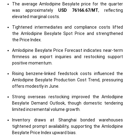
The average Amlodipine Besylate price for the quarter
was approximately
USD 76166.67/MT
, reflecting
elevated marginal costs.
Tightened intermediates and compliance costs lifted
the Amlodipine Besylate Spot Price and strengthened
the Price Index.
Amlodipine Besylate Price Forecast indicates near-term
firmness as export inquiries and restocking support
positive momentum.
Rising benzene-linked feedstock costs influenced the
Amlodipine Besylate Production Cost Trend, pressuring
offers modestly in June.
Strong overseas restocking improved the Amlodipine
Besylate Demand Outlook, though domestic tendering
limited incremental volume growth.
Inventory draws at Shanghai bonded warehouses
tightened prompt availability, supporting the Amlodipine
Besylate Price Index upward bias.