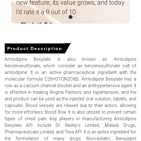
new feature, its value grows, and today
allocations.
pu
I’d rate it a 9 out of 10.
The average Amlodipine Besylate price for the quarter
in
was approximately
USD 68186.67/MT,
FOB Shanghai
Elizabeth Taluga
im
reported.
― Category Manager Leading Paint
ma
Manufacturer ―
Amlodipine Besylate Spot Price tightened as solvent-
recovery restrictions reduced merchant availability,
Product Description
supporting firmer short-term offers.
Amlodipine Besylate is also known as Amlodipine
Amlodipine Besylate Price Forecast indicates gradual
benzenesulfonate, which consider as benzenesulfonate salt of
increases driven by sustained export restocking and
amlodipine. It is an active pharmaceutical ingredient with the
stock availability.
molecular formula C26H31ClN2O8S. Amlodipine Besylate has a
role as a calcium channel blocker and an antihypertensive agent. It
Amlodipine Besylate Production Cost Trend rose as
is effective in treating Angina Pectoris and hypertension, and the
feedstock quotations for 2-chlorobenzaldehyde and
end product can be used as the injected oral solution, tablets, and
benzenesulfonic acid increased.
capsules. Blood vessels are relaxed due to their action, allowing
Amlodipine Besylate Demand Outlook remains firm with
for more effortless blood flow. It is also utilized to prevent certain
Indian and Brazilian buying before tenders supporting
types of chest pain. Key players in manufacturing Amlodipine
offtake.
Besylate API include Dr. Reddy's Limited, Malladi Drugs,
Pharmaceuticals Limited, and Teva API. It is an active ingredient for
Inventory cover tightened to three weeks, influencing the
the formulation of many drugs Atorvastatin, Benazepril