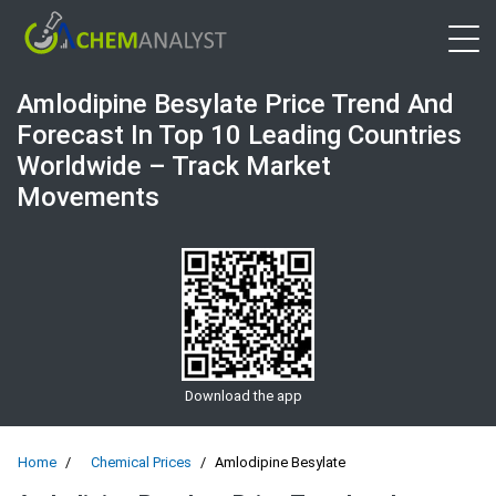
Open 
Amlodipine Besylate Price Trend And
Forecast In Top 10 Leading Countries
Worldwide – Track Market
Movements
Download the app
Home
Chemical Prices
Amlodipine Besylate