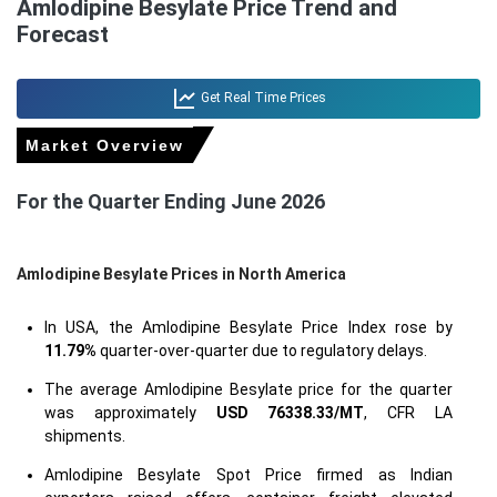
Amlodipine Besylate Price Trend and
Forecast
Get Real Time Prices
Market Overview
For the Quarter Ending June 2026
Amlodipine Besylate Prices in North America
In USA, the Amlodipine Besylate Price Index rose by
11.79%
quarter-over-quarter due to regulatory delays.
The average Amlodipine Besylate price for the quarter
was approximately
USD 76338.33/MT
, CFR LA
shipments.
Amlodipine Besylate Spot Price firmed as Indian