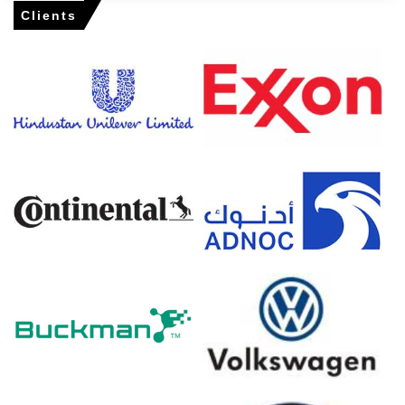
Rail disruptions at Hamburg prolonged clearance,
Clients
prompting distributors to draw down safety stocks and
accept higher offers.
Amlodipine Besylate Prices in North America
In the USA, the Amlodipine Besylate Price Index fell by
0.69
% quarter-over-quarter, reflecting tighter availability.
The average Amlodipine Besylate price for the quarter
was approximately
USD 68290.00/MT,
supported by
demand.
Amlodipine Besylate Spot Price tightened; cGMP audits
slowed releases and reduced West Coast parcel
availability.
Amlodipine Besylate Price Forecast indicates modest
gains as importers restock ahead of expected
compliance delays.