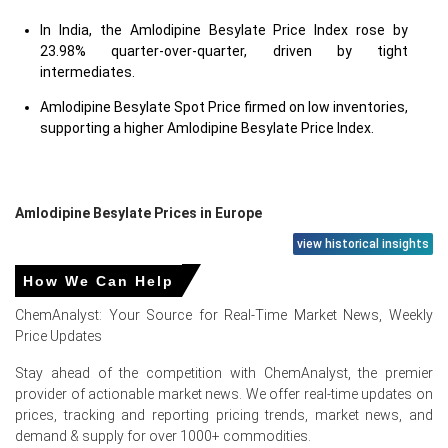
In India, the Amlodipine Besylate Price Index rose by
23.98% quarter-over-quarter, driven by tight
intermediates.
Amlodipine Besylate Spot Price firmed on low inventories,
supporting a higher Amlodipine Besylate Price Index.
Amlodipine Besylate Prices in Europe
view historical insights
In Germany, the Amlodipine Besylate Price Index rose by
How We Can Help
11.74%
quarter-over-quarter, reflecting tighter import
availability.
ChemAnalyst: Your Source for Real-Time Market News, Weekly
Price Updates
The average Amlodipine Besylate price for the quarter
was approximately
USD 76310/MT
delivered CFR
Stay ahead of the competition with ChemAnalyst, the premier
Hamburg.
provider of actionable market news. We offer real-time updates on
prices, tracking and reporting pricing trends, market news, and
Amlodipine Besylate Spot Price moderated as German
demand & supply for over 1000+ commodities.
inventories improved, reducing aggressive tender bidding