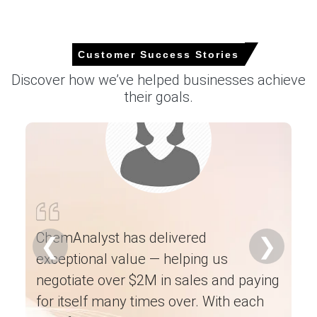
Customer Success Stories
Amlodipine Besylate Market Analysis: Industry
Discover how we’ve helped businesses achieve
Market Size, Plant Capacity, Production,
their goals.
Operating Efficiency, Demand & Supply Gap,
Type, End-Use Applications, Distribution
Channel, Regional Demand, Company Share
2015-2036
Read more report
Ch
ne
For the Quarter Ending March 2026
es
ChemAnalyst has delivered
❮
❯
ha
exceptional value — helping us
Amlodipine Besylate Prices in APAC
ex
negotiate over $2M in sales and paying
he
In China, the Amlodipine Besylate Price Index fell by
0.71
%
for itself many times over. With each
quarter-over-quarter, reflecting tighter export
an