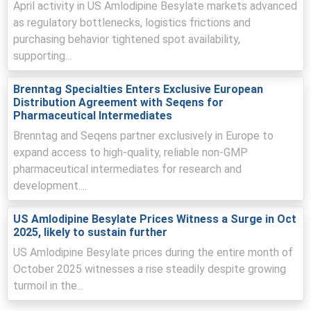
April activity in US Amlodipine Besylate markets advanced
positive Amlodipine Besylate Demand Outlook across
as regulatory bottlenecks, logistics frictions and
hospital and retail channels.
purchasing behavior tightened spot availability,
Distribution firms elevated inventories in response to rail
supporting...
disruptions, supporting the Amlodipine Besylate Price
Index at higher levels.
Brenntag Specialties Enters Exclusive European
Distribution Agreement with Seqens for
Indian tender allocations and Chinese export-certificate
Pharmaceutical Intermediates
audits diverted export volumes, constraining FOB
availability and pressuring procurement timings.
Brenntag and Seqens partner exclusively in Europe to
expand access to high-quality, reliable non-GMP
Why did the price of Amlodipine Besylate change in March 2026
pharmaceutical intermediates for research and
in Europe?
development....
Export diversions to domestic tenders in India reduced
US Amlodipine Besylate Prices Witness a Surge in Oct
shipments to Europe, tightening prompt availability and
2025, likely to sustain further
lifting prices.
US Amlodipine Besylate prices during the entire month of
October 2025 witnesses a rise steadily despite growing
Stricter export inspections and intermediate shortages
increased lead-times, raising landed costs and
turmoil in the...
pressuring procurement decisions.