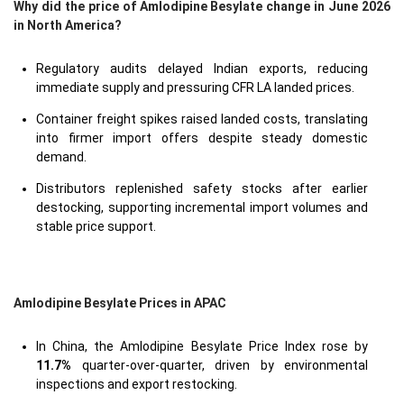
Why did the price of Amlodipine Besylate change in June 2026
in North America?
Regulatory audits delayed Indian exports, reducing
immediate supply and pressuring CFR LA landed prices.
Container freight spikes raised landed costs, translating
into firmer import offers despite steady domestic
demand.
Distributors replenished safety stocks after earlier
destocking, supporting incremental import volumes and
stable price support.
Amlodipine Besylate Prices in APAC
In China, the Amlodipine Besylate Price Index rose by
11.7%
quarter-over-quarter, driven by environmental
inspections and export restocking.