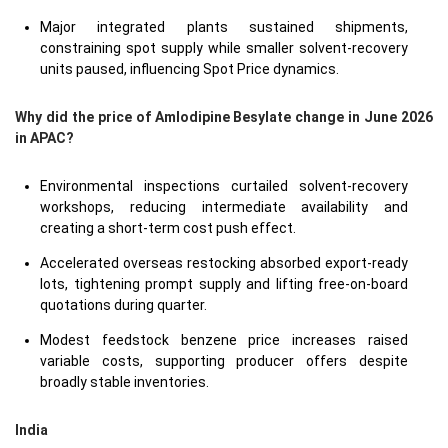
Major integrated plants sustained shipments,
constraining spot supply while smaller solvent-recovery
units paused, influencing Spot Price dynamics.
Why did the price of Amlodipine Besylate change in June 2026
in APAC?
Environmental inspections curtailed solvent-recovery
workshops, reducing intermediate availability and
creating a short-term cost push effect.
Accelerated overseas restocking absorbed export-ready
lots, tightening prompt supply and lifting free-on-board
quotations during quarter.
Modest feedstock benzene price increases raised
variable costs, supporting producer offers despite
broadly stable inventories.
India