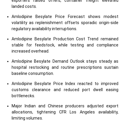
exporters raised offers, container freight elevated
landed costs.
Amlodipine Besylate Price Forecast shows modest
volatility as replenishment offsets sporadic origin-side
regulatory availability interruptions.
Amlodipine Besylate Production Cost Trend remained
stable for feedstock, while testing and compliance
increased overhead.
Amlodipine Besylate Demand Outlook stays steady as
hospital restocking and routine prescriptions sustain
baseline consumption.
Amlodipine Besylate Price Index reacted to improved
customs clearance and reduced port dwell easing
bottlenecks.
Major Indian and Chinese producers adjusted export
allocations, tightening CFR Los Angeles availability,
limiting volumes.