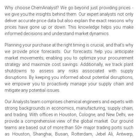
and short-term purchasing.
Why choose ChemAnalyst? We go beyond just providing prices -
Amlodipine Besylate Price Forecast shows mild upside
we give you the insights behind them. Our expert analysts not only
risk from elevated ocean freight and seasonal restocking
deliver accurate price data but also explain the exact reasons why
by manufacturers.
prices have gone up or down. This knowledge helps you make
informed decisions and understand market dynamics.
Amlodipine Besylate Production Cost Trend reflects
higher solvent and documentation expenses, sustaining
Planning your purchase at the right timing is crucial, and that's why
landed cost pressure for importers.
we provide price forecasts. Our forecasts help you anticipate
market movements, enabling you to optimize your procurement
Amlodipine Besylate Demand Outlook remains firm due
strategy and maximize cost savings. Additionally, we track plant
to ageing population, stable prescriptions, and hospital
shutdowns to assess any risks associated with supply
procurement cycles.
disruptions. By keeping you informed about potential disruptions,
we empower you to proactively manage your supply chain and
Amlodipine Besylate Price Index strength reflected Indian
mitigate any potential issues.
and Chinese supply shifts and contract manufacturers
prioritising oncology molecules.
Our Analysts team comprises chemical engineers and experts with
strong backgrounds in economics, manufacturing, supply chain,
Distributor inventories rose after May arrivals, easing
and trading. With offices in Houston, Cologne, and New Delhi, we
urgent buying and tempering spot market volatility into
provide a comprehensive view of the global market. Our ground
June.
teams are based out of more than 50+ major trading ports such
as Houston, Shanghai, Busan, Rotterdam, Jebel Ali, Antwerp,
Why did the price of Amlodipine Besylate change in June 2026