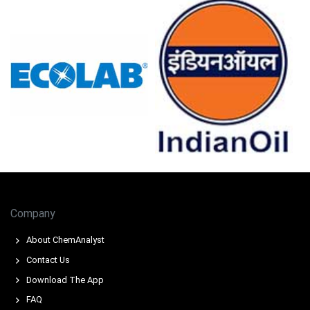
Amlodipine Besylate Production Cost Trend shows
upward pressure from higher compliance and
intermediate feedstock charges.
Amlodipine Besylate Demand Outlook remains strong,
supported by prescriptions, formulary placements, and
chronic therapy consumption.
Amlodipine Besylate Price Index volatility was limited by
freight, LA port operations and inventory draws.
Export demand and stocking tightened spot availability,
supporting Amlodipine Besylate negotiations on short
dated cargoes.
Company
Why did the price of Amlodipine Besylate change in March 2026
About ChemAnalyst
in North America?
Contact Us
Import availability tightened due to cGMP audits and an
Download The App
import alert, reducing West Coast shipments.
FAQ