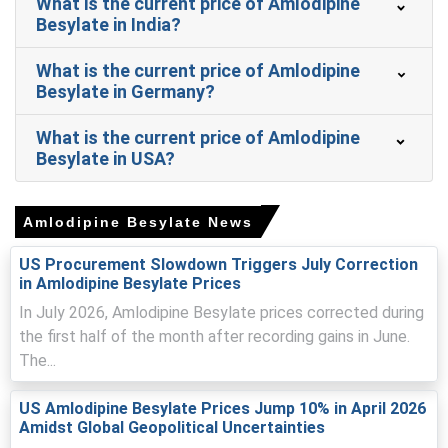
What is the current price of Amlodipine
Amlodipine Besylate Prices in Europe
Besylate in India?
In Germany, the Amlodipine Besylate Price Index fell by
What is the current price of Amlodipine
0.67
% quarter-over-quarter, reflecting procurement
Besylate in Germany?
responses to tightened spot supply.
What is the current price of Amlodipine
The average Amlodipine Besylate price for the quarter
Besylate in USA?
was approximately
USD 68291.67/MT,
reflecting import
costs and procurement.
Extended lead-times and quality audits tightened
Amlodipine Besylate News
availability, lifting the Amlodipine Besylate Spot Price
across import-dependent supply chains.
US Procurement Slowdown Triggers July Correction
in Amlodipine Besylate Prices
Consensus Amlodipine Besylate Price Forecast points to
In July 2026, Amlodipine Besylate prices corrected during
modest gains as distributors replenish safety stocks
amid constrained shipments.
the first half of the month after recording gains in June.
The...
High energy and compliance expenses sustain an upward
Amlodipine Besylate Production Cost Trend, supporting
US Amlodipine Besylate Prices Jump 10% in April 2026
firmer landed quotations.
Amidst Global Geopolitical Uncertainties
Stable prescription volumes, tender cycles underpin a