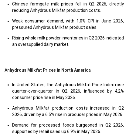
Chinese farmgate milk prices fell in Q2 2026, directly
reducing Anhydrous Milkfat production costs.
Weak consumer demand, with 1.0% CPI in June 2026,
pressured Anhydrous Milkfat product sales.
Rising whole milk powder inventories in Q2 2026 indicated
an oversupplied dairy market.
Anhydrous Milkfat Prices in North America
In United States, the Anhydrous Milkfat Price Index rose
quarter-over-quarter in Q2 2026, influenced by 4.2%
consumer price rise in May 2026.
Anhydrous Milkfat production costs increased in Q2
2026, driven by a 6.5% rise in producer prices in May 2026.
Demand for processed foods burgeoned in Q2 2026,
supported by retail sales up 6.9% in May 2026.