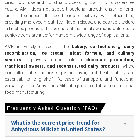
direct food use and industrial processing. Owing to its water-free
reflecting a recovery in broader industrial food activity.
nature, AMF does not support bacterial growth, ensuring long-
The Anhydrous Milkfat Demand Outlook strengthened as
lasting freshness. It also blends effectively with other fats,
holiday-driven domestic dairy consumption increased in
providing improved mouthfeel, flavor release, and desirable texture
January 2026.
in finished products. These characteristics allow manufacturers to
achieve consistent performance in a wide range of applications.
The Anhydrous Milkfat Production Cost Trend stabilized
as domestic raw milk feedstock costs leveled in January
AMF is widely utilized in the
bakery, confectionery, dairy
2026.
recombination, ice cream, infant formula, and culinary
sectors
. It plays a crucial role in
chocolate production,
Oceania dairy export availability tightened and United
traditional sweets, and reconstituted dairy products
, where
States dairy protein import volumes plummeted in
controlled fat structure, superior flavor, and heat stability are
January 2026.
essential. Its long shelf life, ease of transport, and functional
versatility make Anhydrous Milkfat a preferred fat source in global
The Anhydrous Milkfat Price Forecast remained elevated
food manufacturing.
as infant nutrition sector incorporation strengthened in
February 2026.
Frequently Asked Question (FAQ)
Why did the price of Anhydrous Milkfat change in March 2026
in APAC?
What is the current price trend for
Anhydrous Milkfat in United States?
Domestic milk production weakened consecutively in