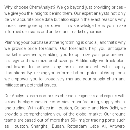
2026 created downward pressure on Anhydrous Milkfat
Why choose ChemAnalyst? We go beyond just providing prices -
prices.
we give you the insights behind them. Our expert analysts not only
deliver accurate price data but also explain the exact reasons why
A contracting Manufacturing Index in Germany during
prices have gone up or down. This knowledge helps you make
June 2026 reduced industrial demand for Anhydrous
informed decisions and understand market dynamics.
Milkfat.
Planning your purchase at the right timing is crucial, and that's why
Rising producer prices by 2.2% in May 2026 increased
we provide price forecasts. Our forecasts help you anticipate
Anhydrous Milkfat costs, offset by ample supply.
market movements, enabling you to optimize your procurement
strategy and maximize cost savings. Additionally, we track plant
Request A Demo
shutdowns to assess any risks associated with supply
disruptions. By keeping you informed about potential disruptions,
we empower you to proactively manage your supply chain and
mitigate any potential issues.
Select Country
Our Analysts team comprises chemical engineers and experts with
strong backgrounds in economics, manufacturing, supply chain,
and trading. With offices in Houston, Cologne, and New Delhi, we
provide a comprehensive view of the global market. Our ground
teams are based out of more than 50+ major trading ports such
as Houston, Shanghai, Busan, Rotterdam, Jebel Ali, Antwerp,