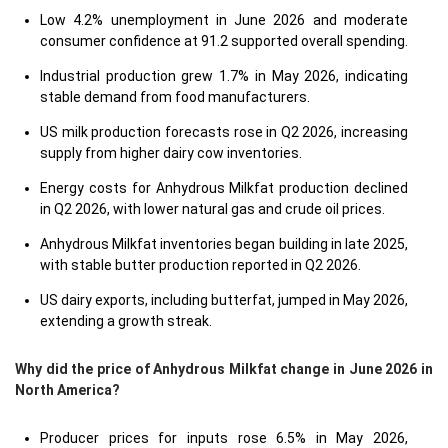
Low 4.2% unemployment in June 2026 and moderate
consumer confidence at 91.2 supported overall spending.
Industrial production grew 1.7% in May 2026, indicating
stable demand from food manufacturers.
US milk production forecasts rose in Q2 2026, increasing
supply from higher dairy cow inventories.
Energy costs for Anhydrous Milkfat production declined
in Q2 2026, with lower natural gas and crude oil prices.
Anhydrous Milkfat inventories began building in late 2025,
with stable butter production reported in Q2 2026.
US dairy exports, including butterfat, jumped in May 2026,
extending a growth streak.
Why did the price of Anhydrous Milkfat change in June 2026 in
North America?
Producer prices for inputs rose 6.5% in May 2026,