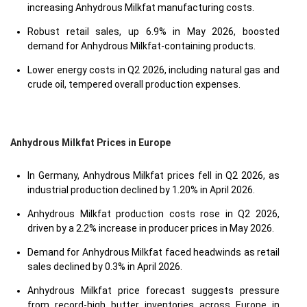
increasing Anhydrous Milkfat manufacturing costs.
Robust retail sales, up 6.9% in May 2026, boosted
demand for Anhydrous Milkfat-containing products.
Lower energy costs in Q2 2026, including natural gas and
crude oil, tempered overall production expenses.
Anhydrous Milkfat Prices in Europe
In Germany, Anhydrous Milkfat prices fell in Q2 2026, as
industrial production declined by 1.20% in April 2026.
Anhydrous Milkfat production costs rose in Q2 2026,
driven by a 2.2% increase in producer prices in May 2026.
Demand for Anhydrous Milkfat faced headwinds as retail
sales declined by 0.3% in April 2026.
Anhydrous Milkfat price forecast suggests pressure
from record-high butter inventories across Europe in