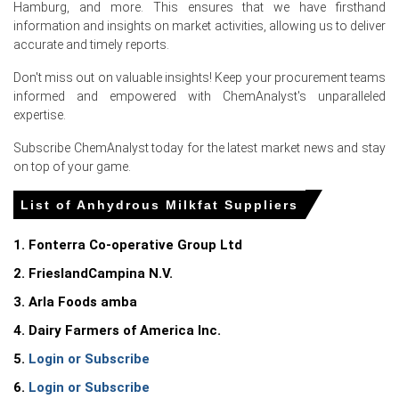
Hamburg, and more. This ensures that we have firsthand
For the Quarter Ending March 2026
information and insights on market activities, allowing us to deliver
accurate and timely reports.
Anhydrous Milkfat Prices in North America
Don't miss out on valuable insights! Keep your procurement teams
informed and empowered with ChemAnalyst's unparalleled
In United States, the Anhydrous Milkfat Price Index rose
expertise.
quarter-over-quarter in Q1 2026, driven by surging
Subscribe ChemAnalyst today for the latest market news and stay
feedstock costs.
on top of your game.
The Anhydrous Milkfat Production Cost Trend increased
in March 2026, supported by a 4.0% rise in PPI.
List of Anhydrous Milkfat Suppliers
Retail sales grew 4.0% in March 2026, while a 3.3% CPI
1. Fonterra Co-operative Group Ltd
increase impacted domestic retail butterfat demand.
2. FrieslandCampina N.V.
The Manufacturing Index expanded and industrial
production grew 0.7% in March 2026, supporting the
3. Arla Foods amba
Anhydrous Milkfat Demand Outlook.
4. Dairy Farmers of America Inc.
A 4.3% unemployment rate and 91.8 consumer
5.
Login or Subscribe
confidence index in March 2026 sustained baseline dairy
6.
Login or Subscribe
product consumption.