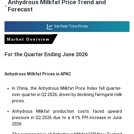
Anhydrous Milkfat Price Trend and
*
Forecast
Get Real Time Prices
Market Overview
For the Quarter Ending June 2026
Anhydrous Milkfat Prices in APAC
In China, the Anhydrous Milkfat Price Index fell quarter-
over-quarter in Q2 2026, driven by declining farmgate milk
prices.
Anhydrous Milkfat production costs faced upward
pressure in Q2 2026 due to a 4.1% PPI increase in June
2026.