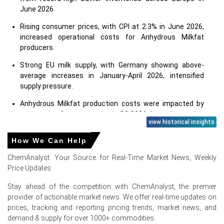
June 2026.
Rising consumer prices, with CPI at 2.3% in June 2026,
increased operational costs for Anhydrous Milkfat
producers.
Strong EU milk supply, with Germany showing above-
average increases in January-April 2026, intensified
supply pressure.
Anhydrous Milkfat production costs were impacted by
contracting farmer margins in Q2 2026 due to increasing
view historical insights
input costs.
How We Can Help
Consumer confidence at -14.6 points in June 2026
indicated reduced discretionary spending on premium
ChemAnalyst: Your Source for Real-Time Market News, Weekly
food products.
Price Updates
Stay ahead of the competition with ChemAnalyst, the premier
Why did the price of Anhydrous Milkfat change in June 2026 in
provider of actionable market news. We offer real-time updates on
Europe?
prices, tracking and reporting pricing trends, market news, and
demand & supply for over 1000+ commodities.
Record-high butter inventories in Europe during June