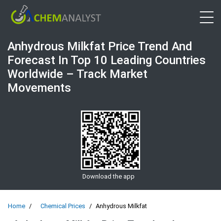
Open 
Anhydrous Milkfat Price Trend And
Forecast In Top 10 Leading Countries
Worldwide – Track Market
Movements
Download the app
Home
Chemical Prices
Anhydrous Milkfat