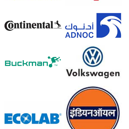
Demand Outlook.
The Anhydrous Milkfat Production Cost Trend declined
as producer prices fell 0.2% in March 2026.
Industrial production stagnated at 0.0% in February 2026,
while the Manufacturing Index contracted in March 2026.
Anhydrous Milkfat inventories accumulated significantly
in Q1 2026 as raw milk deliveries surged during February
2026.
Export demand for Anhydrous Milkfat from Asian
markets strengthened during Q1 2026, providing
moderate market support.
The Anhydrous Milkfat Price Forecast remained bearish
in Q1 2026 due to swelled regional stocks.
Why did the price of Anhydrous Milkfat change in March 2026
in Europe?
Raw milk feedstock costs plummeted in January 2026,