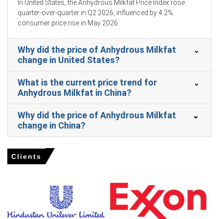
In United States, the Anhydrous Milkfat Price Index rose
February 2026, reducing the availability of essential raw
quarter-over-quarter in Q2 2026, influenced by 4.2%
materials.
consumer price rise in May 2026.
Industrial food processing demand for high-performance
dairy fats strengthened across the region in February
Why did the price of Anhydrous Milkfat
2026.
change in United States?
Raw milk feedstock costs strengthened in United States
dollar terms during the month of January 2026.
What is the current price trend for
Anhydrous Milkfat in China?
Why did the price of Anhydrous Milkfat
Anhydrous Milkfat Prices in Europe
change in China?
In Germany, the Anhydrous Milkfat Price Index fell
quarter-over-quarter in Q1 2026, driven by surging supply.
Clients
The 2.7% CPI increase and 4.0% unemployment rate in
March 2026 constrained consumer food budgets.
Retail sales declined 2.0% and consumer confidence hit
-24.7 in March 2026, weakening the Anhydrous Milkfat