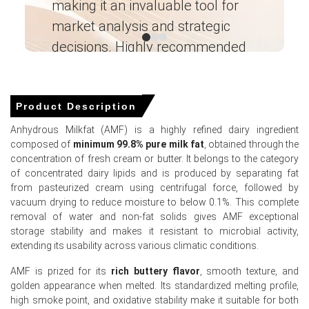
making it an invaluable tool for
ne
A 4.0% rise in PPI during March 2026 reflected elevated
market analysis and strategic
I’
input costs for dairy processing.
decisions. Highly recommended
Ganesha LG
Anhydrous Milkfat Prices in APAC
― Analyst – Cost – Product
Engineering Wesco ―
Product Description
In China, the Anhydrous Milkfat Price Index rose quarter-
Anhydrous Milkfat (AMF) is a highly refined dairy ingredient
over-quarter in Q1 2026, driven by tightened domestic
composed of
minimum 99.8% pure milk fat
, obtained through the
supply.
concentration of fresh cream or butter. It belongs to the category
Retail sales grew a sluggish 1.7% while CPI increased
of concentrated dairy lipids and is produced by separating fat
1.0% in March 2026, limiting consumer purchasing power.
from pasteurized cream using centrifugal force, followed by
vacuum drying to reduce moisture to below 0.1%. This complete
Industrial production grew 5.7% and PPI rose 0.5% in
removal of water and non-fat solids gives AMF exceptional
March 2026, supporting industrial food processing
storage stability and makes it resistant to microbial activity,
margins.
extending its usability across various climatic conditions.
The unemployment rate reached 5.4% in March 2026,
AMF is prized for its
rich buttery flavor
, smooth texture, and
and consumer confidence hit 91.6 in February 2026.
golden appearance when melted. Its standardized melting profile,
high smoke point, and oxidative stability make it suitable for both
The Manufacturing Index expanded in March 2026,