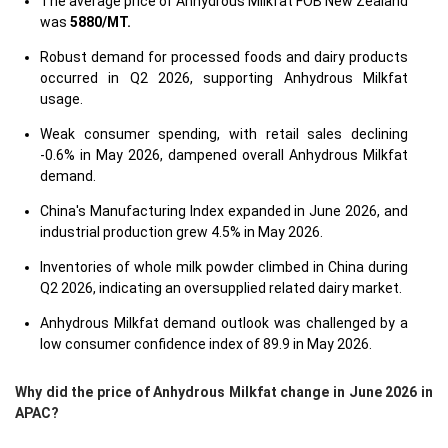
The average price of Anhydrous Milkfat FOB New Zealand
was
5880/MT.
Robust demand for processed foods and dairy products
occurred in Q2 2026, supporting Anhydrous Milkfat
usage.
Weak consumer spending, with retail sales declining
-0.6% in May 2026, dampened overall Anhydrous Milkfat
demand.
China's Manufacturing Index expanded in June 2026, and
industrial production grew 4.5% in May 2026.
Inventories of whole milk powder climbed in China during
Q2 2026, indicating an oversupplied related dairy market.
Anhydrous Milkfat demand outlook was challenged by a
low consumer confidence index of 89.9 in May 2026.
Why did the price of Anhydrous Milkfat change in June 2026 in
APAC?