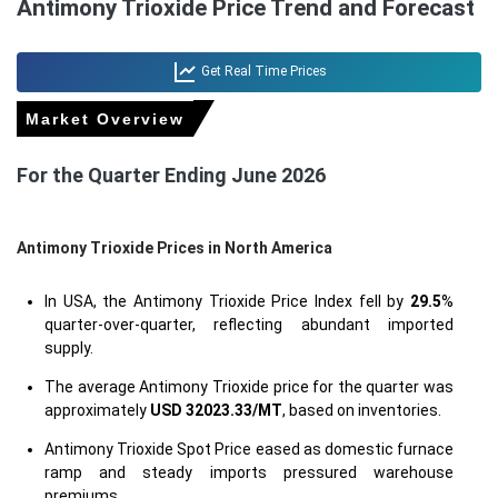
Antimony Trioxide Price Trend and Forecast
Get Real Time Prices
Market Overview
For the Quarter Ending June 2026
Antimony Trioxide Prices in North America
In USA, the Antimony Trioxide Price Index fell by
29.5
%
quarter-over-quarter, reflecting abundant imported
supply.
The average Antimony Trioxide price for the quarter was
approximately
USD 32023.33/MT
, based on inventories.
Antimony Trioxide Spot Price eased as domestic furnace
ramp and steady imports pressured warehouse
premiums.