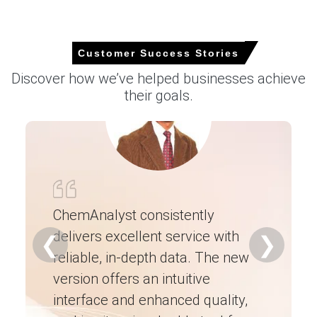
Select Country
Customer Success Stories
Discover how we’ve helped businesses achieve
For the Quarter Ending March 2026
their goals.
Antimony Trioxide Price in North America
In USA, the Antimony Trioxide Price Index fell by
22.13%
quarter-over-quarter, driven by import pressure.
ChemAnalyst consistently
The average Antimony Trioxide price for the quarter was
approximately
USD 45425.67/MT
across coastal
delivers excellent service with
Ch
❮
❯
warehouses reported.
reliable, in-depth data. The new
ex
Antimony Trioxide Spot Price weakness reflected
version offers an intuitive
ne
imports and muted spot buying from compounders
interface and enhanced quality,
fo
adopting alternatives.