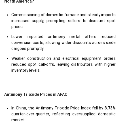
North America?
Commissioning of domestic furnace and steady imports
increased supply, prompting sellers to discount spot
prices.
Lower imported antimony metal offers reduced
conversion costs, allowing wider discounts across oxide
cargoes promptly.
Weaker construction and electrical equipment orders
reduced spot call-offs, leaving distributors with higher
inventory levels.
Antimony Trioxide Prices in APAC
In China, the Antimony Trioxide Price Index fell by
3.73
%
quarter-over-quarter, reflecting oversupplied domestic
market.