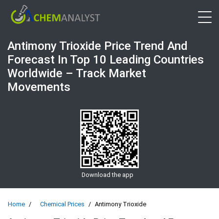
Open 
Antimony Trioxide Price Trend And
Forecast In Top 10 Leading Countries
Worldwide – Track Market
Movements
Download the app
Home
Chemical Prices
Antimony Trioxide