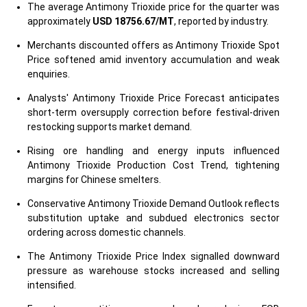
The average Antimony Trioxide price for the quarter was
approximately
USD 18756.67/MT
, reported by industry.
Merchants discounted offers as Antimony Trioxide Spot
Price softened amid inventory accumulation and weak
enquiries.
Analysts' Antimony Trioxide Price Forecast anticipates
short-term oversupply correction before festival-driven
restocking supports market demand.
Rising ore handling and energy inputs influenced
Antimony Trioxide Production Cost Trend, tightening
margins for Chinese smelters.
Conservative Antimony Trioxide Demand Outlook reflects
substitution uptake and subdued electronics sector
ordering across domestic channels.
The Antimony Trioxide Price Index signalled downward
pressure as warehouse stocks increased and selling
intensified.