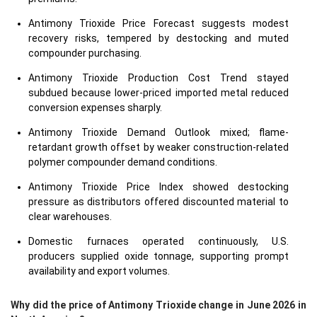
Antimony Trioxide Price Forecast suggests modest
recovery risks, tempered by destocking and muted
compounder purchasing.
Antimony Trioxide Production Cost Trend stayed
subdued because lower-priced imported metal reduced
conversion expenses sharply.
Antimony Trioxide Demand Outlook mixed; flame-
retardant growth offset by weaker construction-related
polymer compounder demand conditions.
Antimony Trioxide Price Index showed destocking
pressure as distributors offered discounted material to
clear warehouses.
Domestic furnaces operated continuously, U.S.
producers supplied oxide tonnage, supporting prompt
availability and export volumes.
Why did the price of Antimony Trioxide change in June 2026 in