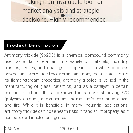
making it an invaluable tool for
ne
Antimony Trioxide Price Forecast anticipates modest
recovery as spring restocking and regulatory purchases
market analysis and strategic
I’
support demand.
decisions. Highly recommended
Antimony Trioxide Production Cost Trend pressured by
Ganesha LG
firm metal feedstock, elevated energy and freight costs.
― Analyst – Cost – Product
Antimony Trioxide Demand Outlook remains firm for
Engineering Wesco ―
Product Description
flame-retardant plastics while construction and
automotive demand vary.
Antimony trioxide (Sb2O3) is a chemical compound commonly
used as a flame retardant in a variety of materials, including
Baltimore inventory levels pressured the Antimony
plastics, textiles, and coatings. It appears as a white, odorless
Trioxide Price Index lower amid full inbound cargoes
powder and is produced by oxidizing antimony metal. In addition to
recently.
its flame-retardant properties, antimony trioxide is utilized in the
manufacturing of glass, ceramics, and as a catalyst in certain
Logistics frictions and war-risk surcharges elevated
chemical reactions. It is also known for its role in stabilizing PVC
landed costs, constraining downside for Antimony
(polyvinyl chloride) and enhancing the material’s resistance to heat
Trioxide Price Index.
and fire. While it is beneficial in many industrial applications,
antimony trioxide can pose health risks if handled improperly, as it
Why did the price of Antimony Trioxide change in March 2026
can be toxic if inhaled or ingested.
in North America?
CAS No:
1309-64-4