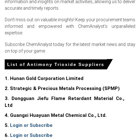
information and insights on market activities, allowing us to deliver
Why did the price of Antimony Trioxide change in June 2026 in
accurate and timely reports.
Europe?
Don't miss out on valuable insights! Keep your procurement teams
informed and empowered with ChemAnalyst's unparalleled
Softer Chinese export offers and steady smelter output
expertise.
expanded Rotterdam availability, lowering import
replacement costs.
Subscribe ChemAnalyst today for the latest market news and stay
on top of your game.
Weak downstream demand from electronics and
compounders reduced spot buying, allowing warehouses
List of Antimony Trioxide Suppliers
to accumulate longer.
Eased Asia-Europe freight and absence of domestic
1. Hunan Gold Corporation Limited
outages trimmed landed costs, removing upward pricing
2. Strategic & Precious Metals Processing (SPMP)
pressure.
3. Dongguan Jiefu Flame Retardant Material Co.,
Ltd
Request A Demo
4. Guangxi Huayuan Metal Chemical Co., Ltd.
5.
Login or Subscribe
6.
Login or Subscribe