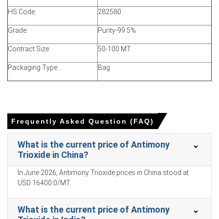
March decline reflected abundant import arrivals with
HS Code:
282580
muted downstream buying and trials of alternative
synergists.
Grade:
Purity-99.5%
War-risk freight surcharges and logistics uncertainty
Contract Size:
50-100 MT
elevated landed costs, influencing parity calculations and
buyer timing.
Packaging Type:
Bag
Regulatory scrutiny prompted converter trials of
substitutes, reducing immediate offtake and softening
Antimony Trioxide demand.
Frequently Asked Question (FAQ)
Antimony Trioxide Price in APAC
What is the current price of Antimony
Trioxide in China?
In China, the Antimony Trioxide Price Index rose by
0.40%
In June 2026, Antimony Trioxide prices in China stood at
quarter-over-quarter, driven by supply curbs.
USD 16400.0/MT.
The average Antimony Trioxide price for the quarter was
approximately
USD 19483.33/MT
, reported by terminals.
What is the current price of Antimony