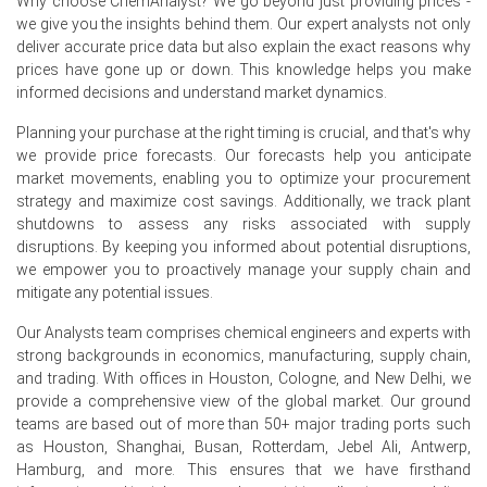
Why choose ChemAnalyst? We go beyond just providing prices -
offers and Rotterdam inventories pressured merchant
we give you the insights behind them. Our expert analysts not only
premiums.
deliver accurate price data but also explain the exact reasons why
prices have gone up or down. This knowledge helps you make
Antimony Trioxide Price Forecast indicates modest
informed decisions and understand market dynamics.
weakness, tempered by potential logistical disruptions
raising landed costs.
Planning your purchase at the right timing is crucial, and that's why
we provide price forecasts. Our forecasts help you anticipate
Antimony Trioxide Production Cost Trend remained
market movements, enabling you to optimize your procurement
stable despite freight surcharges and modest energy
strategy and maximize cost savings. Additionally, we track plant
cost increases.
shutdowns to assess any risks associated with supply
disruptions. By keeping you informed about potential disruptions,
Antimony Trioxide Demand Outlook is subdued as
we empower you to proactively manage your supply chain and
European electronics and compounder run-rates remain
mitigate any potential issues.
below normal.
Our Analysts team comprises chemical engineers and experts with
Antimony Trioxide Price Index reflects warehouse
strong backgrounds in economics, manufacturing, supply chain,
overhang and softened premiums, driven by abundant
and trading. With offices in Houston, Cologne, and New Delhi, we
Asian-origin imports.
provide a comprehensive view of the global market. Our ground
Merchants trimmed premiums to clear Rotterdam
teams are based out of more than 50+ major trading ports such
stocks, while micronising operations reported no
as Houston, Shanghai, Busan, Rotterdam, Jebel Ali, Antwerp,
significant operational outages.
Hamburg, and more. This ensures that we have firsthand