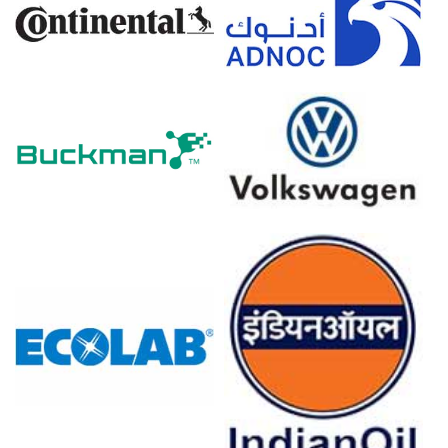
The average Antimony Trioxide price for the quarter was
approximately
USD 38580.00/MT
, per Rotterdam data.
Sustained imports pressured the Antimony Trioxide Spot
Price, increasing available inventory across Rotterdam
warehouses downstream.
Near-term Antimony Trioxide Price Forecast reflects
mixed drivers: seasonal restocking offset by ample
Chinese supply.
Elevated energy costs influenced the Antimony Trioxide
Production Cost Trend, impacts limited on ex-warehouse
pricing.
End-use resilience sustained the Antimony Trioxide
Demand Outlook despite muted construction and
electronics seasonal softness.
ARA inventory accumulation and stable logistics
weakened the Antimony Trioxide Price Index,
encouraging hand-to-mouth buying behavior.