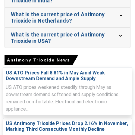
Trioxide in India?
Antimony Trioxide Spot Price tightened as coastal
inventories fell and export inquiries accelerated
replenishment demand.
What is the current price of Antimony
Trioxide in Netherlands?
Antimony Trioxide Price Forecast suggests near-term
firmness from restocking, then moderate volatility as
What is the current price of Antimony
smelters restart.
Trioxide in USA?
Antimony Trioxide Production Cost Trend rose due to
higher freight, sulfuric acid, and energy costs.
Antimony Trioxide News
Antimony Trioxide Demand Outlook remains firm with
electronics, EV battery, and flame-retardant compounder
US ATO Prices Fall 8.81% in May Amid Weak
restocking activity.
Downstream Demand and Ample Supply
Antimony Trioxide Price Index reflected export quota
US ATO prices weakened steadily through May as
cuts, inspections, compressed inland logistics, and
downstream demand softened and supply conditions
tighter pricing.
remained comfortable. Electrical and electronic
appliance...
Inventories drew down sharply as smelters paused runs
for retrofits, supporting sellers amid tender activity.
US Antimony Trioxide Prices Drop 2.16% in November,
Marking Third Consecutive Monthly Decline
Why did the price of Antimony Trioxide change in March 2026