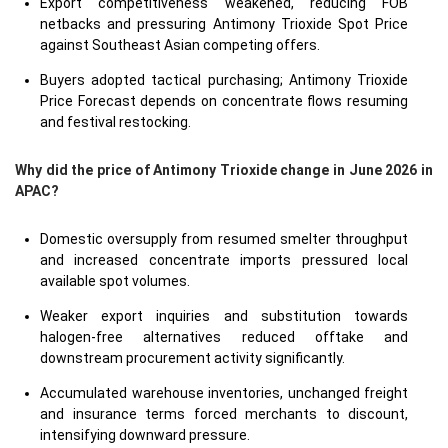
Export competitiveness weakened, reducing FOB
netbacks and pressuring Antimony Trioxide Spot Price
against Southeast Asian competing offers.
Buyers adopted tactical purchasing; Antimony Trioxide
Price Forecast depends on concentrate flows resuming
and festival restocking.
Why did the price of Antimony Trioxide change in June 2026 in
APAC?
Domestic oversupply from resumed smelter throughput
and increased concentrate imports pressured local
available spot volumes.
Weaker export inquiries and substitution towards
halogen-free alternatives reduced offtake and
downstream procurement activity significantly.
Accumulated warehouse inventories, unchanged freight
and insurance terms forced merchants to discount,
intensifying downward pressure.