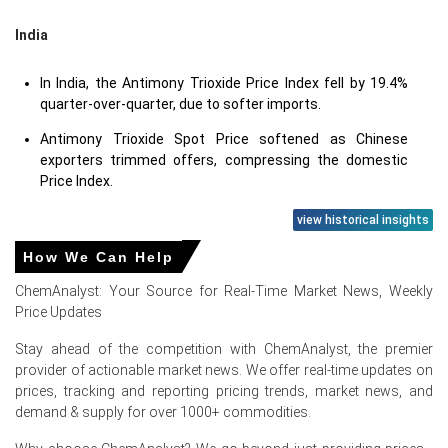
India
In India, the Antimony Trioxide Price Index fell by 19.4%
quarter-over-quarter, due to softer imports.
Antimony Trioxide Spot Price softened as Chinese
exporters trimmed offers, compressing the domestic
Price Index.
view historical insights
How We Can Help
Antimony Trioxide Prices in Europe
ChemAnalyst: Your Source for Real-Time Market News, Weekly
Price Updates
In the Netherlands, the Antimony Trioxide Price Index fell
by
26.7
% quarter-over-quarter, as ample supply.
Stay ahead of the competition with ChemAnalyst, the premier
provider of actionable market news. We offer real-time updates on
The average Antimony Trioxide price for the quarter was
prices, tracking and reporting pricing trends, market news, and
approximately
USD 28270/MT
per Rotterdam
demand & supply for over 1000+ commodities.
assessment.
Antimony Trioxide Spot Price weakened as Chinese FOB