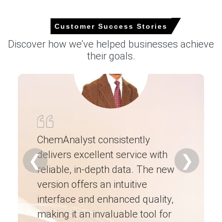
Operating Efficiency, Demand & Supply, End-
User Industries, Sales Channel, Regional
Demand, , Company Share, Manufacturing
Customer Success Stories
Process, 2015-2036
Discover how we’ve helped businesses achieve
their goals.
Read more report
For the Quarter Ending March 2026
Butyraldehyde Prices in North America
ChemAnalyst consistently
In the United States, the Butyraldehyde Price Index
increased slightly quarter-over-quarter, supported by
delivers excellent service with
Ch
❮
❯
elevated feedstock propylene costs and supply-side
reliable, in-depth data. The new
ex
pressures.
version offers an intuitive
ne
Butyraldehyde prices remained firm during the quarter as
interface and enhanced quality,
fo
higher manufacturing expenses and logistics costs
supported supplier offers.
making it an invaluable tool for
ne