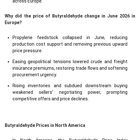
across Europe.
Why did the price of Butyraldehyde change in June 2026 in
Europe?
Propylene feedstock collapsed in June, reducing
production cost support and removing previous upward
price pressure.
Easing geopolitical tensions lowered crude and freight
insurance premiums, restoring trade flows and softening
procurement urgency.
Rising inventories and subdued downstream buying
weakened sellers' negotiating power, prompting
competitive offers and price declines.
Butyraldehyde Prices in North America