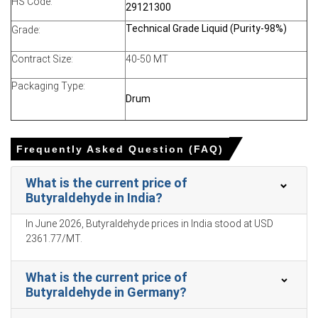
HS Code:
29121300
Export activity and higher replacement costs supported
Technical Grade Liquid (Purity-98%)
Grade:
supplier confidence, while subdued downstream demand
limited stronger price acceleration.
Contract Size:
40-50 MT
Why did the price of Butyraldehyde change in March 2026 in
Packaging Type:
North America?
Drum
Rising propylene feedstock costs significantly increased
Butyraldehyde production expenses and supported
Frequently Asked Question (FAQ)
firmer supplier pricing.
What is the current price of
Geopolitical tensions and freight disruptions elevated
Butyraldehyde in India?
transportation and insurance costs, tightening regional
supply flexibility.
In June 2026, Butyraldehyde prices in India stood at USD
2361.77/MT.
Moderate downstream demand and comfortable
inventories limited aggressive spot buying despite
elevated production cost pressures.
What is the current price of
Butyraldehyde in Germany?