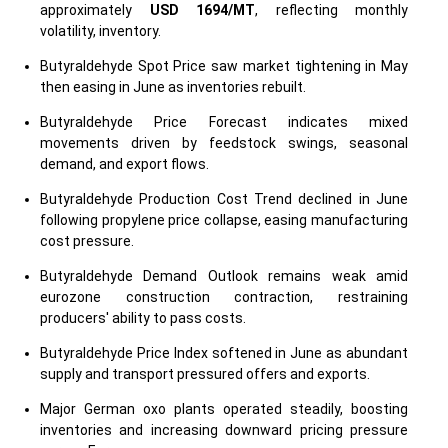
approximately
USD 1694/MT
, reflecting monthly
volatility, inventory.
Butyraldehyde Spot Price saw market tightening in May
then easing in June as inventories rebuilt.
Butyraldehyde Price Forecast indicates mixed
movements driven by feedstock swings, seasonal
demand, and export flows.
Butyraldehyde Production Cost Trend declined in June
following propylene price collapse, easing manufacturing
cost pressure.
Butyraldehyde Demand Outlook remains weak amid
eurozone construction contraction, restraining
producers' ability to pass costs.
Butyraldehyde Price Index softened in June as abundant
supply and transport pressured offers and exports.
Major German oxo plants operated steadily, boosting
inventories and increasing downward pricing pressure