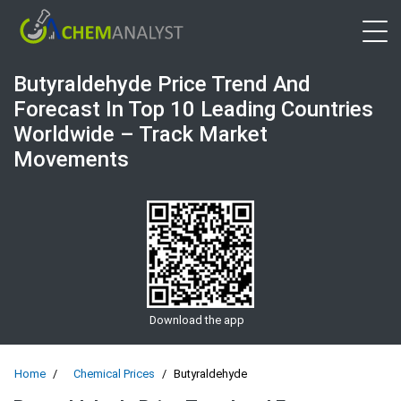
Open 
Butyraldehyde Price Trend And
Forecast In Top 10 Leading Countries
Worldwide – Track Market
Movements
Download the app
Home
Chemical Prices
Butyraldehyde