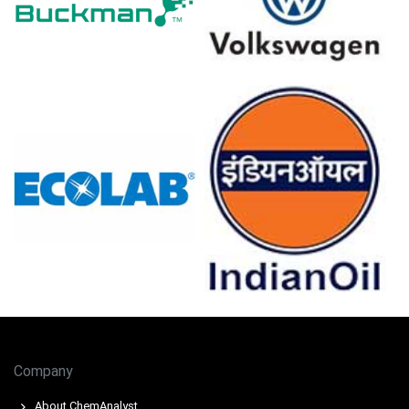
recently.
Rising energy and propylene costs shaped the
Butyraldehyde Production Cost Trend, pressuring
margins across producers.
Butyraldehyde Demand Outlook remained weak as
construction contraction and cautious downstream
procurement limited spot buying.
Inventory builds at European terminals weighed on the
Butyraldehyde Price Index despite constrained upstream
availability.
Export demand supported offers while low-priced Asian
imports continued marginally pressuring regional
Butyraldehyde spot pricing.
Some European plants reduced operating rates and
declared force majeure, tightening availability and
supporting offers.
Company
Why did the price of Butyraldehyde change in March 2026 in
About ChemAnalyst