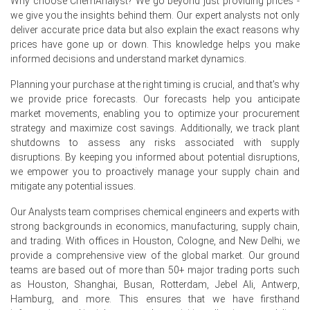
Why choose ChemAnalyst? We go beyond just providing prices -
ethylhexanol (2-EH), n-butanol, trimethylolpropane
we give you the insights behind them. Our expert analysts not only
(TMP), plasticizers, coatings, adhesives, and specialty
deliver accurate price data but also explain the exact reasons why
chemicals, remained healthy during the quarter.
prices have gone up or down. This knowledge helps you make
The Butyraldehyde Demand Outlook remained positive,
informed decisions and understand market dynamics.
driven by consistent consumption from construction,
automotive, coatings, and plasticizer manufacturing
Planning your purchase at the right timing is crucial, and that's why
sectors.
we provide price forecasts. Our forecasts help you anticipate
market movements, enabling you to optimize your procurement
Balanced inventories, stable domestic production, and
strategy and maximize cost savings. Additionally, we track plant
steady contract buying supported the Butyraldehyde
shutdowns to assess any risks associated with supply
Price Index across the North American market.
disruptions. By keeping you informed about potential disruptions,
we empower you to proactively manage your supply chain and
Why did the price of Butyraldehyde change in June 2026 in
mitigate any potential issues.
North America?
Our Analysts team comprises chemical engineers and experts with
strong backgrounds in economics, manufacturing, supply chain,
The Butyraldehyde Price Index increased in June 2026
and trading. With offices in Houston, Cologne, and New Delhi, we
due to higher feedstock propylene costs, which raised
provide a comprehensive view of the global market. Our ground
overall manufacturing expenses.
teams are based out of more than 50+ major trading ports such
as Houston, Shanghai, Busan, Rotterdam, Jebel Ali, Antwerp,
Healthy demand from downstream producers of 2-
Hamburg, and more. This ensures that we have firsthand
ethylhexanol, n-butanol, plasticizers, and coatings