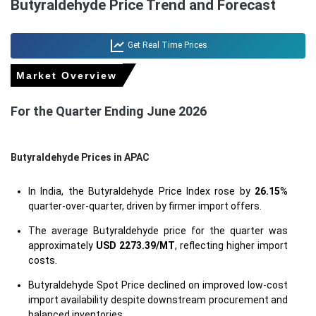
Butyraldehyde Price Trend and Forecast
Get Real Time Prices
Market Overview
For the Quarter Ending June 2026
Butyraldehyde Prices in APAC
In India, the Butyraldehyde Price Index rose by
26.15
%
quarter-over-quarter, driven by firmer import offers.
The average Butyraldehyde price for the quarter was
approximately
USD 2273.39/MT
, reflecting higher import
costs.
Butyraldehyde Spot Price declined on improved low-cost
import availability despite downstream procurement and
balanced inventories.