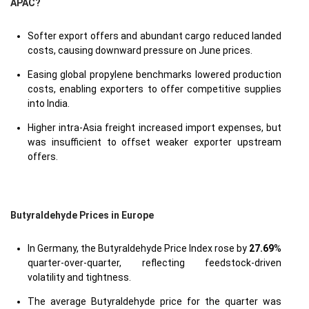
APAC?
Softer export offers and abundant cargo reduced landed
costs, causing downward pressure on June prices.
Easing global propylene benchmarks lowered production
costs, enabling exporters to offer competitive supplies
into India.
Higher intra-Asia freight increased import expenses, but
was insufficient to offset weaker exporter upstream
offers.
Butyraldehyde Prices in Europe
In Germany, the Butyraldehyde Price Index rose by
27.69
%
quarter-over-quarter, reflecting feedstock-driven
volatility and tightness.
The average Butyraldehyde price for the quarter was