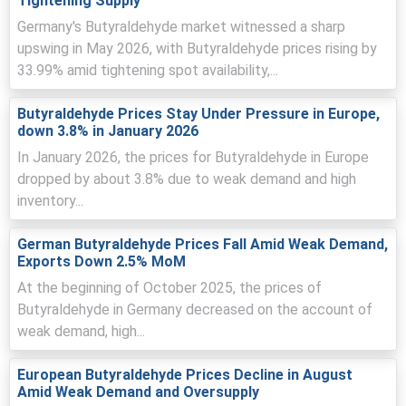
Tightening Supply
Butyraldehyde Price Forecast suggests near-term
firmness, with potential intermittent easing as freight
Germany's Butyraldehyde market witnessed a sharp
and inventories normalize.
upswing in May 2026, with Butyraldehyde prices rising by
33.99% amid tightening spot availability,...
Butyraldehyde Price Index volatility reflected geopolitical
shocks, prompting cautious buying and spot
procurement by traders.
Butyraldehyde Prices Stay Under Pressure in Europe,
down 3.8% in January 2026
Low inventories and reduced export availability forced
In January 2026, the prices for Butyraldehyde in Europe
Indian buyers to secure cargoes early, supporting offers.
dropped by about 3.8% due to weak demand and high
inventory...
Why did the price of Butyraldehyde change in March 2026 in
APAC?
German Butyraldehyde Prices Fall Amid Weak Demand,
Exports Down 2.5% MoM
Escalating geopolitical tensions pushed crude higher,
elevating feedstock costs and sharply raising regional
At the beginning of October 2025, the prices of
import parity.
Butyraldehyde in Germany decreased on the account of
weak demand, high...
Rising freight and insurance premiums increased landed
costs, discouraging low-cost shipments and tightening
European Butyraldehyde Prices Decline in August
effective supply.
Amid Weak Demand and Oversupply