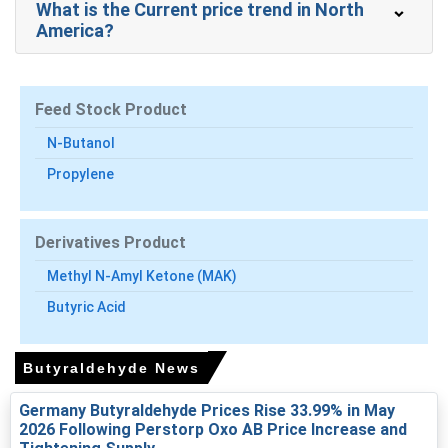
What is the Current price trend in North
Butyraldehyde Prices in APAC
America?
In India, the Butyraldehyde Price Index rose by
4.119
%
quarter-over-quarter, driven by tighter feedstock
availability.
Feed Stock Product
The average Butyraldehyde price for the quarter was
N-Butanol
approximately
USD 1802.12/MT
, reflecting import parity
Propylene
conditions.
Butyraldehyde Spot Price firmed on tight exports and
higher freight, tightening prompt market physical offers.
Derivatives Product
Butyraldehyde Production Cost Trend rose as propylene
Methyl N-Amyl Ketone (MAK)
and crude-linked energy costs increased, pressuring
Butyric Acid
producer margins.
Butyraldehyde Demand Outlook stayed mixed;
Butyraldehyde News
automotive coatings supported volumes while
construction-linked demand remained subdued
Germany Butyraldehyde Prices Rise 33.99% in May
temporarily.
2026 Following Perstorp Oxo AB Price Increase and