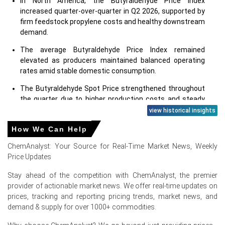
In North America, the Butyraldehyde Price Index
increased quarter-over-quarter in Q2 2026, supported by
firm feedstock propylene costs and healthy downstream
demand.
The average Butyraldehyde Price Index remained
elevated as producers maintained balanced operating
rates amid stable domestic consumption.
The Butyraldehyde Spot Price strengthened throughout
the quarter due to higher production costs and steady
procurement from downstream industries.
view historical insights
The Butyraldehyde Price Forecast suggests prices may
How We Can Help
remain firm in the short term, supported by stable
ChemAnalyst: Your Source for Real-Time Market News, Weekly
feedstock fundamentals and balanced supply-demand
Price Updates
conditions.
Stay ahead of the competition with ChemAnalyst, the premier
Rising propylene values and elevated energy expenses
provider of actionable market news. We offer real-time updates on
continued to support the Butyraldehyde Production Cost
prices, tracking and reporting pricing trends, market news, and
Trend, limiting producers' pricing flexibility.
demand & supply for over 1000+ commodities.
Demand from key downstream sectors, including 2-