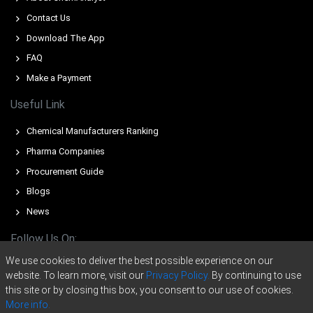
Europe?
Contact Us
Middle East tensions pushed crude and propylene costs
Download The App
higher, increasing production expenses and tightening
FAQ
availability.
Make a Payment
Supply disruptions, force majeures and reduced
Useful Link
operating rates lowered production, constraining supply
and lifting offers.
Chemical Manufacturers Ranking
Weak downstream demand and high inventories limited
Pharma Companies
buying, moderating upside despite tightened feedstock-
Procurement Guide
driven cost pressures.
Blogs
For the Quarter Ending December 2025
News
Follow Us On:
Butyraldehyde Prices in North America
We use cookies to deliver the best possible experience on our
website. To learn more, visit our
Privacy Policy.
By continuing to use
In North America, the Butyraldehyde Price Index softened
this site or by closing this box, you consent to our use of cookies.
during Q4 2025, reflecting subdued downstream demand
More info.