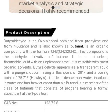
market analysis and strategic
I’
Butyraldehyde Spot Price showed intermittent volatility
amid fluctuating feedstock availability and cautious
decisions. Highly recommended
downstream procurement activity.
Ganesha LG
Butyraldehyde Price Forecast indicates continued
― Analyst – Cost – Product
firmness as geopolitical risks and higher propylene costs
Engineering Wesco ―
Product Description
sustain upward pressure on production economics.
Butyraldehyde is an Oxo-alcohol obtained from propylene and
The Butyraldehyde Production Cost Trend strengthened
from n-Butanol and is also known as
butanal
, is an organic
significantly due to elevated
propylene
, energy, and
compound with the formula CH3(CH2)2CHO. This compound is
freight expenses across regional markets.
the aldehyde derivative of butane. It is a colourless,
Butyraldehyde Demand Outlook remained moderate-to-
flammable liquid with an unpleasant smell. It is miscible with most
weak as construction and plasticizer sectors maintained
organic solvents. Butyraldehyde appears as a transparent liquid
cautious purchasing strategies.
with a pungent odour having a flashpoint of 20°F and a boiling
point of 75.7°F (Hawley's). It is less dense than water, insoluble
The Butyraldehyde Price Index reflected controlled
in water, and has heavier vapor than air. Butanal is a member of the
inventories and tighter upstream feedstock conditions
class of butanals that consists of propane bearing a formyl
despite balanced domestic supply.
substituent at the 1-position.
Producers maintained stable operating rates, though
CAS No:
123-72-8
logistics constraints and elevated operating expenses
continued affecting market sentiment.