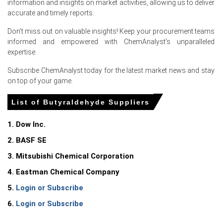
information and insights on market activities, allowing us to deliver
sustained procurement activity and supported supplier
accurate and timely reports.
pricing.
Balanced inventories and disciplined production rates
Don't miss out on valuable insights! Keep your procurement teams
limited spot availability, allowing the Butyraldehyde Spot
informed and empowered with ChemAnalyst's unparalleled
Price to remain firm despite stable overall supply.
expertise.
Subscribe ChemAnalyst today for the latest market news and stay
Request A Demo
on top of your game.
List of Butyraldehyde Suppliers
1. Dow Inc.
Select Country
2. BASF SE
3. Mitsubishi Chemical Corporation
4. Eastman Chemical Company
5.
Login or Subscribe
6.
Login or Subscribe
Butyraldehyde Market Analysis: Industry
Market Size, Plant Capacity, Production,