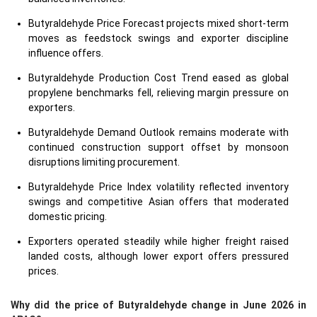
Butyraldehyde Price Forecast projects mixed short-term
moves as feedstock swings and exporter discipline
influence offers.
Butyraldehyde Production Cost Trend eased as global
propylene benchmarks fell, relieving margin pressure on
exporters.
Butyraldehyde Demand Outlook remains moderate with
continued construction support offset by monsoon
disruptions limiting procurement.
Butyraldehyde Price Index volatility reflected inventory
swings and competitive Asian offers that moderated
domestic pricing.
Exporters operated steadily while higher freight raised
landed costs, although lower export offers pressured
prices.
Why did the price of Butyraldehyde change in June 2026 in