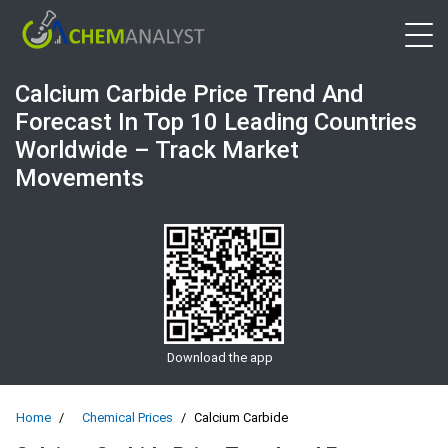
Open 
Calcium Carbide Price Trend And
Forecast In Top 10 Leading Countries
Worldwide – Track Market
Movements
Download the app
Home
Chemical Prices
Calcium Carbide