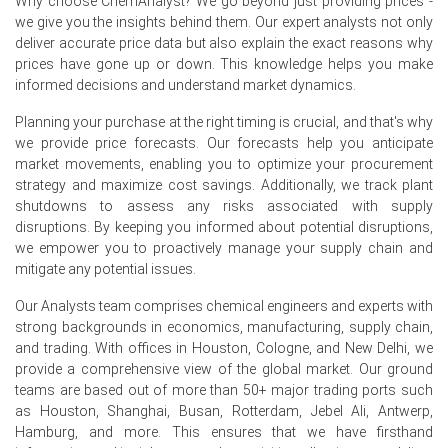
Why choose ChemAnalyst? We go beyond just providing prices -
In Germany, Calcium Carbide Price Index rose
we give you the insights behind them. Our expert analysts not only
by
0.96%
quarter-over-quarter, supported by energy cost
deliver accurate price data but also explain the exact reasons why
pressures.
prices have gone up or down. This knowledge helps you make
informed decisions and understand market dynamics.
The average Calcium Carbide price for quarter was
approximately
USD 1712.67/MT,
FD Hamburg deliveries
Planning your purchase at the right timing is crucial, and that's why
included.
we provide price forecasts. Our forecasts help you anticipate
market movements, enabling you to optimize your procurement
Calcium Carbide Spot Price remained pressured by
strategy and maximize cost savings. Additionally, we track plant
import competition and cautious buyers, limiting upward
shutdowns to assess any risks associated with supply
movement.
disruptions. By keeping you informed about potential disruptions,
we empower you to proactively manage your supply chain and
Calcium Carbide Price Forecast points to volatility
mitigate any potential issues.
influenced by geopolitical risks and seasonal
maintenance schedules.
Our Analysts team comprises chemical engineers and experts with
Calcium Carbide Production Cost Trend remains high:
strong backgrounds in economics, manufacturing, supply chain,
electricity tariffs and firm petroleum coke feedstock
and trading. With offices in Houston, Cologne, and New Delhi, we
costs.
provide a comprehensive view of the global market. Our ground
teams are based out of more than 50+ major trading ports such
Calcium Carbide Demand Outlook is weak as
as Houston, Shanghai, Busan, Rotterdam, Jebel Ali, Antwerp,
construction and downstream PVC consumption
Hamburg, and more. This ensures that we have firsthand
continue to contract.