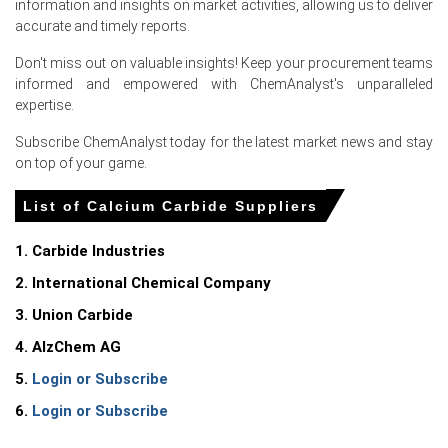
information and insights on market activities, allowing us to deliver
accurate and timely reports.
Calcium Carbide Price Index stability reflected
comfortable inventories, normal logistics, and Central
Don't miss out on valuable insights! Keep your procurement teams
European import offers.
informed and empowered with ChemAnalyst's unparalleled
expertise.
Domestic furnace operators kept controlled run rates
while inventories remained adequate, limiting immediate
Subscribe ChemAnalyst today for the latest market news and stay
supply tightness.
on top of your game.
Why did the price of Calcium Carbide change in June 2026 in
List of Calcium Carbide Suppliers
Europe?
1. Carbide Industries
Ample import availability and steady domestic
2. International Chemical Company
production reduced spot tightness, pressuring prices
through June 2026.
3. Union Carbide
Weak downstream PVC and construction demand led
4. AlzChem AG
buyers to restrict purchases, limiting upward price
5.
Login or Subscribe
momentum.
6.
Login or Subscribe
Elevated electricity and petroleum coke costs raised
production costs while logistics risks kept trading