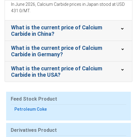
Improved rates and smooth port operations rebuilt
In June 2026, Calcium Carbide prices in Japan stood at USD
inventories, reducing seller urgency and tempering price
431.0/MT.
declines.
What is the current price of Calcium
Robust steel production sustained baseline offtake
Carbide in China?
while weak construction constrained additional calcium
carbide consumption recovery.
What is the current price of Calcium
Carbide in Germany?
Calcium Carbide Prices in APAC
What is the current price of Calcium
Carbide in the USA?
In Japan, the Calcium Carbide Price Index rose by
4.15%
quarter-over-quarter, reflecting steady import flows.
The average Calcium Carbide price for the quarter was
Feed Stock Product
approximately
USD 418.00/MT
, reflecting balanced
Petroleum Coke
imports.
Calcium Carbide Spot Price tightened as limited prompt
parcels were absorbed by cautious Japanese buyers.
Derivatives Product