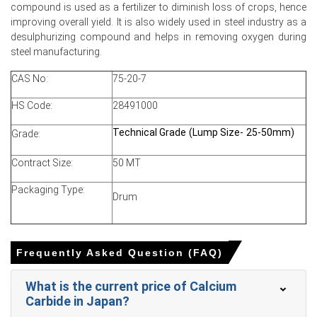
compound is used as a fertilizer to diminish loss of crops, hence
Calcium Carbide Production Cost Trend rose as
improving overall yield. It is also widely used in steel industry as a
petroleum coke and crude increases elevated furnace
desulphurizing compound and helps in removing oxygen during
expenses.
steel manufacturing.
Calcium Carbide Demand Outlook remained mixed,
CAS No:
75-20-7
strong steel consumption offsetting weak construction
and PVC procurement.
HS Code:
28491000
Calcium Carbide Price Index strengthened as Middle East
Technical Grade (Lump Size- 25-50mm)
Grade:
tensions added premiums and increased shipping costs.
Producers applied disciplined sales strategies, keeping
Contract Size:
50 MT
inventories controlled while avoiding aggressive price
hikes during winter.
Packaging Type:
Drum
Why did the price of Calcium Carbide change in March 2026 in
North America?
Frequently Asked Question (FAQ)
Geopolitical tensions raised crude oil and feedstock
What is the current price of Calcium
costs, increasing production expenses and supporting
Carbide in Japan?
higher offers.