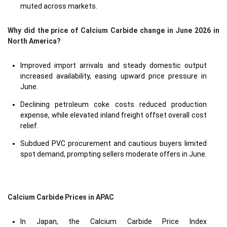
muted across markets.
Why did the price of Calcium Carbide change in June 2026 in
North America?
Improved import arrivals and steady domestic output
increased availability, easing upward price pressure in
June.
Declining petroleum coke costs reduced production
expense, while elevated inland freight offset overall cost
relief.
Subdued PVC procurement and cautious buyers limited
spot demand, prompting sellers moderate offers in June.
Calcium Carbide Prices in APAC
In Japan, the Calcium Carbide Price Index