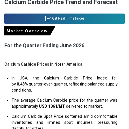
Calcium Carbide Price Trend and Forecast
Get Real Time Prices
Market Overview
For the Quarter Ending June 2026
Calcium Carbide Prices in North America
In USA, the Calcium Carbide Price Index fell
by
0.43%
quarter-over-quarter, reflecting balanced supply
conditions.
The average Calcium Carbide price for the quarter was
approximately
USD 1861/MT
delivered to market.
Calcium Carbide Spot Price softened amid comfortable
inventories and limited spot inquiries, pressuring
distributor offers.