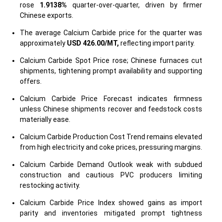
rose
1.9138%
quarter-over-quarter, driven by firmer
Chinese exports.
The average Calcium Carbide price for the quarter was
approximately
USD 426.00/MT,
reflecting import parity.
Calcium Carbide Spot Price rose; Chinese furnaces cut
shipments, tightening prompt availability and supporting
offers.
Calcium Carbide Price Forecast indicates firmness
unless Chinese shipments recover and feedstock costs
materially ease.
Calcium Carbide Production Cost Trend remains elevated
from high electricity and coke prices, pressuring margins.
Calcium Carbide Demand Outlook weak with subdued
construction and cautious PVC producers limiting
restocking activity.
Calcium Carbide Price Index showed gains as import
parity and inventories mitigated prompt tightness