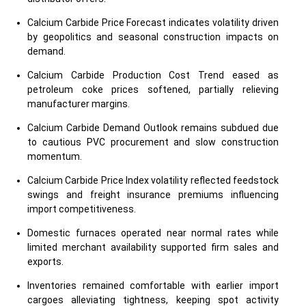
Calcium Carbide Price Forecast indicates volatility driven
by geopolitics and seasonal construction impacts on
demand.
Calcium Carbide Production Cost Trend eased as
petroleum coke prices softened, partially relieving
manufacturer margins.
Calcium Carbide Demand Outlook remains subdued due
to cautious PVC procurement and slow construction
momentum.
Calcium Carbide Price Index volatility reflected feedstock
swings and freight insurance premiums influencing
import competitiveness.
Domestic furnaces operated near normal rates while
limited merchant availability supported firm sales and
exports.
Inventories remained comfortable with earlier import
cargoes alleviating tightness, keeping spot activity