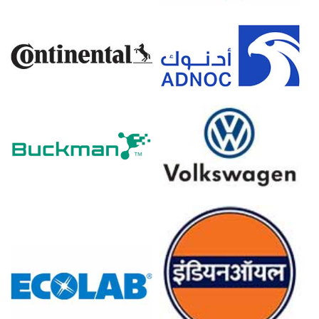
assessments.
Calcium Carbide Spot Price strengthened as low social
inventories and constrained port throughput tightened
availability.
Calcium Carbide Price Forecast remains cautiously
bullish near term given geopolitical risk premium and
freight.
Calcium Carbide Production Cost Trend moved higher
because of rising petroleum coke and electricity prices.
Calcium Carbide Demand Outlook shows steady steel
demand, while PVC restocking remains tentative and
uneven.
Calcium Carbide Price Index momentum was supported
by reduced export offers and cautious buyer
procurement.
Producers maintained routine operating rates while
logistics delays and higher transport costs constrained
spot volumes.