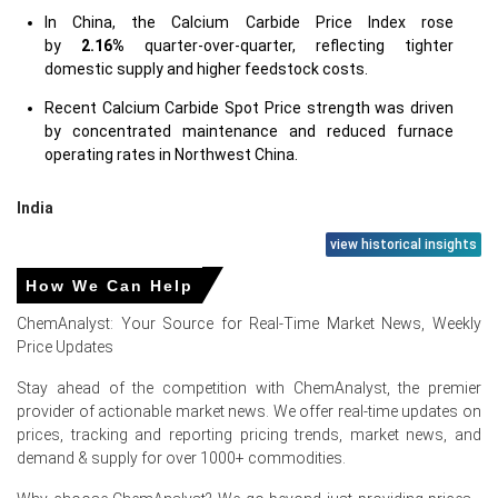
In China, the Calcium Carbide Price Index rose
by
2.16%
quarter-over-quarter, reflecting tighter
domestic supply and higher feedstock costs.
Recent Calcium Carbide Spot Price strength was driven
by concentrated maintenance and reduced furnace
operating rates in Northwest China.
India
view historical insights
In India, the Calcium Carbide Price Index rose
by
10.3%
quarter-over-quarter, reflecting strong export
How We Can Help
parity.
ChemAnalyst: Your Source for Real-Time Market News, Weekly
Price Updates
Calcium Carbide Spot Price volatility persisted while the
Price Index eased amid balanced domestic inventories.
Stay ahead of the competition with ChemAnalyst, the premier
provider of actionable market news. We offer real-time updates on
prices, tracking and reporting pricing trends, market news, and
demand & supply for over 1000+ commodities.
Calcium Carbide Prices in Europe