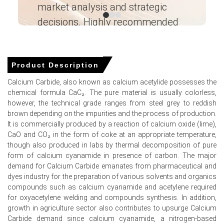
market analysis and strategic
I’
Read more report
decisions. Highly recommended
For the Quarter Ending March 2026
Ganesha LG
― Analyst – Cost – Product
Engineering Wesco ―
Product Description
Calcium Carbide Prices in North America
Calcium Carbide, also known as calcium acetylide possesses the
chemical formula CaC₂. The pure material is usually colorless,
In USA, the Calcium Carbide Price Index rose by
2.8%
however, the technical grade ranges from steel grey to reddish
quarter-over-quarter, driven by steel demand.
brown depending on the impurities and the process of production.
It is commercially produced by a reaction of calcium oxide (lime),
The average Calcium Carbide price for the quarter was
CaO and CO₂ in the form of coke at an appropriate temperature,
approximately
USD 1869.00/MT,
reflecting balanced
though also produced in labs by thermal decomposition of pure
supply.
form of calcium cyanamide in presence of carbon. The major
Calcium Carbide Spot Price remained range bound amid
demand for Calcium Carbide emanates from pharmaceutical and
normal furnace operations and consistent import
dyes industry for the preparation of various solvents and organics
arrivals.
compounds such as calcium cyanamide and acetylene required
for oxyacetylene welding and compounds synthesis. In addition,
Calcium Carbide Price Forecast suggests upside as
growth in agriculture sector also contributes to upsurge Calcium
logistics costs and energy prices exert upward pressure.
Carbide demand since calcium cyanamide, a nitrogen-based