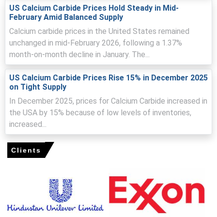
Improved import availability after Lunar New Year
US Calcium Carbide Prices Hold Steady in Mid-
reduced scarcity, easing downward price pressure in
February Amid Balanced Supply
March.
Calcium carbide prices in the United States remained
Escalating Middle East tensions raised freight, insurance
unchanged in mid-February 2026, following a 1.37%
and energy costs, supporting stronger import prices
month-on-month decline in January. The...
regionally.
Downstream procurement remained cautious despite
US Calcium Carbide Prices Rise 15% in December 2025
on Tight Supply
battery sector strength, limiting volume-based upside
for domestic price gains.
In December 2025, prices for Calcium Carbide increased in
the USA by 15% because of low levels of inventories,
increased...
Calcium Carbide Prices in Europe
Clients
In Germany, the Calcium Carbide Price Index rose by
13.37%
quarter-over-quarter, logistics and energy
pressures.
The average Calcium Carbide price for the quarter was
approximately
USD 1696.33/MT,
per FD Hamburg