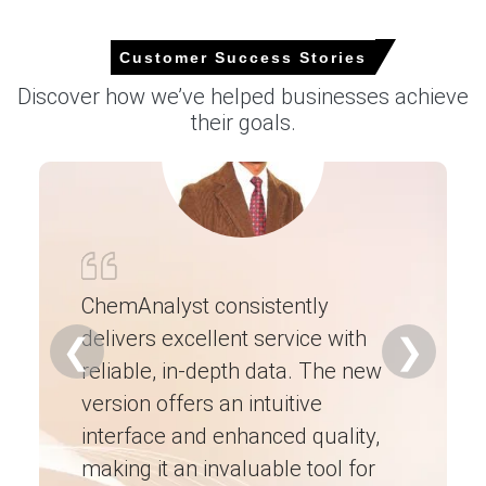
cautious.
Customer Success Stories
Request A Demo
Discover how we’ve helped businesses achieve
their goals.
Select Country
ChemAnalyst consistently
delivers excellent service with
Ch
❮
❯
Calcium Carbide Market Analysis: Industry
reliable, in-depth data. The new
ex
Market Size, Plant Capacity, Production,
version offers an intuitive
ne
Operating Efficiency, Demand & Supply, End-
User Industries, Sales Channel, Regional
interface and enhanced quality,
fo
Demand, Foreign Trade, Company Share,
making it an invaluable tool for
ne
Manufacturing Process, 2015-2036