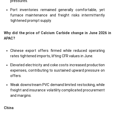
pressures.
Port inventories remained generally comfortable, yet
furnace maintenance and freight risks intermittently
tightened prompt supply.
Why did the price of Calcium Carbide change in June 2026 in
APAC?
Chinese export offers firmed while reduced operating
rates tightened imports, lifting CFR values in June.
Elevated electricity and coke costs increased production
expenses, contributing to sustained upward pressure on
offers.
Weak downstream PVC demand limited restocking, while
freight and insurance volatility complicated procurement
and margins.
China