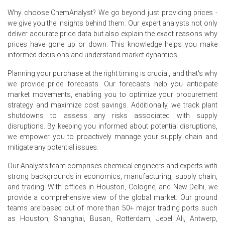
mild seasonal softening after pollen peak, with autumn
rebound.
Why choose ChemAnalyst? We go beyond just providing prices -
we give you the insights behind them. Our expert analysts not only
Origin reagent cost increases and Chinese electricity
deliver accurate price data but also explain the exact reasons why
tariffs raised the Cetirizine Dihydrochloride Production
prices have gone up or down. This knowledge helps you make
Cost Trend.
informed decisions and understand market dynamics.
Germanys allergy season lifted purchases; the Cetirizine
Planning your purchase at the right timing is crucial, and that's why
Dihydrochloride Demand Outlook remained firm before
we provide price forecasts. Our forecasts help you anticipate
summer easing.
market movements, enabling you to optimize your procurement
strategy and maximize cost savings. Additionally, we track plant
Comfortable repacker inventories tempered volatility and
shutdowns to assess any risks associated with supply
supported the Cetirizine Dihydrochloride Price Index
disruptions. By keeping you informed about potential disruptions,
stability this quarter.
we empower you to proactively manage your supply chain and
No plant outages at Indian or Chinese suppliers
mitigate any potential issues.
sustained Cetirizine Dihydrochloride export flows into
Our Analysts team comprises chemical engineers and experts with
Hamburg.
strong backgrounds in economics, manufacturing, supply chain,
and trading. With offices in Houston, Cologne, and New Delhi, we
Why did the price of Cetirizine Dihydrochloride change in June
provide a comprehensive view of the global market. Our ground
2026 in Europe?
teams are based out of more than 50+ major trading ports such
as Houston, Shanghai, Busan, Rotterdam, Jebel Ali, Antwerp,