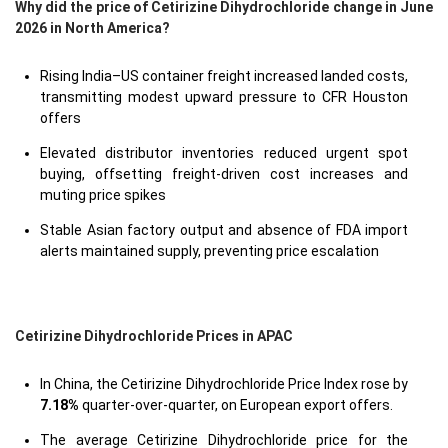
Why did the price of Cetirizine Dihydrochloride change in June
2026 in North America?
Rising India–US container freight increased landed costs,
transmitting modest upward pressure to CFR Houston
offers
Elevated distributor inventories reduced urgent spot
buying, offsetting freight-driven cost increases and
muting price spikes
Stable Asian factory output and absence of FDA import
alerts maintained supply, preventing price escalation
Cetirizine Dihydrochloride Prices in APAC
In China, the Cetirizine Dihydrochloride Price Index rose by
7.18%
quarter-over-quarter, on European export offers.
The average Cetirizine Dihydrochloride price for the