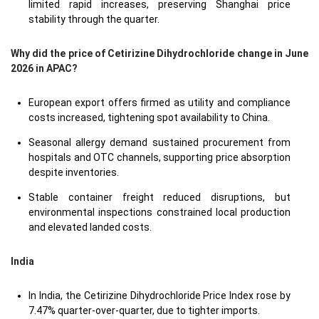
limited rapid increases, preserving Shanghai price
stability through the quarter.
Why did the price of Cetirizine Dihydrochloride change in June
2026 in APAC?
European export offers firmed as utility and compliance
costs increased, tightening spot availability to China.
Seasonal allergy demand sustained procurement from
hospitals and OTC channels, supporting price absorption
despite inventories.
Stable container freight reduced disruptions, but
environmental inspections constrained local production
and elevated landed costs.
India
In India, the Cetirizine Dihydrochloride Price Index rose by
7.47% quarter-over-quarter, due to tighter imports.