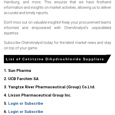
Asia to Europe freight surge June raised landed costs,
Hamburg, and more. This ensures that we have firsthand
increasing CFR assessments for German importers.
information and insights on market activities, allowing us to deliver
accurate and timely reports.
Persistent spring pollen sales boosted OTC demand,
tightening prompt availability and strengthening sellers
Don't miss out on valuable insights! Keep your procurement teams
bargaining power.
informed and empowered with ChemAnalyst's unparalleled
expertise.
Marginal reagent and energy cost increases in Asia
added upward pressure on landed CFR prices.
Subscribe ChemAnalyst today for the latest market news and stay
on top of your game.
Request A Demo
List of Cetirizine Dihydrochloride Suppliers
1. Sun Pharma
2. UCB Farchim SA
Select Country
3. Yangtze River Pharmaceutical (Group) Co.Ltd.
4. Livzon Pharmaceutical Group Inc.
5.
Login or Subscribe
6.
Login or Subscribe
For the Quarter Ending March 2026