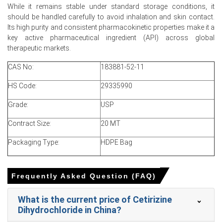
tenders prompted aggressive restocking ahead of spring
While it remains stable under standard storage conditions, it
allergy season.
should be handled carefully to avoid inhalation and skin contact.
Its high purity and consistent pharmacokinetic properties make it a
Shanghai warehouse inventories fell to around two
key active pharmaceutical ingredient (API) across global
weeks, creating short-term tightness that pushed
therapeutic markets.
import offers upward.
CAS No:
183881-52-11
HS Code:
29335990
Cetirizine Dihydrochloride Prices in Europe
Grade:
USP
In Germany, the Cetirizine Dihydrochloride Price Index
Contract Size:
20 MT
rose by
4.78%
quarter-over-quarter, reflecting firmer
export offers.
Packaging Type:
HDPE Bag
The average Cetirizine Dihydrochloride price for the
quarter was approximately
USD 195922.67/MT,
Frequently Asked Question (FAQ)
supporting steady demand.
March Cetirizine Dihydrochloride Spot Price tightened as
What is the current price of Cetirizine
Hamburg lead-times lengthened and Asian offers firmed
Dihydrochloride in China?
modestly.