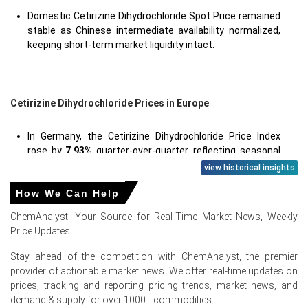
Domestic Cetirizine Dihydrochloride Spot Price remained
stable as Chinese intermediate availability normalized,
keeping short-term market liquidity intact.
Cetirizine Dihydrochloride Prices in Europe
In Germany, the Cetirizine Dihydrochloride Price Index
rose by
7.93%
quarter-over-quarter, reflecting seasonal
freight pressures.
view historical insights
The average Cetirizine Dihydrochloride price for the
How We Can Help
quarter was approximately
USD 211455.67/MT
, CFR
ChemAnalyst: Your Source for Real-Time Market News, Weekly
Hamburg delivered.
Price Updates
Elevated freight and war-risk insurance lifted the
Stay ahead of the competition with ChemAnalyst, the premier
Cetirizine Dihydrochloride Spot Price, tightening
provider of actionable market news. We offer real-time updates on
availability for buyers.
prices, tracking and reporting pricing trends, market news, and
The Cetirizine Dihydrochloride Price Forecast expects
demand & supply for over 1000+ commodities.