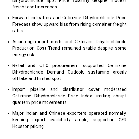
Dihydrochloride Spot Price volatility despite modest
freight cost increases.
Forward indicators and Cetirizine Dihydrochloride Price
Forecast show upward bias from rising container freight
rates
Asian-origin input costs and Cetirizine Dihydrochloride
Production Cost Trend remained stable despite some
energy risk
Retail and OTC procurement supported Cetirizine
Dihydrochloride Demand Outlook, sustaining orderly
offtake and limited spot
Import pipeline and distributor cover moderated
Cetirizine Dihydrochloride Price Index, limiting abrupt
quarterly price movements
Major Indian and Chinese exporters operated normally,
keeping export availability ample, supporting CFR
Houston pricing