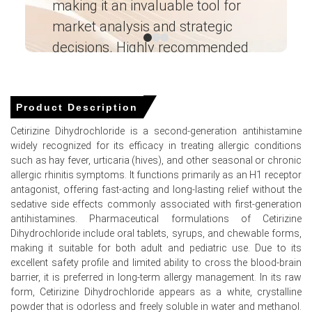
making it an invaluable tool for
ne
near prior-month averages.
market analysis and strategic
I’
Cetirizine Dihydrochloride Demand Outlook is
decisions. Highly recommended
constructive for spring season with hospital tenders and
e-commerce channels supporting sustained offtake.
Ganesha LG
Shanghai inventories tightened, pushing the Cetirizine
― Analyst – Cost – Product
Engineering Wesco ―
Dihydrochloride Price Index higher as free-trade-zone
Product Description
cover fell to two weeks.
Cetirizine Dihydrochloride is a second-generation antihistamine
Major European suppliers maintained validated
widely recognized for its efficacy in treating allergic conditions
production schedules, limiting spot volumes and
such as hay fever, urticaria (hives), and other seasonal or chronic
supporting firmer export offers and allocations.
allergic rhinitis symptoms. It functions primarily as an H1 receptor
antagonist, offering fast-acting and long-lasting relief without the
Why did the price of Cetirizine Dihydrochloride change in
sedative side effects commonly associated with first-generation
March 2026 in APAC?
antihistamines. Pharmaceutical formulations of Cetirizine
Dihydrochloride include oral tablets, syrups, and chewable forms,
making it suitable for both adult and pediatric use. Due to its
European export allocations tightened due to validation
excellent safety profile and limited ability to cross the blood-brain
runs, significantly reducing March exportable surplus to
barrier, it is preferred in long-term allergy management. In its raw
Shanghai.
form, Cetirizine Dihydrochloride appears as a white, crystalline
Seasonal buying by formulators and elevated hospital
powder that is odorless and freely soluble in water and methanol.