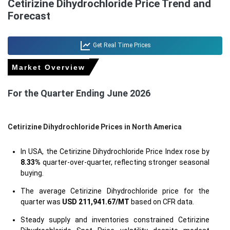
Cetirizine Dihydrochloride Price Trend and
Forecast
Get Real Time Prices
Market Overview
For the Quarter Ending June 2026
Cetirizine Dihydrochloride Prices in North America
In USA, the Cetirizine Dihydrochloride Price Index rose by
8.33%
quarter-over-quarter, reflecting stronger seasonal
buying.
The average Cetirizine Dihydrochloride price for the
quarter was
USD 211,941.67/MT
based on CFR data.
Steady supply and inventories constrained Cetirizine