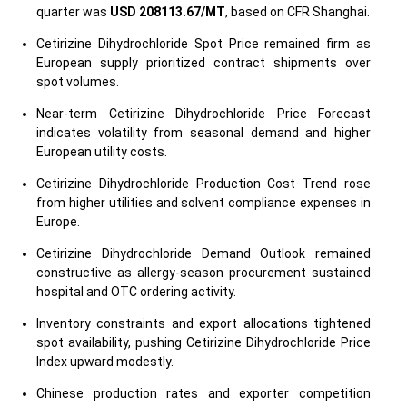
quarter was
USD 208113.67/MT
, based on CFR Shanghai.
Cetirizine Dihydrochloride Spot Price remained firm as
European supply prioritized contract shipments over
spot volumes.
Near-term Cetirizine Dihydrochloride Price Forecast
indicates volatility from seasonal demand and higher
European utility costs.
Cetirizine Dihydrochloride Production Cost Trend rose
from higher utilities and solvent compliance expenses in
Europe.
Cetirizine Dihydrochloride Demand Outlook remained
constructive as allergy-season procurement sustained
hospital and OTC ordering activity.
Inventory constraints and export allocations tightened
spot availability, pushing Cetirizine Dihydrochloride Price
Index upward modestly.
Chinese production rates and exporter competition