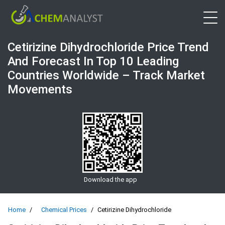
Open 
Cetirizine Dihydrochloride Price Trend
And Forecast In Top 10 Leading
Countries Worldwide – Track Market
Movements
Download the app
Home
Chemical Prices
Cetirizine Dihydrochloride