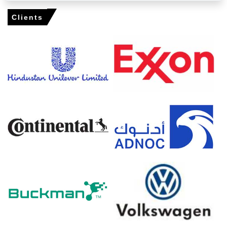
Cetirizine Dihydrochloride Spot Price firmed as distributor
Clients
inventories tightened and origin offers rose from India.
Cetirizine Dihydrochloride Price Forecast signals modest
upward bias from seasonal restocking and conversion
cost pressure.
Cetirizine Dihydrochloride Production Cost Trend rose
with higher conversion costs and intermittent
compliance-related expenses notably.
Cetirizine Dihydrochloride Demand Outlook remains firm
as wholesalers front-load ahead of the spring allergy
peak.
Cetirizine Dihydrochloride Price Index uptick reflected
extended booking windows, constrained origin capacity
and insurance premia.
Domestic distribution stocks stayed adequate, but origin
campaign shifts and tighter sailings supported near-
term tightness.