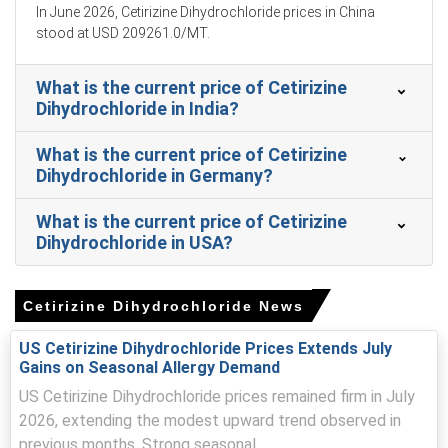
In June 2026, Cetirizine Dihydrochloride prices in China
Near-term Cetirizine Dihydrochloride Price Forecast
stood at USD 209261.0/MT.
suggests modest upside from compliance costs and
sustained importer buying.
What is the current price of Cetirizine
Increased solvent recovery and wastewater charges
Dihydrochloride in India?
raised the Cetirizine Dihydrochloride Production Cost
Trend across exporters.
What is the current price of Cetirizine
Dihydrochloride in Germany?
Cetirizine Dihydrochloride Demand Outlook remained firm
as pharmacies and contract packers replenished stocks
What is the current price of Cetirizine
for spring.
Dihydrochloride in USA?
Elevated Cetirizine Dihydrochloride Price Index signalled
snug spot availability, prompting importers to secure
shipments earlier.
Cetirizine Dihydrochloride News
Indian and Chinese facilities operated, though batch
US Cetirizine Dihydrochloride Prices Extends July
rationalisation trimmed allocations, slightly tightening
Gains on Seasonal Allergy Demand
German pipeline stocks.
US Cetirizine Dihydrochloride prices remained firm in July
2026, extending the modest upward trend observed in
Why did the price of Cetirizine Dihydrochloride change in
March 2026 in Europe?
previous months. Strong seasonal...