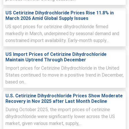
US Cetirizine Dihydrochloride Prices Rise 11.8% in
Asian exporters increased offers due to higher solvent
March 2026 Amid Global Supply Issues
and energy costs, reducing available export allotments.
US spot prices for cetirizine dihydrochloride firmed
German buyers front-loaded orders for spring,
markedly in March, underpinned by seasonal demand and
lengthening lead-times and tightening short-term spot
constrained import availability. Early-month supply...
availability in March.
Container premiums and Hamburg dwell-times raised
US Import Prices of Cetirizine Dihydrochloride
landed costs, thus encouraging importers to accept
Maintain Uptrend Through December
higher quotes.
Import prices for Cetirizine Dihydrochloride in the United
States continued to move in a positive trend in December,
based on...
Cetirizine Dihydrochloride Prices in North America
U.S. Cetirizine Dihydrochloride Prices Show Moderate
Recovery in Nov 2025 after Last Month Decline
In the USA, the Cetirizine Dihydrochloride Price Index rose
by
4.83%
quarter-over-quarter, slightly tightened exports.
During October 2025, the import prices of cetirizine
dihydrochloride were significantly lower across the US
The average Cetirizine Dihydrochloride price for the
market, given various market, supply,...
quarter was
USD 195643.67/MT
on CFR Houston basis.