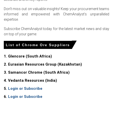
ample supply availability and a sharp reduction in spot
buying from European ferrochrome producers, who were
Don't miss out on valuable insights! Keep your procurement teams
holding sufficient inventory to cover Q3 production
informed and empowered with ChemAnalyst's unparalleled
requirements.
expertise.
The European stainless steel sector softened further in
Subscribe ChemAnalyst today for the latest market news and stay
June, with major mills announcing extended
on top of your game.
maintenance shutdowns, directly reducing chrome ore
consumption and pressuring the Chrome Ore Spot
List of Chrome Ore Suppliers
Price downward.
1. Glencore (South Africa)
Competitive pricing from South African exporters, who
lowered their FOB offers to secure market share,
2. Eurasian Resources Group (Kazakhstan)
transmitted directly to lower CIF Rotterdam
3. Samancor Chrome (South Africa)
assessments and contributed to the decline in
the Chrome Ore Price Index during June.
4. Vedanta Resources (India)
5.
Login or Subscribe
6.
Login or Subscribe
Request A Demo