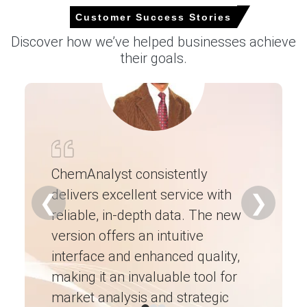
Customer Success Stories
Select Country
Discover how we’ve helped businesses achieve
their goals.
For the Quarter Ending March 2026
Chrome Ore Prices in North America
ChemAnalyst consistently
delivers excellent service with
Ch
❮
❯
The Chrome Ore Price Index in North America increased
reliable, in-depth data. The new
ex
slightly quarter-over-quarter, with limited spot activity
due to contracted volumes.
version offers an intuitive
ne
interface and enhanced quality,
fo
Domestic logistics bottlenecks and elevated energy
costs influenced the Chrome Ore Production Cost
making it an invaluable tool for
ne
Trend for local processors.
market analysis and strategic
I’
The Chrome Ore Price Forecast remains range-bound as