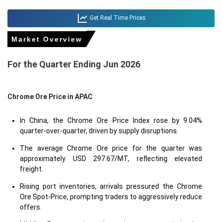
Get Real Time Prices
Market Overview
For the Quarter Ending Jun 2026
Chrome Ore Price in
APAC
In China, the Chrome Ore Price Index rose by 9.04%
quarter-over-quarter, driven by supply disruptions.
The average Chrome Ore price for the quarter was
approximately USD 297.67/MT, reflecting elevated
freight.
Rising port inventories, arrivals pressured the Chrome
Ore Spot-Price, prompting traders to aggressively reduce
offers.