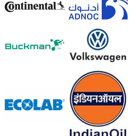
The Chrome Ore Price Index in Europe trended upward
over the quarter, driven by reduced spot availability from
traditional shipping routes.
Tightening environmental regulations raised the Chrome
Ore Production Cost Trend, particularly in sintering and
logistics segments.
The short-term Chrome Ore Price Forecast suggests
modest price support as buyers secure coverage ahead
of summer maintenance shutdowns.
Chrome Ore Demand Outlook shows steady demand
from specialty steel and aerospace alloys, though
downstream buyers show resistance to sharp hikes.
Limited spot liquidity and higher freight costs via re-
routed vessels contributed to price firmness.
Why did the price of Chrome Ore change in March 2026 in
Europe?