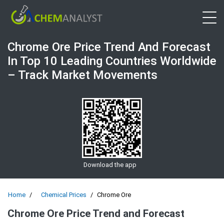
Open 
Chrome Ore Price Trend And Forecast
In Top 10 Leading Countries Worldwide
– Track Market Movements
Download the app
Home
Chemical Prices
Chrome Ore
Chrome Ore Price Trend and Forecast