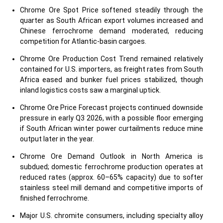
Chrome Ore Spot Price softened steadily through the
quarter as South African export volumes increased and
Chinese ferrochrome demand moderated, reducing
competition for Atlantic-basin cargoes.
Chrome Ore Production Cost Trend remained relatively
contained for U.S. importers, as freight rates from South
Africa eased and bunker fuel prices stabilized, though
inland logistics costs saw a marginal uptick.
Chrome Ore Price Forecast projects continued downside
pressure in early Q3 2026, with a possible floor emerging
if South African winter power curtailments reduce mine
output later in the year.
Chrome Ore Demand Outlook in North America is
subdued; domestic ferrochrome production operates at
reduced rates (approx. 60–65% capacity) due to softer
stainless steel mill demand and competitive imports of
finished ferrochrome.
Major U.S. chromite consumers, including specialty alloy