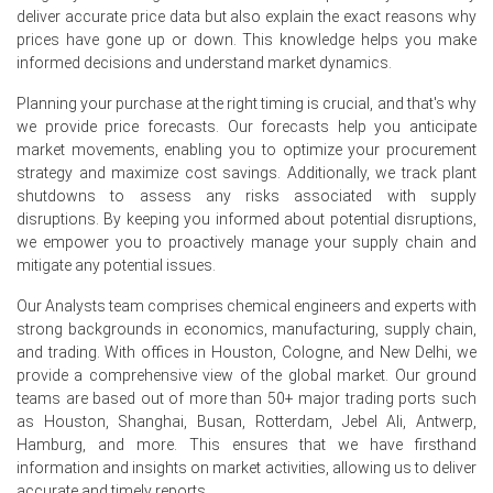
summer holiday period.
deliver accurate price data but also explain the exact reasons why
prices have gone up or down. This knowledge helps you make
Chrome Ore Demand Outlook is currently weak across
informed decisions and understand market dynamics.
Europe, with major ferrochrome smelters in Norway,
Finland, and the Balkans operating at 65–70% capacity,
Planning your purchase at the right timing is crucial, and that's why
weighed by sluggish automotive and construction end-
we provide price forecasts. Our forecasts help you anticipate
use sectors.
market movements, enabling you to optimize your procurement
Rotterdam warehouse stocks swelled by approximately
strategy and maximize cost savings. Additionally, we track plant
12% over the quarter, as regular cargoes from South
shutdowns to assess any risks associated with supply
Africa and Oman continued to arrive against muted
disruptions. By keeping you informed about potential disruptions,
offtake.
we empower you to proactively manage your supply chain and
mitigate any potential issues.
The Chrome Ore Price Index downtrend was further
exacerbated by lower Turkish lumpy ore offers, as
Our Analysts team comprises chemical engineers and experts with
Turkish miners sought to clear inventories ahead of the
strong backgrounds in economics, manufacturing, supply chain,
summer lull.
and trading. With offices in Houston, Cologne, and New Delhi, we
provide a comprehensive view of the global market. Our ground
teams are based out of more than 50+ major trading ports such
Why did the price of Chrome Ore change in June 2026 in
as Houston, Shanghai, Busan, Rotterdam, Jebel Ali, Antwerp,
Europe?
Hamburg, and more. This ensures that we have firsthand
information and insights on market activities, allowing us to deliver
Prices decreased in June 2026 due to a combination of
accurate and timely reports.