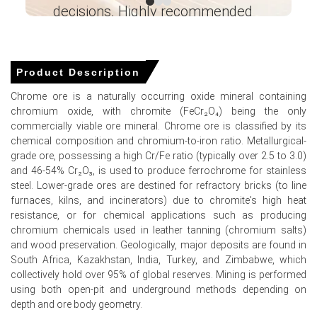
decisions. Highly recommended
buyers rely on term contracts ahead of industrial
demand fluctuations.
Ganesha LG
― Analyst – Cost – Product
Chrome Ore Demand Outlook is moderate, with steady
Engineering Wesco ―
metallurgical use partially offset by softer construction-
Product Description
related alloy demand.
Chrome ore is a naturally occurring oxide mineral containing
Import volumes remained stable, but higher inland freight
chromium oxide, with chromite (FeCr₂O₄) being the only
costs added modest support to spot prices.
commercially viable ore mineral. Chrome ore is classified by its
chemical composition and chromium-to-iron ratio. Metallurgical-
grade ore, possessing a high Cr/Fe ratio (typically over 2.5 to 3.0)
Why did the price of Chrome Ore change in March 2026 in
and 46-54% Cr₂O₃, is used to produce ferrochrome for stainless
North America?
steel. Lower-grade ores are destined for refractory bricks (to line
furnaces, kilns, and incinerators) due to chromite's high heat
Increased inland rail freight costs and limited spot import
resistance, or for chemical applications such as producing
arrivals during the month tightened prompt availability.
chromium chemicals used in leather tanning (chromium salts)
and wood preservation. Geologically, major deposits are found in
Consistent order books for stainless and specialty steel
South Africa, Kazakhstan, India, Turkey, and Zimbabwe, which
mills sustained offtake, preventing any price decline.
collectively hold over 95% of global reserves. Mining is performed
using both open-pit and underground methods depending on
depth and ore body geometry.