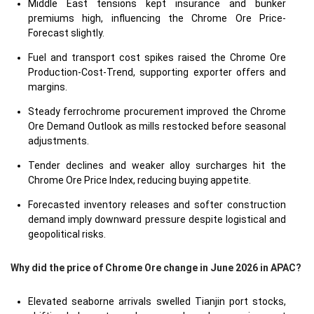
Middle East tensions kept insurance and bunker
premiums high, influencing the Chrome Ore Price-
Forecast slightly.
Fuel and transport cost spikes raised the Chrome Ore
Production-Cost-Trend, supporting exporter offers and
margins.
Steady ferrochrome procurement improved the Chrome
Ore Demand Outlook as mills restocked before seasonal
adjustments.
Tender declines and weaker alloy surcharges hit the
Chrome Ore Price Index, reducing buying appetite.
Forecasted inventory releases and softer construction
demand imply downward pressure despite logistical and
geopolitical risks.
Why did the price of Chrome Ore change in June 2026 in APAC?
Elevated seaborne arrivals swelled Tianjin port stocks,