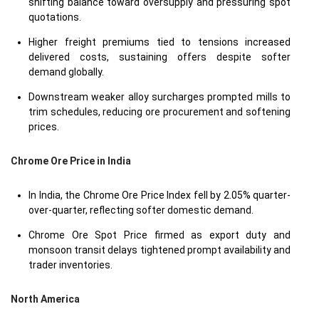
shifting balance toward oversupply and pressuring spot
quotations.
Higher freight premiums tied to tensions increased
delivered costs, sustaining offers despite softer
demand globally.
Downstream weaker alloy surcharges prompted mills to
trim schedules, reducing ore procurement and softening
prices.
Chrome Ore Price in
India
In India, the Chrome Ore Price Index fell by 2.05% quarter-
over-quarter, reflecting softer domestic demand.
Chrome Ore Spot Price firmed as export duty and
monsoon transit delays tightened prompt availability and
trader inventories.
North America