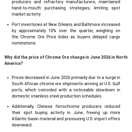
producers and refractory manufacturers, maintained
hand-to-mouth purchasing strategies, limiting spot
market activity.
Port inventories at New Orleans and Baltimore increased
by approximately 10% over the quarter, weighing on
the Chrome Ore Price Index as buyers delayed cargo
nominations.
Why did the price of Chrome Ore change in June 2026 in North
America?
Prices decreased in June 2026 primarily due to a surge in
South African chrome ore shipments arriving at U.S. Gulf
ports, which coincided with a noticeable slowdown in
domestic stainless steel production schedules.
Additionally, Chinese ferrochrome producers reduced
their spot buying activity in June, freeing up more
Atlantic-basin material and pressuring U.S. import offers
downward.