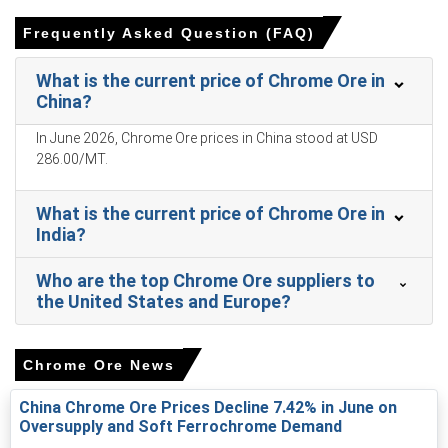
Chrome Ore Prices in APAC
Frequently Asked Question (FAQ)
In China, the Chrome Ore Price Index rose by
16.8
%
quarter-over-quarter, reflecting tighter seaborne supply.
What is the current price of Chrome Ore in
China?
The average Chrome Ore price for the quarter was
approximately
USD 273.00/MT
per CFR Tianjin.
In June 2026, Chrome Ore prices in China stood at USD
286.00/MT.
Port stock draws and delayed shipments supported the
Chrome Ore Spot Price, pressuring nearby availability.
What is the current price of Chrome Ore in
Short-term Chrome Ore Price Forecast points to
India?
cautious consolidation as buyers assess post-holiday
restocking levels.
Who are the top Chrome Ore suppliers to
Higher feedstock and electricity costs lifted the Chrome
the United States and Europe?
Ore Production Cost Trend, squeezing producer margins.
Chrome Ore Demand Outlook remains firm; stainless
Chrome Ore News
steel run rates and export orders sustain purchases.
China Chrome Ore Prices Decline 7.42% in June on
Port stock declines lifted the Chrome Ore Price Index,
Oversupply and Soft Ferrochrome Demand
reflecting tighter availability and higher offtake.