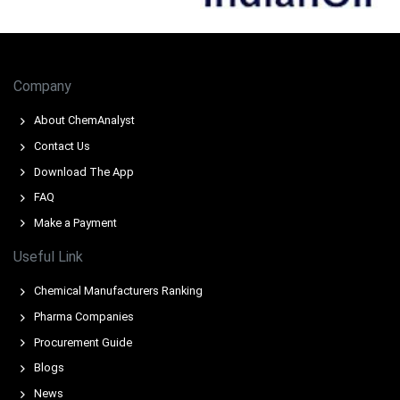
Extended Red Sea rerouting increased delivery times and
freight costs from major suppliers, elevating delivered
prices.
Company
Reduced stockpiles at key European ports, combined
with consistent demand from the stainless steel sector,
About ChemAnalyst
pushed the price index higher.
Contact Us
Download The App
FAQ
Make a Payment
Useful Link
Chemical Manufacturers Ranking
Pharma Companies
Procurement Guide
Blogs
News