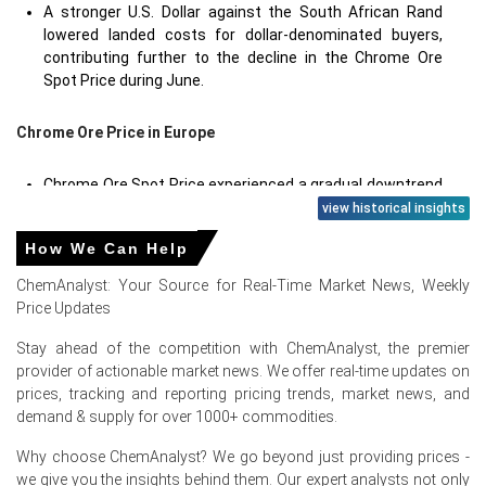
A stronger U.S. Dollar against the South African Rand
lowered landed costs for dollar-denominated buyers,
contributing further to the decline in the Chrome Ore
Spot Price during June.
Chrome Ore Price in
Europe
Chrome Ore Spot Price experienced a gradual downtrend
as ample South African and Turkish supply entered the
view historical insights
European market, while ferrochrome producers reduced
How We Can Help
their raw material intake.
ChemAnalyst: Your Source for Real-Time Market News, Weekly
Chrome Ore Production Cost Trend for European
Price Updates
importers was influenced by fluctuating freight rates
from the Cape of Good Hope route, though overall cost
Stay ahead of the competition with ChemAnalyst, the premier
pressures remained manageable due to stable fuel
provider of actionable market news. We offer real-time updates on
prices.
prices, tracking and reporting pricing trends, market news, and
demand & supply for over 1000+ commodities.
Chrome Ore Price Forecast indicates a cautious outlook
with potential for stabilization in late Q3 if European
Why choose ChemAnalyst? We go beyond just providing prices -
stainless steel mills restart idled capacity following the
we give you the insights behind them. Our expert analysts not only