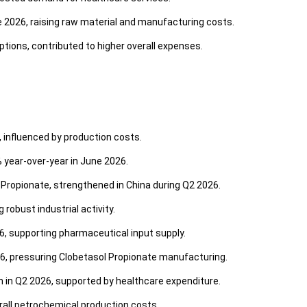
e 2026, raising raw material and manufacturing costs.
ptions, contributed to higher overall expenses.
, influenced by production costs.
% year-over-year in June 2026.
Propionate, strengthened in China during Q2 2026.
robust industrial activity.
6, supporting pharmaceutical input supply.
6, pressuring Clobetasol Propionate manufacturing.
 in Q2 2026, supported by healthcare expenditure.
erall petrochemical production costs.