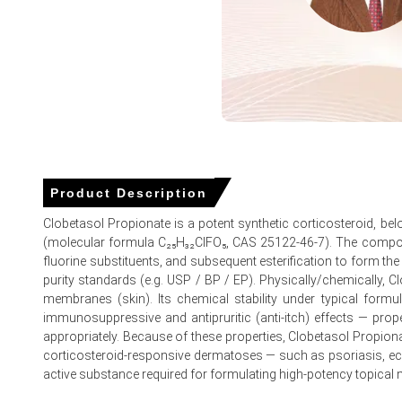
Petrochemical reagent prices and betamethasone precursor
Global supply chains faced severe disruptions and extende
Elevated air freight logistics expenses increased distribu
Clobetasol Propionate Prices in Europe
Product Description
In Germany, the Clobetasol Propionate Price Index remained
Clobetasol Propionate is a potent synthetic corticosteroid, be
(molecular formula C₂₅H₃₂ClFO₅, CAS 25122-46-7). The compound 
The Clobetasol Propionate Production Cost Trend declined 
fluorine substituents, and subsequent esterification to form the
The Clobetasol Propionate Demand Outlook softened beca
purity standards (e.g. USP / BP / EP). Physically/chemically, Clob
membranes (skin). Its chemical stability under typical formula
Consumer inflation rose 2.7% in March 2026, which increa
immunosuppressive and antipruritic (anti-itch) effects — prop
appropriately. Because of these properties, Clobetasol Propionat
The Manufacturing Index expanded in March 2026, which ref
corticosteroid-responsive dermatoses — such as psoriasis, ecze
Industrial production remained stagnant at 0.0% in Februar
active substance required for formulating high-potency topical 
Retail sales grew 0.7% and unemployment stayed at 4.2% 