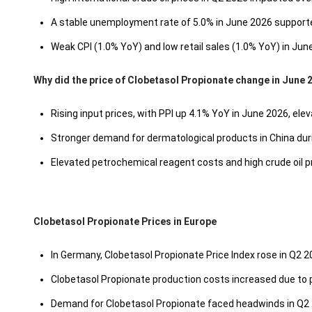
A stable unemployment rate of 5.0% in June 2026 suppor
Weak CPI (1.0% YoY) and low retail sales (1.0% YoY) in Jun
Why did the price of Clobetasol Propionate change in June 
Rising input prices, with PPI up 4.1% YoY in June 2026, ele
Stronger demand for dermatological products in China du
Elevated petrochemical reagent costs and high crude oil 
Clobetasol Propionate Prices in Europe
In Germany, Clobetasol Propionate Price Index rose in Q2 
Clobetasol Propionate production costs increased due to p
Demand for Clobetasol Propionate faced headwinds in Q2 2