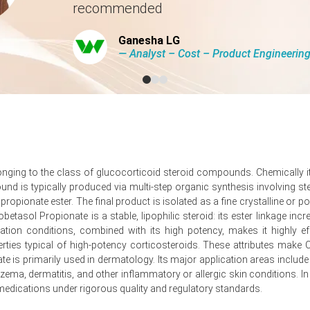
recommended
 costs spiked significantly across the region in Q1 2026.
Ganesha LG
d lead times for pharmaceutical inputs in Q1 2026.
― Analyst – Cost – Product Engineeri
tion costs for Clobetasol Propionate shipments during Q1 2026.
 stable quarter-over-quarter in Q1 2026, balancing inflation and costs
longing to the class of glucocorticoid steroid compounds. Chemically it
is typically produced via multi-step organic synthesis involving ster
as producer prices fell -0.2% in March 2026.
 propionate ester. The final product is isolated as a fine crystalline 
use pharmaceutical production output contracted notably during Ja
etasol Propionate is a stable, lipophilic steroid: its ester linkage increa
tion conditions, combined with its high potency, makes it highly effe
sed operational costs for Clobetasol Propionate manufacturing.
erties typical of high-potency corticosteroids. These attributes mak
e is primarily used in dermatology. Its major application areas include
lected recovering activity for Clobetasol Propionate formulators.
ma, dermatitis, and other inflammatory or allergic skin conditions. In 
y 2026, which reflected flat Clobetasol Propionate output.
medications under rigorous quality and regulatory standards.
in February 2026, which sustained Clobetasol Propionate demand.