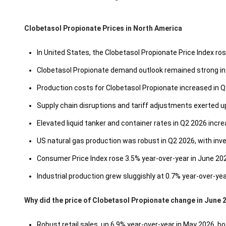
Clobetasol Propionate Prices in North America
In United States, the Clobetasol Propionate Price Index r
Clobetasol Propionate demand outlook remained strong in 
Production costs for Clobetasol Propionate increased in Q
Supply chain disruptions and tariff adjustments exerted 
Elevated liquid tanker and container rates in Q2 2026 incre
US natural gas production was robust in Q2 2026, with inve
Consumer Price Index rose 3.5% year-over-year in June 2
Industrial production grew sluggishly at 0.7% year-over-ye
Why did the price of Clobetasol Propionate change in June 
Robust retail sales, up 6.9% year-over-year in May 2026, 