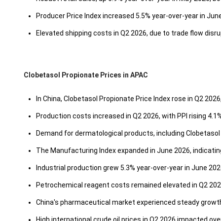
Producer Price Index increased 5.5% year-over-year in Jun
Elevated shipping costs in Q2 2026, due to trade flow disru
Clobetasol Propionate Prices in APAC
In China, Clobetasol Propionate Price Index rose in Q2 2026
Production costs increased in Q2 2026, with PPI rising 4.1
Demand for dermatological products, including Clobetasol 
The Manufacturing Index expanded in June 2026, indicating 
Industrial production grew 5.3% year-over-year in June 202
Petrochemical reagent costs remained elevated in Q2 202
China's pharmaceutical market experienced steady growth
High international crude oil prices in Q2 2026 impacted ov