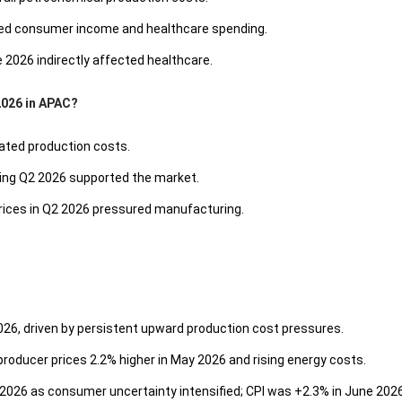
ted consumer income and healthcare spending.
e 2026 indirectly affected healthcare.
2026 in APAC?
vated production costs.
ring Q2 2026 supported the market.
prices in Q2 2026 pressured manufacturing.
2026, driven by persistent upward production cost pressures.
roducer prices 2.2% higher in May 2026 and rising energy costs.
026 as consumer uncertainty intensified; CPI was +2.3% in June 2026