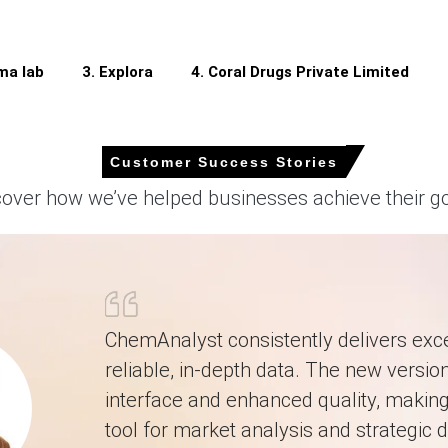
mported patented APIs during the Q1 2026.
ma lab
3. Explora
4. Coral Drugs Private Limited
er-over-quarter in Q1 2026, driven by surging petrochemical reagent co
Customer Success Stories
d during March 2026 as the PPI grew by 0.5%.
cover how we’ve helped businesses achieve their go
y in March 2026, supported by a 1.0% CPI increase.
g ample Clobetasol Propionate supply despite operational pressures.
harmaceutical procurement teams built Clobetasol Propionate safety
dence hit 91.6 in February 2026, dampening spending.
ChemAnalyst consistently delivers exce
 international buyers established secondary Clobetasol Propionate s
reliable, in-depth data. The new version
n Q1 2026 due to elevated global energy and fuel costs.
interface and enhanced quality, making 
tool for market analysis and strategic d
 2026 in APAC?