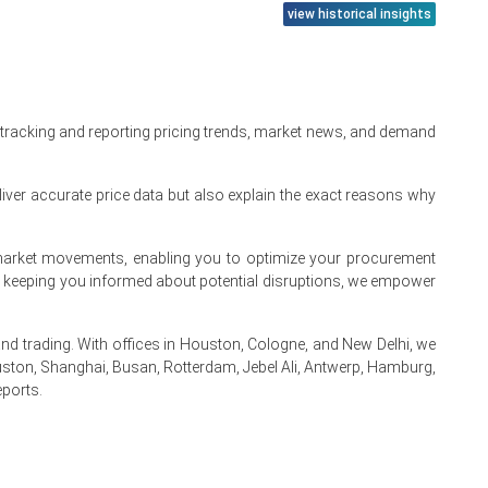
view historical insights
input costs.
tly across markets.
.
 tracking and reporting pricing trends, market news, and demand
iver accurate price data but also explain the exact reasons why
ng.
I synthesis.
te market movements, enabling you to optimize your procurement
flares.
By keeping you informed about potential disruptions, we empower
upward.
 trading. With offices in Houston, Cologne, and New Delhi, we
ston, Shanghai, Busan, Rotterdam, Jebel Ali, Antwerp, Hamburg,
eports.
.