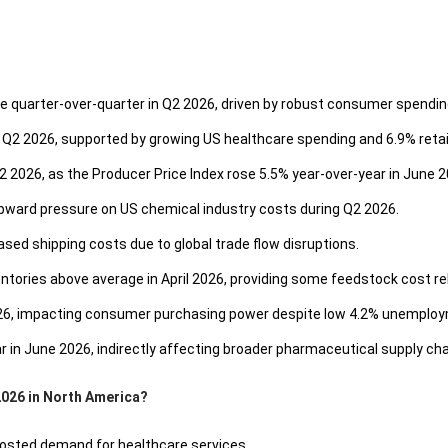
ose quarter-over-quarter in Q2 2026, driven by robust consumer spendi
Q2 2026, supported by growing US healthcare spending and 6.9% retai
2 2026, as the Producer Price Index rose 5.5% year-over-year in June 2
upward pressure on US chemical industry costs during Q2 2026.
ased shipping costs due to global trade flow disruptions.
ntories above average in April 2026, providing some feedstock cost rel
026, impacting consumer purchasing power despite low 4.2% unemplo
ar in June 2026, indirectly affecting broader pharmaceutical supply cha
2026 in North America?
boosted demand for healthcare services.