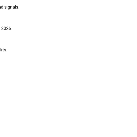
d signals.
 2026.
ity.