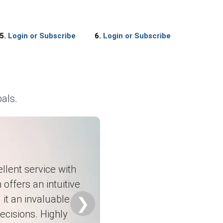
5.
Login or Subscribe
6.
Login or Subscribe
sts.
als.
 stocks.
llent service with
upply arrangements.
 offers an intuitive
it an invaluable
❯
ecisions. Highly