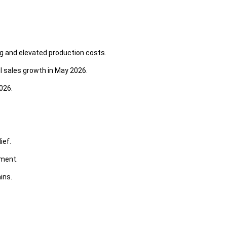
ng and elevated production costs.
l sales growth in May 2026.
026.
ief.
yment.
ins.