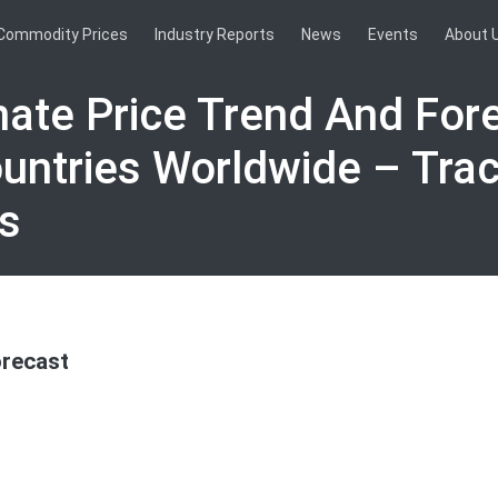
Commodity Prices
Industry Reports
News
Events
About 
nate Price Trend And Fore
untries Worldwide – Tra
s
orecast