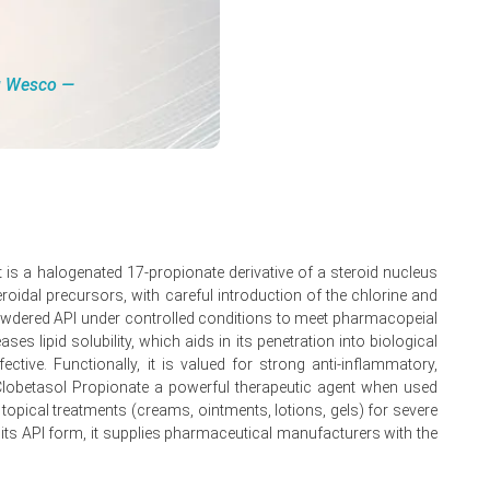
ng Wesco ―
.
 is a halogenated 17-propionate derivative of a steroid nucleus
oidal precursors, with careful introduction of the chlorine and
or powdered API under controlled conditions to meet pharmacopeial
nuary 2026.
ses lipid solubility, which aids in its penetration into biological
ctive. Functionally, it is valued for strong anti-inflammatory,
e Clobetasol Propionate a powerful therapeutic agent when used
 topical treatments (creams, ointments, lotions, gels) for severe
its API form, it supplies pharmaceutical manufacturers with the