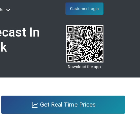
Customer Login
Us
cast In
ck
Download the app
Get Real Time Prices