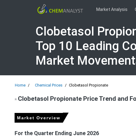
Market Analysis
Clobetasol Propio
Top 10 Leading Co
Market Movement
Home
Chemical Prices
Clobetasol Propionate
Clobetasol Propionate Price Trend and F
*
Market Overview
For the Quarter Ending June 2026