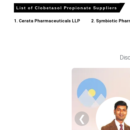
The United States government imposed steep tariffs on i
List of Clobetasol Propionate Suppliers
1. Cerata Pharmaceuticals LLP
2. Symbiotic Phar
Clobetasol Propionate Prices in APAC
In China, the Clobetasol Propionate Price Index rose quart
The Clobetasol Propionate Production Cost Trend increase
Dis
The Clobetasol Propionate Demand Outlook remained stead
Industrial production grew by 5.7% in March 2026, ensurin
The Manufacturing Index expanded in March 2026, while p
Retail sales grew 1.7% in March 2026, and consumer confi
The unemployment rate reached 5.4% in March 2026, while
The Clobetasol Propionate Price Forecast trended upward i
❮
Why did the price of Clobetasol Propionate change in March