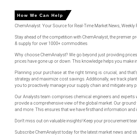
In United States, the Clobetasol Propionate Price Index ro
How We Can Help
The Clobetasol Propionate Price Forecast trended upward 
ChemAnalyst: Your Source for Real-Time Market News, Weekly 
The Clobetasol Propionate Production Cost Trend increased
Stay ahead of the competition with ChemAnalyst, the premier pr
& supply for over 1000+ commodities.
The Clobetasol Propionate Demand Outlook strengthened in 
Why choose ChemAnalyst? We go beyond just providing prices - w
During March 2026, a 3.3% consumer inflation increase an
prices have gone up or down. This knowledge helps you make 
The Manufacturing Index expanded while industrial produc
Planning your purchase at the right timing is crucial, and th
Consumer confidence reached 91.8 in March 2026, aligning w
strategy and maximize cost savings. Additionally, we track pla
you to proactively manage your supply chain and mitigate any po
United States acetone solvent costs skyrocketed in late M
Our Analysts team comprises chemical engineers and experts w
Why did the price of Clobetasol Propionate change in March
provide a comprehensive view of the global market. Our ground
and more. This ensures that we have firsthand information and in
United States acetone solvent costs skyrocketed in late 
Don't miss out on valuable insights! Keep your procurement te
Pharmacy inventories of specific ointment formulations tig
Subscribe ChemAnalyst today for the latest market news and st