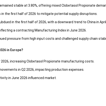
emained stable at 3.80%, offering mixed Clobetasol Propionate deman
n the first half of 2026 to mitigate potential supply disruptions.
ed in the first half of 2026, with a downward trend to China in April
eflecting a contracting Manufacturing Index in June 2026.
ed pressure from high input costs and challenged supply chain stabil
2026 in Europe?
ay 2026, increasing Clobetasol Propionate manufacturing costs.
 movements in Q2 2026, impacting production expenses.
ivity in June 2026 influenced market.