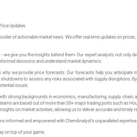
se quarter-over-quarter in Q1 2026, reflecting elevated manufacturing 
in March 2026 as pharmacy ointment inventories tightened significan
Price Updates
 in March 2026, as the producer price index rose 4.0% year-over-year
ovider of actionable market news. We offer real-time updates on prices,
March 2026, supported by a resilient 4.0% retail sales growth rate.
e give you the insights behind them. Our expert analysts not only del
d a stable 4.3% unemployment rate supported consistent market prici
informed decisions and understand market dynamics.
tion grew 0.7% in March 2026, ensuring steady pharmaceutical bulk AP
at's why we provide price forecasts. Our forecasts help you anticipa
ith strengthened dermatology clinic visits for severe skin condition 
nt shutdowns to assess any risks associated with supply disruptions. 
tential issues.
arch 2026, directly impacting the Clobetasol Propionate Price Index 
ith strong backgrounds in economics, manufacturing, supply chain, and
 2026 in North America?
 teams are based out of more than 50+ major trading ports such as Hou
sights on market activities, allowing us to deliver accurate and timely r
March 2026 amid severe supply chain disruptions.
ams informed and empowered with ChemAnalyst's unparalleled expertise
htened significantly in March 2026, driving upward price pressure.
ay on top of your game.