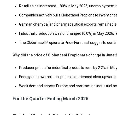
Retail sales increased 1.80% in May 2026; unemployment r
Companies actively built Clobetasol Propionate inventories i
German chemical and pharmaceutical exports remained subdu
Industrial production was unchanged (0.0%) in May 2026, r
The Clobetasol Propionate Price Forecast suggests continu
Why did the price of Clobetasol Propionate change in June 
Producer prices for industrial products rose by 2.2% in M
Energy and raw material prices experienced clear upward
Weak demand across Europe and contracting industrial act
For the Quarter Ending March 2026
Clobetasol Propionate Prices in North America