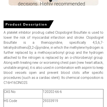
approximately
USD 37009.43/MT
, with steady ex-works
decisions. Highly recommended
inventories.
Ganesha LG
Domestic Clopidogrel Spot Price softened as distributors
― Analyst – Cost – Product
reduced elevated inventories, pressuring ex-factory
Engineering Wesco ―
Product Description
offers thus materially.
A platelet inhibitor prodrug called Clopidogrel Bisulfate is used to
Clopidogrel Price Forecast points to mild recovery as
lower the risk of myocardial infarction and stroke. Clopidogrel
routine formulation restocking and export enquiries firm.
Bisulfate is a thienopyridine, specifically 4,5,6,7-
tetrahydrothieno[3,2-c]pyridine, in which the methylene hydrogen is
Clopidogrel Production Cost Trend remained stable as
further replaced by a methoxycarbonyl group and the hydrogen
key starting materials and electricity tariffs were
attached to the nitrogen is replaced by an o-chlorobenzyl group.
unchanged.
Along with treating new or worsening chest pain (new heart attack,
Clopidogrel Demand Outlook stayed subdued short-term
unstable angina), it is also used in combination with aspirin to keep
because fiscal-year procurement completed and private
blood vessels open and prevent blood clots after specific
hospitals deferred purchases.
procedures (such as a cardiac stent). Its chemical composition is
C16H16ClNO2S.
Clopidogrel Price Index weakness persisted despite
steady plant operations and normalised solvent
CAS No.
120202-66-6
availability across clusters.
HS Code
29333919
Manufacturer competition and tender-margin pressure