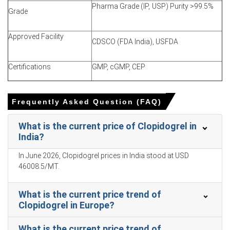
forced producers to trim offers and prioritise immediate-
Pharma Grade (IP, USP) Purity >99.5%
Grade
volume demand fulfillment.
Approved Facility
Why did the price of Clopidogrel change in March 2026 in
CDSCO (FDA India), USFDA
APAC?
Certifications
GMP, cGMP, CEP
Domestic tender completion and fiscal-year buying
reduced immediate procurement volumes, weakening
buyer pricing-power.
Frequently Asked Question (FAQ)
Adequate plant inventories and uninterrupted production
removed urgency, enabling sellers to concede discounts
What is the current price of Clopidogrel in
on volumes.
India?
Stable feedstock and energy costs prevented inflation,
In June 2026, Clopidogrel prices in India stood at USD
so weaker demand drove price declines.
46008.5/MT.
Clopidogrel Prices in North America
What is the current price trend of
Clopidogrel in Europe?
In North America, the Clopidogrel Price Index declined
quarter-over-quarter, reflecting moderated procurement
What is the current price trend of