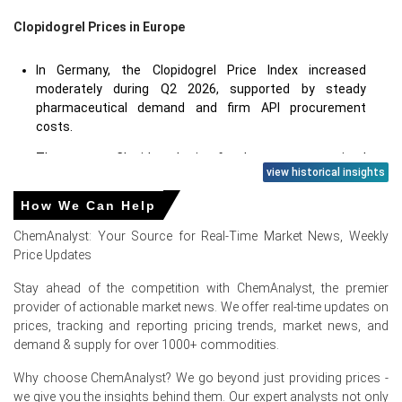
Clopidogrel Prices in Europe
In Germany, the Clopidogrel Price Index increased
moderately during Q2 2026, supported by steady
pharmaceutical demand and firm API procurement
costs.
The average Clopidogrel price for the quarter remained
view historical insights
above Q1 levels as suppliers maintained disciplined
inventory management and passed through higher
How We Can Help
manufacturing expenses.
ChemAnalyst: Your Source for Real-Time Market News, Weekly
Clopidogrel Spot Price strengthened amid consistent
Price Updates
purchasing activity from generic drug manufacturers
and pharmaceutical formulators.
Stay ahead of the competition with ChemAnalyst, the premier
provider of actionable market news. We offer real-time updates on
Clopidogrel Production Cost Trend remained firm due to
prices, tracking and reporting pricing trends, market news, and
elevated intermediate costs, quality compliance
demand & supply for over 1000+ commodities.
expenses, and pharmaceutical-grade manufacturing
requirements.
Why choose ChemAnalyst? We go beyond just providing prices -
we give you the insights behind them. Our expert analysts not only