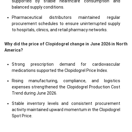
supported by stable healthcare consumption and
balanced supply conditions.
Pharmaceutical distributors maintained regular
procurement schedules to ensure uninterrupted supply
to hospitals, clinics, and retail pharmacy networks.
Why did the price of Clopidogrel change in June 2026 in North
America?
Strong prescription demand for cardiovascular
medications supported the Clopidogrel Price Index.
Rising manufacturing, compliance, and logistics
expenses strengthened the Clopidogrel Production Cost
Trend during June 2026.
Stable inventory levels and consistent procurement
activity maintained upward momentum in the Clopidogrel
Spot Price.