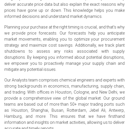
Clopidogrel Demand Outlook remained positive as
deliver accurate price data but also explain the exact reasons why
cardiovascular drug demand continued to grow across
prices have gone up or down. This knowledge helps you make
hospital, retail pharmacy, and healthcare channels.
informed decisions and understand market dynamics.
The Clopidogrel Price Index reflected stable procurement
Planning your purchase at the right timing is crucial, and that's why
activity from manufacturers producing antiplatelet
we provide price forecasts. Our forecasts help you anticipate
medications used in the prevention of heart attacks,
market movements, enabling you to optimize your procurement
strokes, acute coronary syndrome, and post-stent
strategy and maximize cost savings. Additionally, we track plant
thrombosis management.
shutdowns to assess any risks associated with supply
Clopidogrel Price Forecast indicates near-term firmness,
disruptions. By keeping you informed about potential disruptions,
supported by resilient healthcare demand and stable
we empower you to proactively manage your supply chain and
pharmaceutical production schedules.
mitigate any potential issues.
Market participants reported balanced supply conditions,
Our Analysts team comprises chemical engineers and experts with
though cautious inventory management continued to
strong backgrounds in economics, manufacturing, supply chain,
influence procurement strategies across Europe.
and trading. With offices in Houston, Cologne, and New Delhi, we
provide a comprehensive view of the global market. Our ground
teams are based out of more than 50+ major trading ports such
Why did the price of Clopidogrel change in June 2026 in
as Houston, Shanghai, Busan, Rotterdam, Jebel Ali, Antwerp,
Europe?
Hamburg, and more. This ensures that we have firsthand
information and insights on market activities, allowing us to deliver
Steady demand from generic pharmaceutical
accurate and timely reports.