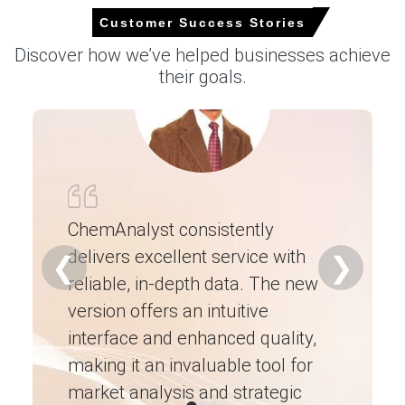
Customer Success Stories
Clopidogrel Bisulphate Market Analysis:
Discover how we’ve helped businesses achieve
Industry Market Size, Plant Capacity,
their goals.
Production, Operating Efficiency, Demand &
Supply Gap, End-Use Applications, Distribution
Channel, Regional Demand, Company Share,
2015-2036
Read more report
For the Quarter Ending March 2026
ChemAnalyst consistently
delivers excellent service with
Ch
❮
❯
reliable, in-depth data. The new
ex
Clopidogrel Prices in APAC
version offers an intuitive
ne
In India, the Clopidogrel Price Index fell by
9.74%
quarter-
interface and enhanced quality,
fo
over-quarter, reflecting weaker tender restocking
making it an invaluable tool for
ne
demand.
market analysis and strategic
I’
The average Clopidogrel price for the quarter was