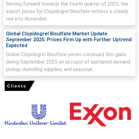
Clopidogrel Price Index continued to face pressure
Moving forward towards the fourth quarter of 2025, the
despite consistent production rates and reliable supply
export prices for Clopidogrel Bisulfate witness a steady
chain conditions.
rise into November...
Competitive supplier landscape and contract-driven
pricing mechanisms encouraged manufacturers to
Global Clopidogrel Bisulfate Market Update
adjust offers to maintain volume commitments.
September 2025: Prices Firm Up with Further Uptrend
Expected
Why did the price of Clopidogrel change in March 2026 in
Global Clopidogrel Bisulfate prices continued firm gains
North America?
during September 2025 on account of sustained demand
pickup, dwindling supplies, and seasonal...
Completion of procurement cycles among large
healthcare buyers reduced immediate purchasing needs,
Clients
weakening spot demand.
Sufficient inventory levels across distribution channels
reduced urgency for replenishment, strengthening buyer
negotiation power.
Stable production and input costs limited upward pricing
pressure, allowing demand-side softness to drive the
overall price decline.