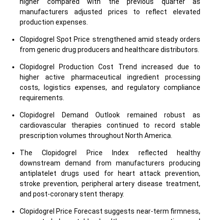
higher compared with the previous quarter as
manufacturers adjusted prices to reflect elevated
production expenses.
Clopidogrel Spot Price strengthened amid steady orders
from generic drug producers and healthcare distributors.
Clopidogrel Production Cost Trend increased due to
higher active pharmaceutical ingredient processing
costs, logistics expenses, and regulatory compliance
requirements.
Clopidogrel Demand Outlook remained robust as
cardiovascular therapies continued to record stable
prescription volumes throughout North America.
The Clopidogrel Price Index reflected healthy
downstream demand from manufacturers producing
antiplatelet drugs used for heart attack prevention,
stroke prevention, peripheral artery disease treatment,
and post-coronary stent therapy.
Clopidogrel Price Forecast suggests near-term firmness,