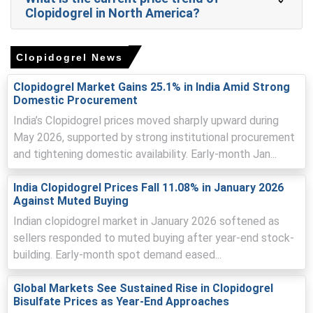
activity and sufficient supply conditions.
Clopidogrel in North America?
Clopidogrel prices softened during the quarter as
wholesalers and group purchasing organizations limited
Clopidogrel News
fresh buying amid adequate stock levels.
Domestic Clopidogrel Spot Price eased as distributors
Clopidogrel Market Gains 25.1% in India Amid Strong
focused on drawing down inventories, placing downward
Domestic Procurement
pressure on manufacturer quotations.
India’s Clopidogrel prices moved sharply upward during
May 2026, supported by strong institutional procurement
Clopidogrel Price Forecast indicates a gradual firming
trend supported by routine restocking cycles and stable
and tightening domestic availability. Early-month Jan...
downstream demand from healthcare providers.
India Clopidogrel Prices Fall 11.08% in January 2026
Clopidogrel Production Cost Trend remained steady, with
Against Muted Buying
limited fluctuations in input costs and relatively stable
Indian clopidogrel market in January 2026 softened as
energy pricing.
sellers responded to muted buying after year-end stock-
Clopidogrel Demand Outlook remained subdued in the
building. Early-month spot demand eased...
short term due to completed contract cycles and
cautious procurement strategies among hospital
Global Markets See Sustained Rise in Clopidogrel
networks.
Bisulfate Prices as Year-End Approaches