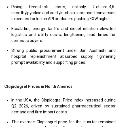
Rising feedstock costs, notably 2-chloro-4,5-
dimethylpyridine and acetyls-chain, increased conversion
expenses for Indian API producers pushing EXW higher.
Escalating energy tariffs and diesel inflation elevated
logistics and utility costs, lengthening lead times for
domestic buyers.
Strong public procurement under Jan Aushadhi and
hospital replenishment absorbed supply, tightening
prompt availability and supporting prices.
Clopidogrel Prices in North America
In the USA, the Clopidogrel Price Index increased during
Q2 2026, driven by sustained pharmaceutical sector
demand and firm import costs.
The average Clopidogrel price for the quarter remained