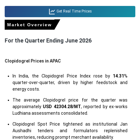
Get Real Time Prices
Market Overview
For the Quarter Ending June 2026
Clopidogrel Prices in APAC
In India, the Clopidogrel Price Index rose by
14.31
%
quarter-over-quarter, driven by higher feedstock and
energy costs.
The average Clopidogrel price for the quarter was
approximately
USD 42304.28/MT
, reported by ex-works
Ludhiana assessments consolidated.
Clopidogrel Spot Price tightened as institutional Jan
Aushadhi tenders and formulators replenished
inventories, reducing prompt merchant availability.