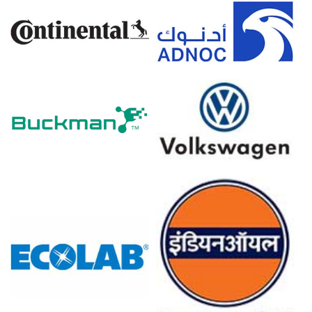
Clopidogrel Prices in Europe
In Europe, the Clopidogrel Price Index declined quarter-
over-quarter, mirroring a softer procurement cycle
across key markets.
Clopidogrel prices trended lower through the quarter as
distributor destocking and cautious purchasing behavior
weighed on supplier negotiations.
Domestic Clopidogrel Spot Price softened with
wholesalers focusing on inventory optimization, leading
to reduced ex-factory realizations.
Clopidogrel Price Forecast further indicates a gradual
stabilization as hospital tenders resume and export
inquiries from adjacent regions improve.
Clopidogrel Production Cost Trend remained largely
stable, supported by balanced energy markets and
minimal volatility in intermediate inputs.