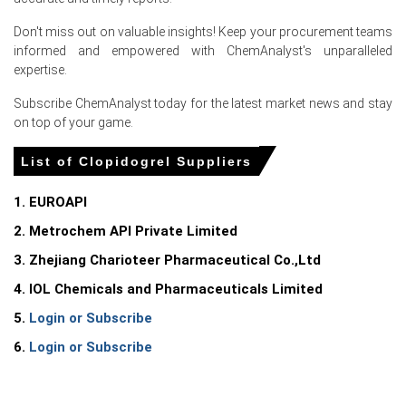
manufacturers supported the Clopidogrel Price Index
during June 2026.
Don't miss out on valuable insights! Keep your procurement teams
informed and empowered with ChemAnalyst's unparalleled
Firm intermediate and compliance-related expenses
expertise.
strengthened the Clopidogrel Production Cost Trend,
encouraging suppliers to maintain higher offers.
Subscribe ChemAnalyst today for the latest market news and stay
on top of your game.
Controlled inventories and stable procurement activity
supported gains in the Clopidogrel Spot Price across the
List of Clopidogrel Suppliers
European market.
1. EUROAPI
Request A Demo
2. Metrochem API Private Limited
3. Zhejiang Charioteer Pharmaceutical Co.,Ltd
4. IOL Chemicals and Pharmaceuticals Limited
Select Country
5.
Login or Subscribe
6.
Login or Subscribe