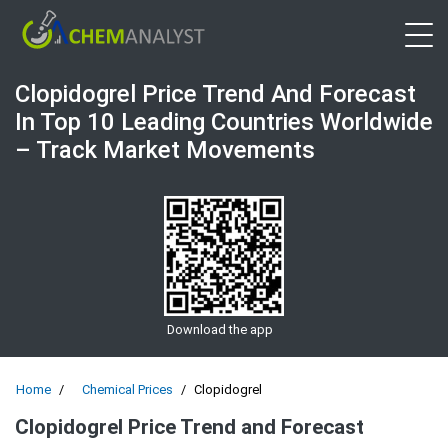
Open 
Clopidogrel Price Trend And Forecast
In Top 10 Leading Countries Worldwide
– Track Market Movements
Download the app
Home
Chemical Prices
Clopidogrel
Clopidogrel Price Trend and Forecast