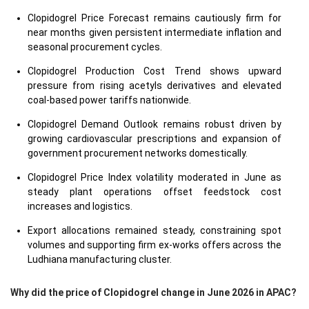
Clopidogrel Price Forecast remains cautiously firm for
near months given persistent intermediate inflation and
seasonal procurement cycles.
Clopidogrel Production Cost Trend shows upward
pressure from rising acetyls derivatives and elevated
coal-based power tariffs nationwide.
Clopidogrel Demand Outlook remains robust driven by
growing cardiovascular prescriptions and expansion of
government procurement networks domestically.
Clopidogrel Price Index volatility moderated in June as
steady plant operations offset feedstock cost
increases and logistics.
Export allocations remained steady, constraining spot
volumes and supporting firm ex-works offers across the
Ludhiana manufacturing cluster.
Why did the price of Clopidogrel change in June 2026 in APAC?