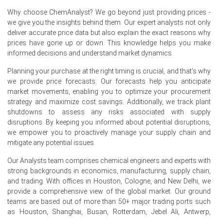
Why choose ChemAnalyst? We go beyond just providing prices -
Why did the price of Coco Ampho Diacetate (CADA) change in
we give you the insights behind them. Our expert analysts not only
June 2026 in North America?
deliver accurate price data but also explain the exact reasons why
prices have gone up or down. This knowledge helps you make
Producer Price Index (PPI) rose 5.5% year-over-year in
informed decisions and understand market dynamics.
June 2026, increasing CADA manufacturing costs.
Planning your purchase at the right timing is crucial, and that's why
Retail sales grew 6.9% year-over-year in May 2026,
we provide price forecasts. Our forecasts help you anticipate
boosting demand for CADA in consumer products.
market movements, enabling you to optimize your procurement
strategy and maximize cost savings. Additionally, we track plant
Formaldehyde feedstock costs edged higher in June
shutdowns to assess any risks associated with supply
2026, contributing to upward pressure on CADA prices.
disruptions. By keeping you informed about potential disruptions,
we empower you to proactively manage your supply chain and
Request A Demo
mitigate any potential issues.
Our Analysts team comprises chemical engineers and experts with
strong backgrounds in economics, manufacturing, supply chain,
and trading. With offices in Houston, Cologne, and New Delhi, we
Select Country
provide a comprehensive view of the global market. Our ground
teams are based out of more than 50+ major trading ports such
as Houston, Shanghai, Busan, Rotterdam, Jebel Ali, Antwerp,