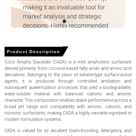
Producer prices increased by 4.0% in March 2026, directly
making it an invaluable tool for
ne
elevating manufacturing expenses for mild surfactants.
market analysis and strategic
I’
Demand for organic personal care applications
decisions. Highly recommended
strengthened in January 2026, supporting higher overall
market valuations.
Ganesha LG
― Analyst – Cost – Product
Engineering Wesco ―
Product Description
Coco Ampho Diacetate (CADA) Prices in APAC
Coco Ampho Diacetate (CADA) is a mild amphoteric surfactant
derived primarily from coconut-based fatty acids and amino acid
In China, the Coco Ampho Diacetate (CADA) Price Index
derivatives. Belonging to the class of betaine-type surface-active
fell quarter-over-quarter in Q1 2026, amid weakened
agents, it is produced through controlled amidation and
feedstock costs.
subsequent quaternization processes that yield a biodegradable,
water-soluble material with balanced cationic and anionic
During March 2026, sluggish 1.7% retail sales growth and
character. This composition enables stable performance across a
a 1.0% CPI increase limited consumer chemical demand.
broad pH range and compatibility with anionic, cationic, and
In March 2026, a 5.4% unemployment rate and a 91.6
nonionic surfactants, making CADA a highly versatile ingredient in
consumer confidence index in February 2026 pressured
modern formulation systems.
incomes.
CADA is valued for its excellent foam-boosting, detergency, and
Despite a 0.5% PPI increase in March 2026, the Coco