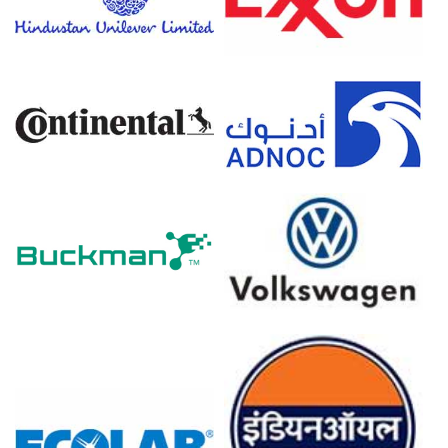
Producer prices fell -0.2% in March 2026, contrasting
with the rising Coco Ampho Diacetate (CADA) Price Index.
The Manufacturing Index expanded in March 2026,
supporting the Coco Ampho Diacetate (CADA) Demand
Outlook in industry.
Coconut oil feedstock costs for Coco Ampho Diacetate
(CADA) surged in Q1 2026 from raw material shortages.
Natural gas prices skyrocketed in March 2026,
influencing the Coco Ampho Diacetate (CADA) Price
Forecast models.
European coconut oil imports faced severe logistical
delays and volume contractions throughout the Q1 2026.
Why did the price of Coco Ampho Diacetate (CADA) change in
March 2026 in Europe?
Coconut oil feedstock costs surged in Q1 2026 due to