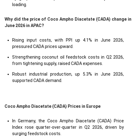
loading.
Why did the price of Coco Ampho Diacetate (CADA) change in
June 2026 in APAC?
Rising input costs, with PPI up 4.1% in June 2026,
pressured CADA prices upward.
Strengthening coconut oil feedstock costs in Q2 2026,
from tightening supply, raised CADA expenses.
Robust industrial production, up 5.3% in June 2026,
supported CADA demand.
Coco Ampho Diacetate (CADA) Prices in Europe
In Germany, the Coco Ampho Diacetate (CADA) Price
Index rose quarter-over-quarter in Q2 2026, driven by
surging feedstock costs.