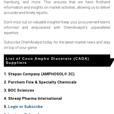
Hamburg, and more. This ensures that we have firsthand
information and insights on market activities, allowing us to deliver
accurate and timely reports.
For the Quarter Ending March 2026
Don't miss out on valuable insights! Keep your procurement teams
informed and empowered with ChemAnalyst's unparalleled
expertise.
Coco Ampho Diacetate (CADA) Prices in North America
Subscribe ChemAnalyst today for the latest market news and stay
on top of your game.
In United States, the Coco Ampho Diacetate (CADA)
Price Index rose quarter-over-quarter in Q1 2026, driven
List of Coco Ampho Diacetate (CADA)
by elevated feedstock costs.
Suppliers
The Coco Ampho Diacetate (CADA) Production Cost
Trend increased in March 2026 as producer prices rose
1. Stepan Company (AMPHOSOL® 2C)
4.0%.
2. Parchem Fine & Specialty Chemicals
Coconut oil feedstock costs stabilized at elevated levels
3. BOC Sciences
in Q1 2026 due to tight lauric supplies.
4. Shreeji Pharma International
The Coco Ampho Diacetate (CADA) Demand Outlook
5.
Login or Subscribe
remained strong in March 2026, supported by 4.0% retail
sales growth.