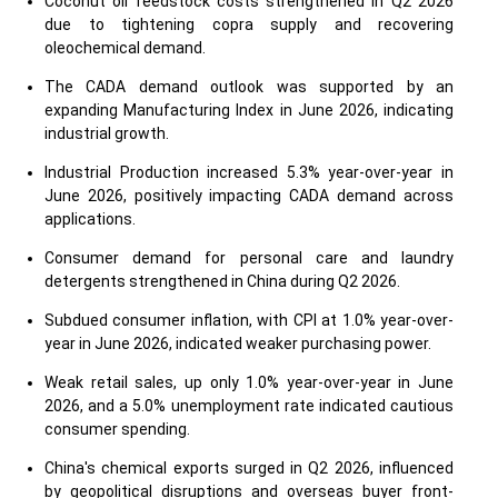
Coconut oil feedstock costs strengthened in Q2 2026
due to tightening copra supply and recovering
oleochemical demand.
The CADA demand outlook was supported by an
expanding Manufacturing Index in June 2026, indicating
industrial growth.
Industrial Production increased 5.3% year-over-year in
June 2026, positively impacting CADA demand across
applications.
Consumer demand for personal care and laundry
detergents strengthened in China during Q2 2026.
Subdued consumer inflation, with CPI at 1.0% year-over-
year in June 2026, indicated weaker purchasing power.
Weak retail sales, up only 1.0% year-over-year in June
2026, and a 5.0% unemployment rate indicated cautious
consumer spending.
China's chemical exports surged in Q2 2026, influenced
by geopolitical disruptions and overseas buyer front-