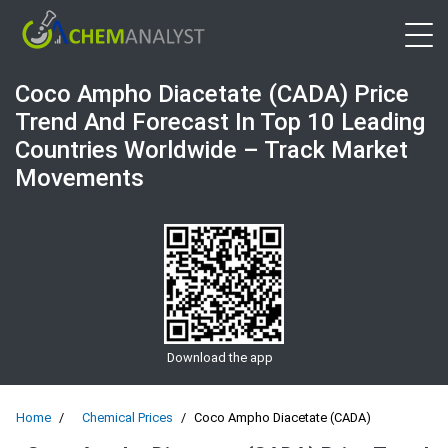
Open 
Coco Ampho Diacetate (CADA) Price
Trend And Forecast In Top 10 Leading
Countries Worldwide – Track Market
Movements
Download the app
Home
Chemical Prices
Coco Ampho Diacetate (CADA)