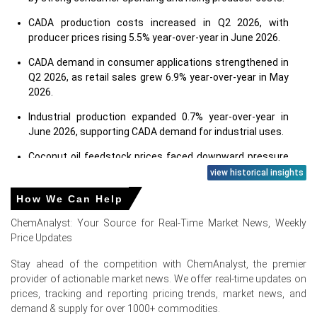
CADA production costs increased in Q2 2026, with
producer prices rising 5.5% year-over-year in June 2026.
CADA demand in consumer applications strengthened in
Q2 2026, as retail sales grew 6.9% year-over-year in May
2026.
Industrial production expanded 0.7% year-over-year in
June 2026, supporting CADA demand for industrial uses.
Coconut oil feedstock prices faced downward pressure
in Q2 2026; formaldehyde costs rose in June 2026.
view historical insights
Ammonia feedstock availability remained tight through
How We Can Help
May 2026, global supply disruptions raised CADA costs.
ChemAnalyst: Your Source for Real-Time Market News, Weekly
U.S. chemical exports rose in Q2 2026, influenced by
Price Updates
Middle East and Asian production disruptions.
Stay ahead of the competition with ChemAnalyst, the premier
Consumer confidence, at 91.2 in June 2026, supported
provider of actionable market news. We offer real-time updates on
spending on personal care and household cleaning
prices, tracking and reporting pricing trends, market news, and
products.
demand & supply for over 1000+ commodities.