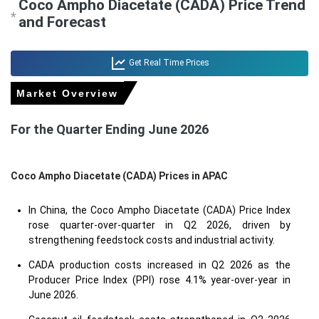
Coco Ampho Diacetate (CADA) Price Trend
*
and Forecast
Get Real Time Prices
Market Overview
For the Quarter Ending June 2026
Coco Ampho Diacetate (CADA) Prices in APAC
In China, the Coco Ampho Diacetate (CADA) Price Index
rose quarter-over-quarter in Q2 2026, driven by
strengthening feedstock costs and industrial activity.
CADA production costs increased in Q2 2026 as the
Producer Price Index (PPI) rose 4.1% year-over-year in
June 2026.