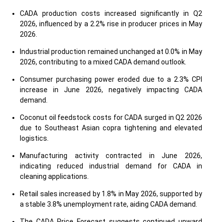
CADA production costs increased significantly in Q2
2026, influenced by a 2.2% rise in producer prices in May
2026.
Industrial production remained unchanged at 0.0% in May
2026, contributing to a mixed CADA demand outlook.
Consumer purchasing power eroded due to a 2.3% CPI
increase in June 2026, negatively impacting CADA
demand.
Coconut oil feedstock costs for CADA surged in Q2 2026
due to Southeast Asian copra tightening and elevated
logistics.
Manufacturing activity contracted in June 2026,
indicating reduced industrial demand for CADA in
cleaning applications.
Retail sales increased by 1.8% in May 2026, supported by
a stable 3.8% unemployment rate, aiding CADA demand.
The CADA Price Forecast suggests continued upward