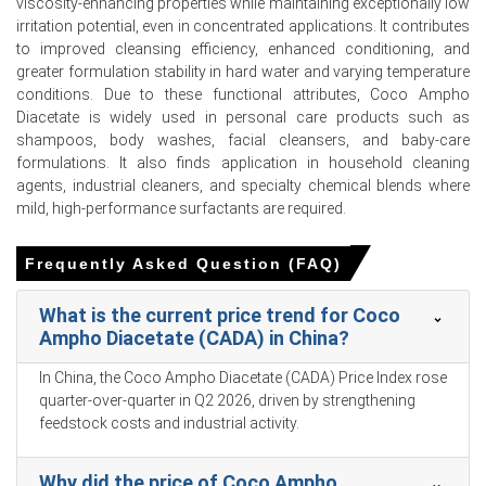
viscosity-enhancing properties while maintaining exceptionally low
Ampho Diacetate (CADA) Production Cost declined
irritation potential, even in concentrated applications. It contributes
alongside coconut oil.
to improved cleansing efficiency, enhanced conditioning, and
greater formulation stability in hard water and varying temperature
The Manufacturing Index expanded and industrial
conditions. Due to these functional attributes, Coco Ampho
production grew 5.7% in March 2026, boosting industrial
Diacetate is widely used in personal care products such as
cleaning surfactant demand.
shampoos, body washes, facial cleansers, and baby-care
formulations. It also finds application in household cleaning
The Coco Ampho Diacetate (CADA) Demand Outlook
agents, industrial cleaners, and specialty chemical blends where
weakened as cosmetics retail sales declined during Jan-
mild, high-performance surfactants are required.
Feb 2026.
Regional coconut oil supply availability strengthened in
Frequently Asked Question (FAQ)
Q1 2026 due to increased processing in major producing
regions.
What is the current price trend for Coco
Coconut oil export volumes from Southeast Asian
Ampho Diacetate (CADA) in China?
suppliers plummeted during Jan-Feb 2026 amid logistics
In China, the Coco Ampho Diacetate (CADA) Price Index rose
reliability challenges.
quarter-over-quarter in Q2 2026, driven by strengthening
The Coco Ampho Diacetate (CADA) Price Forecast
feedstock costs and industrial activity.
remained subdued in Q1 2026 as consumer goods sales
weakened.
Why did the price of Coco Ampho