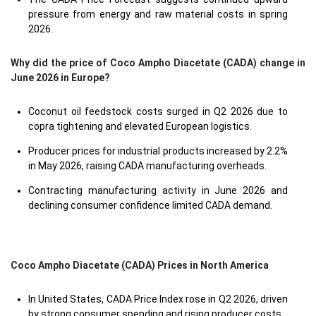
pressure from energy and raw material costs in spring
2026.
Why did the price of Coco Ampho Diacetate (CADA) change in
June 2026 in Europe?
Coconut oil feedstock costs surged in Q2 2026 due to
copra tightening and elevated European logistics.
Producer prices for industrial products increased by 2.2%
in May 2026, raising CADA manufacturing overheads.
Contracting manufacturing activity in June 2026 and
declining consumer confidence limited CADA demand.
Coco Ampho Diacetate (CADA) Prices in North America
In United States, CADA Price Index rose in Q2 2026, driven
by strong consumer spending and rising producer costs.