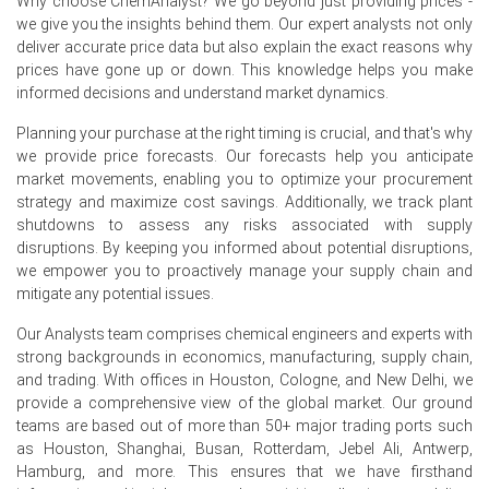
Why choose ChemAnalyst? We go beyond just providing prices -
Q2 2026.
we give you the insights behind them. Our expert analysts not only
deliver accurate price data but also explain the exact reasons why
Why did the price of Cocoa Powder change in June 2026 in
prices have gone up or down. This knowledge helps you make
Europe?
informed decisions and understand market dynamics.
Weakening European cocoa grindings in Q2 2026,
Planning your purchase at the right timing is crucial, and that's why
influenced by elevated raw material costs, reduced
we provide price forecasts. Our forecasts help you anticipate
overall demand.
market movements, enabling you to optimize your procurement
strategy and maximize cost savings. Additionally, we track plant
Significant rise in ICE-monitored cocoa inventories during
shutdowns to assess any risks associated with supply
Q2 2026 indicated an oversupply in the market.
disruptions. By keeping you informed about potential disruptions,
we empower you to proactively manage your supply chain and
Contracting Manufacturing Index in June 2026 and flat
mitigate any potential issues.
industrial production in May 2026 limited industrial usage.
Our Analysts team comprises chemical engineers and experts with
Request A Demo
strong backgrounds in economics, manufacturing, supply chain,
and trading. With offices in Houston, Cologne, and New Delhi, we
provide a comprehensive view of the global market. Our ground
teams are based out of more than 50+ major trading ports such
as Houston, Shanghai, Busan, Rotterdam, Jebel Ali, Antwerp,
Select Country
Hamburg, and more. This ensures that we have firsthand