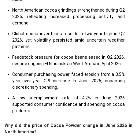
North American cocoa grindings strengthened during Q2
2026, reflecting increased processing activity and
demand.
Global cocoa inventories rose to a two-year high in Q2
2026, yet volatility persisted amid uncertain weather
patterns.
Feedstock pressure for cocoa beans eased in Q2 2026,
despite ongoing El Niño risks in West Africa in April 2026.
Consumer purchasing power faced erosion from a 3.5%
year-over-year CPI increase in June 2026, impacting
discretionary spending.
A low unemployment rate of 4.2% in June 2026
supported consumer confidence and spending on cocoa
products.
Why did the price of Cocoa Powder change in June 2026 in
North America?