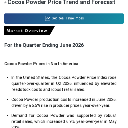
Cocoa Powder Price Trend and Forecast
*
Get Real Time Prices
Market Overview
For the Quarter Ending June 2026
Cocoa Powder Prices in North America
In the United States, the Cocoa Powder Price Index rose
quarter-over-quarter in Q2 2026, influenced by elevated
feedstock costs and robust retail sales.
Cocoa Powder production costs increased in June 2026,
driven by a 5.5% rise in producer prices year-over-year.
Demand for Cocoa Powder was supported by robust
retail sales, which increased 6.9% year-over-year in May
2026.