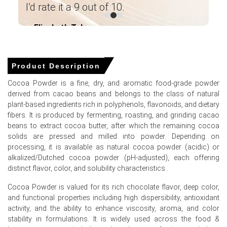
pu
Industrial demand for cocoa powder weakened across
I’d rate it a 9 out of 10.
in
North America in Q1 2026, softening market prices.
Elizabeth Taluga
im
Global cocoa powder supply availability improved
― Category Manager Leading Paint
significantly in Q1 2026, easing previous market supply
ma
Manufacturer ―
squeezes.
Product Description
Cocoa bean feedstock costs stabilized in Q1 2026 as
harvests improved in major producing regions.
Cocoa Powder is a fine, dry, and aromatic food-grade powder
derived from cacao beans and belongs to the class of natural
plant-based ingredients rich in polyphenols, flavonoids, and dietary
fibers. It is produced by fermenting, roasting, and grinding cacao
Cocoa Powder Price in APAC
beans to extract cocoa butter, after which the remaining cocoa
solids are pressed and milled into powder. Depending on
processing, it is available as natural cocoa powder (acidic) or
In China, the Cocoa Powder Price Index fell quarter-over-
alkalized/Dutched cocoa powder (pH-adjusted), each offering
quarter in Q1 2026, driven by weakened industrial
distinct flavor, color, and solubility characteristics.
demand.
Cocoa Powder is valued for its rich chocolate flavor, deep color,
Industrial production grew 5.7% year-over-year in March
and functional properties including high dispersibility, antioxidant
2026, yet Cocoa Powder industrial procurement volumes
activity, and the ability to enhance viscosity, aroma, and color
weakened simultaneously.
stability in formulations. It is widely used across the food &