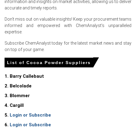
information and insights on market activities, allowing us to deliver
accurate and timely reports.
Don't miss out on valuable insights! Keep your procurement teams
informed and empowered with ChemAnalyst's unparalleled
expertise.
For the Quarter Ending March 2026
Subscribe ChemAnalyst today for the latest market news and stay
on top of your game.
Cocoa Powder Price in North America
List of Cocoa Powder Suppliers
In United States, the Cocoa Powder Price Index fell
quarter-over-quarter in Q1 2026, amid weakened
1. Barry Callebaut
industrial demand.
2. Belcolade
The Cocoa Powder Demand Outlook weakened as a 3.3%
3. Blommer
CPI increase in March 2026 reduced discretionary
4. Cargill
spending.
5.
Login or Subscribe
The Cocoa Powder Production Cost Trend faced upward
pressure from a 4.0% producer price rise in March 2026.
6.
Login or Subscribe
Retail sales grew 4.0% in March 2026, supporting