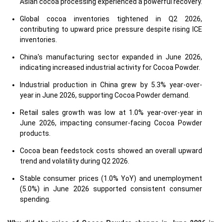
Asian cocoa processing experienced a powerful recovery.
Global cocoa inventories tightened in Q2 2026,
contributing to upward price pressure despite rising ICE
inventories.
China's manufacturing sector expanded in June 2026,
indicating increased industrial activity for Cocoa Powder.
Industrial production in China grew by 5.3% year-over-
year in June 2026, supporting Cocoa Powder demand.
Retail sales growth was low at 1.0% year-over-year in
June 2026, impacting consumer-facing Cocoa Powder
products.
Cocoa bean feedstock costs showed an overall upward
trend and volatility during Q2 2026.
Stable consumer prices (1.0% YoY) and unemployment
(5.0%) in June 2026 supported consistent consumer
spending.