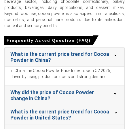
Retail sales grew a sluggish 1.7% and unemployment
beverage sector, including chocolate confectionery, bakery
reached 5.4% in March 2026, restraining downstream
products, beverages, dairy applications, and dessert mixes.
buying interest.
Beyond food use, cocoa powder is also applied in nutraceuticals,
cosmetics, and personal care products due to its antioxidant
Consumer confidence hit 91.6 in February 2026, while a
content and sensory benefits.
1.0% CPI increase in March 2026 maintained stable food
inflation.
Frequently Asked Question (FAQ)
The Manufacturing Index expanded and PPI rose 0.5% in
March 2026, reflecting higher factory-gate processing
What is the current price trend for Cocoa
costs.
Powder in China?
The Cocoa Powder Production Cost Trend faced upward
In China, the Cocoa Powder Price Index rose in Q2 2026,
pressure in Q1 2026 as global freight expenses surged.
driven by rising production costs and strong demand.
Domestic inventory levels stabilized adequately in Q1
2026, while import volumes to China plummeted in
Why did the price of Cocoa Powder
February 2026.
change in China?
The Cocoa Powder Price Forecast and Cocoa Powder
What is the current price trend for Cocoa
Demand Outlook remained subdued throughout the Q1
Powder in United States?
2026 period.