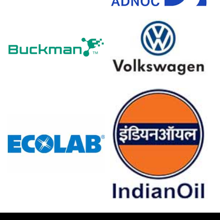
costs.
The Cocoa Powder Demand Outlook weakened as the
2.7% CPI inflation in March 2026 squeezed consumer
spending.
The Cocoa Powder Production Cost Trend declined
alongside a -0.2% PPI drop in March 2026, which lowered
processing expenses.
Retail sales fell 2.0% in March 2026, which directly
reduced chocolate sales volumes and Cocoa Powder
demand.
A 4.0% unemployment rate and -24.7 consumer
confidence index in March 2026 reduced premium Cocoa
Powder purchases.
Stagnant 0.0% industrial production in February 2026 and
a contracting Manufacturing Index in March 2026
suppressed Cocoa Powder procurement.
Global cocoa bean inventories expanded significantly
throughout Q1 2026 as West African crop development