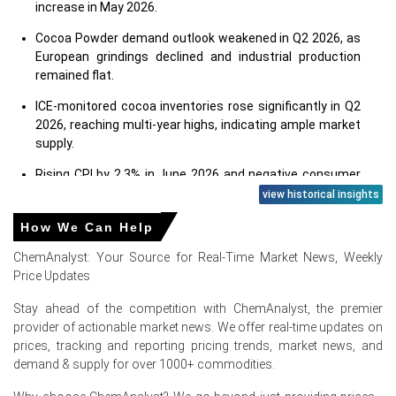
increase in May 2026.
Cocoa Powder demand outlook weakened in Q2 2026, as
European grindings declined and industrial production
remained flat.
ICE-monitored cocoa inventories rose significantly in Q2
2026, reaching multi-year highs, indicating ample market
supply.
Rising CPI by 2.3% in June 2026 and negative consumer
confidence dampened consumer spending on cocoa
view historical insights
products.
How We Can Help
Retail sales increased by 1.8% in May 2026, and
ChemAnalyst: Your Source for Real-Time Market News, Weekly
unemployment remained stable at 3.8% in May 2026.
Price Updates
The Manufacturing Index was contracting in June 2026,
Stay ahead of the competition with ChemAnalyst, the premier
signaling reduced industrial activity and lower raw
provider of actionable market news. We offer real-time updates on
material demand.
prices, tracking and reporting pricing trends, market news, and
Global cocoa supply outlook improved for 2025/26, yet
demand & supply for over 1000+ commodities.
West African weather risks created uncertainty during