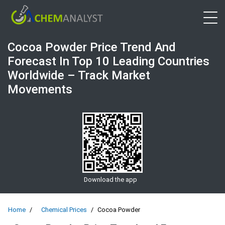
Open 
Cocoa Powder Price Trend And
Forecast In Top 10 Leading Countries
Worldwide – Track Market
Movements
Download the app
Home
Chemical Prices
Cocoa Powder