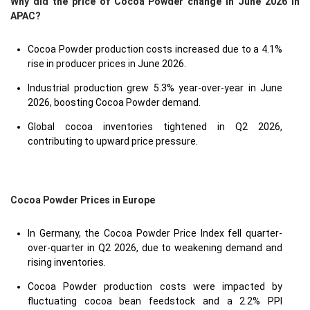
Why did the price of Cocoa Powder change in June 2026 in
APAC?
Cocoa Powder production costs increased due to a 4.1%
rise in producer prices in June 2026.
Industrial production grew 5.3% year-over-year in June
2026, boosting Cocoa Powder demand.
Global cocoa inventories tightened in Q2 2026,
contributing to upward price pressure.
Cocoa Powder Prices in Europe
In Germany, the Cocoa Powder Price Index fell quarter-
over-quarter in Q2 2026, due to weakening demand and
rising inventories.
Cocoa Powder production costs were impacted by
fluctuating cocoa bean feedstock and a 2.2% PPI