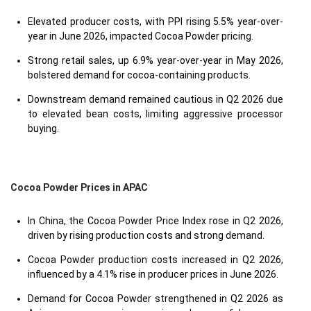
Elevated producer costs, with PPI rising 5.5% year-over-
year in June 2026, impacted Cocoa Powder pricing.
Strong retail sales, up 6.9% year-over-year in May 2026,
bolstered demand for cocoa-containing products.
Downstream demand remained cautious in Q2 2026 due
to elevated bean costs, limiting aggressive processor
buying.
Cocoa Powder Prices in APAC
In China, the Cocoa Powder Price Index rose in Q2 2026,
driven by rising production costs and strong demand.
Cocoa Powder production costs increased in Q2 2026,
influenced by a 4.1% rise in producer prices in June 2026.
Demand for Cocoa Powder strengthened in Q2 2026 as