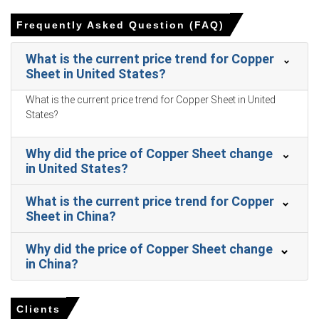
Retail sales growth of 1.7% and a 1.0% Consumer Price
Index increase constrained consumption in March 2026.
Frequently Asked Question (FAQ)
An increased unemployment rate of 5.4% in March 2026
What is the current price trend for Copper
negatively impacted consumer purchasing power for
Sheet in United States?
durable goods.
What is the current price trend for Copper Sheet in United
The Manufacturing Index expanded in March 2026,
States?
translating to higher factory orders and increased
fabrication activity.
Why did the price of Copper Sheet change
Combined exchange copper inventories surged to record
in United States?
highs by March 2026, reflecting higher refined output
levels.
What is the current price trend for Copper
The Copper Sheet Price Forecast remained elevated in
Sheet in China?
Q1 2026 as energy and raw material costs rose.
Why did the price of Copper Sheet change
Why did the price of Copper Sheet change in March 2026 in
in China?
APAC?
Clients
Copper concentrate availability tightened significantly in