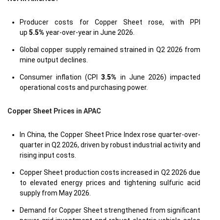
Producer costs for Copper Sheet rose, with PPI
up
5.5%
year-over-year in June 2026.
Global copper supply remained strained in Q2 2026 from
mine output declines.
Consumer inflation (CPI
3.5%
in June 2026) impacted
operational costs and purchasing power.
Copper Sheet Prices in APAC
In China, the Copper Sheet Price Index rose quarter-over-
quarter in Q2 2026, driven by robust industrial activity and
rising input costs.
Copper Sheet production costs increased in Q2 2026 due
to elevated energy prices and tightening sulfuric acid
supply from May 2026.
Demand for Copper Sheet strengthened from significant