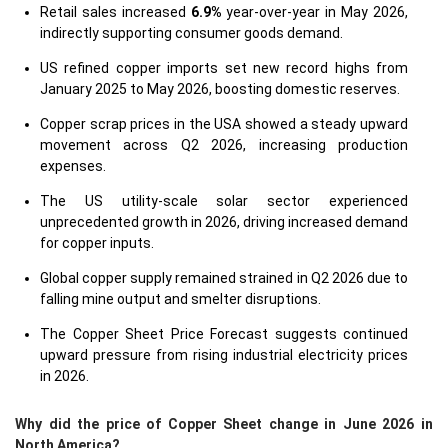
Retail sales increased
6.9%
year-over-year in May 2026,
indirectly supporting consumer goods demand.
US refined copper imports set new record highs from
January 2025 to May 2026, boosting domestic reserves.
Copper scrap prices in the USA showed a steady upward
movement across Q2 2026, increasing production
expenses.
The US utility-scale solar sector experienced
unprecedented growth in 2026, driving increased demand
for copper inputs.
Global copper supply remained strained in Q2 2026 due to
falling mine output and smelter disruptions.
The Copper Sheet Price Forecast suggests continued
upward pressure from rising industrial electricity prices
in 2026.
Why did the price of Copper Sheet change in June 2026 in
North America?