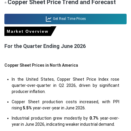
Copper Sheet Price Trend and Forecast
*
Get Real Time Prices
Market Overview
For the Quarter Ending June 2026
Copper Sheet Prices in North America
In the United States, Copper Sheet Price Index rose
quarter-over-quarter in Q2 2026, driven by significant
producer inflation.
Copper Sheet production costs increased, with PPI
rising
5.5%
year-over-year in June 2026.
Industrial production grew modestly by
0.7%
year-over-
year in June 2026, indicating weaker industrial demand.