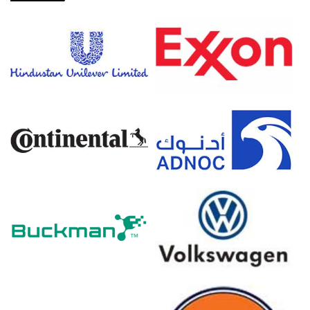
Jan-Feb 2026, compressing smelter margins and
elevating production costs.
Energy prices increased in Q1 2026, elevating broader
production costs for domestic copper sheet
manufacturing.
Producer prices grew 0.5% in March 2026, directly
reflecting higher raw material and processing costs.
Copper Sheet Prices in Europe
In Germany, the Copper Sheet Price Index rose quarter-
over-quarter in Q1 2026, driven by surging refined copper
feedstock costs.
The Copper Sheet Production Cost Trend increased in
March 2026 as CPI rose 2.7% alongside volatile electricity
prices.