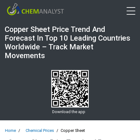
Open 
Copper Sheet Price Trend And
Forecast In Top 10 Leading Countries
Worldwide – Track Market
Movements
Download the app
Home
Chemical Prices
Copper Sheet