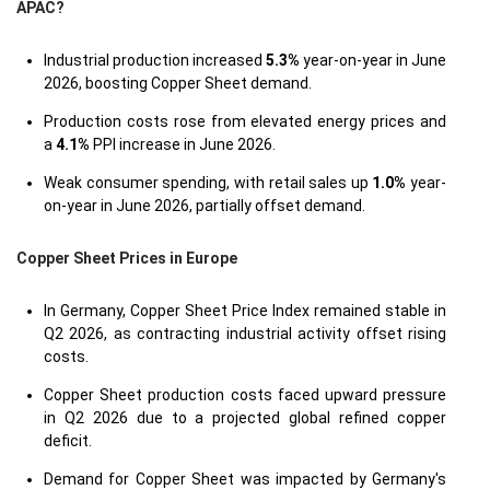
APAC?
Industrial production increased
5.3%
year-on-year in June
2026, boosting Copper Sheet demand.
Production costs rose from elevated energy prices and
a
4.1%
PPI increase in June 2026.
Weak consumer spending, with retail sales up
1.0%
year-
on-year in June 2026, partially offset demand.
Copper Sheet Prices in Europe
In Germany, Copper Sheet Price Index remained stable in
Q2 2026, as contracting industrial activity offset rising
costs.
Copper Sheet production costs faced upward pressure
in Q2 2026 due to a projected global refined copper
deficit.
Demand for Copper Sheet was impacted by Germany's