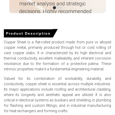
operational costs.
market analysis and strategic
I’
decisions. Highly recommended
United States housing starts surged in January 2026,
strengthening downstream construction demand for
copper materials.
Ganesha LG
― Analyst – Cost – Product
Retail diesel prices spiked in March 2026, elevating
Engineering Wesco ―
Product Description
transportation and logistics costs for sheet distribution.
Copper Sheet is a flat-rolled product made from pure or alloyed
copper metal, primarily produced through hot or cold rolling of
cast copper slabs. It is characterized by its high electrical and
Copper Sheet Prices in APAC
thermal conductivity, excellent malleability, and inherent corrosion
resistance due to the formation of a protective patina. These
intrinsic properties make it a fundamental engineering material.
In China, the Copper Sheet Price Index rose quarter-over-
quarter in Q1 2026, driven by rising factory-gate prices.
Valued for its combination of workability, durability, and
conductivity, copper sheet is essential across multiple industries.
The Copper Sheet Production Cost Trend increased
Its major applications include roofing and architectural cladding,
during Q1 2026 as the Producer Price Index grew 0.5%.
where its longevity and aesthetic appeal are utilized. It is also
The Copper Sheet Demand Outlook strengthened in
critical in electrical systems as busbars and shielding, in plumbing
March 2026, supported by a 5.7% rise in industrial
for flashing and custom fittings, and in industrial manufacturing
production.
for heat exchangers and forming crafts.