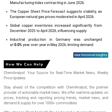
Manufacturing Index contracting in June 2026.
The Copper Sheet Price Forecast suggests stability, as
European natural gas prices moderated in April 2026.
Global copper inventories increased significantly from
December 2025 to April 2026, influencing supply.
Industrial production in Germany was unchanged
at
0.0%
year-over-year in May 2026, limiting demand.
Consumer confidence in Germany was negative
view historical insights
at
-14.6%
in June 2026, dampening future demand.
How We Can Help
Producer prices rose
2.2%
in May 2026, CPI
2.3%
in June
ChemAnalyst: Your Source for Real-Time Market News, Weekly
2026, indicating mixed cost pressures.
Price Updates
Stable unemployment (
3.8%
) and retail sales (
1.8%
) in
May 2026 indirectly supported consumer demand.
Stay ahead of the competition with ChemAnalyst, the premier
provider of actionable market news. We offer real-time updates on
prices, tracking and reporting pricing trends, market news, and
Why did the price of Copper Sheet change in June 2026 in
demand & supply for over 1000+ commodities.
Europe?