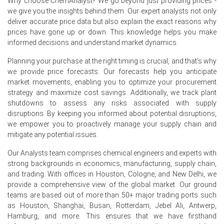
Why choose ChemAnalyst? We go beyond just providing prices -
Producer prices in Germany rose
2.2%
in May 2026,
we give you the insights behind them. Our expert analysts not only
increasing Copper Sheet costs.
deliver accurate price data but also explain the exact reasons why
prices have gone up or down. This knowledge helps you make
Germany's Manufacturing Index contracted in June 2026,
informed decisions and understand market dynamics.
indicating weakening industrial demand.
Planning your purchase at the right timing is crucial, and that's why
Global copper inventories increased significantly from
we provide price forecasts. Our forecasts help you anticipate
December 2025 to April 2026.
market movements, enabling you to optimize your procurement
strategy and maximize cost savings. Additionally, we track plant
Request A Demo
shutdowns to assess any risks associated with supply
disruptions. By keeping you informed about potential disruptions,
we empower you to proactively manage your supply chain and
mitigate any potential issues.
Our Analysts team comprises chemical engineers and experts with
Select Country
strong backgrounds in economics, manufacturing, supply chain,
and trading. With offices in Houston, Cologne, and New Delhi, we
provide a comprehensive view of the global market. Our ground
teams are based out of more than 50+ major trading ports such
as Houston, Shanghai, Busan, Rotterdam, Jebel Ali, Antwerp,
Hamburg, and more. This ensures that we have firsthand
For the Quarter Ending March 2026