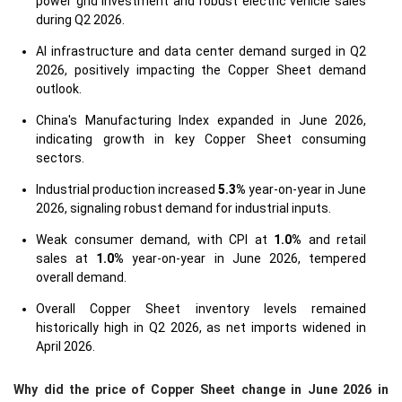
power grid investment and robust electric vehicle sales
during Q2 2026.
AI infrastructure and data center demand surged in Q2
2026, positively impacting the Copper Sheet demand
outlook.
China's Manufacturing Index expanded in June 2026,
indicating growth in key Copper Sheet consuming
sectors.
Industrial production increased
5.3%
year-on-year in June
2026, signaling robust demand for industrial inputs.
Weak consumer demand, with CPI at
1.0%
and retail
sales at
1.0%
year-on-year in June 2026, tempered
overall demand.
Overall Copper Sheet inventory levels remained
historically high in Q2 2026, as net imports widened in
April 2026.
Why did the price of Copper Sheet change in June 2026 in