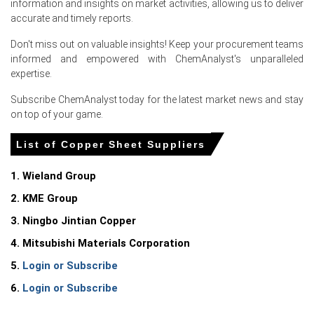
information and insights on market activities, allowing us to deliver
accurate and timely reports.
Copper Sheet Prices in North America
Don't miss out on valuable insights! Keep your procurement teams
informed and empowered with ChemAnalyst's unparalleled
expertise.
In United States, the Copper Sheet Price Index rose
quarter-over-quarter in Q1 2026, driven by elevated
Subscribe ChemAnalyst today for the latest market news and stay
production costs.
on top of your game.
The Copper Sheet Production Cost Trend increased as
producer prices rose 4.0% year-over-year in March 2026.
List of Copper Sheet Suppliers
Consumer prices increased 3.3% year-over-year in March
1. Wieland Group
2026, while retail diesel prices spiked, elevating
distribution costs.
2. KME Group
3. Ningbo Jintian Copper
The Copper Sheet Demand Outlook strengthened as the
Manufacturing Index expanded during March 2026,
4. Mitsubishi Materials Corporation
increasing factory orders.
5.
Login or Subscribe
Industrial production grew 0.7% year-over-year in March
6.
Login or Subscribe
2026, maintaining steady baseline consumption for
heavy industrial machinery applications.