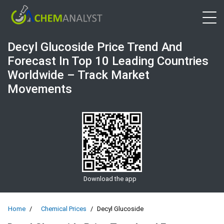
Open 
Decyl Glucoside Price Trend And
Forecast In Top 10 Leading Countries
Worldwide – Track Market
Movements
Download the app
Home
Chemical Prices
Decyl Glucoside