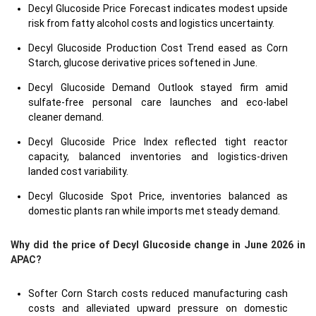
Decyl Glucoside Price Forecast indicates modest upside
risk from fatty alcohol costs and logistics uncertainty.
Decyl Glucoside Production Cost Trend eased as Corn
Starch, glucose derivative prices softened in June.
Decyl Glucoside Demand Outlook stayed firm amid
sulfate-free personal care launches and eco-label
cleaner demand.
Decyl Glucoside Price Index reflected tight reactor
capacity, balanced inventories and logistics-driven
landed cost variability.
Decyl Glucoside Spot Price, inventories balanced as
domestic plants ran while imports met steady demand.
Why did the price of Decyl Glucoside change in June 2026 in
APAC?
Softer Corn Starch costs reduced manufacturing cash
costs and alleviated upward pressure on domestic