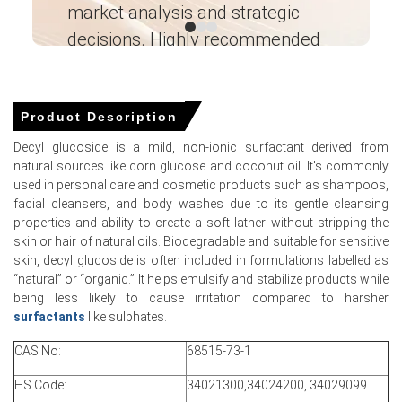
market analysis and strategic
I’
Why did the price of Decyl Glucoside change in March 2026 in
decisions. Highly recommended
APAC?
Ganesha LG
― Analyst – Cost – Product
Tight domestic availability relative to rising feedstock
Engineering Wesco ―
costs pushed producers to raise offers in March.
Product Description
Higher corn starch and utility expenses increased
Decyl glucoside is a mild, non-ionic surfactant derived from
production cost base, directly affecting ex-works price
natural sources like corn glucose and coconut oil. It's commonly
setting.
used in personal care and cosmetic products such as shampoos,
facial cleansers, and body washes due to its gentle cleansing
Stable logistics and unchanged freight mitigated larger
properties and ability to create a soft lather without stripping the
increases, but import dependence maintained pricing
skin or hair of natural oils. Biodegradable and suitable for sensitive
vulnerability domestically.
skin, decyl glucoside is often included in formulations labelled as
“natural” or “organic.” It helps emulsify and stabilize products while
being less likely to cause irritation compared to harsher
surfactants
like sulphates.
Decyl Glucoside Prices in North America
CAS No:
68515-73-1
In the United States, the Decyl Glucoside Price Index
HS Code:
34021300,34024200, 34029099
remained firm during Q1 2026, supported by healthy