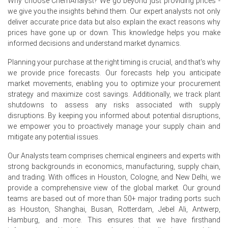
Why choose ChemAnalyst? We go beyond just providing prices -
stable manufacturing operations, and balanced
we give you the insights behind them. Our expert analysts not only
inventory levels.
deliver accurate price data but also explain the exact reasons why
prices have gone up or down. This knowledge helps you make
Efficient logistics and uninterrupted imports maintained
informed decisions and understand market dynamics.
supply continuity and reduced market volatility during the
quarter.
Planning your purchase at the right timing is crucial, and that's why
we provide price forecasts. Our forecasts help you anticipate
Why did the price of Decyl Glucoside change in June 2026 in
market movements, enabling you to optimize your procurement
Europe?
strategy and maximize cost savings. Additionally, we track plant
shutdowns to assess any risks associated with supply
disruptions. By keeping you informed about potential disruptions,
Comfortable inventories and consistent production
we empower you to proactively manage your supply chain and
improved product availability across the region.
mitigate any potential issues.
Stable feedstock values limited production cost
Our Analysts team comprises chemical engineers and experts with
escalation and reduced pricing pressure.
strong backgrounds in economics, manufacturing, supply chain,
Cautious procurement by personal care and cosmetic
and trading. With offices in Houston, Cologne, and New Delhi, we
manufacturers weakened spot market demand and
provide a comprehensive view of the global market. Our ground
softened pricing momentum.
teams are based out of more than 50+ major trading ports such
as Houston, Shanghai, Busan, Rotterdam, Jebel Ali, Antwerp,
Hamburg, and more. This ensures that we have firsthand
Request A Demo