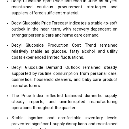
Decyl Glucoside Spot Price softened in June as buyers
maintained cautious procurement strategies and
suppliers offered sufficient material.
Decyl Glucoside Price Forecast indicates a stable-to-soft
outlook in the near term, with recovery dependent on
stronger personal care and home care demand.
Decyl Glucoside Production Cost Trend remained
relatively stable as glucose, fatty alcohol, and utility
costs experienced limited fluctuations.
Decyl Glucoside Demand Outlook remained steady,
supported by routine consumption from personal care,
cosmetics, household cleaners, and baby care product
manufacturers.
The Price Index reflected balanced domestic supply,
steady imports, and uninterrupted manufacturing
operations throughout the quarter.
Stable logistics and comfortable inventory levels
prevented significant supply disruptions and maintained