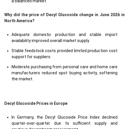
a balanced market.
Why did the price of Decyl Glucoside change in June 2026 in
North America?
Adequate domestic production and stable import
availability improved overall market supply.
Stable feedstock costs provided limited production cost
support for suppliers.
Moderate purchasing from personal care and home care
manufacturers reduced spot buying activity, softening
the market.
Decyl Glucoside Prices in Europe
In Germany, the Decyl Glucoside Price Index declined
quarter-over-quarter due to sufficient supply and