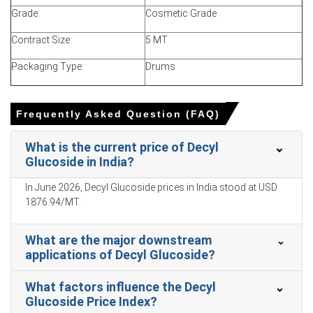
personal care demand and stable raw material supply.
Grade:
Cosmetic Grade
Decyl Glucoside Spot Price discussions strengthened in
Contract Size:
5 MT
March as buyers replenished inventories ahead of
seasonal consumer demand.
Packaging Type:
Drums
Decyl Glucoside Production Cost Trend stayed
moderately elevated due to glucose derivatives, fatty
alcohol feedstock, packaging, and utility expenses.
Frequently Asked Question (FAQ)
Decyl Glucoside Demand Outlook remained positive from
What is the current price of Decyl
personal care, baby care, and natural household cleaning
Glucoside in India?
product manufacturers.
In June 2026, Decyl Glucoside prices in India stood at USD
Decyl Glucoside Price Forecast suggests stable-to-firm
1876.94/MT.
movement in the near term if demand for sulfate-free
and natural surfactants remains strong.
What are the major downstream
Domestic and imported supply remained sufficient, while
applications of Decyl Glucoside?
producers maintained regular operating rates.
Buyers continued contract purchases with selective
What factors influence the Decyl
spot enquiries from private-label formulators.
Glucoside Price Index?