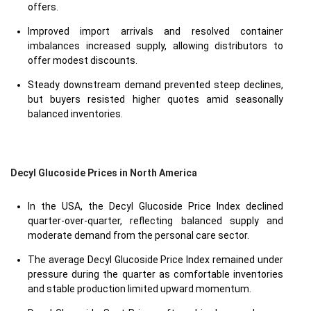
offers.
Improved import arrivals and resolved container
imbalances increased supply, allowing distributors to
offer modest discounts.
Steady downstream demand prevented steep declines,
but buyers resisted higher quotes amid seasonally
balanced inventories.
Decyl Glucoside Prices in North America
In the USA, the Decyl Glucoside Price Index declined
quarter-over-quarter, reflecting balanced supply and
moderate demand from the personal care sector.
The average Decyl Glucoside Price Index remained under
pressure during the quarter as comfortable inventories
and stable production limited upward momentum.