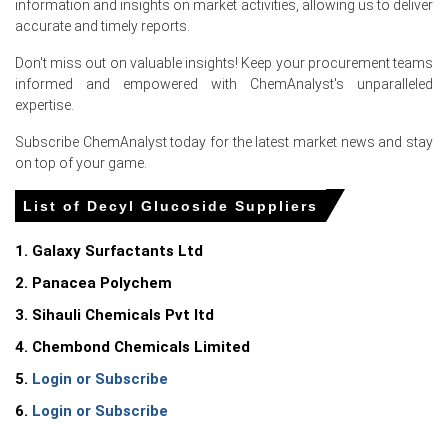
information and insights on market activities, allowing us to deliver
accurate and timely reports.
Don't miss out on valuable insights! Keep your procurement teams
informed and empowered with ChemAnalyst's unparalleled
Select Country
expertise.
Subscribe ChemAnalyst today for the latest market news and stay
on top of your game.
List of Decyl Glucoside Suppliers
For the Quarter Ending March 2026
1. Galaxy Surfactants Ltd
Decyl Glucoside Prices in APAC
2. Panacea Polychem
In India, the Decyl Glucoside Price Index fell by
1.59
%
3. Sihauli Chemicals Pvt ltd
quarter-over-quarter, reflecting marginal feedstock
softness and balanced supply.
4. Chembond Chemicals Limited
5.
Login or Subscribe
The average Decyl Glucoside price for the quarter was
approximately
USD 1857.17/MT,
per national market
6.
Login or Subscribe
surveys.