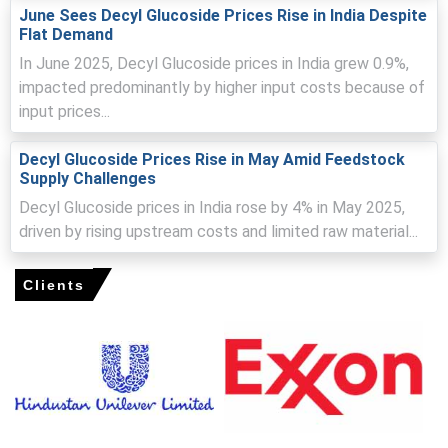
from sustainable consumer product sectors.
June Sees Decyl Glucoside Prices Rise in India Despite
Flat Demand
Decyl Glucoside Spot Price improved slightly in March as
In June 2025, Decyl Glucoside prices in India grew 0.9%,
suppliers passed through part of higher production and
impacted predominantly by higher input costs because of
compliance costs.
input prices...
Decyl Glucoside Production Cost Trend stayed elevated
due to energy, packaging, labor, and renewable feedstock
Decyl Glucoside Prices Rise in May Amid Feedstock
expenses.
Supply Challenges
Decyl Glucoside Demand Outlook remained supportive
Decyl Glucoside prices in India rose by 4% in May 2025,
from cosmetics, organic skincare, baby care, and green
driven by rising upstream costs and limited raw material...
cleaning product manufacturers.
Decyl Glucoside Price Forecast indicates cautious
Clients
firmness if eco-label product demand and utility costs
remain high.
Regional supply was adequate, supported by steady
domestic output and regular imports.
Buyers largely focused on contractual volumes, while
spot purchases remained selective.