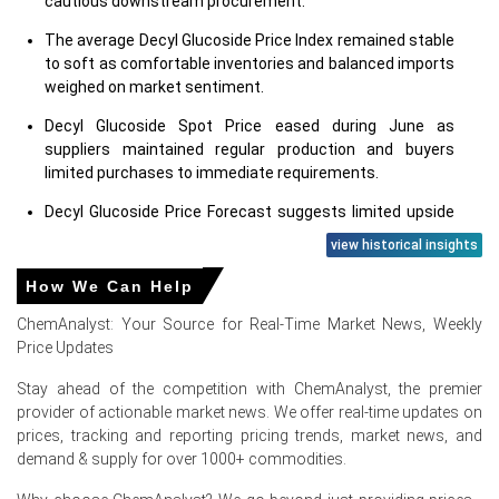
cautious downstream procurement.
The average Decyl Glucoside Price Index remained stable
to soft as comfortable inventories and balanced imports
weighed on market sentiment.
Decyl Glucoside Spot Price eased during June as
suppliers maintained regular production and buyers
limited purchases to immediate requirements.
Decyl Glucoside Price Forecast suggests limited upside
in the near term unless export demand improves or
view historical insights
feedstock costs strengthen.
How We Can Help
Decyl Glucoside Production Cost Trend remained stable
as glucose, fatty alcohol, and energy costs showed only
ChemAnalyst: Your Source for Real-Time Market News, Weekly
marginal changes.
Price Updates
Decyl Glucoside Demand Outlook remained moderate,
Stay ahead of the competition with ChemAnalyst, the premier
supported by consistent demand from cosmetics, skin
provider of actionable market news. We offer real-time updates on
care, hair care, household cleaning, and natural personal
prices, tracking and reporting pricing trends, market news, and
care formulations.
demand & supply for over 1000+ commodities.
The Price Index reflected sufficient regional availability,