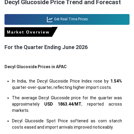
Decyl Glucoside Price Trend and Forecast
Get Real Time Prices
Market Overview
For the Quarter Ending June 2026
Decyl Glucoside Prices in APAC
In India, the Decyl Glucoside Price Index rose by
1.54%
quarter-over-quarter, reflecting higher import costs.
The average Decyl Glucoside price for the quarter was
approximately
USD 1863.44/MT
, reported across
markets.
Decyl Glucoside Spot Price softened as corn starch
costs eased and import arrivals improved noticeably.