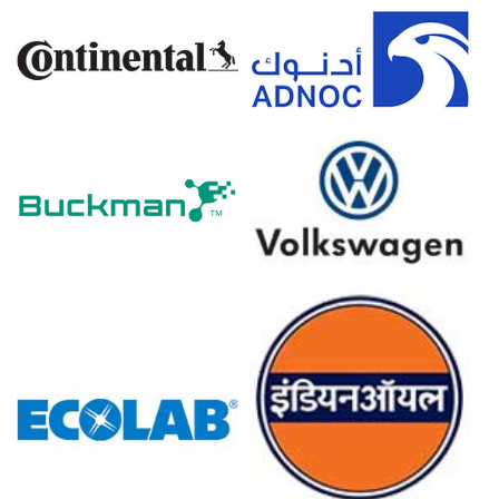
Sustainability-focused formulations continued to
support long-term growth in the Price Index.
Why did the price of Decyl Glucoside change in March 2026 in
Europe?
Elevated energy and packaging costs increased producer
operating expenses.
Consistent demand from natural cosmetics and green
cleaners sustained baseline consumption.
Balanced supply conditions allowed modest March price
firmness without aggressive increases.
For the Quarter Ending December 2025
North America
In North America, the Decyl Glucoside Price Index showed
limited directional movement through Q4 2025, reflecting