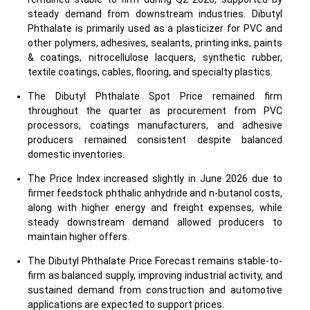
steady demand from downstream industries. Dibutyl
Phthalate is primarily used as a plasticizer for PVC and
other polymers, adhesives, sealants, printing inks, paints
& coatings, nitrocellulose lacquers, synthetic rubber,
textile coatings, cables, flooring, and specialty plastics.
The Dibutyl Phthalate Spot Price remained firm
throughout the quarter as procurement from PVC
processors, coatings manufacturers, and adhesive
producers remained consistent despite balanced
domestic inventories.
The Price Index increased slightly in June 2026 due to
firmer feedstock phthalic anhydride and n-butanol costs,
along with higher energy and freight expenses, while
steady downstream demand allowed producers to
maintain higher offers.
The Dibutyl Phthalate Price Forecast remains stable-to-
firm as balanced supply, improving industrial activity, and
sustained demand from construction and automotive
applications are expected to support prices.