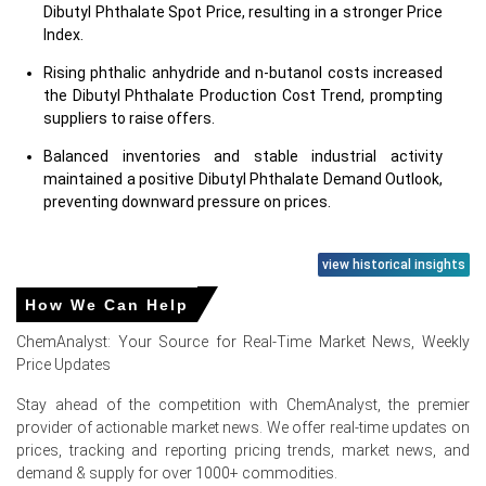
Dibutyl Phthalate Spot Price, resulting in a stronger Price
Index.
Rising phthalic anhydride and n-butanol costs increased
the Dibutyl Phthalate Production Cost Trend, prompting
suppliers to raise offers.
Balanced inventories and stable industrial activity
maintained a positive Dibutyl Phthalate Demand Outlook,
preventing downward pressure on prices.
view historical insights
Dibutyl Phthalate Prices in Europe
How We Can Help
ChemAnalyst: Your Source for Real-Time Market News, Weekly
In Europe, the Dibutyl Phthalate Price Index remained
Price Updates
stable to slightly firm during Q2 2026, supported by
demand from PVC processing, paints & coatings,
Stay ahead of the competition with ChemAnalyst, the premier
adhesives, sealants, printing inks, rubber products,
provider of actionable market news. We offer real-time updates on
flooring materials, cable compounds, textile coatings,
prices, tracking and reporting pricing trends, market news, and
and specialty plastic manufacturing.
demand & supply for over 1000+ commodities.