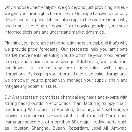
The Dibutyl Phthalate Spot Price remained firm as
Why choose ChemAnalyst? We go beyond just providing prices -
steady procurement from plastics and coatings
we give you the insights behind them. Our expert analysts not only
manufacturers offset adequate regional supply and
deliver accurate price data but also explain the exact reasons why
imports.
prices have gone up or down. This knowledge helps you make
informed decisions and understand market dynamics.
The Price Index strengthened modestly in June 2026 due
to higher phthalic anhydride and n-butanol feedstock
Planning your purchase at the right timing is crucial, and that's why
prices, elevated energy costs, and stable downstream
we provide price forecasts. Our forecasts help you anticipate
demand from industrial manufacturing and
market movements, enabling you to optimize your procurement
construction-related sectors.
strategy and maximize cost savings. Additionally, we track plant
The Dibutyl Phthalate Price Forecast indicates a stable-
shutdowns to assess any risks associated with supply
to-firm market as improving industrial activity and
disruptions. By keeping you informed about potential disruptions,
balanced inventories are expected to offset regulatory
we empower you to proactively manage your supply chain and
challenges in the near term.
mitigate any potential issues.
The Dibutyl Phthalate Production Cost Trend remained
Our Analysts team comprises chemical engineers and experts with
firm owing to higher feedstock costs, electricity prices,
strong backgrounds in economics, manufacturing, supply chain,
transportation expenses, and environmental compliance
and trading. With offices in Houston, Cologne, and New Delhi, we
costs across Europe.
provide a comprehensive view of the global market. Our ground
teams are based out of more than 50+ major trading ports such
The Dibutyl Phthalate Demand Outlook remained
as Houston, Shanghai, Busan, Rotterdam, Jebel Ali, Antwerp,
positive, supported by continued demand from