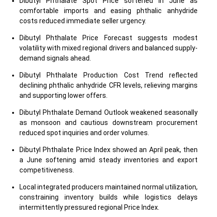
Dibutyl Phthalate Spot Price softened in June as
comfortable imports and easing phthalic anhydride
costs reduced immediate seller urgency.
Dibutyl Phthalate Price Forecast suggests modest
volatility with mixed regional drivers and balanced supply-
demand signals ahead.
Dibutyl Phthalate Production Cost Trend reflected
declining phthalic anhydride CFR levels, relieving margins
and supporting lower offers.
Dibutyl Phthalate Demand Outlook weakened seasonally
as monsoon and cautious downstream procurement
reduced spot inquiries and order volumes.
Dibutyl Phthalate Price Index showed an April peak, then
a June softening amid steady inventories and export
competitiveness.
Local integrated producers maintained normal utilization,
constraining inventory builds while logistics delays
intermittently pressured regional Price Index.