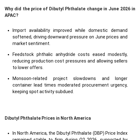
Why did the price of Dibutyl Phthalate change in June 2026 in
APAC?
Import availability improved while domestic demand
softened, driving downward pressure on June prices and
market sentiment.
Feedstock phthalic anhydride costs eased modestly,
reducing production cost pressures and allowing sellers
to lower offers.
Monsoon-related project slowdowns and longer
container lead times moderated procurement urgency,
keeping spot activity subdued.
Dibutyl Phthalate Prices in North America
In North America, the Dibutyl Phthalate (DBP) Price Index
remained stable to firm during Q2 2026, supported by