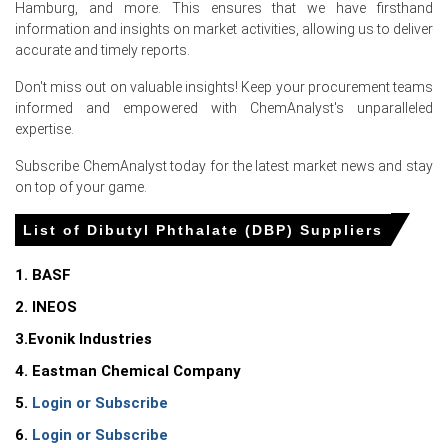
Hamburg, and more. This ensures that we have firsthand
adhesives, coatings, industrial plastics, flexible PVC
information and insights on market activities, allowing us to deliver
applications, and specialty manufacturing.
accurate and timely reports.
The Price Index recorded only moderate fluctuations
Don't miss out on valuable insights! Keep your procurement teams
because producers maintained disciplined operating
informed and empowered with ChemAnalyst's unparalleled
rates while inventories remained adequate.
expertise.
Consistent downstream purchasing and disciplined
Subscribe ChemAnalyst today for the latest market news and stay
supplier pricing supported stable market conditions
on top of your game.
across Q2 2026.
List of Dibutyl Phthalate (DBP) Suppliers
Why did the price of Dibutyl Phthalate change in June 2026 in
Europe?
1. BASF
2. INEOS
Higher phthalic anhydride and n-butanol feedstock prices
strengthened the Dibutyl Phthalate Production Cost
3.Evonik Industries
Trend, supporting firmer supplier offers.
4. Eastman Chemical Company
Stable demand from PVC processing, coatings,
5.
Login or Subscribe
adhesives, and industrial manufacturing supported the
Dibutyl Phthalate Spot Price, resulting in a modest
6.
Login or Subscribe