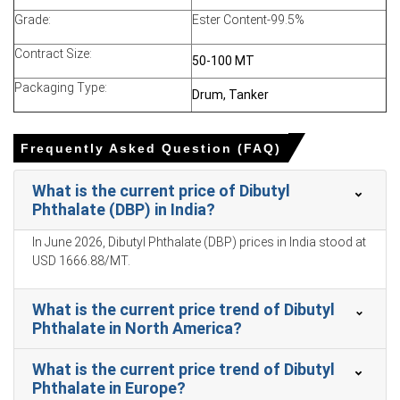
firmness as phthalic anhydride and n-butanol costs
remain elevated
Grade:
Ester Content-99.5%
Observed Dibutyl Phthalate Production Cost Trend
Contract Size:
50-100 MT
shows higher power and gas tariffs increasing
Packaging Type:
production expenses
Drum, Tanker
Restocking by PVC and adhesive converters supports
the Dibutyl Phthalate Demand Outlook in the coming
Frequently Asked Question (FAQ)
months
The Dibutyl Phthalate Price Index reflected import
What is the current price of Dibutyl
dependence, East Asian offer sensitivity, and distributor
Phthalate (DBP) in India?
draws
In June 2026, Dibutyl Phthalate (DBP) prices in India stood at
Export enquiries from the UAE, Kenya, Nepal, and
USD 1666.88/MT.
Morocco helped stabilise DBP pricing amid thin coverage
What is the current price trend of Dibutyl
Why did the price of Dibutyl Phthalate change in March 2026 in
Phthalate in North America?
APAC?
What is the current price trend of Dibutyl
Rising imported phthalic anhydride and orthoxylene
Phthalate in Europe?
costs increased landed costs, pressuring domestic