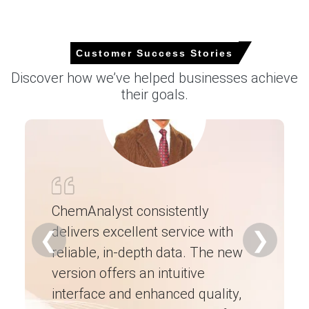
increase in the Price Index.
Higher energy and logistics costs increased overall
manufacturing expenses, allowing producers to maintain
Customer Success Stories
elevated pricing despite balanced inventories.
Discover how we’ve helped businesses achieve
Request A Demo
their goals.
Select Country
ChemAnalyst consistently
delivers excellent service with
Ch
❮
❯
reliable, in-depth data. The new
ex
version offers an intuitive
ne
Dibutyl Phthalate (DBP) Market Analysis:
Industry Market Size, Plant Capacity,
interface and enhanced quality,
fo
Production, Operating Efficiency, Demand &