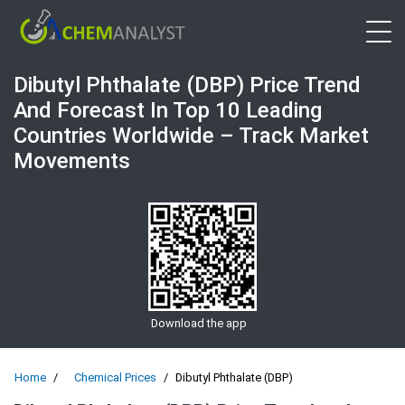
Open 
Dibutyl Phthalate (DBP) Price Trend
And Forecast In Top 10 Leading
Countries Worldwide – Track Market
Movements
Download the app
Home
Chemical Prices
Dibutyl Phthalate (DBP)