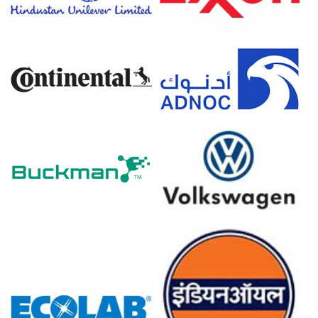
headwinds limiting aggressive Price Index upside.
North American import reliance and disciplined operating
rates at regional formulators helped keep inventories in
check, supporting a relatively tight trading range for the
Price Index despite uneven macro indicators.
Why did the price of Dibutyl Phthalate change in March 2026 in
North America?
In March 2026, the Dibutyl Phthalate Price Index
increased slightly, as seasonal restocking by PVC
compounders, flooring producers, and adhesive/coating
manufacturers ahead of the construction season
strengthened the short-term Dibutyl Phthalate Demand
Outlook.
A modest uptick in phthalic anhydride and n-butanol
feedstock values, together with firm freight and
compliance expenses, kept the Dibutyl Phthalate
Production Cost Trend elevated, giving suppliers cost-