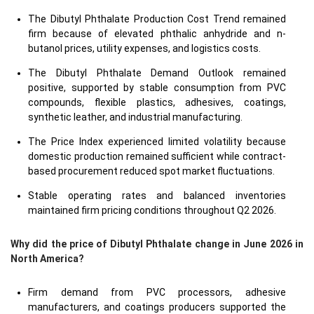
The Dibutyl Phthalate Production Cost Trend remained
firm because of elevated phthalic anhydride and n-
butanol prices, utility expenses, and logistics costs.
The Dibutyl Phthalate Demand Outlook remained
positive, supported by stable consumption from PVC
compounds, flexible plastics, adhesives, coatings,
synthetic leather, and industrial manufacturing.
The Price Index experienced limited volatility because
domestic production remained sufficient while contract-
based procurement reduced spot market fluctuations.
Stable operating rates and balanced inventories
maintained firm pricing conditions throughout Q2 2026.
Why did the price of Dibutyl Phthalate change in June 2026 in
North America?
Firm demand from PVC processors, adhesive
manufacturers, and coatings producers supported the