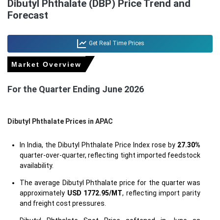
Dibutyl Phthalate (DBP) Price Trend and
Forecast
Get Real Time Prices
Market Overview
For the Quarter Ending June 2026
Dibutyl Phthalate Prices in APAC
In India, the Dibutyl Phthalate Price Index rose by
27.30%
quarter-over-quarter, reflecting tight imported feedstock
availability.
The average Dibutyl Phthalate price for the quarter was
approximately
USD 1772.95/MT
, reflecting import parity
and freight cost pressures.