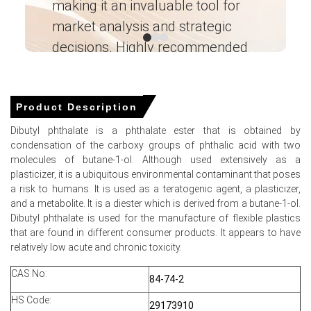
making it an invaluable tool for
ne
Supply, End-User Industries, Sales Channel,
Regional Demand, Company Share,
market analysis and strategic
I’
Manufacturing Process, 2015-2036
decisions. Highly recommended
Read more report
Ganesha LG
― Analyst – Cost – Product
For the Quarter Ending March 2026
Engineering Wesco ―
Product Description
Dibutyl phthalate is a phthalate ester that is obtained by
condensation of the carboxy groups of phthalic acid with two
Dibutyl Phthalate Prices in APAC
molecules of butane-1-ol. Although used extensively as a
plasticizer, it is a ubiquitous environmental contaminant that poses
In India, the Dibutyl Phthalate Price Index rose by
16.87%
a risk to humans. It is used as a teratogenic agent, a plasticizer,
quarter-over-quarter, driven by feedstock costs.
and a metabolite. It is a diester which is derived from a butane-1-ol.
Dibutyl phthalate is used for the manufacture of flexible plastics
The average Dibutyl Phthalate price for the quarter was
that are found in different consumer products. It appears to have
approximately
USD 1459.18/MT
as reported locally
relatively low acute and chronic toxicity.
Balanced supply and operating rates kept the Dibutyl
Phthalate Spot Price firm despite thin inventories.
CAS No:
84-74-2
Near-term Dibutyl Phthalate Price Forecast indicates
HS Code:
29173910