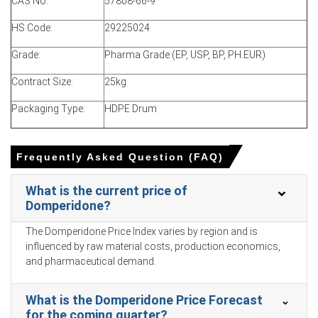
CAS No:
57808-66-9
The Manufacturing Index expanded in March 2026,
reflecting healthy pharmaceutical demand and active
HS Code:
29225024
supply replenishment.
Grade:
Pharma Grade (EP, USP, BP, PH.EUR)
Industrial production grew 5.7% in March 2026, ensuring
ample chemical intermediate supply for Domperidone
Contract Size:
25kg
synthesis.
Packaging Type:
HDPE Drum
The urban unemployment rate reached 5.4% in March
2026, driving consumer substitution toward generic
formulations.
Frequently Asked Question (FAQ)
Benzene feedstock costs fluctuated upwards in January
What is the current price of
2026, directly elevating the overall Domperidone Price
Domperidone?
Forecast.
Propylene feedstock supply tightened in Q1 2026 as
The Domperidone Price Index varies by region and is
domestic dehydrogenation unit operating rates
influenced by raw material costs, production economics,
plummeted significantly.
and pharmaceutical demand.
Why did the price of Domperidone change in March 2026 in
What is the Domperidone Price Forecast
APAC?
for the coming quarter?