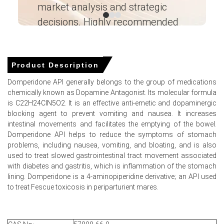
investigational stockpiles drove market prices upward
market analysis and strategic
I’
throughout Q1 2026.
decisions. Highly recommended
Rising synthesis costs pushed prices higher in March
Ganesha LG
2026, reflected by a 4.0% PPI increase.
― Analyst – Cost – Product
Engineering Wesco ―
Plunging global naphtha supplies in March 2026
Product Description
restricted upstream petrochemical precursors, elevating
overall production expenses.
Domperidone API generally belongs to the group of medications
chemically known as Dopamine Antagonist. Its molecular formula
is C22H24ClN5O2. It is an effective anti-emetic and dopaminergic
blocking agent to prevent vomiting and nausea. It increases
Domperidone Prices in APAC
intestinal movements and facilitates the emptying of the bowel.
Domperidone API helps to reduce the symptoms of stomach
problems, including nausea, vomiting, and bloating, and is also
In China, the Domperidone Price Index rose quarter-over-
used to treat slowed gastrointestinal tract movement associated
quarter in Q1 2026, driven by rising costs.
with diabetes and gastritis, which is inflammation of the stomach
The Producer Price Index grew 0.5% in March 2026,
lining. Domperidone is a 4-aminopiperidine derivative; an API used
increasing the Domperidone Production Cost Trend.
to treat Fescue toxicosis in periparturient mares.
A Consumer Price Index increase of 1.0% in March 2026
supported a steady Domperidone Demand Outlook.