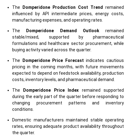
The
Domperidone Production Cost Trend
remained
influenced by API intermediate prices, energy costs,
manufacturing expenses, and operating rates.
The
Domperidone Demand Outlook
remained
stable/mixed, supported by pharmaceutical
formulations and healthcare sector procurement, while
buying activity varied across the quarter.
The
Domperidone Price Forecast
indicates cautious
pricing in the coming months, with future movements
expected to depend on feedstock availability, production
costs, inventory levels, and pharmaceutical demand.
The
Domperidone Price Index
remained supported
during the early part of the quarter before responding to
changing procurement patterns and inventory
conditions.
Domestic manufacturers maintained stable operating
rates, ensuring adequate product availability throughout
the quarter.