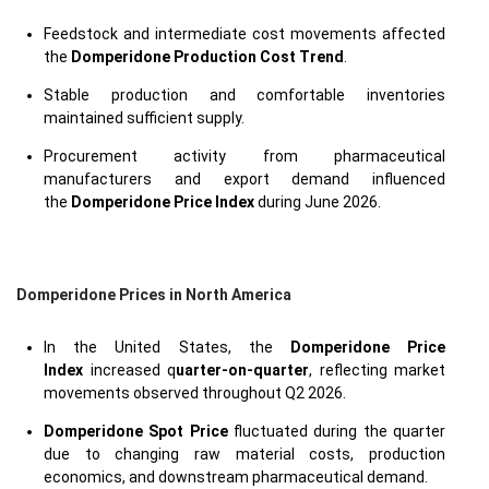
Feedstock and intermediate cost movements affected
the
Domperidone Production Cost Trend
.
Stable production and comfortable inventories
maintained sufficient supply.
Procurement activity from pharmaceutical
manufacturers and export demand influenced
the
Domperidone Price Index
during June 2026.
Domperidone Prices in North America
In the United States, the
Domperidone Price
Index
increased q
uarter-on-quarter
, reflecting market
movements observed throughout Q2 2026.
Domperidone Spot Price
fluctuated during the quarter
due to changing raw material costs, production
economics, and downstream pharmaceutical demand.