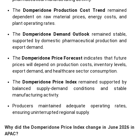
The
Domperidone Production Cost Trend
remained
dependent on raw material prices, energy costs, and
plant operating rates.
The
Domperidone Demand Outlook
remained stable,
supported by domestic pharmaceutical production and
export demand.
The
Domperidone Price Forecast
indicates that future
prices will depend on production costs, inventory levels,
export demand, and healthcare sector consumption.
The
Domperidone Price Index
remained supported by
balanced supply-demand conditions and stable
manufacturing activity.
Producers maintained adequate operating rates,
ensuring uninterrupted regional supply.
Why did the Domperidone Price Index change in June 2026 in
APAC?