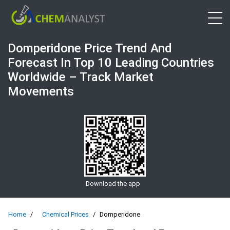
Open 
Domperidone Price Trend And
Forecast In Top 10 Leading Countries
Worldwide – Track Market
Movements
Download the app
Home
Chemical Prices
Domperidone