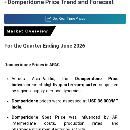
Domperidone Price Trend and Forecast
*
Get Real Time Prices
Market Overview
For the Quarter Ending June 2026
Domperidone Prices in APAC
Across Asia-Pacific, the
Domperidone Price
Index
increased slightly
quarter-on-quarter
, supported
by regional supply-demand dynamics.
Domperidone
prices were assessed at
USD 36,000/MT
India
.
Domperidone Spot Price
was influenced by API
intermediate costs, production rates, and
pharmaceutical manufacturing activity.