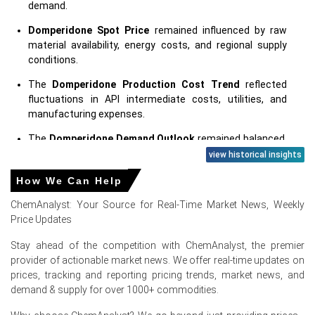
demand.
Domperidone Spot Price
remained influenced by raw
material availability, energy costs, and regional supply
conditions.
The
Domperidone Production Cost Trend
reflected
fluctuations in API intermediate costs, utilities, and
manufacturing expenses.
The
Domperidone Demand Outlook
remained balanced,
supported by consistent pharmaceutical production and
view historical insights
healthcare demand.
How We Can Help
The
Domperidone Price Forecast
suggests that pricing
ChemAnalyst: Your Source for Real-Time Market News, Weekly
will depend on feedstock costs, inventory levels,
Price Updates
regulatory developments, and downstream demand.
Stay ahead of the competition with ChemAnalyst, the premier
The
Domperidone Price Index
reflected balanced
provider of actionable market news. We offer real-time updates on
market fundamentals, with cautious procurement and
prices, tracking and reporting pricing trends, market news, and
adequate supply influencing overall pricing.
demand & supply for over 1000+ commodities.
Regional manufacturers maintained healthy operating