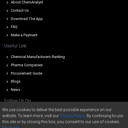
About ChemAnalyst
Contact Us
Domperidone supply weakened severely in Germany
during Q1 2026 after a primary manufacturer ceased
Download The App
distribution.
FAQ
Benzene and toluene feedstock costs surged in March
Make a Payment
2026 amid escalating Middle East geopolitical conflicts.
Useful Link
Import volumes from Asia plummeted during Q1 2026
because of ongoing Red Sea shipping disruptions.
Chemical Manufacturers Ranking
Pharma Companies
For the Quarter Ending December 2025
Procurement Guide
Blogs
Domperidone Prices in North America
News
Follow Us On:
In United States, the Domperidone Price Index rose in Q4
2025, influenced by rising costs and robust demand.
We use cookies to deliver the best possible experience on our
website. To learn more, visit our
Privacy Policy.
By continuing to use
Domperidone production costs rose; Producer Price
this site or by closing this box, you consent to our use of cookies.
Index increased 3.0% year-over-year in November 2025.
More info.