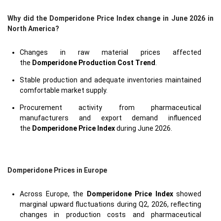
Why did the Domperidone Price Index change in June 2026 in
North America?
Changes in raw material prices affected
the
Domperidone Production Cost Trend
.
Stable production and adequate inventories maintained
comfortable market supply.
Procurement activity from pharmaceutical
manufacturers and export demand influenced
the
Domperidone Price Index
during June 2026.
Domperidone Prices in Europe
Across Europe, the
Domperidone Price Index
showed
marginal upward fluctuations during Q2, 2026, reflecting
changes in production costs and pharmaceutical