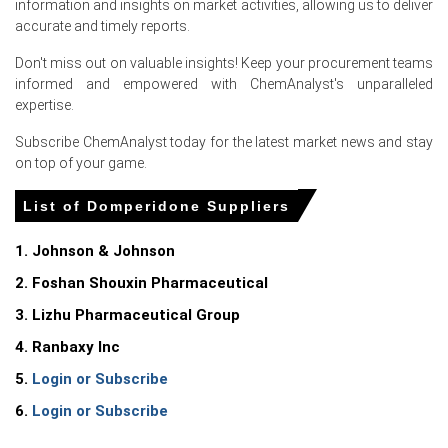
information and insights on market activities, allowing us to deliver
accurate and timely reports.
Don't miss out on valuable insights! Keep your procurement teams
informed and empowered with ChemAnalyst's unparalleled
For the Quarter Ending March 2026
expertise.
Subscribe ChemAnalyst today for the latest market news and stay
Domperidone Prices in North America
on top of your game.
List of Domperidone Suppliers
In United States, the Domperidone Price Index rose
quarter-over-quarter in Q1 2026, driven by severe supply
constraints.
1. Johnson & Johnson
2. Foshan Shouxin Pharmaceutical
The Domperidone Production Cost Trend increased in
March 2026 as CPI rose 3.3% and PPI climbed 4.0%.
3. Lizhu Pharmaceutical Group
Industrial production grew 0.7% in March 2026, while
4. Ranbaxy Inc
plunging global naphtha supplies constrained upstream
5.
Login or Subscribe
petrochemical precursor availability.
6.
Login or Subscribe
The Manufacturing Index expanded in March 2026,
supporting a stable Domperidone Demand Outlook for