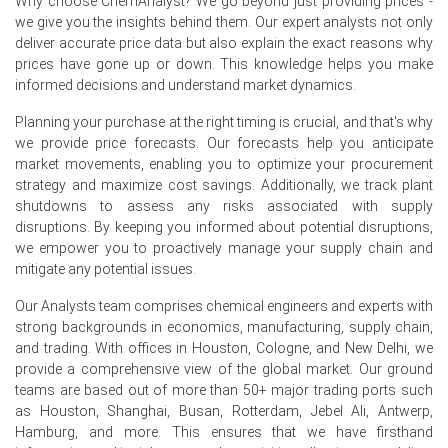
Why choose ChemAnalyst? We go beyond just providing prices -
rates, preventing significant supply disruptions.
we give you the insights behind them. Our expert analysts not only
deliver accurate price data but also explain the exact reasons why
Why did the Domperidone Price Index change in June 2026 in
prices have gone up or down. This knowledge helps you make
Europe?
informed decisions and understand market dynamics.
Variations in raw material and energy costs influenced
Planning your purchase at the right timing is crucial, and that's why
the
Domperidone Production Cost Trend
.
we provide price forecasts. Our forecasts help you anticipate
market movements, enabling you to optimize your procurement
Comfortable inventories and steady production ensured
strategy and maximize cost savings. Additionally, we track plant
sufficient supply.
shutdowns to assess any risks associated with supply
disruptions. By keeping you informed about potential disruptions,
Changes in pharmaceutical demand and export activity
we empower you to proactively manage your supply chain and
affected the
Domperidone Price Index
during June.
mitigate any potential issues.
Request A Demo
Our Analysts team comprises chemical engineers and experts with
strong backgrounds in economics, manufacturing, supply chain,
and trading. With offices in Houston, Cologne, and New Delhi, we
provide a comprehensive view of the global market. Our ground
teams are based out of more than 50+ major trading ports such
Select Country
as Houston, Shanghai, Busan, Rotterdam, Jebel Ali, Antwerp,
Hamburg, and more. This ensures that we have firsthand