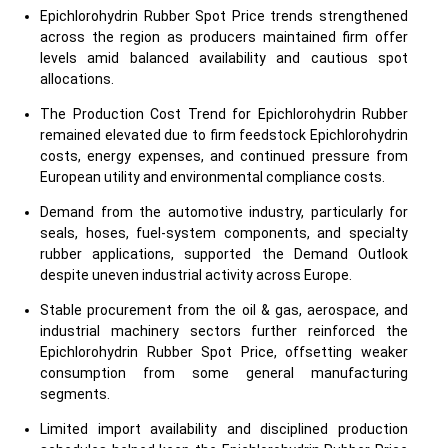
Epichlorohydrin Rubber Spot Price trends strengthened
across the region as producers maintained firm offer
levels amid balanced availability and cautious spot
allocations.
The Production Cost Trend for Epichlorohydrin Rubber
remained elevated due to firm feedstock Epichlorohydrin
costs, energy expenses, and continued pressure from
European utility and environmental compliance costs.
Demand from the automotive industry, particularly for
seals, hoses, fuel-system components, and specialty
rubber applications, supported the Demand Outlook
despite uneven industrial activity across Europe.
Stable procurement from the oil & gas, aerospace, and
industrial machinery sectors further reinforced the
Epichlorohydrin Rubber Spot Price, offsetting weaker
consumption from some general manufacturing
segments.
Limited import availability and disciplined production