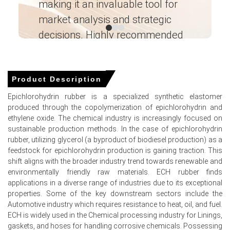
making it an invaluable tool for
ne
the
Production Cost Trend
, limiting producers' flexibility
market analysis and strategic
I’
to reduce offer levels.
decisions. Highly recommended
The
Demand Outlook
remained healthy as procurement
from oil & gas, aerospace, industrial machinery, and
Ganesha LG
specialty rubber component manufacturers continued
― Analyst – Cost – Product
at stable levels.
Engineering Wesco ―
Product Description
Controlled inventories and balanced supply conditions
Epichlorohydrin rubber is a specialized synthetic elastomer
helped sustain the
Epichlorohydrin Rubber Spot Price
,
produced through the copolymerization of epichlorohydrin and
while the
Price Forecast
suggests the market is likely to
ethylene oxide. The chemical industry is increasingly focused on
remain stable to firm in the coming months.
sustainable production methods. In the case of epichlorohydrin
rubber, utilizing glycerol (a byproduct of biodiesel production) as a
Request A Demo
feedstock for epichlorohydrin production is gaining traction. This
shift aligns with the broader industry trend towards renewable and
environmentally friendly raw materials. ECH rubber finds
applications in a diverse range of industries due to its exceptional
properties. Some of the key downstream sectors include the
Select Country
Automotive industry which requires resistance to heat, oil, and fuel.
ECH is widely used in the Chemical processing industry for Linings,
gaskets, and hoses for handling corrosive chemicals. Possessing