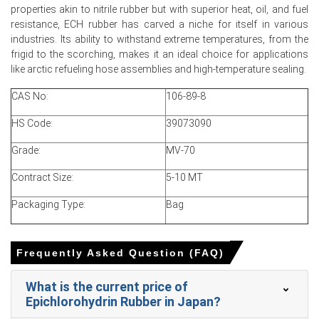
properties akin to nitrile rubber but with superior heat, oil, and fuel
resistance, ECH rubber has carved a niche for itself in various
industries. Its ability to withstand extreme temperatures, from the
For the Quarter Ending March 2026
frigid to the scorching, makes it an ideal choice for applications
like arctic refueling hose assemblies and high-temperature sealing.
CAS No:
106-89-8
Epichlorohydrin Rubber Prices in APAC
HS Code:
39073090
In Japan, the Epichlorohydrin Rubber Price Index rose by
Grade:
MV-70
4.02%
quarter-over-quarter, driven by feedstock
disruption.
Contract Size:
5-10 MT
The average Epichlorohydrin Rubber price for the quarter
Packaging Type:
Bag
was approximately
USD 5475.00/MT,
reflecting steady
exports.
Epichlorohydrin Rubber Spot Price jumped as buyers
Frequently Asked Question (FAQ)
restocked amid constrained imports and elevated
freight costs.
What is the current price of
Epichlorohydrin Rubber in Japan?
Epichlorohydrin Rubber Price Forecast points to upside
driven by limited supply and high insurance premiums.