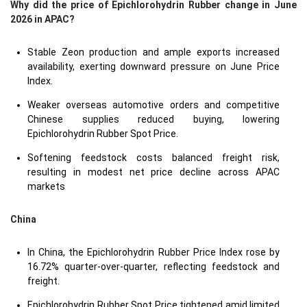
Why did the price of Epichlorohydrin Rubber change in June
2026 in APAC?
Stable Zeon production and ample exports increased
availability, exerting downward pressure on June Price
Index.
Weaker overseas automotive orders and competitive
Chinese supplies reduced buying, lowering
Epichlorohydrin Rubber Spot Price.
Softening feedstock costs balanced freight risk,
resulting in modest net price decline across APAC
markets
China
In China, the Epichlorohydrin Rubber Price Index rose by
16.72% quarter-over-quarter, reflecting feedstock and
freight.
Epichlorohydrin Rubber Spot Price tightened amid limited