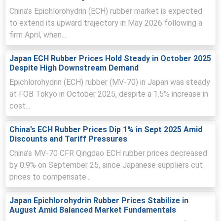
China’s Epichlorohydrin (ECH) rubber market is expected
Regional force majeures and maintenance outages
to extend its upward trajectory in May 2026 following a
reduced Asian availability, prompting urgent buying and
firm April, when...
export competition.
Vessel rerouting, container shortages, elevated
Japan ECH Rubber Prices Hold Steady in October 2025
insurance premiums extended lead times, increasing
Despite High Downstream Demand
spot premiums and urgency.
Epichlorohydrin (ECH) rubber (MV-70) in Japan was steady
at FOB Tokyo in October 2025, despite a 1.5% increase in
cost...
Epichlorohydrin Rubber Prices in North America
China’s ECH Rubber Prices Dip 1% in Sept 2025 Amid
Discounts and Tariff Pressures
In the United States, the Epichlorohydrin Rubber Price
Index trended moderately higher quarter-over-quarter,
China’s MV-70 CFR Qingdao ECH rubber prices decreased
supported by tighter propylene supply and firmer
by 0.9% on September 25, since Japanese suppliers cut
petrochemical fundamentals.
prices to compensate...
The average Epichlorohydrin Rubber market tone
remained stable-to-firm, reflecting steady exports and
Japan Epichlorohydrin Rubber Prices Stabilize in
balanced domestic inventories.
August Amid Balanced Market Fundamentals