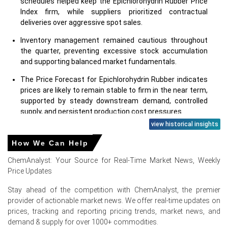
schedules helped keep the Epichlorohydrin Rubber Price
Index firm, while suppliers prioritized contractual
deliveries over aggressive spot sales.
Inventory management remained cautious throughout
the quarter, preventing excessive stock accumulation
and supporting balanced market fundamentals.
The Price Forecast for Epichlorohydrin Rubber indicates
prices are likely to remain stable to firm in the near term,
supported by steady downstream demand, controlled
supply, and persistent production cost pressures.
view historical insights
Why did the price of Epichlorohydrin Rubber change in June
How We Can Help
2026 in Europe?
ChemAnalyst: Your Source for Real-Time Market News, Weekly
Price Updates
The Epichlorohydrin Rubber Price Index strengthened in
June 2026 due to firm feedstock costs, disciplined
Stay ahead of the competition with ChemAnalyst, the premier
production rates, and stable contractual demand across
provider of actionable market news. We offer real-time updates on
key European markets.
prices, tracking and reporting pricing trends, market news, and
Higher raw material, energy, and manufacturing
demand & supply for over 1000+ commodities.