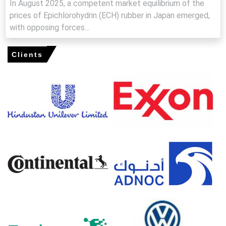
In August 2025, a competent market equilibrium of the
Epichlorohydrin Rubber Spot Price strengthened in March
prices of Epichlorohydrin (ECH) rubber in Japan emerged,
as import delays, elevated freight costs, and cautious
seller behavior reduced prompt availability.
with opposing forces...
Epichlorohydrin Rubber Price Forecast signals near-term
upside, driven by high insurance premiums, freight
Clients
inflation, and persistent feedstock tightness.
Epichlorohydrin Rubber Production Cost Trend increased
as propylene, chlorine, and energy costs moved higher
across U.S. petrochemical hubs.
Epichlorohydrin Rubber Demand Outlook remained firm,
supported by automotive seals, hoses, and industrial
rubber applications.
The Epichlorohydrin Rubber Price Index showed
increased volatility as logistics disruptions and rerouting
tightened merchant volumes.
Gulf Coast inventories remained adequate, but container
shortages and longer transit times limited spot parcels
and supported firmer sentiment.