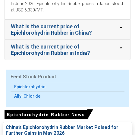
In June 2026, Epichlorohydrin Rubber prices in Japan stood
Epichlorohydrin Rubber Production Cost Trend rose as
at USD 6,330/MT.
naphtha and propylene costs surged with higher crude.
What is the current price of
Epichlorohydrin Rubber Demand Outlook remains firm for
Epichlorohydrin Rubber in China?
automotive seals and hoses despite elevated input
costs.
What is the current price of
Epichlorohydrin Rubber Price Index volatility increased
Epichlorohydrin Rubber in India?
following regional force majeures, rerouting, and elevated
insurance premiums.
Tokyo Bay inventories remained typical but container
Feed Stock Product
shortages and export competition limited available spot
volumes.
Epichlorohydrin
Allyl Chloride
Why did the price of Epichlorohydrin Rubber change in March
2026 in APAC?
Epichlorohydrin Rubber News
Strait of Hormuz disruptions tightened naphtha and
China’s Epichlorohydrin Rubber Market Poised for
propylene supplies, sharply raising feedstock and
Further Gains in May 2026
production costs.