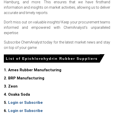
Hamburg, and more. This ensures that we have firsthand
balanced supply conditions and steady demand from
information and insights on market activities, allowing us to deliver
high-performance industrial applications.
accurate and timely reports.
The
Epichlorohydrin Rubber Spot Price
remained firm
Don't miss out on valuable insights! Keep your procurement teams
throughout the quarter as producers prioritized
informed and empowered with ChemAnalyst's unparalleled
contractual commitments and maintained disciplined
expertise.
spot allocations.
Subscribe ChemAnalyst today for the latest market news and stay
Feedstock Epichlorohydrin availability remained stable,
on top of your game.
while higher energy and manufacturing expenses
supported the
Production Cost Trend
, encouraging
List of Epichlorohydrin Rubber Suppliers
suppliers to maintain firm pricing.
Demand from the automotive, oil & gas, aerospace,
1. Ames Rubber Manufacturing
industrial equipment, and wire & cable industries
2. BRP Manufacturing
strengthened the
Demand Outlook
, with procurement
remaining consistent during the quarter.
3. Zeon
Inventory management remained cautious across the
4. Osaka Soda
regional supply chain, limiting excess spot availability and
5.
Login or Subscribe
supporting the
Epichlorohydrin Rubber Price Index
.
6.
Login or Subscribe
Domestic manufacturers maintained steady operating