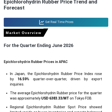
Epichlorohydrin Rubber Price Trend and
Forecast
Get Real Time Prices
Market Overview
For the Quarter Ending June 2026
Epichlorohydrin Rubber Prices in APAC
In Japan, the Epichlorohydrin Rubber Price Index rose
by
16.59%
quarter-over-quarter, driven by export
inquiries.
The average Epichlorohydrin Rubber price for the quarter
was approximately
USD 6383.33/MT
on Tokyo FOB.
Regional Epichlorohydrin Rubber Spot Price showed