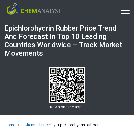
Open 
Epichlorohydrin Rubber Price Trend
And Forecast In Top 10 Leading
Countries Worldwide – Track Market
Movements
Download the app
Home
Chemical Prices
Epichlorohydrin Rubber