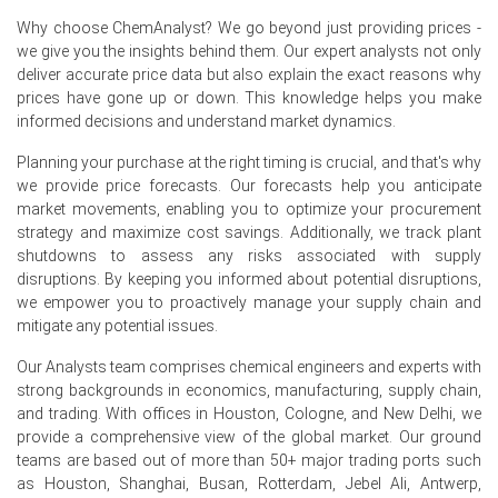
expenses continued to support the Production Cost
Why choose ChemAnalyst? We go beyond just providing prices -
Trend, limiting producers' willingness to reduce selling
we give you the insights behind them. Our expert analysts not only
prices.
deliver accurate price data but also explain the exact reasons why
The Demand Outlook remained constructive as
prices have gone up or down. This knowledge helps you make
consistent procurement from automotive, industrial
informed decisions and understand market dynamics.
equipment, aerospace, and oil & gas sectors balanced
Planning your purchase at the right timing is crucial, and that's why
softer buying from discretionary manufacturing
we provide price forecasts. Our forecasts help you anticipate
industries.
market movements, enabling you to optimize your procurement
Controlled inventories, limited spot availability, and
strategy and maximize cost savings. Additionally, we track plant
steady downstream purchasing supported the
shutdowns to assess any risks associated with supply
Epichlorohydrin Rubber Spot Price, while the Price
disruptions. By keeping you informed about potential disruptions,
Forecast suggests the market is expected to remain
we empower you to proactively manage your supply chain and
balanced with a slightly firm bias in the near term.
mitigate any potential issues.
Our Analysts team comprises chemical engineers and experts with
strong backgrounds in economics, manufacturing, supply chain,
Epichlorohydrin Rubber Prices in North America
and trading. With offices in Houston, Cologne, and New Delhi, we
provide a comprehensive view of the global market. Our ground
teams are based out of more than 50+ major trading ports such
In the USA, the
Epichlorohydrin Rubber Price
as Houston, Shanghai, Busan, Rotterdam, Jebel Ali, Antwerp,
Index
strengthened during Q2 2026, supported by