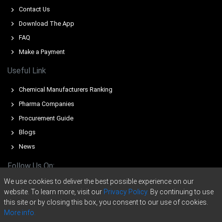
tightness and elevated energy-linked production costs.
Contact Us
The average Epichlorohydrin Rubber market tone
Download The App
remained firm, supported by stable exports and
FAQ
controlled operating rates.
Make a Payment
Epichlorohydrin Rubber Spot Price rose in March as
limited Asian inflows and cautious sellers tightened
Useful Link
available volumes.
Chemical Manufacturers Ranking
Epichlorohydrin Rubber Price Forecast points to
Pharma Companies
continued upside, supported by geopolitical risks, freight
inflation, and high insurance premiums.
Procurement Guide
Blogs
Epichlorohydrin Rubber Production Cost Trend increased
as naphtha, propylene, and electricity costs surged
News
across European petrochemical hubs.
Follow Us On:
Epichlorohydrin Rubber Demand Outlook remained
We use cookies to deliver the best possible experience on our
steady, driven by automotive, sealing systems, and
website. To learn more, visit our
Privacy Policy.
By continuing to use
industrial rubber applications.
this site or by closing this box, you consent to our use of cookies.
The Epichlorohydrin Rubber Price Index showed
More info.
heightened volatility as regional outages and import