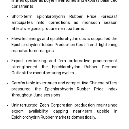
limited upside as buyer inventories and exports balanced
constraints.
Short-term Epichlorohydrin Rubber Price Forecast
anticipates mild corrections as monsoon season
affects regional procurement patterns.
Elevated energy and epichlorohydrin costs supported the
Epichlorohydrin Rubber Production Cost Trend, tightening
manufacturer margins.
Export restocking and firm automotive procurement
strengthened the Epichlorohydrin Rubber Demand
Outlook for manufacturing cycles.
Comfortable inventories and competitive Chinese offers
pressured the Epichlorohydrin Rubber Price Index
throughout June sessions.
Uninterrupted Zeon Corporation production maintained
export availability, capping near-term upside in
Epichlorohydrin Rubber markets domestically.