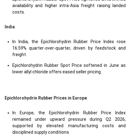
availability and higher intra-Asia freight raising landed
costs.
India
In India, the Epichlorohydrin Rubber Price Index rose
16.59% quarter-over-quarter, driven by feedstock and
freight.
Epichlorohydrin Rubber Spot Price softened in June as
lower allyl chloride offers eased seller pricing.
Epichlorohydrin Rubber Prices in Europe
In Europe, the Epichlorohydrin Rubber Price Index
remained under upward pressure during Q2 2026,
supported by elevated manufacturing costs and
disciplined supply conditions.