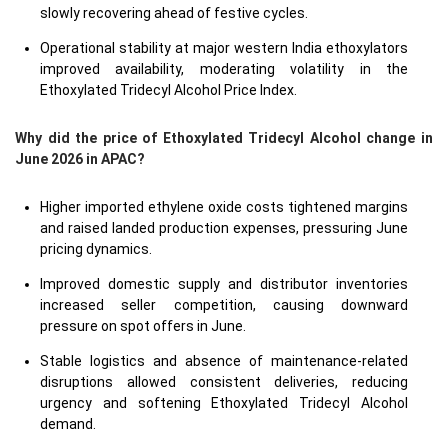
slowly recovering ahead of festive cycles.
Operational stability at major western India ethoxylators
improved availability, moderating volatility in the
Ethoxylated Tridecyl Alcohol Price Index.
Why did the price of Ethoxylated Tridecyl Alcohol change in
June 2026 in APAC?
Higher imported ethylene oxide costs tightened margins
and raised landed production expenses, pressuring June
pricing dynamics.
Improved domestic supply and distributor inventories
increased seller competition, causing downward
pressure on spot offers in June.
Stable logistics and absence of maintenance-related
disruptions allowed consistent deliveries, reducing
urgency and softening Ethoxylated Tridecyl Alcohol
demand.