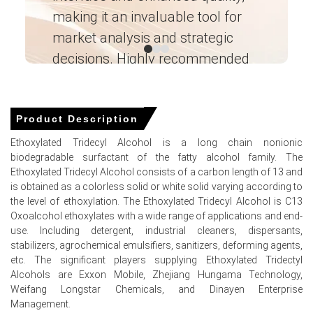
spot availability and supporting stable Ethoxylated
making it an invaluable tool for
ne
Tridecyl Alcohol Spot Price.
market analysis and strategic
I’
Why did the price of Ethoxylated Tridecyl Alcohol change in
decisions. Highly recommended
March 2026 in North America?
Ganesha LG
Limited C13 oxo-alcohol availability and export pull
― Analyst – Cost – Product
tightened supply, lifting FOB pricing.
Engineering Wesco ―
Product Description
Gulf Coast ethylene oxide costs firmed after cracker
Ethoxylated Tridecyl Alcohol is a long chain nonionic
maintenance, increasing production conversion costs.
biodegradable surfactant of the fatty alcohol family. The
Ethoxylated Tridecyl Alcohol consists of a carbon length of 13 and
Hand-to-mouth inventories and disciplined seller offers
is obtained as a colorless solid or white solid varying according to
reduced spot flexibility amid healthy export demand.
the level of ethoxylation. The Ethoxylated Tridecyl Alcohol is C13
Oxoalcohol ethoxylates with a wide range of applications and end-
Ethoxylated Tridecyl Alcohol Prices in APAC
use. Including detergent, industrial cleaners, dispersants,
stabilizers, agrochemical emulsifiers, sanitizers, deforming agents,
In India, the Ethoxylated Tridecyl Alcohol Price Index rose
etc. The significant players supplying Ethoxylated Tridectyl
by
4.28
% quarter-over-quarter, reflecting firmer
Alcohols are Exxon Mobile, Zhejiang Hungama Technology,
feedstock costs.
Weifang Longstar Chemicals, and Dinayen Enterprise
Management.
The average Ethoxylated Tridecyl Alcohol price for the