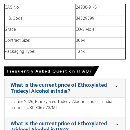
quarter was approximately
USD 2508.62/MT
on ex-works
CAS No:
24938-91-8
basis.
H.S. Code:
34029099
Ethoxylated Tridecyl Alcohol Spot Price tightened as
import delays raised costs and reduced prompt
Grade:
EO-3 Mole
availability.
Contract Size:
30 MT
Ethoxylated Tridecyl Alcohol Price Forecast signals
upside given sustained feedstock pressures and
Packaging Type:
Tank
seasonal restocking momentum.
Ethoxylated Tridecyl Alcohol Production Cost Trend rose
Frequently Asked Question (FAQ)
with higher landed ethylene oxide and freight costs.
Ethoxylated Tridecyl Alcohol Demand Outlook remains
What is the current price of Ethoxylated
firm as FMCG and detergent restocking bolstered near-
Tridecyl Alcohol in India?
term offtake.
In June 2026, Ethoxylated Tridecyl Alcohol prices in India
Ethoxylated Tridecyl Alcohol Price Index reflected tight
stood at USD 3067.23/MT.
availability, localized maintenance outages and elevated
insurance premiums.
What is the current price of Ethoxylated
Inventory coverage remained adequate in western hubs,
Tridecyl Alcohol in USA?