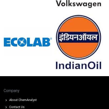
demand reinforced upward pressure.
For the Quarter Ending December 2025
Ethoxylated Tridecyl Alcohol Prices in North America
In the USA, the Ethoxylated Tridecyl Alcohol Price Index
fell by
0.12
% quarter-over-quarter, pressured by
feedstock costs.
The average Ethoxylated Tridecyl Alcohol price for the
quarter was approximately
USD 2890.00/MT,
per
assessments.
Ethoxylated Tridecyl Alcohol Spot Price moved modestly
softer while the Price Index signalled cost-led downward
momentum overall.
Company
Ethoxylated Tridecyl Alcohol Production Cost Trend
About ChemAnalyst
eased on weaker palm kernel oil import values, lowering
Contact Us
manufacturing expenses.