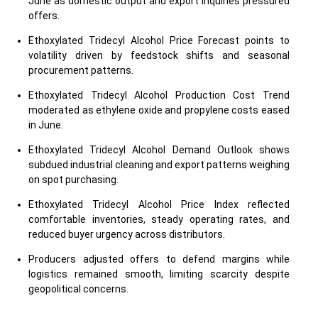
June as domestic output and export inquiries pressured
offers.
Ethoxylated Tridecyl Alcohol Price Forecast points to
volatility driven by feedstock shifts and seasonal
procurement patterns.
Ethoxylated Tridecyl Alcohol Production Cost Trend
moderated as ethylene oxide and propylene costs eased
in June.
Ethoxylated Tridecyl Alcohol Demand Outlook shows
subdued industrial cleaning and export patterns weighing
on spot purchasing.
Ethoxylated Tridecyl Alcohol Price Index reflected
comfortable inventories, steady operating rates, and
reduced buyer urgency across distributors.
Producers adjusted offers to defend margins while
logistics remained smooth, limiting scarcity despite
geopolitical concerns.