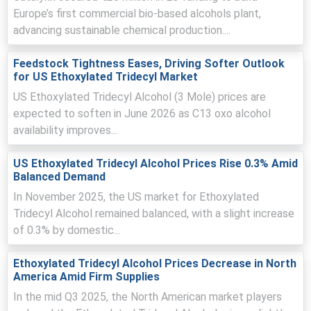
trended higher quarter-over-quarter, supported by tighter
Europe’s first commercial bio-based alcohols plant,
feedstock availability and firm downstream demand.
advancing sustainable chemical production....
The average Ethoxylated Tridecyl Alcohol market
Feedstock Tightness Eases, Driving Softer Outlook
sentiment remained stable-to-firm, with parity
for US Ethoxylated Tridecyl Market
maintained across key Northwest European hubs.
US Ethoxylated Tridecyl Alcohol (3 Mole) prices are
Ethoxylated Tridecyl Alcohol Spot Price stayed
expected to soften in June 2026 as C13 oxo alcohol
supported as lean distributor inventories and cautious
availability improves...
procurement limited spot flexibility.
Ethoxylated Tridecyl Alcohol Price Forecast points to
US Ethoxylated Tridecyl Alcohol Prices Rise 0.3% Amid
continued upside, driven by constrained ethylene oxide
Balanced Demand
supply and steady agrochemical consumption.
In November 2025, the US market for Ethoxylated
Ethoxylated Tridecyl Alcohol Production Cost Trend
Tridecyl Alcohol remained balanced, with a slight increase
increased due to higher ethylene oxide values, elevated
of 0.3% by domestic...
energy costs, and intermittent cracker rate
adjustments.
Ethoxylated Tridecyl Alcohol Prices Decrease in North
America Amid Firm Supplies
Ethoxylated Tridecyl Alcohol Demand Outlook remained
constructive, with home-care, industrial cleaning, and
In the mid Q3 2025, the North American market players
agrochemical restocking sustaining volumes.