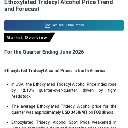
Ethoxylated Tridecyl Alcohol Price Trend
and Forecast
Get Real Time Prices
Market Overview
For the Quarter Ending June 2026
Ethoxylated Tridecyl Alcohol Prices in North America
In USA, the Ethoxylated Tridecyl Alcohol Price Index rose
by
12.13
% quarter-over-quarter, driven by tight
feedstock.
The average Ethoxylated Tridecyl Alcohol price for the
quarter was approximately
USD 3450/MT
on FOB Illinois.
Ethoxylated Tridecyl Alcohol Spot Price weakened in