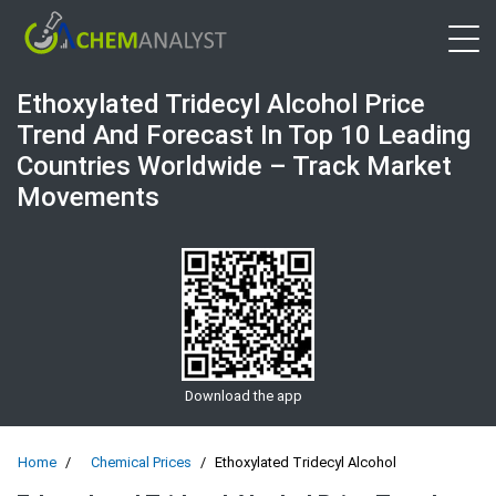
Open 
Ethoxylated Tridecyl Alcohol Price
Trend And Forecast In Top 10 Leading
Countries Worldwide – Track Market
Movements
Download the app
Home
Chemical Prices
Ethoxylated Tridecyl Alcohol