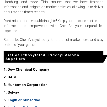
Hamburg, and more. This ensures that we have firsthand
information and insights on market activities, allowing us to deliver
Ethoxylated Tridecyl Alcohol Market Analysis:
accurate and timely reports.
Industry Market Size, Plant Capacity,
Production, Operating Efficiency, Demand &
Don't miss out on valuable insights! Keep your procurement teams
Supply, End-User Industries, Sales Channel,
informed and empowered with ChemAnalyst's unparalleled
Regional Demand, Company Share,
expertise.
Manufacturing Process, 2015-2036
Subscribe ChemAnalyst today for the latest market news and stay
Read more report
on top of your game.
List of Ethoxylated Tridecyl Alcohol
For the Quarter Ending March 2026
Suppliers
1. Dow Chemical Company
Ethoxylated Tridecyl Alcohol Prices in North America
2. BASF
3. Huntsman Corporation
In USA, the Ethoxylated Tridecyl Alcohol Price Index rose
by
6.4
% quarter-over-quarter, reflecting supply
4. Solvay
constraints.
5.
Login or Subscribe
The average Ethoxylated Tridecyl Alcohol price for the