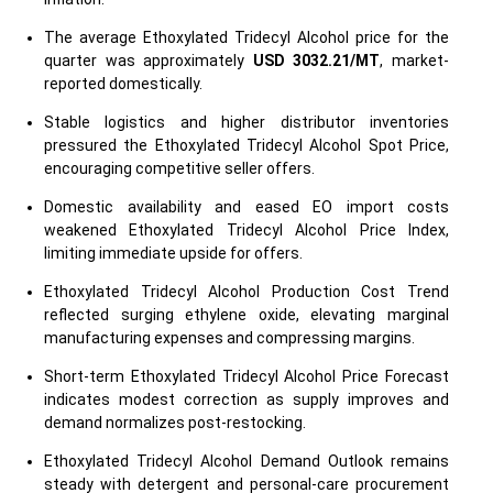
The average Ethoxylated Tridecyl Alcohol price for the
quarter was approximately
USD 3032.21/MT
, market-
reported domestically.
Stable logistics and higher distributor inventories
pressured the Ethoxylated Tridecyl Alcohol Spot Price,
encouraging competitive seller offers.
Domestic availability and eased EO import costs
weakened Ethoxylated Tridecyl Alcohol Price Index,
limiting immediate upside for offers.
Ethoxylated Tridecyl Alcohol Production Cost Trend
reflected surging ethylene oxide, elevating marginal
manufacturing expenses and compressing margins.
Short-term Ethoxylated Tridecyl Alcohol Price Forecast
indicates modest correction as supply improves and
demand normalizes post-restocking.
Ethoxylated Tridecyl Alcohol Demand Outlook remains
steady with detergent and personal-care procurement