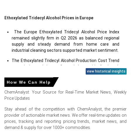
Ethoxylated Tridecyl Alcohol Prices in Europe
The Europe Ethoxylated Tridecyl Alcohol Price Index
remained slightly firm in Q2 2026 as balanced regional
supply and steady demand from home care and
industrial cleaning sectors supported market sentiment.
The Ethoxylated Tridecyl Alcohol Production Cost Trend
stayed elevated due to firm ethylene oxide feedstock
view historical insights
values, higher utility expenses, and stable operating
rates at European surfactant plants.
How We Can Help
The Ethoxylated Tridecyl Alcohol Price Index
ChemAnalyst: Your Source for Real-Time Market News, Weekly
strengthened marginally in June 2026 as producers
Price Updates
revised offers upward in response to higher feedstock
and energy costs.
Stay ahead of the competition with ChemAnalyst, the premier
provider of actionable market news. We offer real-time updates on
prices, tracking and reporting pricing trends, market news, and
Why did the price of Ethoxylated Tridecyl Alcohol change in
demand & supply for over 1000+ commodities.
June 2026 in Europe?