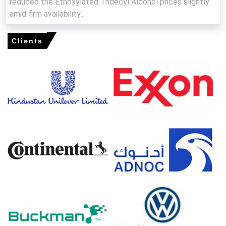
reduced the Ethoxylated Tridecyl Alcohol prices slightly
amid firm availability...
Import enquiries and reduced Asian inflows kept the
Ethoxylated Tridecyl Alcohol Price Index elevated,
supporting firmer FOB offers.
Clients
Operating rates at major European ethoxylation units
remained stable but not excessive, limiting spot
availability and maintaining a firm price floor.
Why did the price of Ethoxylated Tridecyl Alcohol change in
March 2026 in Europe?
Reduced C13 oxo-alcohol inflows and tighter domestic
feedstock supply lifted offers and supported firmer
sentiment.
Higher ethylene oxide costs, influenced by energy
volatility and cracker adjustments, increased production
costs.
Lean inventories and disciplined seller offers limited spot
flexibility, while steady agrochemical and cleaning-sector