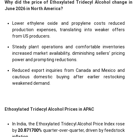
Why did the price of Ethoxylated Tridecyl Alcohol change in
June 2026 in North America?
Lower ethylene oxide and propylene costs reduced
production expenses, translating into weaker offers
from US producers.
Steady plant operations and comfortable inventories
increased market availability, diminishing sellers' pricing
power and prompting reductions.
Reduced export inquiries from Canada and Mexico and
cautious domestic buying after earlier restocking
weakened demand.
Ethoxylated Tridecyl Alcohol Prices in APAC
In India, the Ethoxylated Tridecyl Alcohol Price Index rose
by
20.871700
% quarter-over-quarter, driven by feedstock
inflation.