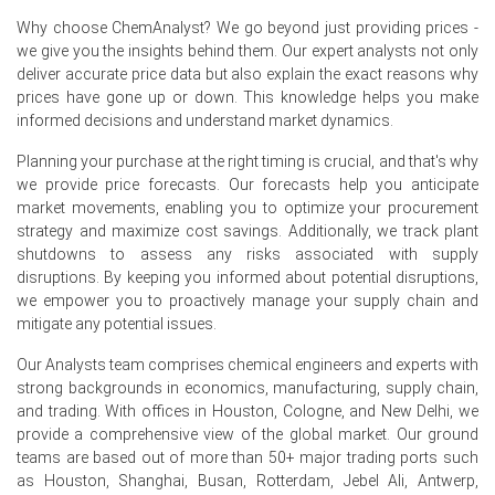
Why choose ChemAnalyst? We go beyond just providing prices -
The Ethoxylated Tridecyl Alcohol Price Index increased in
we give you the insights behind them. Our expert analysts not only
June 2026 due to higher ethylene oxide costs and steady
deliver accurate price data but also explain the exact reasons why
demand from cleaning and industrial applications.
prices have gone up or down. This knowledge helps you make
informed decisions and understand market dynamics.
The Ethoxylated Tridecyl Alcohol Demand Outlook
remained stable, supported by consistent consumption
Planning your purchase at the right timing is crucial, and that's why
from detergents, industrial cleaners, textile processing,
we provide price forecasts. Our forecasts help you anticipate
agrochemical formulations, and specialty coatings.
market movements, enabling you to optimize your procurement
strategy and maximize cost savings. Additionally, we track plant
Request A Demo
shutdowns to assess any risks associated with supply
disruptions. By keeping you informed about potential disruptions,
we empower you to proactively manage your supply chain and
mitigate any potential issues.
Our Analysts team comprises chemical engineers and experts with
Select Country
strong backgrounds in economics, manufacturing, supply chain,
and trading. With offices in Houston, Cologne, and New Delhi, we
provide a comprehensive view of the global market. Our ground
teams are based out of more than 50+ major trading ports such
as Houston, Shanghai, Busan, Rotterdam, Jebel Ali, Antwerp,