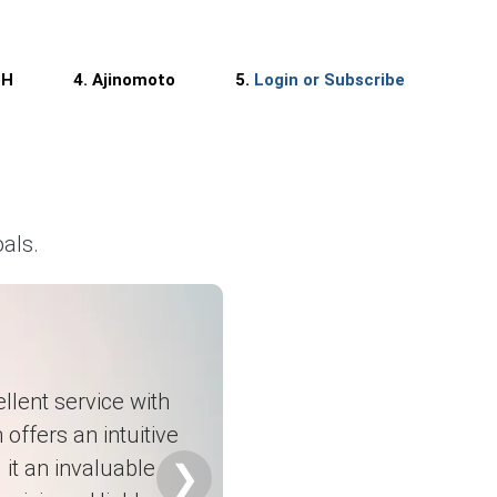
rt shipments.
bH
4. Ajinomoto
5.
Login or Subscribe
porters.
als.
ty.
llent service with
 offers an intuitive
it an invaluable
 structures.
❯