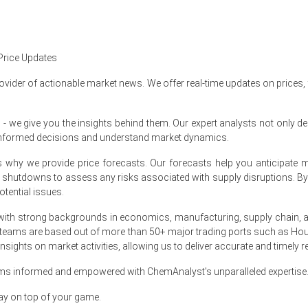
t Size, Demand & Supply Gap, End-User Industries, Sales 
Demand, 2015-2036
Price Updates
ovider of actionable market news. We offer real-time updates on prices,
e give you the insights behind them. Our expert analysts not only del
informed decisions and understand market dynamics.
er-over-quarter, driven by tighter exports.
at's why we provide price forecasts. Our forecasts help you anticipa
oximately
USD 2083/MT
supporting modest recovery.
nt shutdowns to assess any risks associated with supply disruptions. 
tential issues.
nned, prompting sellers maintain firmer FOB offerings.
ith strong backgrounds in economics, manufacturing, supply chain, and
 and utility increases, squeezing fermentation margins.
 teams are based out of more than 50+ major trading ports such as Hou
sights on market activities, allowing us to deliver accurate and timely r
ning restocking resumed, supporting renewed export enquiries.
anced by ample domestic stocks and cautious buyers.
ams informed and empowered with ChemAnalyst's unparalleled expertise
elective audits, tightening available exportable tonnage.
ay on top of your game.