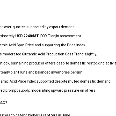
er-over-quarter, supported by export demand.
oximately
USD 2240/MT
, FOB Tianjin assessment.
lutamic Acid Spot Price and supporting the Price Index.
es moderated Glutamic Acid Production Cost Trend slightly.
look, sustaining producer offers despite domestic restocking activit
steady plant runs and balanced inventories persist.
utamic Acid Price Index supported despite muted domestic demand.
red prompt supply, moderating upward pressure on offers.
APAC?
ducers to defend higher FOB offers in June.