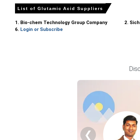
Producers balanced continuous fermentation runs with ta
List of Glutamic Acid Suppliers
Why did the price of Glutamic Acid change in March 2026 in
1. Bio-chem Technology Group Company
2. Sic
6.
Login or Subscribe
Tighter export offers and early-year restocking reduced av
Corn starch and utility cost increases raised fermentati
Port berth congestion and environmental audits constrain
Dis
Glutamic Acid Prices in North America
In North America, the Glutamic Acid market strengthened as
Average Glutamic Acid prices trended upward during the qua
Glutamic Acid Spot Prices increased as distributors face
Glutamic Acid Production Cost pass-through from Asia, parti
❮