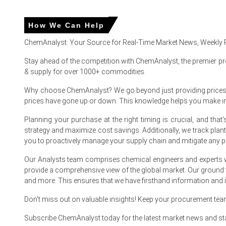
Glutamic Acid Market Analysis: Industry Marke
How We Can Help
ChemAnalyst: Your Source for Real-Time Market News, Weekly 
For the Quarter Ending March 2026
Stay ahead of the competition with ChemAnalyst, the premier pr
& supply for over 1000+ commodities.
Glutamic Acid Prices in APAC
Why choose ChemAnalyst? We go beyond just providing prices - w
prices have gone up or down. This knowledge helps you make 
In China, the Glutamic Acid Price Index rose by
1.12%
quart
Planning your purchase at the right timing is crucial, and th
The average Glutamic Acid price for the quarter was appr
strategy and maximize cost savings. Additionally, we track pla
you to proactively manage your supply chain and mitigate any po
Glutamic Acid Spot Price firmed as coastal inventories thi
Our Analysts team comprises chemical engineers and experts w
Glutamic Acid Production Cost Trend rose with corn starch
provide a comprehensive view of the global market. Our ground
and more. This ensures that we have firsthand information and in
Glutamic Acid Demand Outlook improved as feed and seaso
Glutamic Acid Price Forecast shows moderate upside bal
Don't miss out on valuable insights! Keep your procurement te
Glutamic Acid Price Index reacted to port congestion and s
Subscribe ChemAnalyst today for the latest market news and st