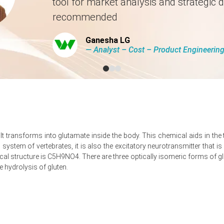
tool for market analysis and strategic d
rted by steady offtake from food processing and animal feed sector
recommended
et, with buyers managing inventories conservatively amid uncertain su
ort congestion at origin, tightening short-term availability in key US 
Ganesha LG
― Analyst – Cost – Product Engineeri
, contributing to a controlled but firm market tone.
 North America?
umes, shifting negotiating power toward suppliers.
ncreased CIF pricing for North American buyers.
It transforms into glutamate inside the body. This chemical aids in th
times, prompting precautionary buying and supporting prices.
s system of vertebrates, it is also the excitatory neurotransmitter that 
 structure is C5H9NO4. There are three optically isomeric forms of glu
e hydrolysis of gluten.
ressure as constrained Chinese exports tightened import supply chan
 supported by higher import offers and logistical disruptions.