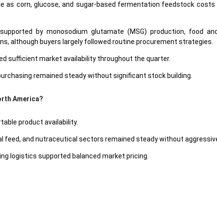
as corn, glucose, and sugar-based fermentation feedstock costs sho
supported by monosodium glutamate (MSG) production, food and b
ons, although buyers largely followed routine procurement strategies.
 sufficient market availability throughout the quarter.
rchasing remained steady without significant stock building.
North America?
ble product availability.
feed, and nutraceutical sectors remained steady without aggressive
g logistics supported balanced market pricing.