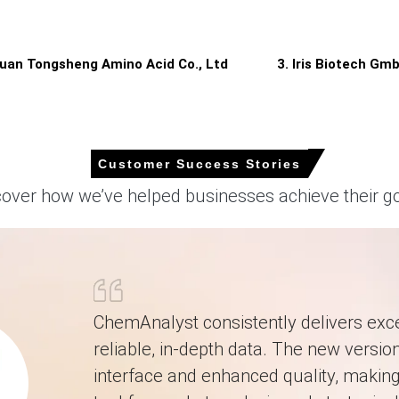
rgeted outages, moderating supply while protecting contractual expo
 APAC?
huan Tongsheng Amino Acid Co., Ltd
3. Iris Biotech Gm
ailable FOB volumes, shifting supply balance toward sellers.
on cash costs, squeezing margins and prompting adjustments.
ed shipments, intensifying competition for limited cargoes among im
Customer Success Stories
cover how we’ve helped businesses achieve their go
 reliance on Chinese exports exposed buyers to tighter FOB availabili
rter, reflecting firmer import offers and higher landed costs.
ChemAnalyst consistently delivers exce
d slower replenishment cycles and limited prompt cargoes.
reliable, in-depth data. The new version
interface and enhanced quality, making 
cularly higher corn starch and utility inputs, elevated import pricing