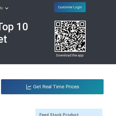
Customer Login
Us
Top 10
et
Download the app
Get Real Time Prices
Feed Stock Product