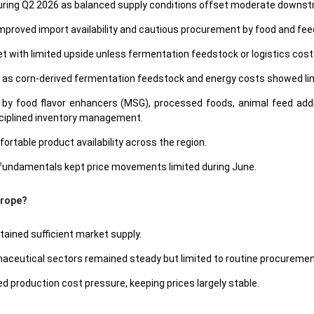
e during Q2 2026 as balanced supply conditions offset moderate down
 improved import availability and cautious procurement by food and fe
 with limited upside unless fermentation feedstock or logistics costs 
 as corn-derived fermentation feedstock and energy costs showed li
 food flavor enhancers (MSG), processed foods, animal feed addit
sciplined inventory management.
rtable product availability across the region.
fundamentals kept price movements limited during June.
Europe?
tained sufficient market supply.
aceutical sectors remained steady but limited to routine procuremen
 production cost pressure, keeping prices largely stable.