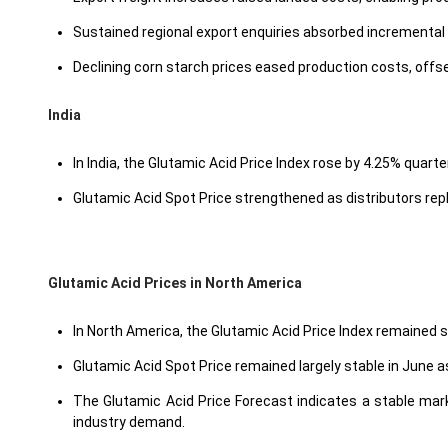
Sustained regional export enquiries absorbed incrementa
Declining corn starch prices eased production costs, offse
India
In India, the Glutamic Acid Price Index rose by 4.25% quarte
Glutamic Acid Spot Price strengthened as distributors rep
Glutamic Acid Prices in North America
In North America, the Glutamic Acid Price Index remained 
Glutamic Acid Spot Price remained largely stable in June
The Glutamic Acid Price Forecast indicates a stable mark
industry demand.