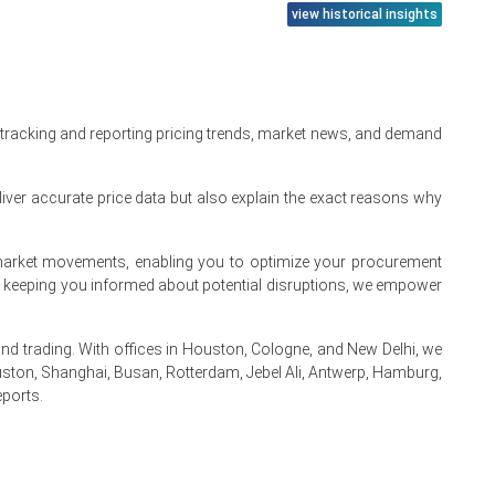
view historical insights
Channel, Regional
Read more report
 tracking and reporting pricing trends, market news, and demand
iver accurate price data but also explain the exact reasons why
te market movements, enabling you to optimize your procurement
By keeping you informed about potential disruptions, we empower
 trading. With offices in Houston, Cologne, and New Delhi, we
ston, Shanghai, Busan, Rotterdam, Jebel Ali, Antwerp, Hamburg,
eports.
.