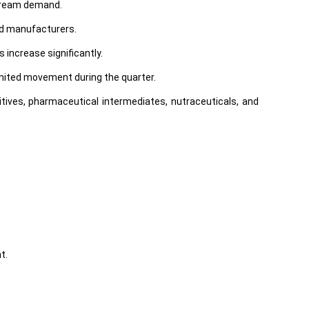
stream demand.
ed manufacturers.
increase significantly.
mited movement during the quarter.
ives, pharmaceutical intermediates, nutraceuticals, and
t.