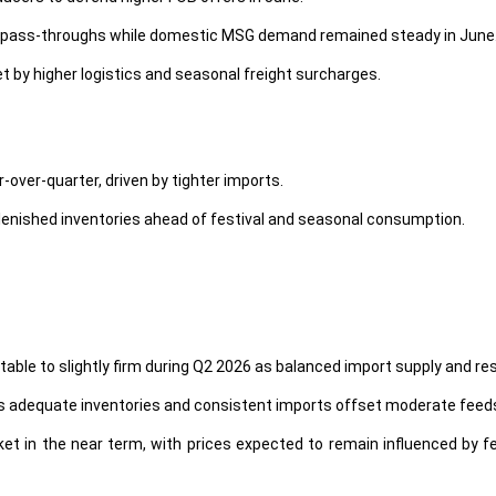
l pass-throughs while domestic MSG demand remained steady in June
t by higher logistics and seasonal freight surcharges.
r-over-quarter, driven by tighter imports.
lenished inventories ahead of festival and seasonal consumption.
stable to slightly firm during Q2 2026 as balanced import supply and
 as adequate inventories and consistent imports offset moderate feed
et in the near term, with prices expected to remain influenced by fe