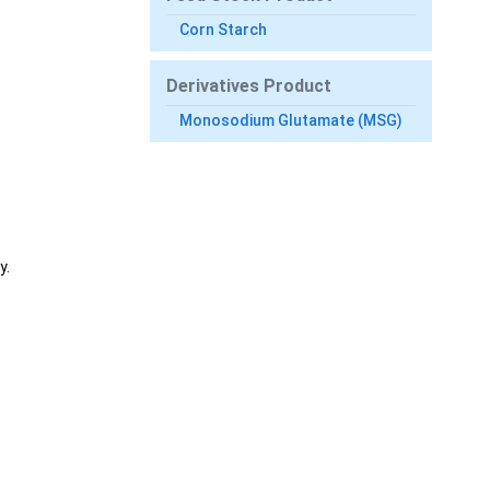
Corn Starch
Derivatives Product
Monosodium Glutamate (MSG)
y.