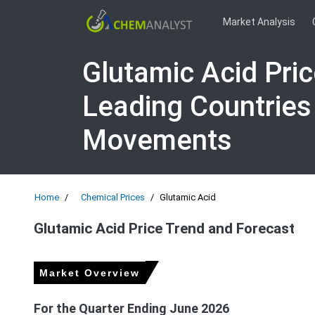
Market Analysis
Glutamic Acid Pri
Leading Countries
Movements
Home
Chemical Prices
Glutamic Acid
Glutamic Acid Price Trend and Forecast
Market Overview
For the Quarter Ending June 2026