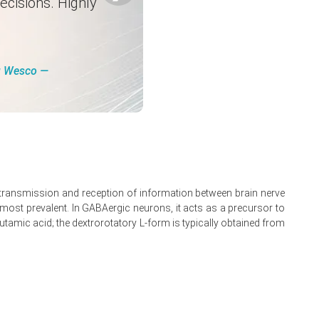
ecisions. Highly
s.
pply timing.
and Canadian hubs.
ng Wesco ―
e transmission and reception of information between brain nerve
is most prevalent. In GABAergic neurons, it acts as a precursor to
tamic acid; the dextrorotatory L-form is typically obtained from
nels.