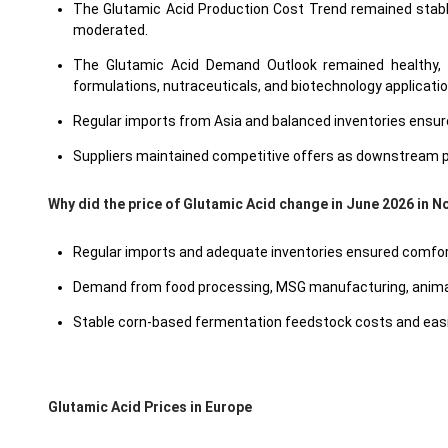
The Glutamic Acid Production Cost Trend remained stable 
moderated.
The Glutamic Acid Demand Outlook remained healthy, 
formulations, nutraceuticals, and biotechnology applicati
Regular imports from Asia and balanced inventories ensured
Suppliers maintained competitive offers as downstream pu
Why did the price of Glutamic Acid change in June 2026 in 
Regular imports and adequate inventories ensured comforta
Demand from food processing, MSG manufacturing, animal 
Stable corn-based fermentation feedstock costs and easin
Glutamic Acid Prices in Europe