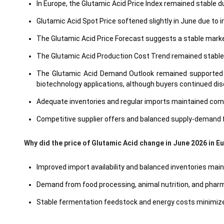
In Europe, the Glutamic Acid Price Index remained stabl
Glutamic Acid Spot Price softened slightly in June due to
The Glutamic Acid Price Forecast suggests a stable market
The Glutamic Acid Production Cost Trend remained stable
The Glutamic Acid Demand Outlook remained supported by
biotechnology applications, although buyers continued di
Adequate inventories and regular imports maintained comfo
Competitive supplier offers and balanced supply-demand 
Why did the price of Glutamic Acid change in June 2026 in 
Improved import availability and balanced inventories main
Demand from food processing, animal nutrition, and pharm
Stable fermentation feedstock and energy costs minimized