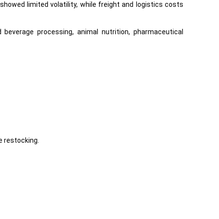
wed limited volatility, while freight and logistics costs
everage processing, animal nutrition, pharmaceutical
 restocking.