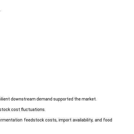
.
 resilient downstream demand supported the market.
stock cost fluctuations.
rmentation feedstock costs, import availability, and food