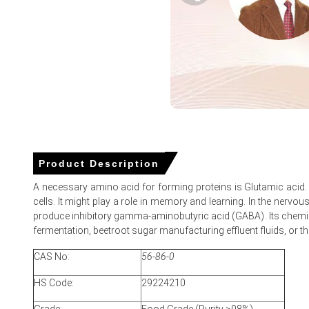
Glutamic Acid Demand Outlook improved moderately, suppo
Glutamic Acid Price Forecast ????? a cautiously firm mark
Glutamic Acid Price Index responded to freight delays and p
Importers prioritized contract volumes over spot purchases
Why did the price of Glutamic Acid change in March 2026 in
Reduced export availability from China limited inbound vol
Product Description
Higher upstream production costs in Asia translated into i
A necessary amino acid for forming proteins is Glutamic acid. 
Logistics bottlenecks and shipment delays extended lead 
cells. It might play a role in memory and learning. In the nervou
produce inhibitory gamma-aminobutyric acid (GABA). Its chemical
fermentation, beetroot sugar manufacturing effluent fluids, or th
Glutamic Acid Prices in Europe
CAS No:
56-86-0
HS Code:
In Europe, the Glutamic Acid market experienced upward p
29224210
Average Glutamic Acid prices increased across the quarter,