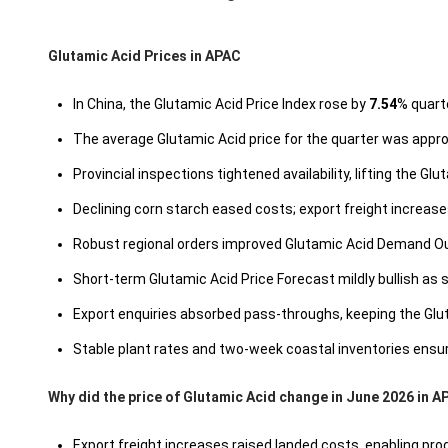
Glutamic Acid Prices in APAC
In China, the Glutamic Acid Price Index rose by
7.54
% quart
The average Glutamic Acid price for the quarter was appr
Provincial inspections tightened availability, lifting the G
Declining corn starch eased costs; export freight increas
Robust regional orders improved Glutamic Acid Demand Out
Short-term Glutamic Acid Price Forecast mildly bullish as 
Export enquiries absorbed pass-throughs, keeping the Gl
Stable plant rates and two-week coastal inventories ensu
Why did the price of Glutamic Acid change in June 2026 in 
Export freight increases raised landed costs, enabling pro