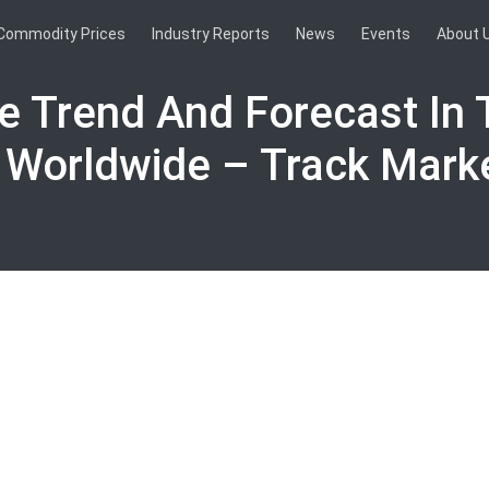
Commodity Prices
Industry Reports
News
Events
About 
ce Trend And Forecast In 
 Worldwide – Track Mark