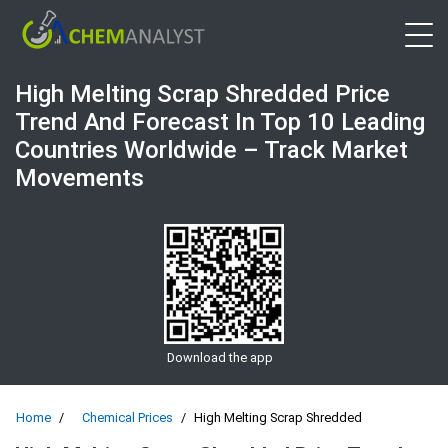
Open 
High Melting Scrap Shredded Price
Trend And Forecast In Top 10 Leading
Countries Worldwide – Track Market
Movements
Download the app
Home
Chemical Prices
High Melting Scrap Shredded