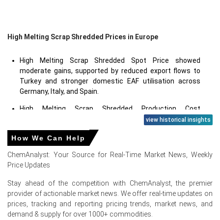
High Melting Scrap Shredded Prices in Europe
High Melting Scrap Shredded Spot Price showed
moderate gains, supported by reduced export flows to
Turkey and stronger domestic EAF utilisation across
Germany, Italy, and Spain.
High Melting Scrap Shredded Production Cost
Trend increased as electricity costs for shredder
view historical insights
operation rose and carbon border adjustment
How We Can Help
mechanism (CBAM) compliance added administrative
and reporting expenses for European processors.
ChemAnalyst: Your Source for Real-Time Market News, Weekly
Price Updates
High Melting Scrap Shredded Price Forecast indicates a
stable-to-firmer outlook in the near term, with risks tied
Stay ahead of the competition with ChemAnalyst, the premier
to Turkish import demand and European automotive
provider of actionable market news. We offer real-time updates on
production schedules.
prices, tracking and reporting pricing trends, market news, and
demand & supply for over 1000+ commodities.
High Melting Scrap Shredded Demand Outlook is mixed;