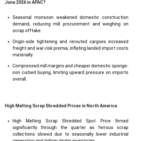
June 2026 in APAC?
Seasonal monsoon weakened domestic construction
demand, reducing mill procurement and weighing on
scrap offtake.
Origin-side tightening and rerouted cargoes increased
freight and war-risk premia, inflating landed import costs
materially.
Compressed mill margins and cheaper domestic sponge-
iron curbed buying, limiting upward pressure on imports
overall.
High Melting Scrap Shredded Prices in North America
High Melting Scrap Shredded Spot Price firmed
significantly through the quarter as ferrous scrap
collections slowed due to seasonally lower industrial
generation and tighter dealer inventories.