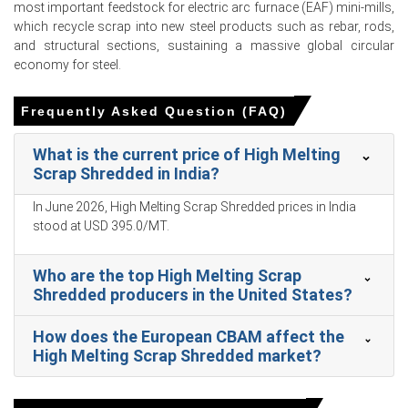
most important feedstock for electric arc furnace (EAF) mini-mills,
inventories ample, giving buyers negotiation leverage.
which recycle scrap into new steel products such as rebar, rods,
and structural sections, sustaining a massive global circular
economy for steel.
High Melting Scrap Shredded Prices in APAC
Frequently Asked Question (FAQ)
In India, the High Melting Scrap Shredded Price Index rose
What is the current price of High Melting
by
5.51
% quarter-over-quarter, driven by tighter seaborne
Scrap Shredded in India?
availability.
In June 2026, High Melting Scrap Shredded prices in India
The average High Melting Scrap Shredded price for the
stood at USD 395.0/MT.
quarter was approximately
USD 369.00/MT,
assessments and trade flows.
Who are the top High Melting Scrap
High Melting Scrap Shredded Spot Price strength
Shredded producers in the United States?
reflected clearance of March cargoes and elevated
import offers into JNPT.
How does the European CBAM affect the
High Melting Scrap Shredded Price Forecast indicates
High Melting Scrap Shredded market?
near-term firmness supported by seasonal restocking
and constrained domestic shipbreaking output.