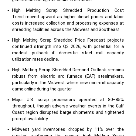
High Melting Scrap Shredded Production Cost
Trend moved upward as higher diesel prices and labor
costs increased collection and processing expenses at
shredding facilities across the Midwest and Southeast.
High Melting Scrap Shredded Price Forecast projects
continued strength into Q3 2026, with potential for a
modest pullback if domestic steel mill capacity
utilization rates decline.
High Melting Scrap Shredded Demand Outlook remains
robust from electric arc furnace (EAF) steelmakers,
particularly in the Midwest, where new mini-mill capacity
came online during the quarter.
Major U.S. scrap processors operated at 80–85%
throughput, though adverse weather events in the Gulf
Coast region disrupted barge shipments and tightened
prompt availability.
Midwest yard inventories dropped by 11% over the
quarter, reinforcing the upward High Melting Scrap