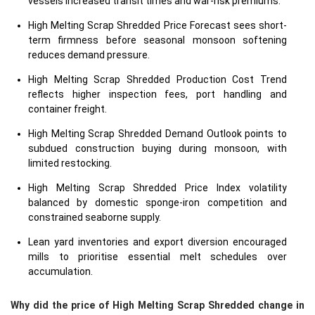
vessels increased transit times and war-risk premiums.
High Melting Scrap Shredded Price Forecast sees short-
term firmness before seasonal monsoon softening
reduces demand pressure.
High Melting Scrap Shredded Production Cost Trend
reflects higher inspection fees, port handling and
container freight.
High Melting Scrap Shredded Demand Outlook points to
subdued construction buying during monsoon, with
limited restocking.
High Melting Scrap Shredded Price Index volatility
balanced by domestic sponge-iron competition and
constrained seaborne supply.
Lean yard inventories and export diversion encouraged
mills to prioritise essential melt schedules over
accumulation.
Why did the price of High Melting Scrap Shredded change in