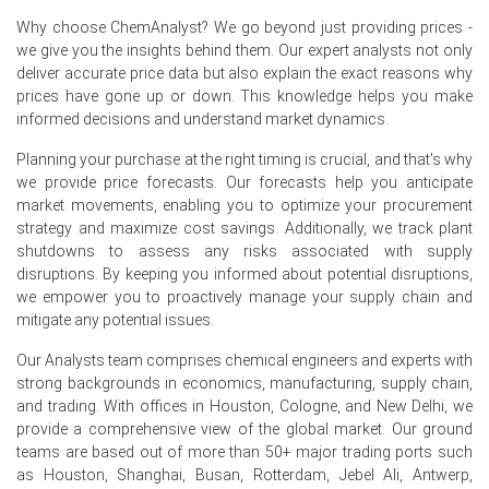
long steel producers maintained steady off-take, while
Why choose ChemAnalyst? We go beyond just providing prices -
flat steel mills showed more cautious buying due to
we give you the insights behind them. Our expert analysts not only
weaker construction activity in Northern Europe.
deliver accurate price data but also explain the exact reasons why
prices have gone up or down. This knowledge helps you make
European scrap collectors operated at 78–80% capacity,
informed decisions and understand market dynamics.
with slower industrial arisings from the automotive
sector limiting shredder feedstocks in May and June.
Planning your purchase at the right timing is crucial, and that's why
Rotterdam and Hamburg port inventories declined by 8%
we provide price forecasts. Our forecasts help you anticipate
over the quarter, while intra-European barge logistics
market movements, enabling you to optimize your procurement
experienced delays due to low river water levels, keeping
strategy and maximize cost savings. Additionally, we track plant
the High Melting Scrap Shredded Price Index on an
shutdowns to assess any risks associated with supply
upward path.
disruptions. By keeping you informed about potential disruptions,
we empower you to proactively manage your supply chain and
mitigate any potential issues.
Why did the price of High Melting Scrap Shredded change in
June 2026 in Europe?
Our Analysts team comprises chemical engineers and experts with
strong backgrounds in economics, manufacturing, supply chain,
Prices increased in June 2026 primarily because of
and trading. With offices in Houston, Cologne, and New Delhi, we
reduced shredder intake from the automotive sector
provide a comprehensive view of the global market. Our ground
(due to planned summer plant shutdowns) and stronger-
teams are based out of more than 50+ major trading ports such
than-expected demand from Italian EAF producers who
as Houston, Shanghai, Busan, Rotterdam, Jebel Ali, Antwerp,