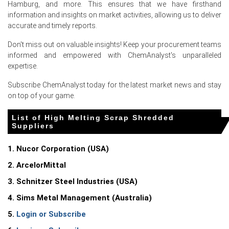
restocked ahead of their own maintenance windows.
Hamburg, and more. This ensures that we have firsthand
information and insights on market activities, allowing us to deliver
Concurrently, tighter Turkish buying earlier in the quarter
accurate and timely reports.
redirected more European scrap volumes to the
domestic market, but later Turkish re-entry in June
Don't miss out on valuable insights! Keep your procurement teams
tightened the overall Atlantic basin availability, lifting
informed and empowered with ChemAnalyst's unparalleled
the High Melting Scrap Shredded Spot Price.
expertise.
Higher freight costs from Baltic ports to Central
Subscribe ChemAnalyst today for the latest market news and stay
European mills and rising energy costs for shredder
on top of your game.
operation further contributed to the upward monthly
movement in the High Melting Scrap Shredded Price
List of High Melting Scrap Shredded
Index during June.
Suppliers
1. Nucor Corporation (USA)
Request A Demo
2. ArcelorMittal
3. Schnitzer Steel Industries (USA)
4. Sims Metal Management (Australia)
Select Country
5.
Login or Subscribe