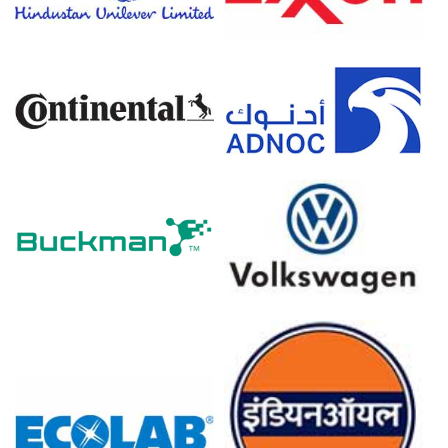
Elevated freight, energy and geopolitical risk increased
landed costs, pressuring sellers to pass through higher
offers.
Steady mill melt schedules and infrastructure demand
maintained procurement, supporting prices despite
cautious inventory management.
High Melting Scrap Shredded Prices in Europe
In Europe, the High Melting Scrap Shredded Price
Index moved sideways to lower, reflecting muted
construction demand and cautious mill procurement
strategies.
High Melting Scrap Shredded Spot Price remained under
pressure as weak manufacturing output reduced prompt
scrap arisings and trading volumes.