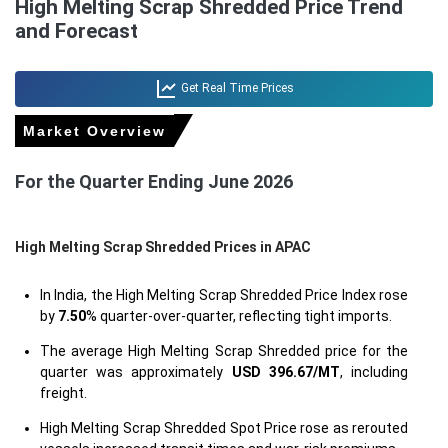
High Melting Scrap Shredded Price Trend
and Forecast
Get Real Time Prices
Market Overview
For the Quarter Ending June 2026
High Melting Scrap Shredded Prices in APAC
In India, the High Melting Scrap Shredded Price Index rose
by
7.50
% quarter-over-quarter, reflecting tight imports.
The average High Melting Scrap Shredded price for the
quarter was approximately
USD 396.67/MT
, including
freight.
High Melting Scrap Shredded Spot Price rose as rerouted