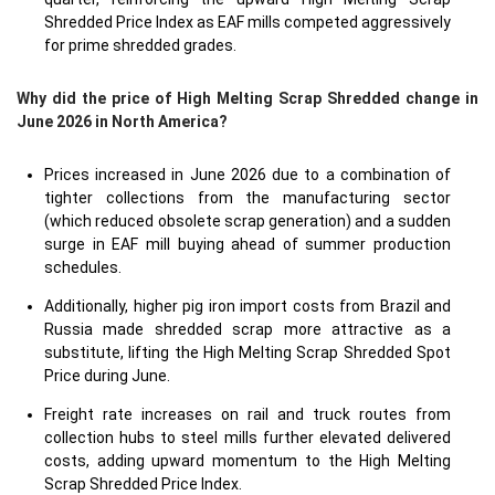
Shredded Price Index as EAF mills competed aggressively
for prime shredded grades.
Why did the price of High Melting Scrap Shredded change in
June 2026 in North America?
Prices increased in June 2026 due to a combination of
tighter collections from the manufacturing sector
(which reduced obsolete scrap generation) and a sudden
surge in EAF mill buying ahead of summer production
schedules.
Additionally, higher pig iron import costs from Brazil and
Russia made shredded scrap more attractive as a
substitute, lifting the High Melting Scrap Shredded Spot
Price during June.
Freight rate increases on rail and truck routes from
collection hubs to steel mills further elevated delivered
costs, adding upward momentum to the High Melting
Scrap Shredded Price Index.