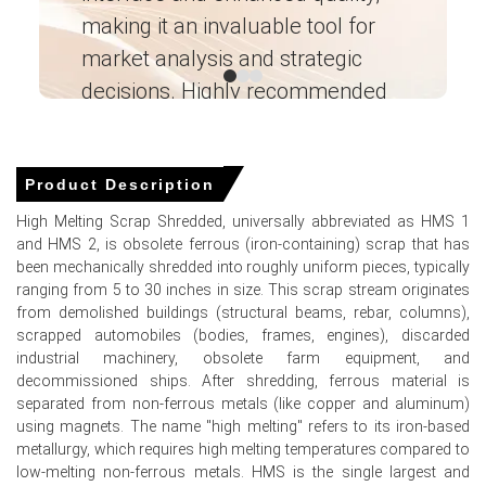
Trend remained elevated due to higher ferrous scrap
making it an invaluable tool for
ne
collection, labor, and energy expenses across key
districts.
market analysis and strategic
I’
High Melting Scrap Shredded Demand Outlook is
decisions. Highly recommended
cautiously optimistic, supported by automotive and
rebar sectors, though EAF utilization has dipped slightly.
Ganesha LG
― Analyst – Cost – Product
Price momentum was further weighed down by
Engineering Wesco ―
Product Description
increased prime scrap generation from manufacturing,
adding to oversupply concerns.
High Melting Scrap Shredded, universally abbreviated as HMS 1
and HMS 2, is obsolete ferrous (iron-containing) scrap that has
Why did the price of High Melting Scrap Shredded change in
been mechanically shredded into roughly uniform pieces, typically
March 2026 in North America?
ranging from 5 to 30 inches in size. This scrap stream originates
from demolished buildings (structural beams, rebar, columns),
scrapped automobiles (bodies, frames, engines), discarded
Prices decreased in March 2026 because of softened
industrial machinery, obsolete farm equipment, and
export demand from key offshore buyers like Turkey and
decommissioned ships. After shredding, ferrous material is
India, leading to a supply buildup at US yards.
separated from non-ferrous metals (like copper and aluminum)
Lower monthly mill procurement volumes and weaker
using magnets. The name "high melting" refers to its iron-based
finished steel pricing reduced buying urgency.
metallurgy, which requires high melting temperatures compared to
low-melting non-ferrous metals. HMS is the single largest and
Higher domestic collection and shredder intake kept