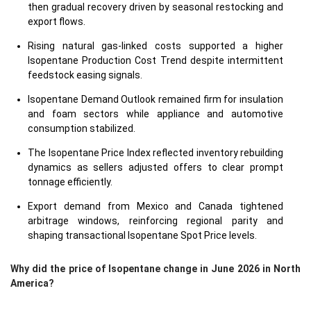
then gradual recovery driven by seasonal restocking and
export flows.
Rising natural gas-linked costs supported a higher
Isopentane Production Cost Trend despite intermittent
feedstock easing signals.
Isopentane Demand Outlook remained firm for insulation
and foam sectors while appliance and automotive
consumption stabilized.
The Isopentane Price Index reflected inventory rebuilding
dynamics as sellers adjusted offers to clear prompt
tonnage efficiently.
Export demand from Mexico and Canada tightened
arbitrage windows, reinforcing regional parity and
shaping transactional Isopentane Spot Price levels.
Why did the price of Isopentane change in June 2026 in North
America?