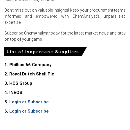
Don't miss out on valuable insights! Keep your procurement teams
informed and empowered with ChemAnalyst's unparalleled
Select Country
expertise.
Subscribe ChemAnalyst today for the latest market news and stay
on top of your game.
List of Isopentane Suppliers
1. Phillips 66 Company
Isopentane Market Analysis: Industry Market
Size, Plant Capacity, Production, Operating
2. Royal Dutch Shell Plc
Efficiency, Demand & Supply, End-User
3. HCS Group
Industries, Sales Channel, Regional Demand,
Company Share, Manufacturing Process,
4. INEOS
2015-2036
5.
Login or Subscribe
Read more report
6.
Login or Subscribe
For the Quarter Ending March 2026