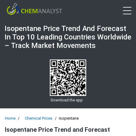
Open 
Isopentane Price Trend And Forecast
In Top 10 Leading Countries Worldwide
– Track Market Movements
Download the app
Home
Chemical Prices
Isopentane
Isopentane Price Trend and Forecast