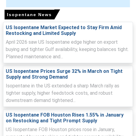
Supply tightness resulted from constrained Asian export
parcels and diversion to higher-paying buyers, tightening
Isopentane News
prompt availability.
US Isopentane Market Expected to Stay Firm Amid
Rising crude and natural gas-linked costs elevated
Restocking and Limited Supply
upstream feedstock prices, pressuring landed
April 2026 saw US Isopentane edge higher on export
production costs and offers.
buying and tighter Gulf availability, keeping balances tight.
Logistics disruptions and higher freight and war-risk
Planned maintenance and...
insurance increased landed costs, prompting restocking
and premium offers.
US Isopentane Prices Surge 32% in March on Tight
Supply and Strong Demand
Isopentane in the US extended a sharp March rally as
tighter supply, higher feedstock costs, and robust
Isopentane Prices in Europe
downstream demand tightened...
In Belgium, the Isopentane Price Index rose by
16.77
%
quarter-over-quarter, reflecting constrained supply and
US Isopentane FOB Houston Rises 1.55% in January
on Restocking and Tight Prompt Supply
strong export demand.
US Isopentane FOB Houston prices rose in January,
The average Isopentane price for the quarter was