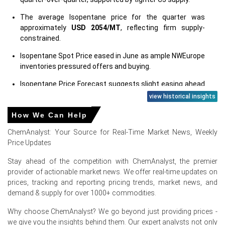
The average Isopentane price for the quarter was
approximately
USD 2054/MT
, reflecting firm supply-
constrained.
Isopentane Spot Price eased in June as ample NWEurope
inventories pressured offers and buying.
Isopentane Price Forecast suggests slight easing ahead
of autumn restocking, with potential renewed firmness
view historical insights
later.
How We Can Help
Isopentane Production Cost Trend eased with softer
ChemAnalyst: Your Source for Real-Time Market News, Weekly
naphtha, improving margins remaining sensitive to crude
Price Updates
volatility.
Stay ahead of the competition with ChemAnalyst, the premier
Isopentane Demand Outlook remains steady as
provider of actionable market news. We offer real-time updates on
insulation and aerosol sectors sustain baseline
prices, tracking and reporting pricing trends, market news, and
consumption through summer.
demand & supply for over 1000+ commodities.
Isopentane Price Index showed mixed monthly moves,
May strength followed by June downward correction
Why choose ChemAnalyst? We go beyond just providing prices -
regionally.
we give you the insights behind them. Our expert analysts not only