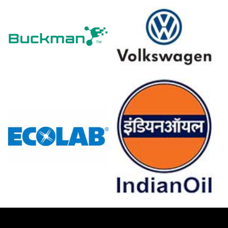
local units operated below full rates, constraining prompt
supply.
Why did the price of Isopentane change in March 2026 in
Europe?
Antwerp unplanned outages and reduced Middle Eastern
imports tightened regional supply, elevating immediate
market prices.
Rising crude oil and war-risk insurance costs increased
production and freight expenses, pushing import parity
higher.
Strong export nominations and seasonal construction
restocking sustained demand, preventing destocking
and supporting elevated offers.
For the Quarter Ending December 2025