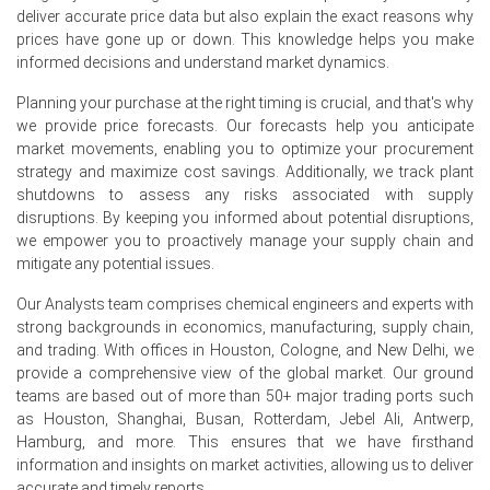
deliver accurate price data but also explain the exact reasons why
Low Antwerp inventories earlier prompted exports, but
prices have gone up or down. This knowledge helps you make
June surplus reversed momentum, encouraging
informed decisions and understand market dynamics.
competitive regional-selling.
Planning your purchase at the right timing is crucial, and that's why
we provide price forecasts. Our forecasts help you anticipate
Why did the price of Isopentane change in June 2026 in
market movements, enabling you to optimize your procurement
Europe?
strategy and maximize cost savings. Additionally, we track plant
shutdowns to assess any risks associated with supply
Increased C5 availability in NWEurope reduced seller
disruptions. By keeping you informed about potential disruptions,
leverage and pressured June spot pricing materially.
we empower you to proactively manage your supply chain and
mitigate any potential issues.
Softer naphtha feedstock costs eased production-
expenses, allowing suppliers to offer more competitive
Our Analysts team comprises chemical engineers and experts with
June terms.
strong backgrounds in economics, manufacturing, supply chain,
Export demand softened as neighbouring buyers delayed
and trading. With offices in Houston, Cologne, and New Delhi, we
purchases; inventories remained comfortable and sellers
provide a comprehensive view of the global market. Our ground
cut offers.
teams are based out of more than 50+ major trading ports such
as Houston, Shanghai, Busan, Rotterdam, Jebel Ali, Antwerp,
Hamburg, and more. This ensures that we have firsthand
Request A Demo
information and insights on market activities, allowing us to deliver
accurate and timely reports.