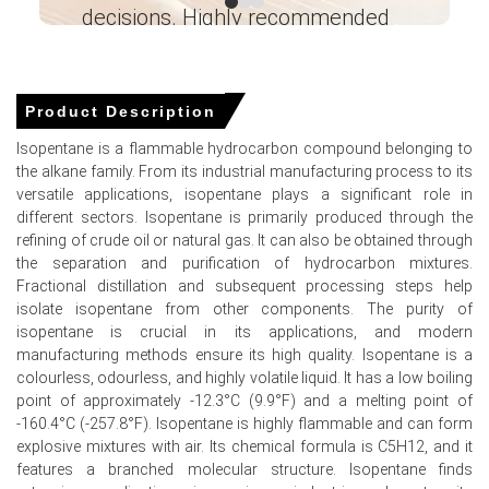
decisions. Highly recommended
Isopentane Demand Outlook remains firm with
polyurethane foam, refrigerant blend and automotive
Ganesha LG
sectors supporting sustained offtake.
― Analyst – Cost – Product
Engineering Wesco ―
Product Description
Isopentane Price Index elevated due to scheduled
maintenance, seasonal restocking and logistical
Isopentane is a flammable hydrocarbon compound belonging to
frictions tightening availability.
the alkane family. From its industrial manufacturing process to its
versatile applications, isopentane plays a significant role in
Inventory withdrawals and export lift constrained
different sectors. Isopentane is primarily produced through the
merchant stocks, prompting producers to maintain
refining of crude oil or natural gas. It can also be obtained through
firmer offers and allocations.
the separation and purification of hydrocarbon mixtures.
Fractional distillation and subsequent processing steps help
Why did the price of Isopentane change in March 2026 in North
isolate isopentane from other components. The purity of
America?
isopentane is crucial in its applications, and modern
manufacturing methods ensure its high quality. Isopentane is a
Rising upstream NGL and crude benchmarks elevated
colourless, odourless, and highly volatile liquid. It has a low boiling
production costs, transmitting cost-push pressure to
point of approximately -12.3°C (9.9°F) and a melting point of
market regionally.
-160.4°C (-257.8°F). Isopentane is highly flammable and can form
explosive mixtures with air. Its chemical formula is C5H12, and it
Port congestion, winter storms and insurance hikes
features a branched molecular structure. Isopentane finds
increased logistics friction, reducing prompt availability