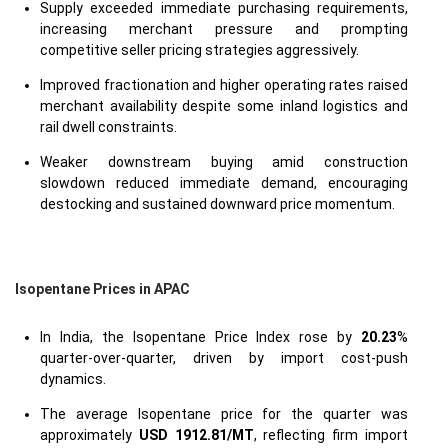
Supply exceeded immediate purchasing requirements,
increasing merchant pressure and prompting
competitive seller pricing strategies aggressively.
Improved fractionation and higher operating rates raised
merchant availability despite some inland logistics and
rail dwell constraints.
Weaker downstream buying amid construction
slowdown reduced immediate demand, encouraging
destocking and sustained downward price momentum.
Isopentane Prices in APAC
In India, the Isopentane Price Index rose by
20.23
%
quarter-over-quarter, driven by import cost-push
dynamics.
The average Isopentane price for the quarter was
approximately
USD 1912.81/MT
, reflecting firm import