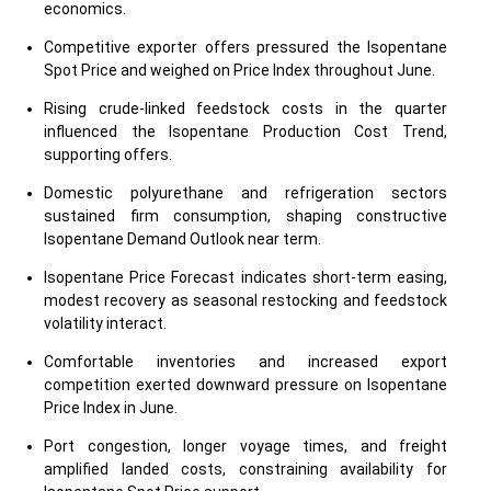
economics.
Competitive exporter offers pressured the Isopentane
Spot Price and weighed on Price Index throughout June.
Rising crude-linked feedstock costs in the quarter
influenced the Isopentane Production Cost Trend,
supporting offers.
Domestic polyurethane and refrigeration sectors
sustained firm consumption, shaping constructive
Isopentane Demand Outlook near term.
Isopentane Price Forecast indicates short-term easing,
modest recovery as seasonal restocking and feedstock
volatility interact.
Comfortable inventories and increased export
competition exerted downward pressure on Isopentane
Price Index in June.
Port congestion, longer voyage times, and freight
amplified landed costs, constraining availability for