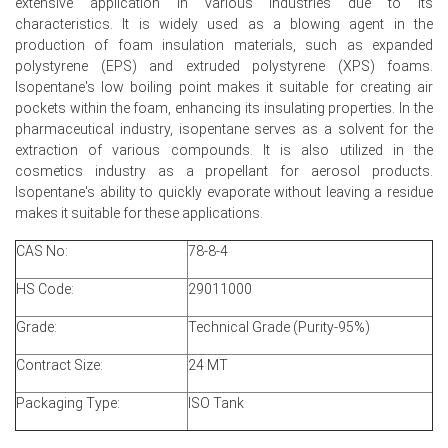
extensive application in various industries due to its
and delivery flexibility.
characteristics. It is widely used as a blowing agent in the
production of foam insulation materials, such as expanded
Stronger domestic restocking and export arbitrage lifted
polystyrene (EPS) and extruded polystyrene (XPS) foams.
offtake, draining inventories and supporting the sharp
Isopentane's low boiling point makes it suitable for creating air
price rally.
pockets within the foam, enhancing its insulating properties. In the
pharmaceutical industry, isopentane serves as a solvent for the
extraction of various compounds. It is also utilized in the
cosmetics industry as a propellant for aerosol products.
Isopentane Prices in APAC
Isopentane's ability to quickly evaporate without leaving a residue
makes it suitable for these applications.
In India, the Isopentane Price Index rose by
16.87
%
quarter-over-quarter, supported by firm upstream cost
CAS No:
78-8-4
and downstream demand.
HS Code:
29011000
The average Isopentane price for the quarter was
approximately
USD 1590.98/MT,
reflecting restocking
Grade:
Technical Grade (Purity-95%)
and higher landed import costs.
Contract Size:
24 MT
Isopentane Spot Price firmed as tighter Asian supply and
higher war-risk insurance lifted landed costs for Indian
Packaging Type:
ISO Tank
importers.