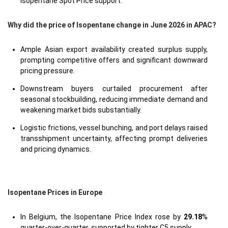
Isopentane Spot Price support.
Why did the price of Isopentane change in June 2026 in APAC?
Ample Asian export availability created surplus supply,
prompting competitive offers and significant downward
pricing pressure.
Downstream buyers curtailed procurement after
seasonal stockbuilding, reducing immediate demand and
weakening market bids substantially.
Logistic frictions, vessel bunching, and port delays raised
transshipment uncertainty, affecting prompt deliveries
and pricing dynamics.
Isopentane Prices in Europe
In Belgium, the Isopentane Price Index rose by
29.18
%
quarter-over-quarter, supported by tighter C5 supply.