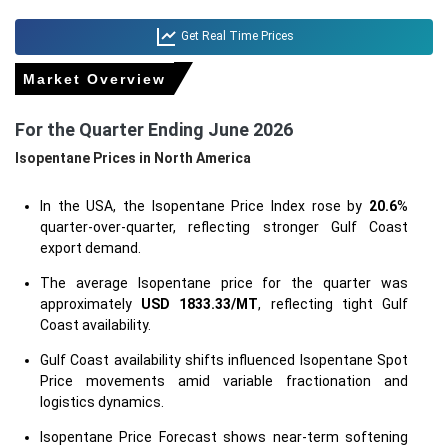
Get Real Time Prices
Market Overview
For the Quarter Ending June 2026
Isopentane Prices in North America
In the USA, the Isopentane Price Index rose by
20.6
%
quarter-over-quarter, reflecting stronger Gulf Coast
export demand.
The average Isopentane price for the quarter was
approximately
USD 1833.33/MT
, reflecting tight Gulf
Coast availability.
Gulf Coast availability shifts influenced Isopentane Spot
Price movements amid variable fractionation and
logistics dynamics.
Isopentane Price Forecast shows near-term softening