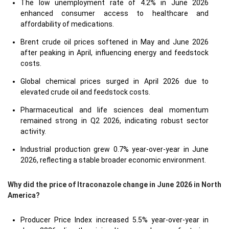
The low unemployment rate of 4.2% in June 2026
enhanced consumer access to healthcare and
affordability of medications.
Brent crude oil prices softened in May and June 2026
after peaking in April, influencing energy and feedstock
costs.
Global chemical prices surged in April 2026 due to
elevated crude oil and feedstock costs.
Pharmaceutical and life sciences deal momentum
remained strong in Q2 2026, indicating robust sector
activity.
Industrial production grew 0.7% year-over-year in June
2026, reflecting a stable broader economic environment.
Why did the price of Itraconazole change in June 2026 in North
America?
Producer Price Index increased 5.5% year-over-year in