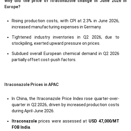
Why did the price of Itraconazole change in June 2026 in
Europe?
Rising production costs, with CPI at 2.3% in June 2026,
increased manufacturing expenses in Germany.
Tightened industry inventories in Q2 2026, due to
stockpiling, exerted upward pressure on prices.
Subdued overall European chemical demand in Q2 2026
partially offset cost-push factors.
Itraconazole Prices in APAC
In China, the Itraconazole Price Index rose quarter-over-
quarter in Q2 2026, driven by increased production costs
during April-June 2026.
Itraconazole
prices were assessed at
USD 47,000/MT
FOB India
.