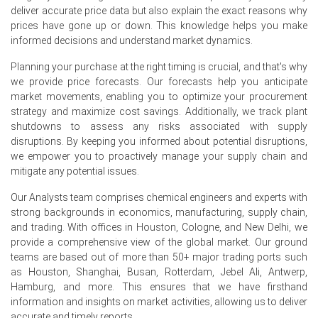
Q2 2026.
deliver accurate price data but also explain the exact reasons why
prices have gone up or down. This knowledge helps you make
The manufacturing index expanded in June 2026, and
informed decisions and understand market dynamics.
industrial production rose 5.3% year-on-year in June
2026.
Planning your purchase at the right timing is crucial, and that's why
we provide price forecasts. Our forecasts help you anticipate
Why did the price of Itraconazole change in June 2026 in
market movements, enabling you to optimize your procurement
APAC?
strategy and maximize cost savings. Additionally, we track plant
shutdowns to assess any risks associated with supply
Producer Price Index (PPI) rose 4.1% year-on-year in June
disruptions. By keeping you informed about potential disruptions,
2026, increasing manufacturing input costs.
we empower you to proactively manage your supply chain and
mitigate any potential issues.
Middle East conflict severely disrupted crude and
petrochemical feedstock flows to Asia throughout Q2
Our Analysts team comprises chemical engineers and experts with
2026.
strong backgrounds in economics, manufacturing, supply chain,
and trading. With offices in Houston, Cologne, and New Delhi, we
China's pharmaceutical market continued steady growth
provide a comprehensive view of the global market. Our ground
in Q2 2026, driven by an aging population and healthcare
teams are based out of more than 50+ major trading ports such
spending.
as Houston, Shanghai, Busan, Rotterdam, Jebel Ali, Antwerp,
Hamburg, and more. This ensures that we have firsthand
Request A Demo
information and insights on market activities, allowing us to deliver
accurate and timely reports.