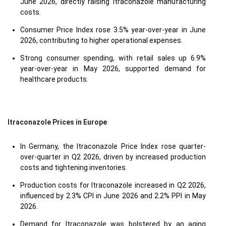
June 2026, directly raising Itraconazole manufacturing
costs.
Consumer Price Index rose 3.5% year-over-year in June
2026, contributing to higher operational expenses.
Strong consumer spending, with retail sales up 6.9%
year-over-year in May 2026, supported demand for
healthcare products.
Itraconazole Prices in Europe
In Germany, the Itraconazole Price Index rose quarter-
over-quarter in Q2 2026, driven by increased production
costs and tightening inventories.
Production costs for Itraconazole increased in Q2 2026,
influenced by 2.3% CPI in June 2026 and 2.2% PPI in May
2026.
Demand for Itraconazole was bolstered by an aging