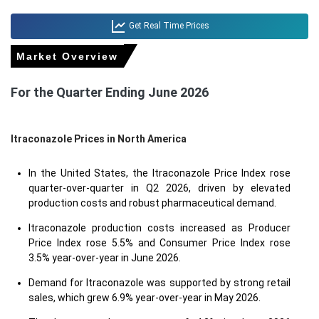
Get Real Time Prices
Market Overview
For the Quarter Ending June 2026
Itraconazole Prices in North America
In the United States, the Itraconazole Price Index rose
quarter-over-quarter in Q2 2026, driven by elevated
production costs and robust pharmaceutical demand.
Itraconazole production costs increased as Producer
Price Index rose 5.5% and Consumer Price Index rose
3.5% year-over-year in June 2026.
Demand for Itraconazole was supported by strong retail
sales, which grew 6.9% year-over-year in May 2026.