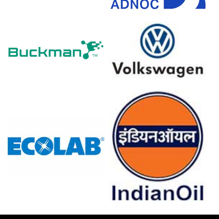
through March 2026, elevating baseline petrochemical
feedstock expenses.
Itraconazole Prices in Europe
In Germany, the Itraconazole Price Index fell quarter-over-
quarter in Q1 2026, driven by plummeting precursor
costs.
Consumer inflation rose
2.7%
in March 2026, while
producer prices declined
0.2%
during the same period.
The Manufacturing Index expanded in March 2026,
despite stagnant industrial production at
0.0%
in
February 2026.
Retail sales grew 0.7% and unemployment remained low
at 4.2% in February 2026, supporting healthcare
spending.
Consumer confidence dropped to -24.7 in March 2026,