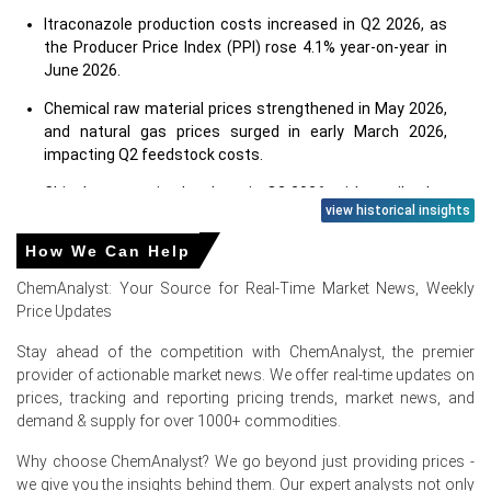
Itraconazole production costs increased in Q2 2026, as
the Producer Price Index (PPI) rose 4.1% year-on-year in
June 2026.
Chemical raw material prices strengthened in May 2026,
and natural gas prices surged in early March 2026,
impacting Q2 feedstock costs.
China's economic slowdown in Q2 2026, with retail sales
view historical insights
growing 1.0% year-on-year in June 2026, impacted
demand.
How We Can Help
Despite a weak consumer price index (CPI) of 1.0% year-
ChemAnalyst: Your Source for Real-Time Market News, Weekly
on-year in June 2026, the pharmaceutical market
Price Updates
showed steady growth.
Stay ahead of the competition with ChemAnalyst, the premier
Supply disruptions from the Middle East conflict in Q2
provider of actionable market news. We offer real-time updates on
2026 tightened crude and petrochemical feedstock
prices, tracking and reporting pricing trends, market news, and
flows to Asia.
demand & supply for over 1000+ commodities.
China's organic chemical exports increased between
Why choose ChemAnalyst? We go beyond just providing prices -
April and May 2026, while coastal inventories tightened in
we give you the insights behind them. Our expert analysts not only