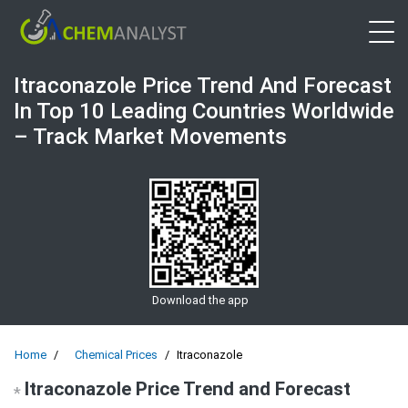
Open 
Itraconazole Price Trend And Forecast
In Top 10 Leading Countries Worldwide
– Track Market Movements
Download the app
Home
Chemical Prices
Itraconazole
Itraconazole Price Trend and Forecast
*