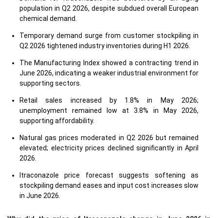
population in Q2 2026, despite subdued overall European
chemical demand.
Temporary demand surge from customer stockpiling in
Q2 2026 tightened industry inventories during H1 2026.
The Manufacturing Index showed a contracting trend in
June 2026, indicating a weaker industrial environment for
supporting sectors.
Retail sales increased by 1.8% in May 2026;
unemployment remained low at 3.8% in May 2026,
supporting affordability.
Natural gas prices moderated in Q2 2026 but remained
elevated; electricity prices declined significantly in April
2026.
Itraconazole price forecast suggests softening as
stockpiling demand eases and input cost increases slow
in June 2026.