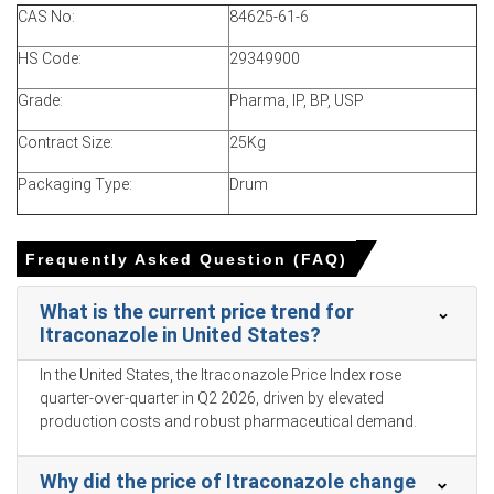
In China, the Itraconazole Price Index rose quarter-over-
CAS No:
84625-61-6
quarter in Q1 2026, driven by surging upstream
feedstock costs.
HS Code:
29349900
The Itraconazole Production Cost Trend increased as
Grade:
Pharma, IP, BP, USP
the Producer Price Index rose
0.5%
in March 2026.
Contract Size:
25Kg
The Itraconazole Demand Outlook remained stable for
essential medications as consumer inflation reached
Packaging Type:
Drum
1.0% in March 2026.
Discretionary veterinary demand declined as
Frequently Asked Question (FAQ)
unemployment hit
5.4%
in March 2026 and consumer
confidence reached 91.6 in February 2026.
What is the current price trend for
Muted retail sales growth of 1.7% in March 2026 further
Itraconazole in United States?
dampened out-of-pocket healthcare spending for
Itraconazole.
In the United States, the Itraconazole Price Index rose
quarter-over-quarter in Q2 2026, driven by elevated
Strong industrial production growth of 5.7% and an
production costs and robust pharmaceutical demand.
expanding Manufacturing Index in March 2026 ensured
abundant supply.
Why did the price of Itraconazole change