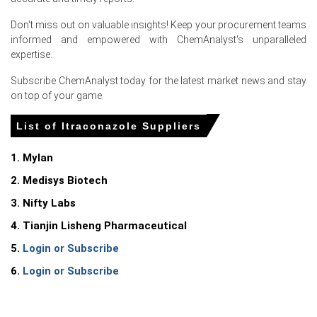
Don't miss out on valuable insights! Keep your procurement teams
informed and empowered with ChemAnalyst's unparalleled
expertise.
Select Country
Subscribe ChemAnalyst today for the latest market news and stay
on top of your game.
List of Itraconazole Suppliers
For the Quarter Ending March 2026
1. Mylan
2. Medisys Biotech
Itraconazole Prices in North America
3. Nifty Labs
4. Tianjin Lisheng Pharmaceutical
In United States, the Itraconazole Price Index rose
quarter-over-quarter in Q1 2026, driven by surging
5.
Login or Subscribe
feedstock costs.
6.
Login or Subscribe
The Itraconazole Production Cost Trend increased in
March 2026 as the Producer Price Index rose
4.0%
year-
over-year.