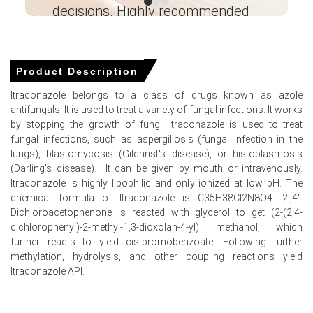
March 2026.
decisions. Highly recommended
Ganesha LG
Why did the price of Itraconazole change in March 2026 in
― Analyst – Cost – Product
North America?
Engineering Wesco ―
Product Description
Itraconazole prices increased in March 2026 because
Itraconazole belongs to a class of drugs known as azole
toluene and benzene feedstock costs surged amid
antifungals. It is used to treat a variety of fungal infections. It works
energy market volatility.
by stopping the growth of fungi. Itraconazole is used to treat
fungal infections, such as aspergillosis (fungal infection in the
Domestic chemical feedstock inventories tightened
lungs), blastomycosis (Gilchrist's disease), or histoplasmosis
significantly in March 2026 due to shipping restrictions
(Darling's disease). It can be given by mouth or intravenously.
and supply chain pressures.
Itraconazole is highly lipophilic and only ionized at low pH. The
United States imports of pharmaceutical preparations
chemical formula of Itraconazole is C35H38Cl2N8O4. 2′,4′-
weakened in Jan 2026, further constraining the available
Dichloroacetophenone is reacted with glycerol to get (2-(2,4-
Itraconazole market supply.
dichlorophenyl)-2-methyl-1,3-dioxolan-4-yl) methanol, which
further reacts to yield cis-bromobenzoate. Following further
methylation, hydrolysis, and other coupling reactions yield
Itraconazole API.
Itraconazole Prices in APAC