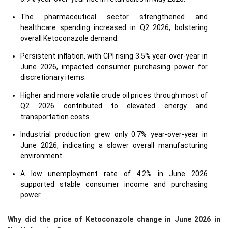
The pharmaceutical sector strengthened and
healthcare spending increased in Q2 2026, bolstering
overall Ketoconazole demand.
Persistent inflation, with CPI rising 3.5% year-over-year in
June 2026, impacted consumer purchasing power for
discretionary items.
Higher and more volatile crude oil prices through most of
Q2 2026 contributed to elevated energy and
transportation costs.
Industrial production grew only 0.7% year-over-year in
June 2026, indicating a slower overall manufacturing
environment.
A low unemployment rate of 4.2% in June 2026
supported stable consumer income and purchasing
power.
Why did the price of Ketoconazole change in June 2026 in