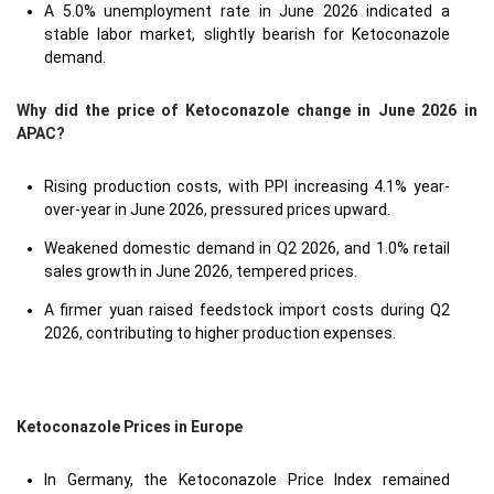
A 5.0% unemployment rate in June 2026 indicated a
stable labor market, slightly bearish for Ketoconazole
demand.
Why did the price of Ketoconazole change in June 2026 in
APAC?
Rising production costs, with PPI increasing 4.1% year-
over-year in June 2026, pressured prices upward.
Weakened domestic demand in Q2 2026, and 1.0% retail
sales growth in June 2026, tempered prices.
A firmer yuan raised feedstock import costs during Q2
2026, contributing to higher production expenses.
Ketoconazole Prices in Europe
In Germany, the Ketoconazole Price Index remained