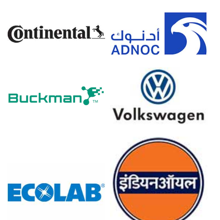
Ketoconazole Prices in Europe
In Germany, the Ketoconazole Price Index rose quarter-
over-quarter in Q1 2026, driven by surging energy costs.
The Ketoconazole Production Cost Trend increased in
March 2026 as inflation reached 2.7 percent year-over-
year.
Producer prices declined by -0.2 percent in March 2026,
easing upstream fine chemical synthesis costs.
The Ketoconazole Demand Outlook strengthened in
March 2026 as the Manufacturing Index expanded for
compounding.
Industrial production remained stagnant at 0.0 percent in
February 2026, reflecting flat chemical manufacturing
activity.
Retail sales grew 0.7 percent in February 2026,
supporting steady consumer purchasing of health