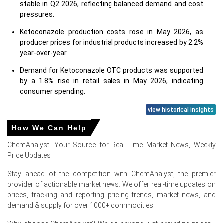
stable in Q2 2026, reflecting balanced demand and cost
pressures.
Ketoconazole production costs rose in May 2026, as
producer prices for industrial products increased by 2.2%
year-over-year.
Demand for Ketoconazole OTC products was supported
by a 1.8% rise in retail sales in May 2026, indicating
consumer spending.
The Ketoconazole Price Forecast suggests stability,
view historical insights
despite contracting industrial confidence in Germany
How We Can Help
during June 2026.
ChemAnalyst: Your Source for Real-Time Market News, Weekly
Ketoconazole production faced pressure in H1 2026, with
Price Updates
industrial production unchanged at 0.0% year-over-year
in May 2026.
Stay ahead of the competition with ChemAnalyst, the premier
provider of actionable market news. We offer real-time updates on
Energy prices, a key Ketoconazole production cost driver,
prices, tracking and reporting pricing trends, market news, and
experienced slight declines in June 2026, benefiting the
demand & supply for over 1000+ commodities.
chemical industry.