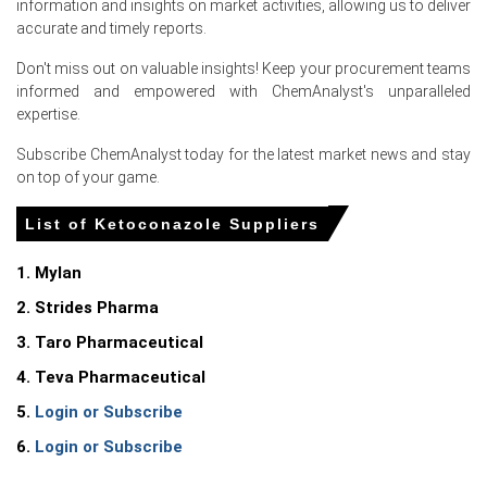
information and insights on market activities, allowing us to deliver
accurate and timely reports.
Don't miss out on valuable insights! Keep your procurement teams
Select Country
informed and empowered with ChemAnalyst's unparalleled
expertise.
Subscribe ChemAnalyst today for the latest market news and stay
on top of your game.
List of Ketoconazole Suppliers
For the Quarter Ending March 2026
1. Mylan
Ketoconazole Prices in North America
2. Strides Pharma
3. Taro Pharmaceutical
In United States, the Ketoconazole Price Index rose
4. Teva Pharmaceutical
quarter-over-quarter in Q1 2026, driven by surging
domestic feedstock costs.
5.
Login or Subscribe
The Ketoconazole Production Cost Trend increased in
6.
Login or Subscribe
March 2026 as producer prices rose 4.0% year-over-year
across markets.