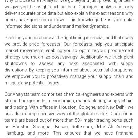
Why choose ChemAnalyst? We go beyond just providing prices -
Consumer purchasing power, influenced by a 2.3% CPI in
we give you the insights behind them. Our expert analysts not only
June 2026, affected demand for topical Ketoconazole
deliver accurate price data but also explain the exact reasons why
products.
prices have gone up or down. This knowledge helps you make
A stable 3.8% unemployment rate in May 2026 supported
informed decisions and understand market dynamics.
healthcare spending, despite negative consumer
confidence in June 2026.
Planning your purchase at the right timing is crucial, and that's why
we provide price forecasts. Our forecasts help you anticipate
market movements, enabling you to optimize your procurement
Why did the price of Ketoconazole change in June 2026 in
strategy and maximize cost savings. Additionally, we track plant
Europe?
shutdowns to assess any risks associated with supply
disruptions. By keeping you informed about potential disruptions,
Producer prices rose by 2.2% in May 2026, increasing
we empower you to proactively manage your supply chain and
Ketoconazole production costs.
mitigate any potential issues.
Retail sales increased by 1.8% in May 2026, supporting
Our Analysts team comprises chemical engineers and experts with
demand for OTC Ketoconazole products.
strong backgrounds in economics, manufacturing, supply chain,
and trading. With offices in Houston, Cologne, and New Delhi, we
Industrial confidence contracted in June 2026, impacting
provide a comprehensive view of the global market. Our ground
Ketoconazole supply chain stability.
teams are based out of more than 50+ major trading ports such
as Houston, Shanghai, Busan, Rotterdam, Jebel Ali, Antwerp,
Request A Demo
Hamburg, and more. This ensures that we have firsthand