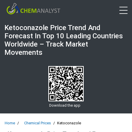
Open 
Ketoconazole Price Trend And
Forecast In Top 10 Leading Countries
Worldwide – Track Market
Movements
Download the app
Home
Chemical Prices
Ketoconazole