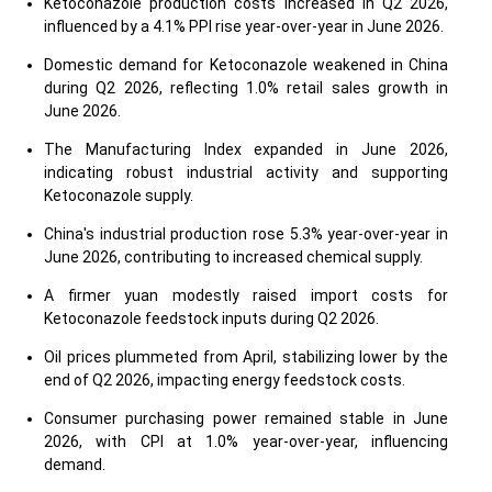
Ketoconazole production costs increased in Q2 2026,
influenced by a 4.1% PPI rise year-over-year in June 2026.
Domestic demand for Ketoconazole weakened in China
during Q2 2026, reflecting 1.0% retail sales growth in
June 2026.
The Manufacturing Index expanded in June 2026,
indicating robust industrial activity and supporting
Ketoconazole supply.
China's industrial production rose 5.3% year-over-year in
June 2026, contributing to increased chemical supply.
A firmer yuan modestly raised import costs for
Ketoconazole feedstock inputs during Q2 2026.
Oil prices plummeted from April, stabilizing lower by the
end of Q2 2026, impacting energy feedstock costs.
Consumer purchasing power remained stable in June
2026, with CPI at 1.0% year-over-year, influencing
demand.