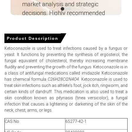
market analysis and strategic
I’
availability tightened across petrochemical units.
decisions. Highly recommended
Why did the price of Ketoconazole change in March 2026 in
North America?
Ganesha LG
― Analyst – Cost – Product
Engineering Wesco ―
Global benzene feedstock prices surged in March 2026
Product Description
amid severe supply disruptions and escalating
Ketoconazole is used to treat infections caused by a fungus or
geopolitical tensions.
yeast. It functions by preventing the synthesis of ergosterol, the
United States propylene contract prices strengthened
fungal equivalent of cholesterol, thereby increasing membrane
through March 2026 amid tightening domestic chemical
fluidity and preventing the growth of the fungus. Ketoconazole is in
feedstock availability conditions.
a class of antifungal medications called imidazole. Ketoconazole
has chemical formula
C26H28Cl2N4O4
. Ketoconazole is used to
United States pharmaceutical preparation imports
treat skin infections such as athlete's foot, jock itch, ringworm, and
strengthened in February 2026, reflecting robust
certain kinds of dandruff. This medication is also used to treat a
downstream healthcare sector consumption trends.
skin condition known as pityriasis (tinea versicolor), a fungal
infection that causes a lightening or darkening of the skin of the
neck, chest, arms, or legs.
Ketoconazole Prices in APAC
CAS No:
65277-42-1