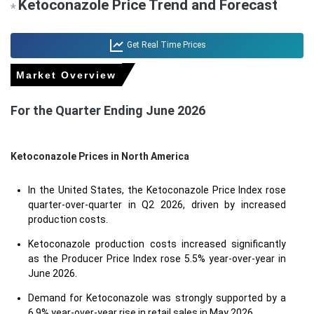
Ketoconazole Price Trend and Forecast
*
Get Real Time Prices
Market Overview
For the Quarter Ending June 2026
Ketoconazole Prices in North America
In the United States, the Ketoconazole Price Index rose
quarter-over-quarter in Q2 2026, driven by increased
production costs.
Ketoconazole production costs increased significantly
as the Producer Price Index rose 5.5% year-over-year in
June 2026.
Demand for Ketoconazole was strongly supported by a
6.9% year-over-year rise in retail sales in May 2026.