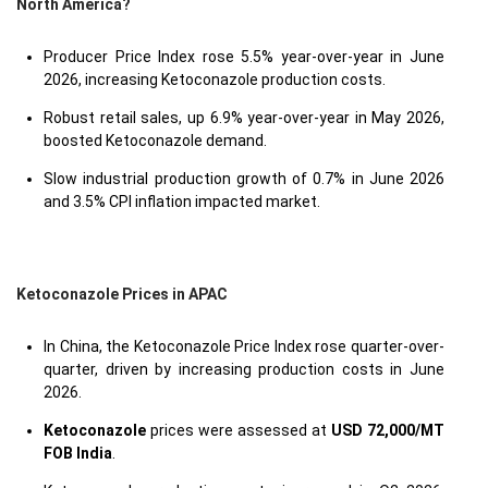
North America?
Producer Price Index rose 5.5% year-over-year in June
2026, increasing Ketoconazole production costs.
Robust retail sales, up 6.9% year-over-year in May 2026,
boosted Ketoconazole demand.
Slow industrial production growth of 0.7% in June 2026
and 3.5% CPI inflation impacted market.
Ketoconazole Prices in APAC
In China, the Ketoconazole Price Index rose quarter-over-
quarter, driven by increasing production costs in June
2026.
Ketoconazole
prices were assessed at
USD 72,000/MT
FOB India
.