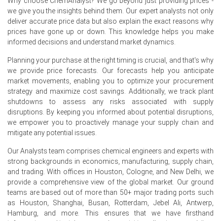
Why choose ChemAnalyst? We go beyond just providing prices -
The average Molybdenum price for the quarter was
we give you the insights behind them. Our expert analysts not only
approximately
USD 40566.67/MT
across import and
deliver accurate price data but also explain the exact reasons why
domestic delivered offers.
prices have gone up or down. This knowledge helps you make
informed decisions and understand market dynamics.
Supply frictions raised Molybdenum Spot Price levels,
especially for landed CFR Novorossiysk cargoes,
Planning your purchase at the right timing is crucial, and that's why
tightening physical availability.
we provide price forecasts. Our forecasts help you anticipate
market movements, enabling you to optimize your procurement
Traders expect the Molybdenum Price Forecast to
strategy and maximize cost savings. Additionally, we track plant
remain supportive given constrained imports and steady
shutdowns to assess any risks associated with supply
alloying demands.
disruptions. By keeping you informed about potential disruptions,
we empower you to proactively manage your supply chain and
Rising freight and energy pushed the Molybdenum
mitigate any potential issues.
Production Cost Trend higher, inflating landed costs into
Russia.
Our Analysts team comprises chemical engineers and experts with
Robust mills' schedules under state contracts underpin
strong backgrounds in economics, manufacturing, supply chain,
the Molybdenum Demand Outlook, preventing
and trading. With offices in Houston, Cologne, and New Delhi, we
meaningful spot market softening.
provide a comprehensive view of the global market. Our ground
teams are based out of more than 50+ major trading ports such
Inventory draws and front-loading supported the
as Houston, Shanghai, Busan, Rotterdam, Jebel Ali, Antwerp,
Molybdenum Price Index, limiting sellers' discounting
Hamburg, and more. This ensures that we have firsthand
despite higher offers.