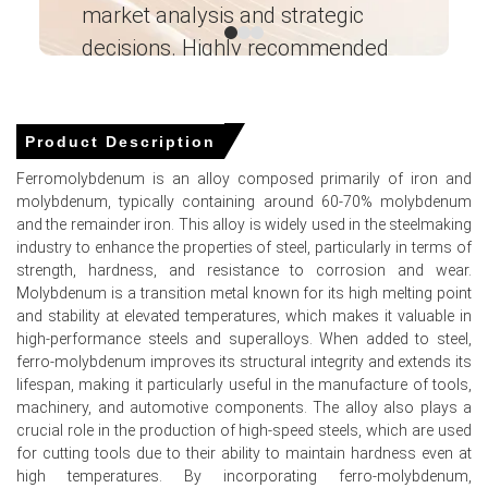
market analysis and strategic
I’
monthly gains across import parcels.
decisions. Highly recommended
Molybdenum Spot Price tightened on thinning warehouse
inventories, supporting seller leverage across West
Ganesha LG
Coast import channels.
― Analyst – Cost – Product
Engineering Wesco ―
Molybdenum Price Forecast indicates modest near-term
Product Description
upside as restocking and industrial melt programs
Ferromolybdenum is an alloy composed primarily of iron and
sustain procurement.
molybdenum, typically containing around 60-70% molybdenum
Molybdenum Production Cost Trend showed upstream
and the remainder iron. This alloy is widely used in the steelmaking
oxide support and elevated furnace premiums sustaining
industry to enhance the properties of steel, particularly in terms of
landed cost pressure.
strength, hardness, and resistance to corrosion and wear.
Molybdenum is a transition metal known for its high melting point
Molybdenum Demand Outlook remains firm from
and stability at elevated temperatures, which makes it valuable in
stainless, alloy-steel, aerospace, and catalyst segments,
high-performance steels and superalloys. When added to steel,
absorbing higher offers.
ferro-molybdenum improves its structural integrity and extends its
lifespan, making it particularly useful in the manufacture of tools,
Molybdenum Price Index movement reflected smooth
machinery, and automotive components. The alloy also plays a
logistics but tighter merchant availability, limiting
crucial role in the production of high-speed steels, which are used
downside pressure thereby.
for cutting tools due to their ability to maintain hardness even at
Market participants advanced cargoes forward, reducing
high temperatures. By incorporating ferro-molybdenum,