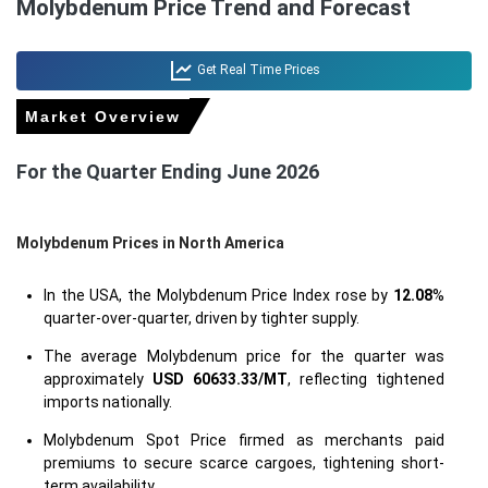
Molybdenum Price Trend and Forecast
Get Real Time Prices
Market Overview
For the Quarter Ending June 2026
Molybdenum Prices in North America
In the USA, the Molybdenum Price Index rose by
12.08
%
quarter-over-quarter, driven by tighter supply.
The average Molybdenum price for the quarter was
approximately
USD 60633.33/MT
, reflecting tightened
imports nationally.
Molybdenum Spot Price firmed as merchants paid
premiums to secure scarce cargoes, tightening short-
term availability.