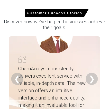
Customer Success Stories
Discover how we’ve helped businesses achieve
Select Country
their goals.
For the Quarter Ending March 2026
ChemAnalyst consistently
Molybdenum Prices in North America
delivers excellent service with
Ch
❮
❯
reliable, in-depth data. The new
ex
In USA, the Molybdenum Price Index rose by
11.61%
quarter-over-quarter, driven by stronger import offers
version offers an intuitive
ne
and alloy demand.
interface and enhanced quality,
fo
The average Molybdenum price for the quarter was
making it an invaluable tool for
ne
approximately
USD 54099.33/MT
, reflecting mixed