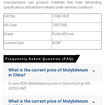
spot availability and reinforcing short-term upward
manufacturers can produce materials that meet demanding
momentum in Price Index.
specifications and perform reliably under extreme conditions.
CAS No:
12382-30-8
Why did the price of Molybdenum change in March 2026 in
North America?
HS Code:
72027000
Grade:
Firmer export offers from Chile and China reduced
Purity-60% min.
merchant availability, transferring increases into landed
Contract Size:
50 MT
prices.
Steady recovery in stainless and alloy-steel melt rates
boosted immediate offtake, tightening spot inventories
Frequently Asked Question (FAQ)
across terminals.
What is the current price of Molybdenum
Logistics remained smooth with stable freight, so origin
in China?
price strength, not shipping costs, primarily drove the
rise.
In June 2026, Molybdenum prices in China stood at USD
42250.0/MT.
Molybdenum Prices in APAC
What is the current price of Molybdenum
In Thailand, the Ferro-molybdenum Price Index rose by