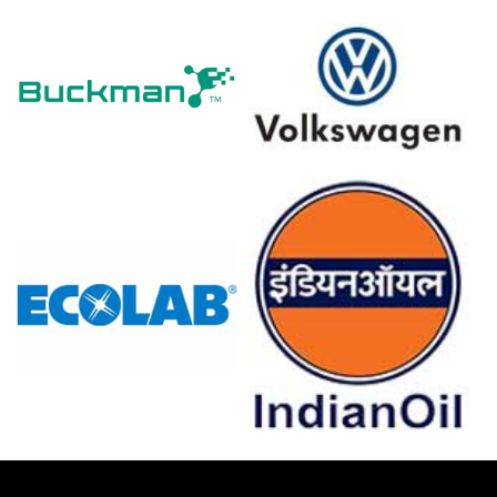
Domestic mill buying remained steady, underpinning a
constructive Ferro-molybdenum Demand Outlook
despite cautious just-in-time procurement practices.
Inventories tightened at seaborne hubs, amplifying the
Ferro-molybdenum Price Index reaction to incremental
export lot cancellations.
Major roaster maintenance schedules and geopolitical
freight risk elevated spot volatility, influencing near-term
Ferro-molybdenum market resilience.
Why did the price of Ferro-molybdenum change in March 2026
in Europe?
Export offers from Kazakhstan and China firmed,
reducing prompt cargo availability into Russian Black Sea
market.
Long-term off-take diversion and scheduled smelter
maintenance tightened seaborne supply, pressuring