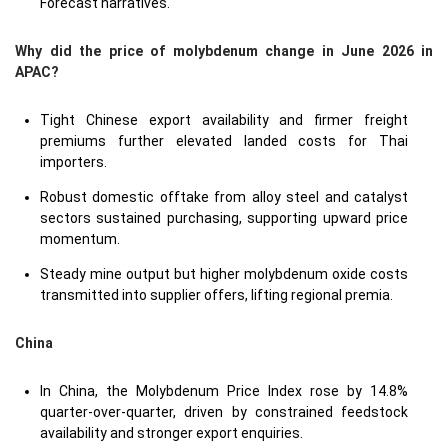
Forecast narratives.
Why did the price of molybdenum change in June 2026 in
APAC?
Tight Chinese export availability and firmer freight
premiums further elevated landed costs for Thai
importers.
Robust domestic offtake from alloy steel and catalyst
sectors sustained purchasing, supporting upward price
momentum.
Steady mine output but higher molybdenum oxide costs
transmitted into supplier offers, lifting regional premia.
China
In China, the Molybdenum Price Index rose by 14.8%
quarter-over-quarter, driven by constrained feedstock
availability and stronger export enquiries.