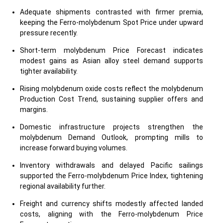
Adequate shipments contrasted with firmer premia,
keeping the Ferro-molybdenum Spot Price under upward
pressure recently.
Short-term molybdenum Price Forecast indicates
modest gains as Asian alloy steel demand supports
tighter availability.
Rising molybdenum oxide costs reflect the molybdenum
Production Cost Trend, sustaining supplier offers and
margins.
Domestic infrastructure projects strengthen the
molybdenum Demand Outlook, prompting mills to
increase forward buying volumes.
Inventory withdrawals and delayed Pacific sailings
supported the Ferro-molybdenum Price Index, tightening
regional availability further.
Freight and currency shifts modestly affected landed
costs, aligning with the Ferro-molybdenum Price