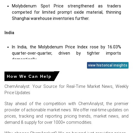
Molybdenum Spot Price strengthened as traders
competed for limited prompt oxide material, thinning
Shanghai warehouse inventories further.
India
In India, the Molybdenum Price Index rose by 16.03%
quarter-over-quarter, driven by tighter imports
domestically.
view historical insights
Spot liquidity tightened as Molybdenum Spot Price offers
firmed on constrained Chinese and Chilean availability.
How We Can Help
ChemAnalyst: Your Source for Real-Time Market News, Weekly
Price Updates
Molybdenum Prices in Europe
Stay ahead of the competition with ChemAnalyst, the premier
provider of actionable market news. We offer real-time updates on
In Russia, the Molybdenum Price Index rose by
15.3
%
prices, tracking and reporting pricing trends, market news, and
quarter-over-quarter, reflecting logistics constraints and
demand & supply for over 1000+ commodities.
robust demand.