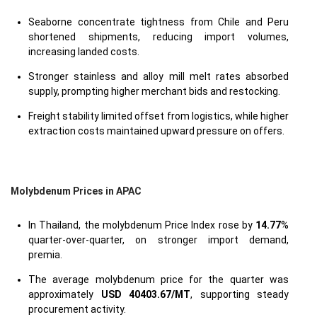
Seaborne concentrate tightness from Chile and Peru
shortened shipments, reducing import volumes,
increasing landed costs.
Stronger stainless and alloy mill melt rates absorbed
supply, prompting higher merchant bids and restocking.
Freight stability limited offset from logistics, while higher
extraction costs maintained upward pressure on offers.
Molybdenum Prices in APAC
In Thailand, the molybdenum Price Index rose by
14.77
%
quarter-over-quarter, on stronger import demand,
premia.
The average molybdenum price for the quarter was
approximately
USD 40403.67/MT
, supporting steady
procurement activity.