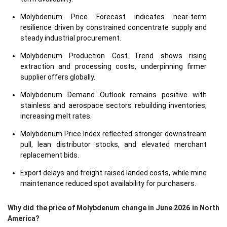
Molybdenum Price Forecast indicates near-term
resilience driven by constrained concentrate supply and
steady industrial procurement.
Molybdenum Production Cost Trend shows rising
extraction and processing costs, underpinning firmer
supplier offers globally.
Molybdenum Demand Outlook remains positive with
stainless and aerospace sectors rebuilding inventories,
increasing melt rates.
Molybdenum Price Index reflected stronger downstream
pull, lean distributor stocks, and elevated merchant
replacement bids.
Export delays and freight raised landed costs, while mine
maintenance reduced spot availability for purchasers.
Why did the price of Molybdenum change in June 2026 in North
America?