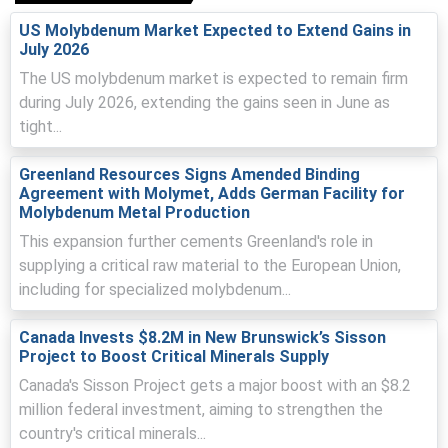
Ferro-molybdenum Price Index reflected higher Chinese
export offers after environmental audits limited oxide
US Molybdenum Market Expected to Extend Gains in
plant outputs.
July 2026
The US molybdenum market is expected to remain firm
Ports operated smoothly but US tariff and long-term
during July 2026, extending the gains seen in June as
contracts diverted South American volumes, tightening
parcel availability.
tight...
Why did the price of Ferro-molybdenum change in March 2026
Greenland Resources Signs Amended Binding
in APAC?
Agreement with Molymet, Adds German Facility for
Molybdenum Metal Production
Steady exports from China and Chile met flat Thai
This expansion further cements Greenland's role in
inquiries, producing minimal price movement and
supplying a critical raw material to the European Union,
sentiment.
including for specialized molybdenum...
Firmer Thai baht partially offset dollar-linked import
Canada Invests $8.2M in New Brunswick’s Sisson
costs, reducing landed-cost pressure on March alloy
Project to Boost Critical Minerals Supply
pricing.
Canada's Sisson Project gets a major boost with an $8.2
Inventory adequacy at ports and logistics limited
million federal investment, aiming to strengthen the
volatility despite upstream oxide audits sustaining
country's critical minerals...
supply caution.