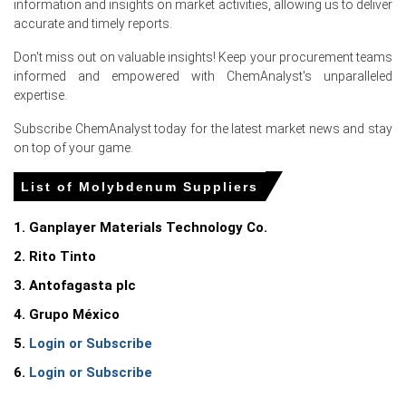
information and insights on market activities, allowing us to deliver
accurate and timely reports.
Export routing and container shortages amplified Black
Sea surcharges, sustaining premium differentials on
Don't miss out on valuable insights! Keep your procurement teams
delivered Molybdenum cargoes.
informed and empowered with ChemAnalyst's unparalleled
expertise.
Why did the price of Molybdenum change in June 2026 in
Subscribe ChemAnalyst today for the latest market news and stay
Europe?
on top of your game.
Trans-Siberian rail congestion and container shortages
List of Molybdenum Suppliers
increased landed costs, tightening imported supply into
Novorossiysk port.
1. Ganplayer Materials Technology Co.
Sustained alloy-steel and tubular orders kept offtake
2. Rito Tinto
firm, preventing inventory destocking that could soften
prices.
3. Antofagasta plc
Higher freight, energy, and war-risk surcharges elevated
4. Grupo México
producer and trader cost bases, supporting offered
5.
Login or Subscribe
prices.
6.
Login or Subscribe
Request A Demo