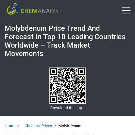
Open 
Molybdenum Price Trend And
Forecast In Top 10 Leading Countries
Worldwide – Track Market
Movements
Download the app
Home
Chemical Prices
Molybdenum