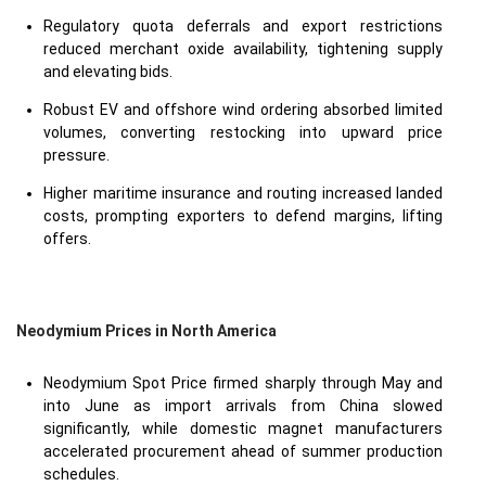
Regulatory quota deferrals and export restrictions
reduced merchant oxide availability, tightening supply
and elevating bids.
Robust EV and offshore wind ordering absorbed limited
volumes, converting restocking into upward price
pressure.
Higher maritime insurance and routing increased landed
costs, prompting exporters to defend margins, lifting
offers.
Neodymium Prices in North America
Neodymium Spot Price firmed sharply through May and
into June as import arrivals from China slowed
significantly, while domestic magnet manufacturers
accelerated procurement ahead of summer production
schedules.