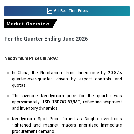
Get Real Time Prices
Market Overview
For the Quarter Ending June 2026
Neodymium Prices in APAC
In China, the Neodymium Price Index rose by
20.87%
quarter-over-quarter, driven by export controls and
quotas.
The average Neodymium price for the quarter was
approximately
USD 130762.67/MT
, reflecting shipment
and inventory dynamics.
Neodymium Spot Price firmed as Ningbo inventories
tightened and magnet makers prioritized immediate
procurement demand.