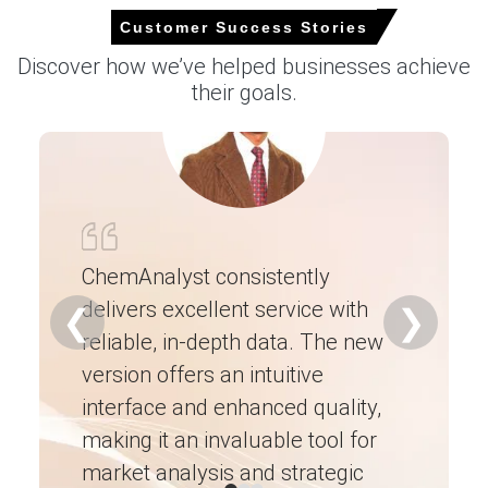
Select Country
Customer Success Stories
Discover how we’ve helped businesses achieve
their goals.
For the Quarter Ending March 2026
Neodymium Prices in North America
In North America, the Neodymium Price Index increased
ChemAnalyst consistently
modestly quarter-over-quarter, driven by tight import
delivers excellent service with
Ch
availability and robust industrial buying.
❮
❯
reliable, in-depth data. The new
ex
The Spot Price moved higher as domestic buyers
competed for limited warehouse-accessible material.
version offers an intuitive
ne
interface and enhanced quality,
fo
The Neodymium Price Forecast suggests further upward
pressure through H2 2026, supported by limited near-
making it an invaluable tool for
ne
term local refining capacity.
market analysis and strategic
I’