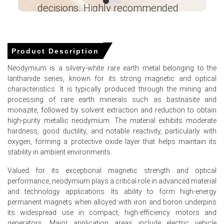
The Neodymium Production Cost Trend reflects higher
decisions. Highly recommended
rare earth concentrate input costs and elevated energy
expenses in US and Canadian operations.
Ganesha LG
― Analyst – Cost – Product
The Neodymium Demand Outlook remains strong,
Engineering Wesco ―
underpinned by EV motor manufacturing and defense
Product Description
supply chain restocking.
Neodymium is a silvery-white rare earth metal belonging to the
lanthanide series, known for its strong magnetic and optical
Why did the price of Neodymium change in March 2026 in North
characteristics. It is typically produced through the mining and
America?
processing of rare earth minerals such as bastnäsite and
monazite, followed by solvent extraction and reduction to obtain
Prices increased due to reduced shipments from Asian
high-purity metallic neodymium. The material exhibits moderate
suppliers amid logistics delays and rising freight
hardness, good ductility, and notable reactivity, particularly with
insurance costs.
oxygen, forming a protective oxide layer that helps maintain its
stability in ambient environments.
Domestic inventories drew down faster than expected
after stronger-than-anticipated magnet orders in Q1
Valued for its exceptional magnetic strength and optical
2026.
performance, neodymium plays a critical role in advanced material
and technology applications. Its ability to form high-energy
Anticipatory buying ahead of proposed rare earth tariff
permanent magnets when alloyed with iron and boron underpins
adjustments further tightened spot availability.
its widespread use in compact, high-efficiency motors and
generators. Major application areas include electric vehicle