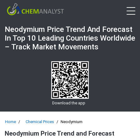
Open 
Neodymium Price Trend And Forecast
In Top 10 Leading Countries Worldwide
– Track Market Movements
Download the app
Home
Chemical Prices
Neodymium
Neodymium Price Trend and Forecast