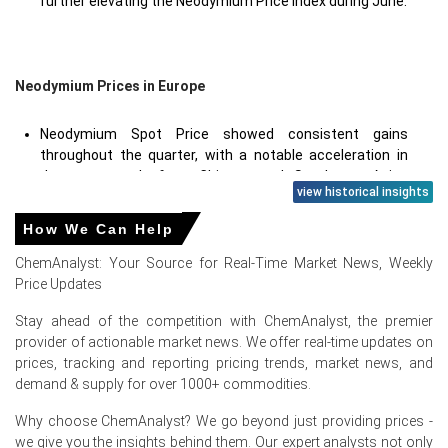
further elevating the Neodymium Price Index during June.
Neodymium Prices in Europe
Neodymium Spot Price showed consistent gains
throughout the quarter, with a notable acceleration in
June as supply from Chinese and Southeast Asian
view historical insights
origins contracted due to regulatory and logistical
factors.
How We Can Help
Neodymium Production Cost Trend rose due to higher
ChemAnalyst: Your Source for Real-Time Market News, Weekly
European energy prices for separation and reduction
Price Updates
processes, along with increased costs for hydrochloric
acid and solvent reagents essential for rare-earth
Stay ahead of the competition with ChemAnalyst, the premier
refining.
provider of actionable market news. We offer real-time updates on
prices, tracking and reporting pricing trends, market news, and
Neodymium Price Forecast projects sustained strength
demand & supply for over 1000+ commodities.
into Q3 2026, though a potential plateau could emerge if
European automotive demand moderates or if
Why choose ChemAnalyst? We go beyond just providing prices -
alternative magnet supply routes (e.g., from Australia or
we give you the insights behind them. Our expert analysts not only