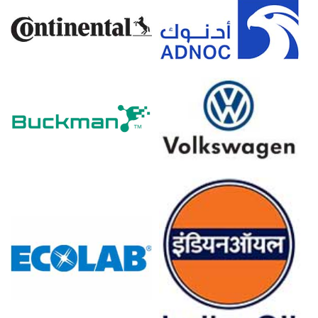
overseas panic-buying, surged demand and exacerbated
the supply-demand imbalance.
Neodymium Prices in Europe
In Europe, the Neodymium Price Index rose steadily over
the quarter, influenced by import dependency and
energy-intensive logistics.
The Spot Price tightened as European buyers competed
for limited LME-bonded warehouse stocks.
The Neodymium Price Forecast points to continued
firmness, with potential volatility from Red Sea rerouting
and port congestion.
The Neodymium Production Cost Trend accelerated due
to higher rare earth carbonate feedstock prices and
elevated power costs in Germany and France.
The Neodymium Demand Outlook is positive, driven by
offshore wind permanent magnet generators and EV