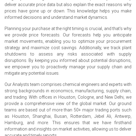
North America) expand.
deliver accurate price data but also explain the exact reasons why
prices have gone up or down. This knowledge helps you make
Neodymium Demand Outlook remains constructive,
informed decisions and understand market dynamics.
supported by the European wind energy sector (direct-
drive turbine generators) and increasing EV motor
Planning your purchase at the right timing is crucial, and that's why
production, while aerospace and medical imaging
we provide price forecasts. Our forecasts help you anticipate
sectors added steady baseline demand.
market movements, enabling you to optimize your procurement
strategy and maximize cost savings. Additionally, we track plant
European rare-earth processors operated at 65–70%
shutdowns to assess any risks associated with supply
capacity, with limited domestic mining and separation
disruptions. By keeping you informed about potential disruptions,
capabilities requiring significant import dependency from
we empower you to proactively manage your supply chain and
non-EU suppliers.
mitigate any potential issues.
Rotterdam port inventories tightened by approximately
Our Analysts team comprises chemical engineers and experts with
12% over the quarter, and fewer spot cargoes were
strong backgrounds in economics, manufacturing, supply chain,
offered from Chinese suppliers, keeping the Neodymium
and trading. With offices in Houston, Cologne, and New Delhi, we
Price Index on a firm upward path.
provide a comprehensive view of the global market. Our ground
teams are based out of more than 50+ major trading ports such
Why did the price of Neodymium change in June 2026 in
as Houston, Shanghai, Busan, Rotterdam, Jebel Ali, Antwerp,
Europe?
Hamburg, and more. This ensures that we have firsthand
information and insights on market activities, allowing us to deliver
Prices increased in June 2026 primarily due to reduced
accurate and timely reports.