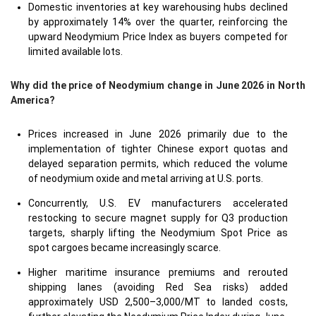
Domestic inventories at key warehousing hubs declined
by approximately 14% over the quarter, reinforcing the
upward Neodymium Price Index as buyers competed for
limited available lots.
Why did the price of Neodymium change in June 2026 in North
America?
Prices increased in June 2026 primarily due to the
implementation of tighter Chinese export quotas and
delayed separation permits, which reduced the volume
of neodymium oxide and metal arriving at U.S. ports.
Concurrently, U.S. EV manufacturers accelerated
restocking to secure magnet supply for Q3 production
targets, sharply lifting the Neodymium Spot Price as
spot cargoes became increasingly scarce.
Higher maritime insurance premiums and rerouted
shipping lanes (avoiding Red Sea risks) added
approximately USD 2,500–3,000/MT to landed costs,