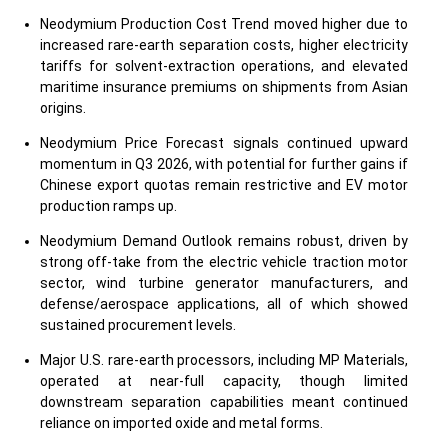
Neodymium Production Cost Trend moved higher due to
increased rare-earth separation costs, higher electricity
tariffs for solvent-extraction operations, and elevated
maritime insurance premiums on shipments from Asian
origins.
Neodymium Price Forecast signals continued upward
momentum in Q3 2026, with potential for further gains if
Chinese export quotas remain restrictive and EV motor
production ramps up.
Neodymium Demand Outlook remains robust, driven by
strong off-take from the electric vehicle traction motor
sector, wind turbine generator manufacturers, and
defense/aerospace applications, all of which showed
sustained procurement levels.
Major U.S. rare-earth processors, including MP Materials,
operated at near-full capacity, though limited
downstream separation capabilities meant continued
reliance on imported oxide and metal forms.