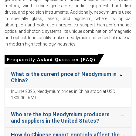
Neodymium Prices in APAC
motors, wind turbine generators, audio equipment, hard disk
drives, and precision instruments. Additionally, neodymium is used
In China, the Neodymium Price Index rose by 21.64%
in specialty glass, lasers, and pigments, where its optical
quarter-over-quarter, reflecting supply tightness and
absorption and coloration properties support high-performance
geopolitical premiums.
optical and photonic systems. Its unique combination of magnetic
and optical functionality makes neodymium an essential material
The average price for the quarter was approximately
in modern high-technology industries.
USD 108183.67/MT, per industry-reported Ex-Ningbo
settlement levels.
Frequently Asked Question (FAQ)
The Spot Price tightened markedly as traders withheld
inventory and Myanmar imports collapsed sharply
What is the current price of Neodymium in
month-on-month.
China?
The Neodymium Price Forecast anticipates episodic
In June 2026, Neodymium prices in China stood at USD
logistical disruptions sustaining near-term upward
130000.0/MT.
pressure despite planned domestic supply increases.
The Neodymium Production Cost Trend reflects
Who are the top Neodymium producers
skyrocketing concentrate costs and higher insurance
and suppliers in the United States?
and freight expenses from Red Sea disruptions.
The Neodymium Demand Outlook remains robust, driven
How do Chinese export controls affect the