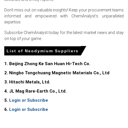
export allocations from Chinese rare-earth producers,
who prioritized domestic consumption and deferred spot
Don't miss out on valuable insights! Keep your procurement teams
export permits, limiting available volumes for European
informed and empowered with ChemAnalyst's unparalleled
buyers.
expertise.
Additionally, European wind turbine and EV motor
Subscribe ChemAnalyst today for the latest market news and stay
manufacturers engaged in pre-summer restocking,
on top of your game.
depleting already low Rotterdam inventories and bidding
up the Neodymium Spot Price.
List of Neodymium Suppliers
The weaker Euro against the U.S. Dollar (down ~2.5% in
1. Beijing Zhong Ke San Huan Hi-Tech Co.
June) further increased landed costs for dollar-
denominated neodymium shipments, amplifying the
2. Ningbo Tongchuang Magnetic Materials Co., Ltd
upward pressure on the Neodymium Price Index during
3. Hitachi Metals, Ltd.
the month.
4. JL Mag Rare-Earth Co., Ltd.
Request A Demo
5.
Login or Subscribe
6.
Login or Subscribe