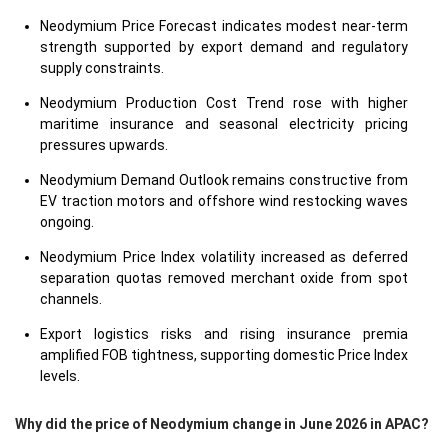
Neodymium Price Forecast indicates modest near-term
strength supported by export demand and regulatory
supply constraints.
Neodymium Production Cost Trend rose with higher
maritime insurance and seasonal electricity pricing
pressures upwards.
Neodymium Demand Outlook remains constructive from
EV traction motors and offshore wind restocking waves
ongoing.
Neodymium Price Index volatility increased as deferred
separation quotas removed merchant oxide from spot
channels.
Export logistics risks and rising insurance premia
amplified FOB tightness, supporting domestic Price Index
levels.
Why did the price of Neodymium change in June 2026 in APAC?