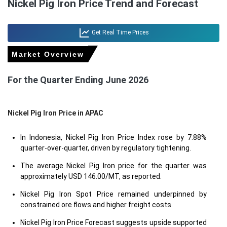
Nickel Pig Iron Price Trend and Forecast
Get Real Time Prices
Market Overview
For the Quarter Ending June 2026
Nickel Pig Iron Price in
APAC
In Indonesia, Nickel Pig Iron Price Index rose by 7.88%
quarter-over-quarter, driven by regulatory tightening.
The average Nickel Pig Iron price for the quarter was
approximately USD 146.00/MT, as reported.
Nickel Pig Iron Spot Price remained underpinned by
constrained ore flows and higher freight costs.
Nickel Pig Iron Price Forecast suggests upside supported