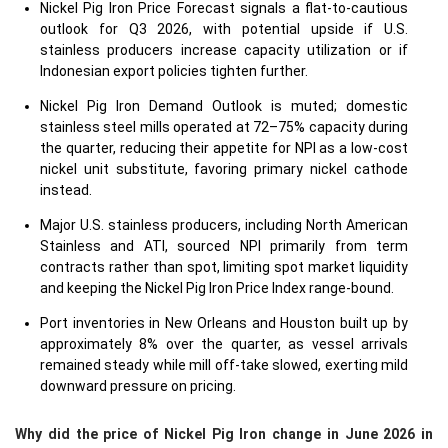
Nickel Pig Iron Price Forecast signals a flat-to-cautious
outlook for Q3 2026, with potential upside if U.S.
stainless producers increase capacity utilization or if
Indonesian export policies tighten further.
Nickel Pig Iron Demand Outlook is muted; domestic
stainless steel mills operated at 72–75% capacity during
the quarter, reducing their appetite for NPI as a low-cost
nickel unit substitute, favoring primary nickel cathode
instead.
Major U.S. stainless producers, including North American
Stainless and ATI, sourced NPI primarily from term
contracts rather than spot, limiting spot market liquidity
and keeping the Nickel Pig Iron Price Index range-bound.
Port inventories in New Orleans and Houston built up by
approximately 8% over the quarter, as vessel arrivals
remained steady while mill off-take slowed, exerting mild
downward pressure on pricing.
Why did the price of Nickel Pig Iron change in June 2026 in