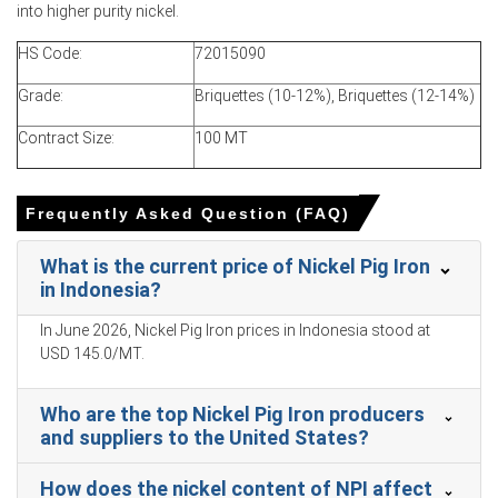
Nickel Pig Iron Price Forecast projects near-term upside
into higher purity nickel.
as ore constraints and export nominations persist.
HS Code:
72015090
Nickel Pig Iron Production Cost Trend benefited from
lower coal prices, trimming cash costs month-on-month.
Grade:
Briquettes (10-12%), Briquettes (12-14%)
Nickel Pig Iron Demand Outlook positive with Chinese
Contract Size:
100 MT
stainless mills restocking ahead of construction
demand.
Frequently Asked Question (FAQ)
Domestic concentration raises Nickel Pig Iron Price Index
sensitivity to smelter outages and downstream
What is the current price of Nickel Pig Iron
disruptions.
in Indonesia?
Export-led offtake absorbed rising output, keeping
inventories moderate and supporting firm FOB offers
In June 2026, Nickel Pig Iron prices in Indonesia stood at
despite buyers.
USD 145.0/MT.
Why did the price of Nickel Pig Iron change in March 2026 in
Who are the top Nickel Pig Iron producers
APAC?
and suppliers to the United States?
Balanced supply-demand with steady smelter run-rates
How does the nickel content of NPI affect