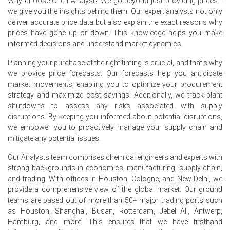
Why choose ChemAnalyst? We go beyond just providing prices -
nickel units.
we give you the insights behind them. Our expert analysts not only
deliver accurate price data but also explain the exact reasons why
European buyers sourced NPI opportunistically from
prices have gone up or down. This knowledge helps you make
Indonesian and Philippine origins, but volumes were
informed decisions and understand market dynamics.
limited as most consumers preferred LME-linked
cathode contracts for predictable pricing and grade
Planning your purchase at the right timing is crucial, and that's why
consistency.
we provide price forecasts. Our forecasts help you anticipate
market movements, enabling you to optimize your procurement
Rotterdam stockpiles grew by 6% over the quarter, and
strategy and maximize cost savings. Additionally, we track plant
the Nickel Pig Iron Price Index reflected this oversupply,
shutdowns to assess any risks associated with supply
with offers frequently discounted to attract the few
disruptions. By keeping you informed about potential disruptions,
active spot buyers.
we empower you to proactively manage your supply chain and
mitigate any potential issues.
Why did the price of Nickel Pig Iron change in June 2026 in
Europe?
Our Analysts team comprises chemical engineers and experts with
strong backgrounds in economics, manufacturing, supply chain,
and trading. With offices in Houston, Cologne, and New Delhi, we
Prices decreased in June 2026 primarily due to a
provide a comprehensive view of the global market. Our ground
pronounced slowdown in European stainless steel
teams are based out of more than 50+ major trading ports such
production, with mills in Spain and Belgium announcing
as Houston, Shanghai, Busan, Rotterdam, Jebel Ali, Antwerp,
extended summer maintenance shutdowns that
Hamburg, and more. This ensures that we have firsthand
reduced NPI consumption.