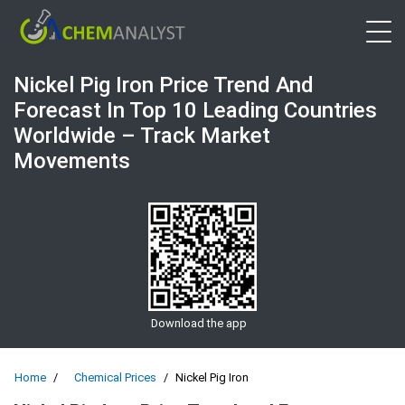
Open 
Nickel Pig Iron Price Trend And
Forecast In Top 10 Leading Countries
Worldwide – Track Market
Movements
Download the app
Home
Chemical Prices
Nickel Pig Iron