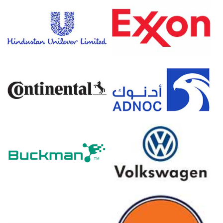
Nickel Pig Iron Price Forecast suggests stable to
downward pressure amid weak stainless steel end-user
demand.
Nickel Pig Iron Production Cost Trend showed marginal
increases due to higher energy costs and carbon border
adjustments.
Nickel Pig Iron Demand Outlook is cautious, as European
mills operate at reduced utilization rates.
Why did the price of Nickel Pig Iron change in March 2026 in
Europe?
Prices decreased slightly in March 2026 mainly due to
weak manufacturing across Germany and France,
leading to lower stainless steel order books and reduced
buying interest for Nickel Pig Iron.