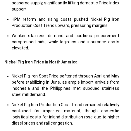
seaborne supply, significantly lifting domestic Price Index
support.
HPM reform and rising costs pushed Nickel Pig Iron
Production Cost Trend upward, pressuring margins.
Weaker stainless demand and cautious procurement
compressed bids, while logistics and insurance costs
elevated.
Nickel Pig Iron Price in
North America
Nickel Pig Iron Spot Price softened through April and May
before stabilizing in June, as ample import arrivals from
Indonesia and the Philippines met subdued stainless
steel mill demand.
Nickel Pig Iron Production Cost Trend remained relatively
contained for imported material, though domestic
logistical costs for inland distribution rose due to higher
diesel prices and rail congestion.