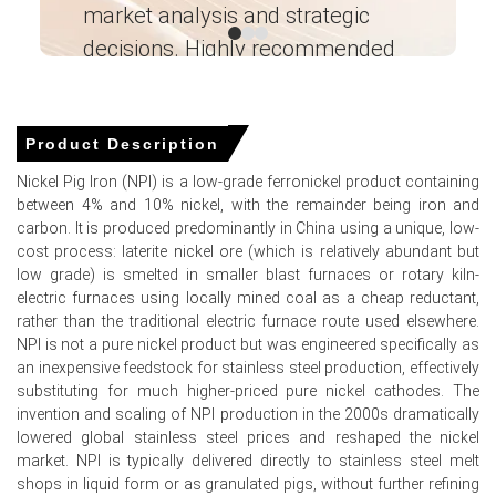
Why did the price of Nickel Pig Iron change in March 2026 in
market analysis and strategic
I’
North America?
decisions. Highly recommended
Prices were unchanged in March 2026 as supply-demand
Ganesha LG
balance held steady, with limited spot imports from
― Analyst – Cost – Product
Indonesia and APAC offset by consistent, moderate
Engineering Wesco ―
Product Description
demand from specialty steelmakers.
Nickel Pig Iron (NPI) is a low-grade ferronickel product containing
between 4% and 10% nickel, with the remainder being iron and
carbon. It is produced predominantly in China using a unique, low-
Nickel Pig Iron Prices in APAC
cost process: laterite nickel ore (which is relatively abundant but
low grade) is smelted in smaller blast furnaces or rotary kiln-
In Indonesia, the Nickel Pig Iron Price Index rose by
18.71
%
electric furnaces using locally mined coal as a cheap reductant,
quarter-over-quarter, supported by exports.
rather than the traditional electric furnace route used elsewhere.
NPI is not a pure nickel product but was engineered specifically as
The average Nickel Pig Iron price for the quarter was
an inexpensive feedstock for stainless steel production, effectively
approximately
USD 135.33/MT
based on FOB Jakarta
substituting for much higher-priced pure nickel cathodes. The
assessments.
invention and scaling of NPI production in the 2000s dramatically
lowered global stainless steel prices and reshaped the nickel
Nickel Pig Iron Spot Price registered steady weekly gains
market. NPI is typically delivered directly to stainless steel melt
amid twelve-week bullish momentum and selling.
shops in liquid form or as granulated pigs, without further refining