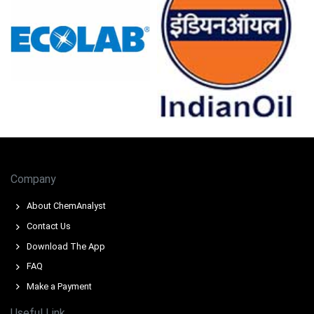
Company
About ChemAnalyst
Contact Us
Download The App
FAQ
Make a Payment
Useful Link