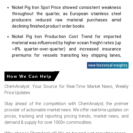
Nickel Pig Iron Spot Price showed consistent weakness
throughout the quarter, as European stainless steel
producers reduced raw material purchases amid
declining finished product order books.
Nickel Pig Iron Production Cost Trend for imported
material was influenced by higher ocean freight rates (up
~8% quarter-over-quarter) and increased insurance
premiums for vessels transiting key shipping lanes,
though this did not translate into higher offers due to
view historical insights
weak demand.
How We Can Help
Nickel Pig Iron Price Forecast anticipates continued price
softness into early Q3, with a potential floor emerging if
ChemAnalyst: Your Source for Real-Time Market News, Weekly
Chinese export restrictions reduce global seaborne
Price Updates
availability or if European automotive production
recovers.
Stay ahead of the competition with ChemAnalyst, the premier
provider of actionable market news. We offer real-time updates on
Nickel Pig Iron Demand Outlook remains challenging;
prices, tracking and reporting pricing trends, market news, and
stainless steel demand in Europe contracted by 2.5%
demand & supply for over 1000+ commodities.
year-over-year, with major mills in Germany and Italy
prioritizing cathode and briquettes over NPI for their