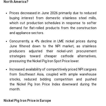
North America?
Prices decreased in June 2026 primarily due to reduced
buying interest from domestic stainless steel mills,
which cut production schedules in response to softer
demand for flat-rolled products from the construction
and appliance sectors.
Concurrently, a 4% decline in LME nickel prices during
June filtered down to the NPI market, as stainless
producers adjusted their nickel-unit procurement
strategies toward cheaper cathode alternatives,
pressuring the Nickel Pig Iron Spot Price lower.
Increased availability of competitively priced NPI cargoes
from Southeast Asia, coupled with ample warehouse
stocks, reduced bidding competition and pushed
the Nickel Pig Iron Price Index downward during the
month.
Nickel Pig Iron Price in
Europe