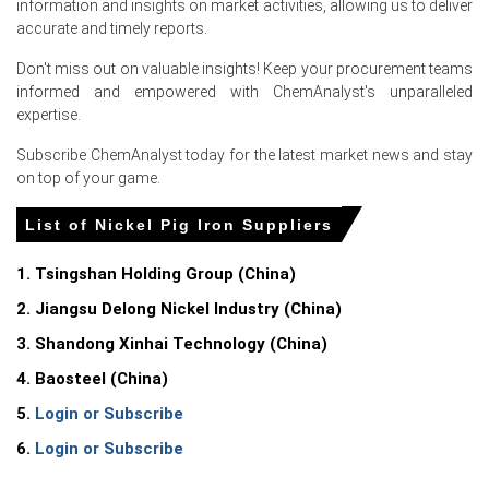
information and insights on market activities, allowing us to deliver
Additionally, a surge in low-priced NPI offers from
accurate and timely reports.
Indonesian smelters, who redirected cargoes away from
Don't miss out on valuable insights! Keep your procurement teams
a slowing Chinese market, flooded the European spot
informed and empowered with ChemAnalyst's unparalleled
market and directly pressured the Nickel Pig Iron Spot
expertise.
Price downward.
Subscribe ChemAnalyst today for the latest market news and stay
on top of your game.
Request A Demo
List of Nickel Pig Iron Suppliers
1. Tsingshan Holding Group (China)
2. Jiangsu Delong Nickel Industry (China)
Select Country
3. Shandong Xinhai Technology (China)
4. Baosteel (China)
5.
Login or Subscribe
6.
Login or Subscribe
For the Quarter Ending March 2026