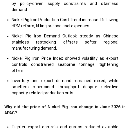
by policy-driven supply constraints and stainless
demand.
Nickel Pig Iron Production Cost Trend increased following
HPM reform, lifting ore and coal expenses.
Nickel Pig Iron Demand Outlook steady as Chinese
stainless restocking offsets softer regional
manufacturing demand.
Nickel Pig Iron Price Index showed volatility as export
controls constrained seaborne tonnage, tightening
offers.
Inventory and export demand remained mixed, while
smelters maintained throughput despite selective
capacity-related production cuts.
Why did the price of Nickel Pig Iron change in June 2026 in
APAC?
Tighter export controls and quotas reduced available