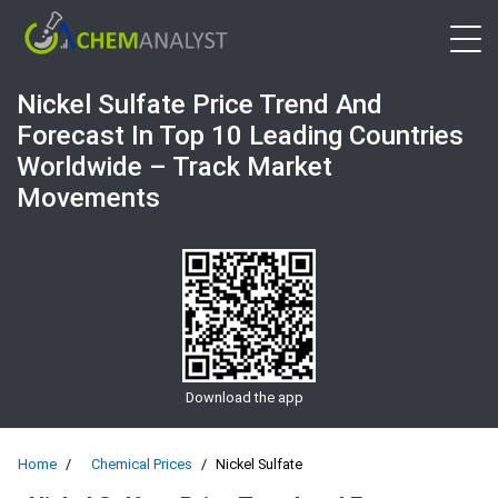
Open 
Nickel Sulfate Price Trend And
Forecast In Top 10 Leading Countries
Worldwide – Track Market
Movements
Download the app
Home
Chemical Prices
Nickel Sulfate