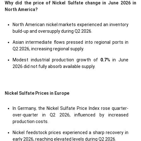
Why did the price of Nickel Sulfate change in June 2026 in
North America?
North American nickel markets experienced an inventory
build-up and oversupply during Q2 2026.
Asian intermediate flows pressed into regional ports in
Q2 2026, increasing regional supply.
Modest industrial production growth of
0.7
% in June
2026 did not fully absorb available supply.
Nickel Sulfate Prices in Europe
In Germany, the Nickel Sulfate Price Index rose quarter-
over-quarter in Q2 2026, influenced by increased
production costs.
Nickel feedstock prices experienced a sharp recovery in
early 2026, reaching elevated levels during Q2 2026.