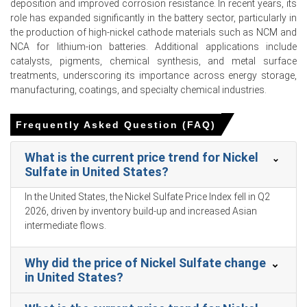
Consumer Price Index grew 1.0% while retail sales rose
deposition and improved corrosion resistance. In recent years, its
1.7% in March 2026, reflecting softer consumer
role has expanded significantly in the battery sector, particularly in
spending.
the production of high-nickel cathode materials such as NCM and
NCA for lithium-ion batteries. Additional applications include
The Producer Price Index increased 0.5% in March 2026,
catalysts, pigments, chemical synthesis, and metal surface
aligning with the upward Nickel Sulfate Production Cost
treatments, underscoring its importance across energy storage,
Trend.
manufacturing, coatings, and specialty chemical industries.
Industrial production grew 5.7% in March 2026,
supporting a strong Nickel Sulfate Demand Outlook for
Frequently Asked Question (FAQ)
battery manufacturing.
What is the current price trend for Nickel
Unemployment reached 5.4% in March 2026 and
Sulfate in United States?
consumer confidence hit 91.6 in February 2026,
dampening domestic EV purchases.
In the United States, the Nickel Sulfate Price Index fell in Q2
2026, driven by inventory build-up and increased Asian
The Manufacturing Index expanded in March 2026,
intermediate flows.
indicating a broader industrial recovery that stimulated
downstream electroplating sector orders.
Why did the price of Nickel Sulfate change
Producer inventories of nickel sulfate plummeted in
in United States?
March 2026 as domestic production contracted and
Indonesian feedstock quotas tightened.