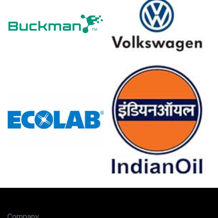
In Germany, the Nickel Sulfate Price Index fell quarter-
over-quarter in Q1 2026, driven by persistent structural
intermediate oversupply.
The Nickel Sulfate Production Cost Trend increased in
March 2026 as national inflation reached 2.7 percent.
Producer prices declined by -0.2 percent in March 2026,
reflecting easing upstream energy and utility costs.
The Manufacturing Index expanded in March 2026,
supporting a positive Nickel Sulfate Demand Outlook for
electroplating.
Industrial production remained stagnant at 0.0 percent in
February 2026, while retail sales grew 0.7 percent.
Unemployment stayed at 4.2 percent in February 2026,
but consumer confidence dropped to -24.7 in March
2026.
German battery-electric vehicle registrations surged in
Company