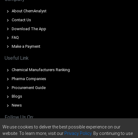
Q1 2026, strengthening downstream consumption for
essential battery cathode precursors.
About ChemAnalyst
The Nickel Sulfate Price Forecast remained subdued in
Contact Us
Q1 2026 as global intermediate inventories accumulated
Download The App
persistently.
FAQ
Make a Payment
Why did the price of Nickel Sulfate change in March 2026 in
Europe?
Useful Link
Upstream nickel ore and sulfur feedstock expenses
Chemical Manufacturers Ranking
surged in Q1 2026, pressuring intermediate production
Pharma Companies
margins.
Procurement Guide
Global nickel intermediate inventories accumulated
Blogs
persistently throughout Q1 2026 due to massive
structural capacity expansions.
News
Southeast Asian mixed hydroxide precipitate exports
Follow Us On:
dominated global trade routes in Q1 2026, driving
We use cookies to deliver the best possible experience on our
oversupply.
website. To learn more, visit our
Privacy Policy.
By continuing to use