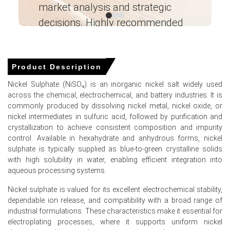
market analysis and strategic
I’
Why did the price of Nickel Sulfate change in March 2026 in
decisions. Highly recommended
North America?
Ganesha LG
― Analyst – Cost – Product
United States electric vehicle sales plummeted in Q1
Engineering Wesco ―
2026 after federal tax credits completely expired.
Product Description
Global mixed hydroxide precipitate supply expanded in Q1
Nickel Sulphate (NiSO₄) is an inorganic nickel salt widely used
2026, increasing precursor availability for domestic
across the chemical, electrochemical, and battery industries. It is
producers.
commonly produced by dissolving nickel metal, nickel oxide, or
nickel intermediates in sulfuric acid, followed by purification and
North American sulfuric acid feedstock costs weakened
crystallization to achieve consistent composition and impurity
in March 2026 amid improved regional supply availability.
control. Available in hexahydrate and anhydrous forms, nickel
sulphate is typically supplied as blue-to-green crystalline solids
with high solubility in water, enabling efficient integration into
aqueous processing systems.
Nickel Sulfate Prices in APAC
Nickel sulphate is valued for its excellent electrochemical stability,
dependable ion release, and compatibility with a broad range of
In China, the Nickel Sulfate Price Index rose quarter-over-
industrial formulations. These characteristics make it essential for
quarter in Q1 2026, driven by surging feedstock costs.
electroplating processes, where it supports uniform nickel