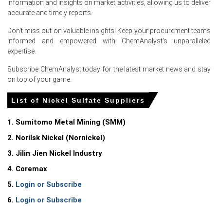
information and insights on market activities, allowing us to deliver
accurate and timely reports.
Don't miss out on valuable insights! Keep your procurement teams
Select Country
informed and empowered with ChemAnalyst's unparalleled
expertise.
Subscribe ChemAnalyst today for the latest market news and stay
on top of your game.
For the Quarter Ending March 2026
List of Nickel Sulfate Suppliers
1. Sumitomo Metal Mining (SMM)
Nickel Sulfate Prices in North America
2. Norilsk Nickel (Nornickel)
In United States, the Nickel Sulfate Price Index fell
3. Jilin Jien Nickel Industry
quarter-over-quarter in Q1 2026, driven by plummeting
4. Coremax
electric vehicle sales.
5.
Login or Subscribe
The Nickel Sulfate Demand Outlook weakened in Q1 2026
6.
Login or Subscribe
as domestic electric vehicle inventories accumulated.
The Nickel Sulfate Production Cost Trend declined in