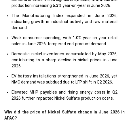
production increasing
5.3
% year-on-year in June 2026.
The Manufacturing Index expanded in June 2026,
indicating growth in industrial activity and raw material
demand.
Weak consumer spending, with
1.0
% year-on-year retail
sales in June 2026, tempered end-product demand.
Domestic nickel inventories accumulated by May 2026,
contributing to a sharp decline in nickel prices in June
2026.
EV battery installations strengthened in June 2026, yet
NMC demand was subdued due to LFP shift in Q2 2026.
Elevated MHP payables and rising energy costs in Q2
2026 further impacted Nickel Sulfate production costs.
Why did the price of Nickel Sulfate change in June 2026 in
APAC?