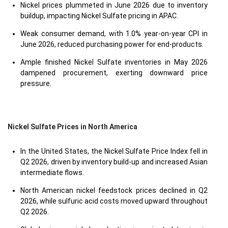
Nickel prices plummeted in June 2026 due to inventory
buildup, impacting Nickel Sulfate pricing in APAC.
Weak consumer demand, with 1.0% year-on-year CPI in
June 2026, reduced purchasing power for end-products.
Ample finished Nickel Sulfate inventories in May 2026
dampened procurement, exerting downward price
pressure.
Nickel Sulfate Prices in North America
In the United States, the Nickel Sulfate Price Index fell in
Q2 2026, driven by inventory build-up and increased Asian
intermediate flows.
North American nickel feedstock prices declined in Q2
2026, while sulfuric acid costs moved upward throughout
Q2 2026.