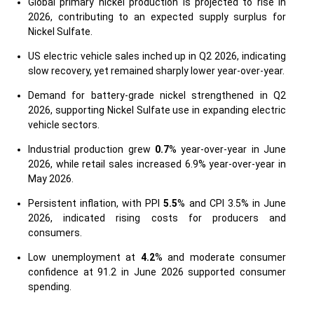
Global primary nickel production is projected to rise in
2026, contributing to an expected supply surplus for
Nickel Sulfate.
US electric vehicle sales inched up in Q2 2026, indicating
slow recovery, yet remained sharply lower year-over-year.
Demand for battery-grade nickel strengthened in Q2
2026, supporting Nickel Sulfate use in expanding electric
vehicle sectors.
Industrial production grew
0.7
% year-over-year in June
2026, while retail sales increased 6.9% year-over-year in
May 2026.
Persistent inflation, with PPI
5.5
% and CPI 3.5% in June
2026, indicated rising costs for producers and
consumers.
Low unemployment at
4.2
% and moderate consumer
confidence at 91.2 in June 2026 supported consumer
spending.