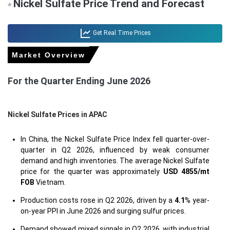
Nickel Sulfate Price Trend and Forecast
*
Get Real Time Prices
Market Overview
For the Quarter Ending June 2026
Nickel Sulfate Prices in APAC
In China, the Nickel Sulfate Price Index fell quarter-over-
quarter in Q2 2026, influenced by weak consumer
demand and high inventories. The average Nickel Sulfate
price for the quarter was approximately
USD 4855/mt
FOB
Vietnam.
Production costs rose in Q2 2026, driven by a
4.1
% year-
on-year PPI in June 2026 and surging sulfur prices.
Demand showed mixed signals in Q2 2026, with industrial