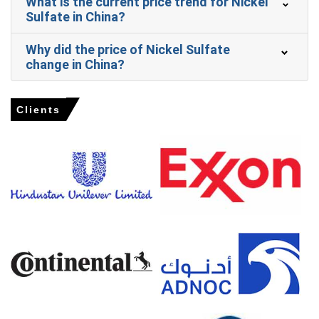
What is the current price trend for Nickel
Domestic production of nickel-heavy NMC batteries
Sulfate in China?
surged in Q1 2026, reinforcing the positive Nickel Sulfate
Price Forecast.
Why did the price of Nickel Sulfate
change in China?
Why did the price of Nickel Sulfate change in March 2026 in
APAC?
Clients
Sulfur feedstock costs surged amid tight supply crises
in Q1 2026, directly elevating manufacturing expenses.
Regional feedstock supply tightened due to Indonesian
quota constraints in Q1 2026, limiting material
availability.
Export demand for cathode materials strengthened in
Jan-Feb 2026, increasing consumption despite domestic
subsidy phase-outs.
Nickel Sulfate Prices in Europe