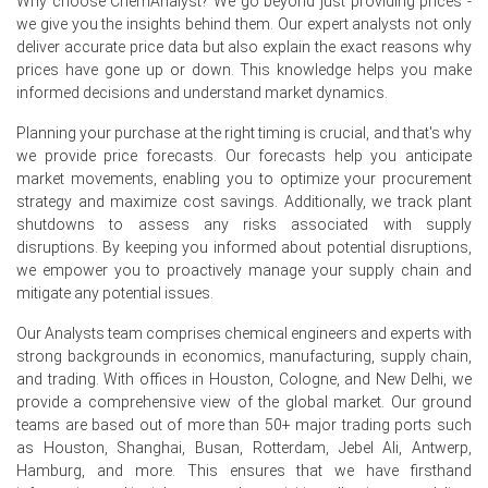
Why choose ChemAnalyst? We go beyond just providing prices -
we give you the insights behind them. Our expert analysts not only
Retail sales in Germany increased by 1.8% year-on-year in
deliver accurate price data but also explain the exact reasons why
May 2026, indirectly supporting demand for consumer
prices have gone up or down. This knowledge helps you make
goods.
informed decisions and understand market dynamics.
Why did the price of Nickel Sulfate change in June 2026 in
Planning your purchase at the right timing is crucial, and that's why
Europe?
we provide price forecasts. Our forecasts help you anticipate
market movements, enabling you to optimize your procurement
Nickel feedstock prices recovered sharply in Q2 2026,
strategy and maximize cost savings. Additionally, we track plant
reaching elevated levels before a slight pullback in June
shutdowns to assess any risks associated with supply
2026.
disruptions. By keeping you informed about potential disruptions,
we empower you to proactively manage your supply chain and
Sulfuric acid, a critical input, faced tightness due to
mitigate any potential issues.
geopolitical instability in Q2 2026, driving up costs.
Our Analysts team comprises chemical engineers and experts with
Persistent energy costs in Germany, particularly for
strong backgrounds in economics, manufacturing, supply chain,
smelting and refining, contributed to higher production
and trading. With offices in Houston, Cologne, and New Delhi, we
expenses in Q2 2026.
provide a comprehensive view of the global market. Our ground
teams are based out of more than 50+ major trading ports such
Request A Demo
as Houston, Shanghai, Busan, Rotterdam, Jebel Ali, Antwerp,
Hamburg, and more. This ensures that we have firsthand