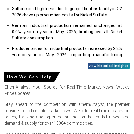
Sulfuric acid tightness due to geopolitical instability in Q2
2026 drove up production costs for Nickel Sulfate.
German industrial production remained unchanged at
0.0% year-on-year in May 2026, limiting overall Nickel
Sulfate consumption.
Producer prices for industrial products increased by 2.2%
year-on-year in May 2026, impacting manufacturing
expenses.
view historical insights
Automotive demand for electric vehicles strengthened in
How We Can Help
Germany during June 2026, supporting Nickel Sulfate
demand.
ChemAnalyst: Your Source for Real-Time Market News, Weekly
Price Updates
Consumer confidence in Germany was negative at
-14.6% in June 2026, dampening discretionary spending
Stay ahead of the competition with ChemAnalyst, the premier
on new EVs.
provider of actionable market news. We offer real-time updates on
prices, tracking and reporting pricing trends, market news, and
The Manufacturing Index in Germany showed a
demand & supply for over 1000+ commodities.
contracting trend in June 2026, indicating reduced
industrial activity.