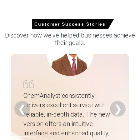
Customer Success Stories
Nonylphenol Ethoxylates Market analysis:
Industry Market Size, Plant Capacity,
Discover how we’ve helped businesses achieve
Production, Operating Efficiency, Demand &
their goals.
Supply, End-User Industries, Distribution
Channel, Regional Demand, Company Share,
Trade 2015-2036
Read more report
For the Quarter Ending March 2026
ChemAnalyst consistently
delivers excellent service with
Ch
❮
❯
Nonylphenol Ethoxylates Prices in North America
reliable, in-depth data. The new
ex
version offers an intuitive
ne
In USA, the Nonylphenol Ethoxylates Price Index fell by
0.07%
quarter-over-quarter, reflecting muted supply-
interface and enhanced quality,
fo
demand balance.