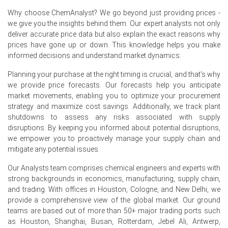
Nonylphenol Ethoxylates Price Forecast indicates
Why choose ChemAnalyst? We go beyond just providing prices -
modest near term upside as geopolitical freight
we give you the insights behind them. Our expert analysts not only
premiums sustain elevated offers.
deliver accurate price data but also explain the exact reasons why
prices have gone up or down. This knowledge helps you make
Nonylphenol Ethoxylates Production Cost Trend eased
informed decisions and understand market dynamics.
as Ethylene Oxide feedstock prices declined, reducing
immediate cost push.
Planning your purchase at the right timing is crucial, and that's why
we provide price forecasts. Our forecasts help you anticipate
Nonylphenol Ethoxylates Demand Outlook remains
market movements, enabling you to optimize your procurement
muted with substitution toward alcohol ethoxylates
strategy and maximize cost savings. Additionally, we track plant
tempering forward buying interest.
shutdowns to assess any risks associated with supply
disruptions. By keeping you informed about potential disruptions,
Nonylphenol Ethoxylates Price Index showed mid quarter
we empower you to proactively manage your supply chain and
volatility as export inquiries spiked before inventories
mitigate any potential issues.
stabilized at terminals.
Our Analysts team comprises chemical engineers and experts with
Regional producers ran at routine rates, and inventories
strong backgrounds in economics, manufacturing, supply chain,
remained comfortable, limiting immediate upward
and trading. With offices in Houston, Cologne, and New Delhi, we
pressure on the Price Index.
provide a comprehensive view of the global market. Our ground
teams are based out of more than 50+ major trading ports such
Why did the price of Nonylphenol Ethoxylates change in June
as Houston, Shanghai, Busan, Rotterdam, Jebel Ali, Antwerp,
2026 in Europe?