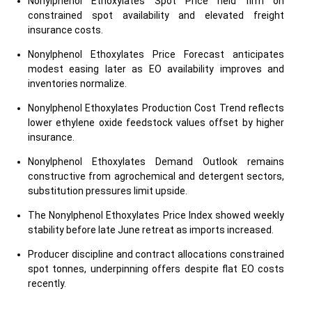
Nonylphenol Ethoxylates Spot Price held firm on
constrained spot availability and elevated freight
insurance costs.
Nonylphenol Ethoxylates Price Forecast anticipates
modest easing later as EO availability improves and
inventories normalize.
Nonylphenol Ethoxylates Production Cost Trend reflects
lower ethylene oxide feedstock values offset by higher
insurance.
Nonylphenol Ethoxylates Demand Outlook remains
constructive from agrochemical and detergent sectors,
substitution pressures limit upside.
The Nonylphenol Ethoxylates Price Index showed weekly
stability before late June retreat as imports increased.
Producer discipline and contract allocations constrained
spot tonnes, underpinning offers despite flat EO costs
recently.