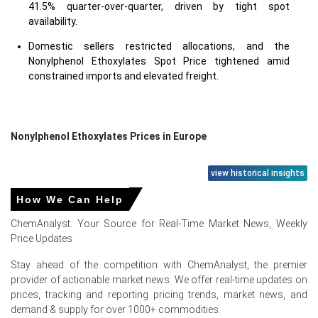
41.5% quarter-over-quarter, driven by tight spot
availability.
Domestic sellers restricted allocations, and the
Nonylphenol Ethoxylates Spot Price tightened amid
constrained imports and elevated freight.
Nonylphenol Ethoxylates Prices in Europe
In Germany, the Nonylphenol Ethoxylates Price Index rose
view historical insights
by
44.96
% quarter-over-quarter, driven by stronger spot
How We Can Help
demand.
ChemAnalyst: Your Source for Real-Time Market News, Weekly
The average Nonylphenol Ethoxylates price for the
Price Updates
quarter was approximately
USD 2258.00/MT
, reported
across CFR Hamburg assessments.
Stay ahead of the competition with ChemAnalyst, the premier
provider of actionable market news. We offer real-time updates on
Nonylphenol Ethoxylates Spot Price showed intermittent
prices, tracking and reporting pricing trends, market news, and
strength as controlled supplier allocations limited
demand & supply for over 1000+ commodities.
prompt parcel availability.