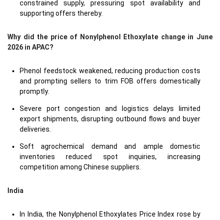
constrained supply, pressuring spot availability and
supporting offers thereby.
Why did the price of Nonylphenol Ethoxylate change in June
2026 in APAC?
Phenol feedstock weakened, reducing production costs
and prompting sellers to trim FOB offers domestically
promptly.
Severe port congestion and logistics delays limited
export shipments, disrupting outbound flows and buyer
deliveries.
Soft agrochemical demand and ample domestic
inventories reduced spot inquiries, increasing
competition among Chinese suppliers.
India
In India, the Nonylphenol Ethoxylates Price Index rose by