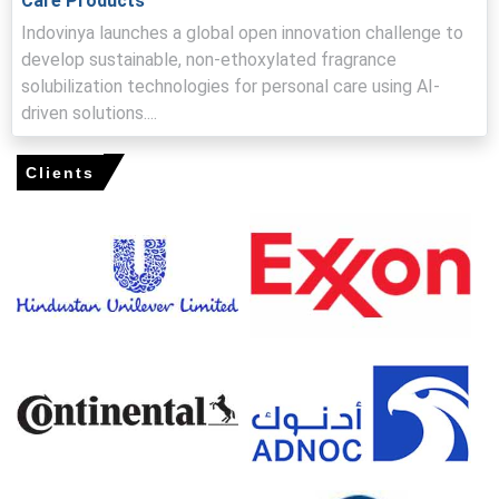
Care Products
elevating bids.
Indovinya launches a global open innovation challenge to
develop sustainable, non-ethoxylated fragrance
Nonylphenol Ethoxylates Prices in Europe
solubilization technologies for personal care using AI-
driven solutions....
In Germany, the Nonylphenol Ethoxylates Price Index rose
by
5.49%
quarter-over-quarter, reflecting stronger export
Clients
demand.
The average Nonylphenol Ethoxylates price for the
quarter was approximately
USD 1557.67/MT
per industry
sources.
Nonylphenol Ethoxylates Spot Price strengthened on
tight merchant availability, lifting the domestic Price
Index modestly.
Nonylphenol Ethoxylates Price Forecast indicates short-
term firmness driven by export demand and elevated
logistics premiums.
Nonylphenol Ethoxylates Production Cost Trend rose as
crude-linked feedstock and ethylene oxide cost