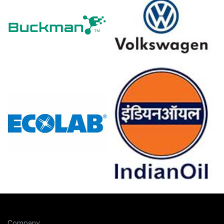
pressures increased.
Nonylphenol Ethoxylates Demand Outlook remains
steady in Germany, supported by cleaning, textiles, and
niche formulations.
Inventories remained comfortable but export appetite
tightened supply, supporting a firmer Nonylphenol
Ethoxylates Price Index.
Major European ethoxylation units operated reliably,
limiting disruptions and reinforcing Nonylphenol
Ethoxylates supply stability thereby.
Why did the price of Nonylphenol Ethoxylates change in March
2026 in Europe?
Geopolitical tensions raised crude-linked feedstock
costs and freight insurance, tightening availability and
raising landed costs.
Rising energy costs increased production expenses,
Company