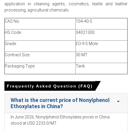
application in cleaning agents, cosmetics, textile and leather
Producer operating rates stayed near normal, inventories
processing, agricultural chemicals.
manageable, but availability tightened amid insurance
and freight.
CAS No.
104-40-5
Why did the price of Nonylphenol Ethoxylates change in March
HS Code:
34021300
2026 in North America?
Grade:
EO-9.5 Mole
Geopolitical tensions raised crude and EO costs,
Contract Size:
30 MT
increasing production expense and tightening export NPE
supply.
Packaging Type:
Tank
Seasonal restocking and Mexican and Brazilian export
demand tightened inland availability, lifting spot market
Frequently Asked Question (FAQ)
momentum.
Rising freight and insurance premiums delayed
What is the current price of Nonylphenol
shipments and reduced merchant parcels, amplifying
Ethoxylates in China?
short-term supply pressure.
In June 2026, Nonylphenol Ethoxylates prices in China
stood at USD 2233.0/MT.
Nonylphenol Ethoxylates Prices in APAC