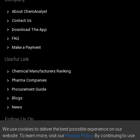
while freight-rate volatility and transit times pressured
import competitiveness.
About ChemAnalyst
Contact Us
Steady domestic demand and cautious buying limited
restocking, while thin liquidity amplified upward price
Download The App
movements.
FAQ
Make a Payment
For the Quarter Ending December 2025
Useful Link
Nonylphenol Ethoxylates Prices in North America
Chemical Manufacturers Ranking
In the USA, the Nonylphenol Ethoxylates Price Index fell
Pharma Companies
by 4.24% quarter-over-quarter, reflecting ample supply
and muted demand.
Procurement Guide
Blogs
The average Nonylphenol Ethoxylates price for the
quarter was approximately USD 1865.33/MT.
News
Regional Nonylphenol Ethoxylates Spot Price remained
Follow Us On:
range-bound, pressured by sustained inventories and
We use cookies to deliver the best possible experience on our
muted export volumes.
website. To learn more, visit our
Privacy Policy.
By continuing to use