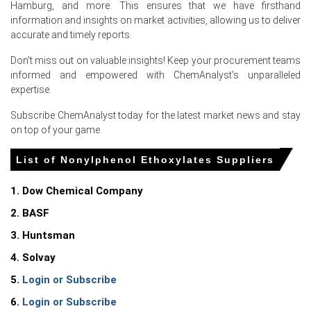
Hamburg, and more. This ensures that we have firsthand
information and insights on market activities, allowing us to deliver
Weaker downstream demand amid Easter and subdued
accurate and timely reports.
industrial activity reduced offtake, softening CFR
Hamburg offers.
Don't miss out on valuable insights! Keep your procurement teams
informed and empowered with ChemAnalyst's unparalleled
Declining Ethylene Oxide feedstock costs compressed
expertise.
production expenses, encouraging sellers concede lower
offers in June.
Subscribe ChemAnalyst today for the latest market news and stay
on top of your game.
War risk elevated freight insurance premiums but did not
constrain regional flows, keeping supply comfortable.
List of Nonylphenol Ethoxylates Suppliers
Request A Demo
1. Dow Chemical Company
2. BASF
3. Huntsman
4. Solvay
Select Country
5.
Login or Subscribe
6.
Login or Subscribe