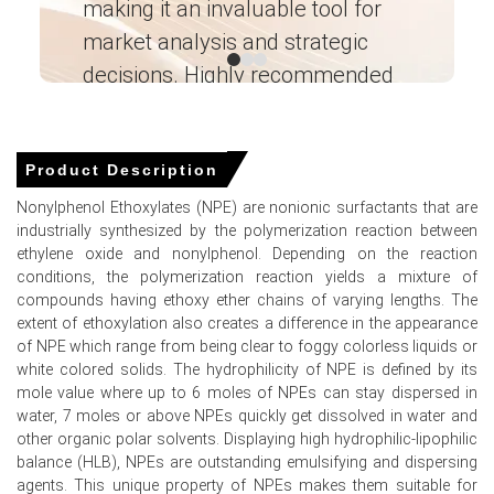
making it an invaluable tool for
ne
The average Nonylphenol Ethoxylates price for the
market analysis and strategic
I’
quarter was approximately
USD 1864.00/MT
, indicating
decisions. Highly recommended
overall stability.
Weekly Nonylphenol Ethoxylates Spot Price remained
Ganesha LG
range-bound, reflecting balanced inventories and Gulf
― Analyst – Cost – Product
Engineering Wesco ―
Coast export activity.
Product Description
Nonylphenol Ethoxylates Price Forecast indicates
Nonylphenol Ethoxylates (NPE) are nonionic surfactants that are
modest upside risk from seasonal restocking and
industrially synthesized by the polymerization reaction between
feedstock cost inflation.
ethylene oxide and nonylphenol. Depending on the reaction
conditions, the polymerization reaction yields a mixture of
Nonylphenol Ethoxylates Production Cost Trend shows
compounds having ethoxy ether chains of varying lengths. The
upward pressure from ethylene oxide and rising freight
extent of ethoxylation also creates a difference in the appearance
insurance.
of NPE which range from being clear to foggy colorless liquids or
Nonylphenol Ethoxylates Demand Outlook remains firm in
white colored solids. The hydrophilicity of NPE is defined by its
industrial cleaning, agrochemical and oilfield segments
mole value where up to 6 moles of NPEs can stay dispersed in
supporting offtake.
water, 7 moles or above NPEs quickly get dissolved in water and
other organic polar solvents. Displaying high hydrophilic-lipophilic
Nonylphenol Ethoxylates Price Index spiked in mid-March
balance (HLB), NPEs are outstanding emulsifying and dispersing
due to geopolitical supply concerns and export run-rates.
agents. This unique property of NPEs makes them suitable for