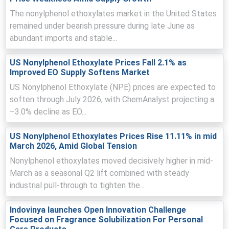
momentum.
The nonylphenol ethoxylates market in the United States
Inventory draws and tight merchant stocks amplified the
remained under bearish pressure during late June as
Nonylphenol Ethoxylates Price Index volatility during
abundant imports and stable...
March surge.
Major Chinese producers maintained throughput; freight
US Nonylphenol Ethoxylate Prices Fall 2.1% as
and insurance inflation reduced available supply,
Improved EO Supply Softens Market
reinforcing seller leverage and higher bids.
US Nonylphenol Ethoxylate (NPE) prices are expected to
soften through July 2026, with ChemAnalyst projecting a
Why did the price of Nonylphenol Ethoxylates change in March
–3.0% decline as EO...
2026 in APAC?
US Nonylphenol Ethoxylates Prices Rise 11.11% in mid
March price rise driven by higher export demand from
March 2026, Amid Global Tension
Southeast Asia tightening domestic merchant
Nonylphenol ethoxylates moved decisively higher in mid-
availability and reducing inventories.
March as a seasonal Q2 lift combined with steady
Feedstock cost escalation, notably ethylene oxide and
industrial pull-through to tighten the...
nonylphenol tied to crude, increased production costs
and seller offers.
Indovinya launches Open Innovation Challenge
Rising freight and insurance premiums from geopolitical
Focused on Fragrance Solubilization For Personal
tensions extended transit times, constraining supply and