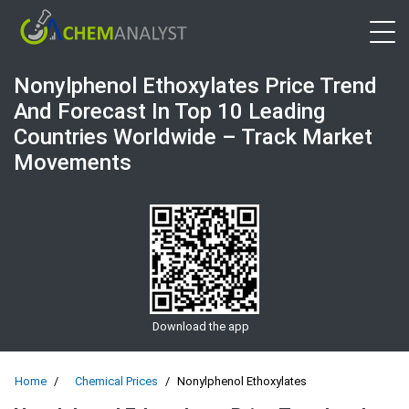
Open 
Nonylphenol Ethoxylates Price Trend
And Forecast In Top 10 Leading
Countries Worldwide – Track Market
Movements
Download the app
Home
Chemical Prices
Nonylphenol Ethoxylates