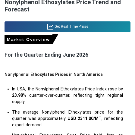
Nonylphenol Ethoxylates Price Trend and
Forecast
Get Real Time Prices
Market Overview
For the Quarter Ending June 2026
Nonylphenol Ethoxylates Prices in North America
In USA, the Nonylphenol Ethoxylates Price Index rose by
23.98
% quarter-over-quarter, reflecting tight regional
supply.
The average Nonylphenol Ethoxylates price for the
quarter was approximately
USD 2311.00/MT
, reflecting
export demand.