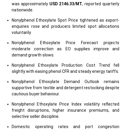
was approximately
USD 2146.33/MT
, reported quarterly
nationwide.
Nonylphenol Ethoxylate Spot Price tightened as export-
enquiries rose and producers limited spot allocations
voluntarily.
Nonylphenol Ethoxylate Price Forecast projects
moderate correction as EO supplies improve and
demand growth slows.
Nonylphenol Ethoxylate Production Cost Trend fell
slightly with easing phenol CFR and steady energy tariffs.
Nonylphenol Ethoxylate Demand Outlook remains
supportive from textile and detergent restocking despite
cautious buyer behaviour.
Nonylphenol Ethoxylate Price Index volatility reflected
freight disruptions, higher insurance premiums, and
selective seller discipline.
Domestic operating rates and port congestion