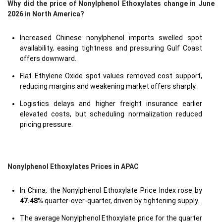
Why did the price of Nonylphenol Ethoxylates change in June
2026 in North America?
Increased Chinese nonylphenol imports swelled spot
availability, easing tightness and pressuring Gulf Coast
offers downward.
Flat Ethylene Oxide spot values removed cost support,
reducing margins and weakening market offers sharply.
Logistics delays and higher freight insurance earlier
elevated costs, but scheduling normalization reduced
pricing pressure.
Nonylphenol Ethoxylates Prices in APAC
In China, the Nonylphenol Ethoxylate Price Index rose by
47.48
% quarter-over-quarter, driven by tightening supply.
The average Nonylphenol Ethoxylate price for the quarter