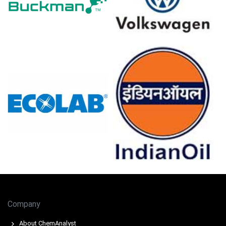
allocations.
Rail congestion and seasonal logistics added inland
surcharges, increasing landed costs and constraining
merchant availability.
Downstream pipe and foundry procurement absorbed
supply selectively, insufficient to offset elevated input-
driven price pressure.
Pig Iron Prices in Europe
In Russia, the Pig Iron Price Index rose by
8.18
% quarter-
over-quarter, reflecting tighter export availability.
The average Pig Iron price for the quarter was
approximately
USD 330.67/MT,
reflecting export
demand.
Company
Pig Iron Spot Price remained firm; constrained rail links
About ChemAnalyst