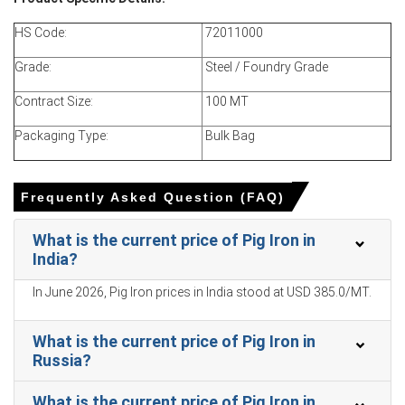
allocations and prioritized contract deliveries.
HS Code:
72011000
Pig Iron Price Forecast suggests continued firmness due
to sustained foundry demand and limited import parity.
Grade:
Steel / Foundry Grade
Pig Iron Production Cost Trend reflects higher iron ore
Contract Size:
100 MT
and coking coal benchmarks, plus elevated natural gas
and freight expenses.
Packaging Type:
Bulk Bag
Pig Iron Demand Outlook remains positive from
automotive, pipe, and heavy equipment sectors, though
construction seasonality tempers upside.
Frequently Asked Question (FAQ)
Domestic inventory levels tightened as buyers pre-
What is the current price of Pig Iron in
positioned ahead of anticipated trade policy changes.
India?
Import arrivals lagged due to logistics delays at Gulf and
In June 2026, Pig Iron prices in India stood at USD 385.0/MT.
East Coast ports, supporting the Price Index.
Why did the price of Pig Iron change in March 2026 in North
What is the current price of Pig Iron in
America?
Russia?
What is the current price of Pig Iron in
Prices increased because of higher input costs for iron