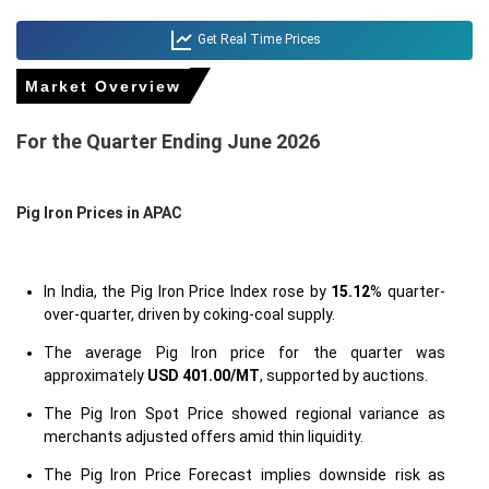
Get Real Time Prices
Market Overview
For the Quarter Ending June 2026
Pig Iron Prices in APAC
In India, the Pig Iron Price Index rose by
15.12
% quarter-
over-quarter, driven by coking-coal supply.
The average Pig Iron price for the quarter was
approximately
USD 401.00/MT
, supported by auctions.
The Pig Iron Spot Price showed regional variance as
merchants adjusted offers amid thin liquidity.
The Pig Iron Price Forecast implies downside risk as