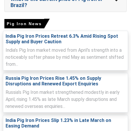
Brazil?
ore and metallurgical coke, coupled with reduced spot
availability from domestic mills.
Logistics bottlenecks at major ports delayed imported
Pig Iron News
Pig Iron, tightening prompt supply and elevating landed
costs.
India Pig Iron Prices Retreat 6.3% Amid Rising Spot
Supply and Buyer Caution
India’s Pig Iron market moved from April’s strength into a
noticeably softer phase by mid May as sentiment shifted
Pig Iron Prices in APAC
from...
In India, Pig Iron Price Index rose by
15.47
% quarter-over-
Russia Pig Iron Prices Rise 1.45% on Supply
quarter, due to higher coking costs.
Disruptions and Renewed Export Enquiries
The average Pig Iron price for the quarter was
Russia’s Pig Iron market strengthened modestly in early
approximately
USD 412.67/MT
as assessed nationally.
April, rising 1.45% as late March supply disruptions and
Pig Iron Spot Price tightened as mills restricted
renewed overseas enquiries...
allocations, elevating intensity and reducing available
offers.
India Pig Iron Prices Slip 1.23% in Late March on
Easing Demand
Pig Iron Price Forecast remains biased upward as input