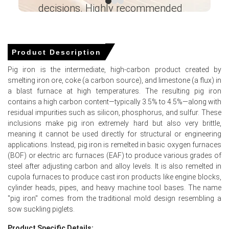
Request A Demo
decisions. Highly recommended
Ganesha LG
― Analyst – Cost – Product
Engineering Wesco ―
Product Description
Select Country
Pig iron is the intermediate, high-carbon product created by
smelting iron ore, coke (a carbon source), and limestone (a flux) in
a blast furnace at high temperatures. The resulting pig iron
contains a high carbon content—typically 3.5% to 4.5%—along with
residual impurities such as silicon, phosphorus, and sulfur. These
For the Quarter Ending March 2026
inclusions make pig iron extremely hard but also very brittle,
meaning it cannot be used directly for structural or engineering
applications. Instead, pig iron is remelted in basic oxygen furnaces
(BOF) or electric arc furnaces (EAF) to produce various grades of
Pig Iron Prices in North America
steel after adjusting carbon and alloy levels. It is also remelted in
cupola furnaces to produce cast iron products like engine blocks,
In the United States, the Pig Iron Price Index increased
cylinder heads, pipes, and heavy machine tool bases. The name
quarter-over-quarter, driven by tighter domestic supply
"pig iron" comes from the traditional mold design resembling a
and higher import costs.
sow suckling piglets.
Pig Iron Spot Price moved upward as mills reduced spot
Product Specific Details: