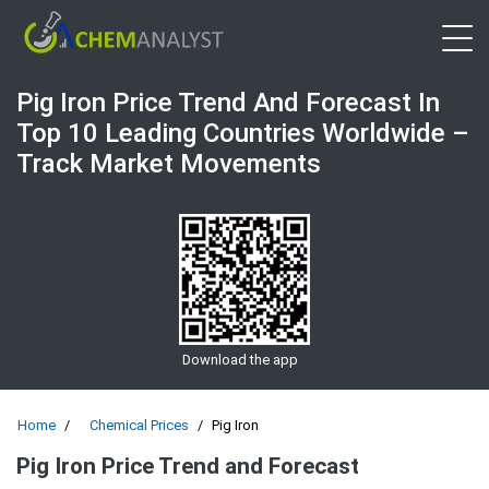
Open 
Pig Iron Price Trend And Forecast In
Top 10 Leading Countries Worldwide –
Track Market Movements
Download the app
Home
Chemical Prices
Pig Iron
Pig Iron Price Trend and Forecast