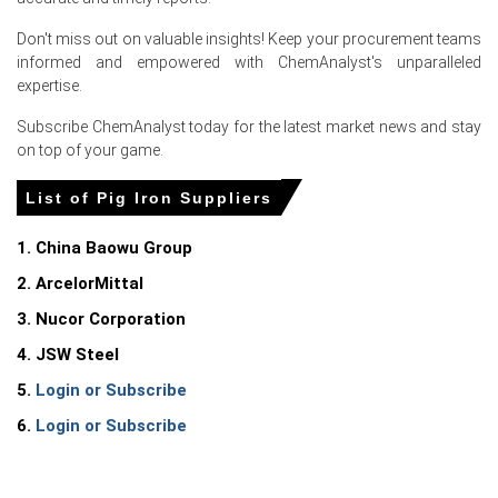
over-quarter, reflecting tighter exports and firm demand.
Don't miss out on valuable insights! Keep your procurement teams
The average Pig Iron price for the quarter was
informed and empowered with ChemAnalyst's unparalleled
approximately
USD 485.00/MT
, per FOB Ponta Da
expertise.
Madeira.
Subscribe ChemAnalyst today for the latest market news and stay
Brazilian Pig Iron Spot Price firmed amid constrained
on top of your game.
charcoal logistics and blast-furnace runs supporting
export parity.
List of Pig Iron Suppliers
The Pig Iron Price Forecast remains cautiously bullish as
1. China Baowu Group
CBAM-driven European demand and construction
support elevated offers.
2. ArcelorMittal
Pig Iron Production Cost Trend edged higher with rising
3. Nucor Corporation
iron-ore benchmarks and freight insurance premia
4. JSW Steel
impacting FOB breakevens.
5.
Login or Subscribe
The Pig Iron Demand Outlook points to steady export
appetite from US and EU foundries, offsetting domestic
6.
Login or Subscribe
weakness.
Market Pig Iron Price Index showed volatility potential due