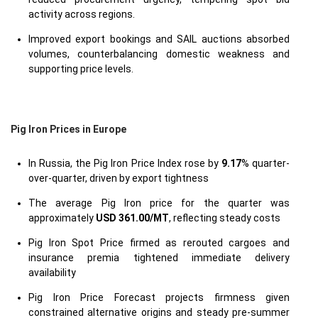
activity across regions.
Improved export bookings and SAIL auctions absorbed
volumes, counterbalancing domestic weakness and
supporting price levels.
Pig Iron Prices in Europe
In Russia, the Pig Iron Price Index rose by
9.17
% quarter-
over-quarter, driven by export tightness
The average Pig Iron price for the quarter was
approximately
USD 361.00/MT
, reflecting steady costs
Pig Iron Spot Price firmed as rerouted cargoes and
insurance premia tightened immediate delivery
availability
Pig Iron Price Forecast projects firmness given
constrained alternative origins and steady pre-summer