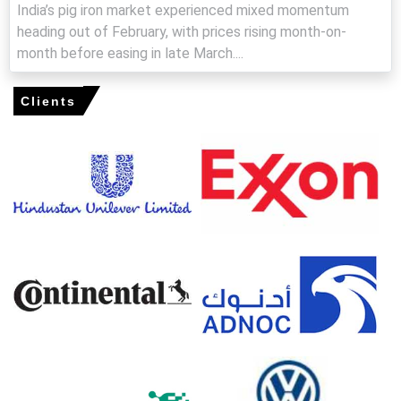
India’s pig iron market experienced mixed momentum
costs and pre-buying sustain near-term firmness.
heading out of February, with prices rising month-on-
Pig Iron Production Cost Trend shows pressure from
month before easing in late March....
constrained coking-coal supplies and increased freight
premiums.
Clients
Pig Iron Demand Outlook stays constructive from pipe
and foundry sectors, though seasonality slightly
moderates.
Pig Iron Price Index reflected tightening inventories as
export enquiries and restocking intensified buying
pressure.
Major mill run-rates were steady, while duties
constrained imported coke availability, further tightening
spot liquidity.
Why did the price of Pig Iron change in March 2026 in APAC?
Higher coking-coal prices and anti-dumping measures
elevated smelting costs, prompting mills to limit spot