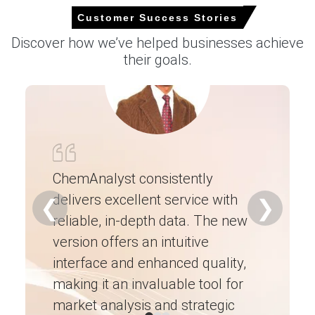
to logistics bottlenecks and kiln output fluctuations.
Customer Success Stories
Producers withheld spot tonnage, keeping FOB offers
Discover how we’ve helped businesses achieve
resilient while modest domestic manufacturing
their goals.
slowdown tempered additional upside.
Why did the price of Pig Iron change in June 2026 in South
America?
Balanced blast-furnace runs and improved charcoal
supply after rainy season supported stable export
loadings and pricing.
ChemAnalyst consistently
delivers excellent service with
Ch
Marginally firmer US and EU enquiries replenished
❮
❯
inventories while Turkish demand softened, moderating
reliable, in-depth data. The new
ex
upward pressure.
version offers an intuitive
ne
Iron-ore benchmark gains and logistic normalization
interface and enhanced quality,
fo
raised production breakevens, but absence of freight
disruptions contained escalation.
making it an invaluable tool for
ne
market analysis and strategic
I’