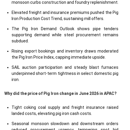
monsoon curbs construction and foundry replenishment.
Elevated freight and insurance premiums pushed the Pig
Iron Production Cost Trend, sustaining mill offers.
The Pig Iron Demand Outlook shows pipe tenders
supporting demand while steel procurement remains
subdued.
Rising export bookings and inventory draws moderated
the Pig Iron Price Index, capping immediate upside.
SAIL auction participation and steady blast furnaces
underpinned short-term tightness in select domestic pig
iron.
Why did the price of Pig Iron change in June 2026 in APAC?
Tight coking coal supply and freight insurance raised
landed costs, elevating pig iron cash costs.
Seasonal monsoon slowdown and downstream orders
reduced procurement urgency, tempering spot bid