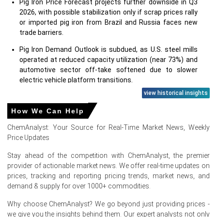
Pig Iron Price Forecast projects further downside in Q3
2026, with possible stabilization only if scrap prices rally
or imported pig iron from Brazil and Russia faces new
trade barriers.
Pig Iron Demand Outlook is subdued, as U.S. steel mills
operated at reduced capacity utilization (near 73%) and
automotive sector off-take softened due to slower
electric vehicle platform transitions.
view historical insights
Major North American pig iron producers maintained
steady output, but inventory levels at Gulf Coast
How We Can Help
terminals swelled by 18% over the quarter, exerting
ChemAnalyst: Your Source for Real-Time Market News, Weekly
downward pressure on the Pig Iron Price Index.
Price Updates
Import arrivals from Brazil remained consistent, while
cheaper Russian pig iron found alternate buyers in Asia,
Stay ahead of the competition with ChemAnalyst, the premier
limiting any major supply glut in the domestic spot
provider of actionable market news. We offer real-time updates on
market.
prices, tracking and reporting pricing trends, market news, and
demand & supply for over 1000+ commodities.
Why did the price of Pig Iron change in June 2026 in North
Why choose ChemAnalyst? We go beyond just providing prices -
America?
we give you the insights behind them. Our expert analysts not only