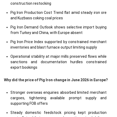
construction restocking
Pig Iron Production Cost Trend flat amid steady iron ore
and Kuzbass coking coal prices
Pig Iron Demand Outlook shows selective import buying
from Turkey and China, with Europe absent
Pig Iron Price Index supported by constrained merchant
inventories and blast furnace output limiting supply
Operational stability at major mills preserved flows while
sanctions and documentation hurdles constrained
export bookings
Why did the price of Pig Iron change in June 2026 in Europe?
Stronger overseas enquiries absorbed limited merchant
cargoes, tightening available prompt supply and
supporting FOB offers
Steady domestic feedstock pricing kept production