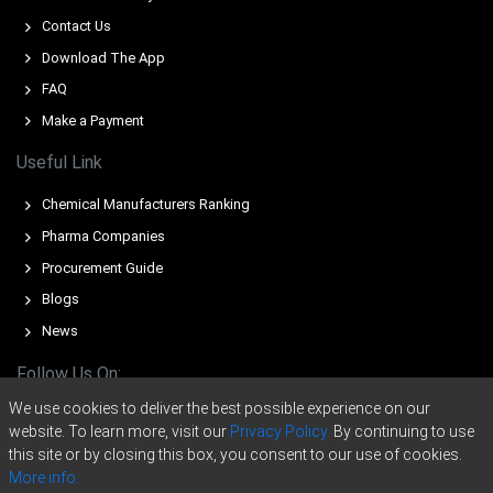
and seller offers reduced merchant tonnage.
Contact Us
Pig Iron Price Forecast signals modest Q2 gains from
Download The App
seasonal restocking and constrained export availability.
FAQ
Pig Iron Production Cost Trend rose because firmer iron-
Make a Payment
ore and coking-coal increased unit cash costs.
Useful Link
Pig Iron Demand Outlook remains supportive from
Turkish and Chinese restocking; European purchases are
Chemical Manufacturers Ranking
subdued.
Pharma Companies
Pig Iron Price Index signals balance; inventories, port
Procurement Guide
operations and freight costs shape near-term ranges.
Blogs
Novorossiysk terminal inventories tightened, reducing
News
spot liquidity and supporting forward offers during
smoother berth operations.
Follow Us On:
Sanctions and shipping insurance altered trade routes,
We use cookies to deliver the best possible experience on our
influencing FOB competitiveness and near-term export
website. To learn more, visit our
Privacy Policy.
By continuing to use
price dynamics.
this site or by closing this box, you consent to our use of cookies.
More info.