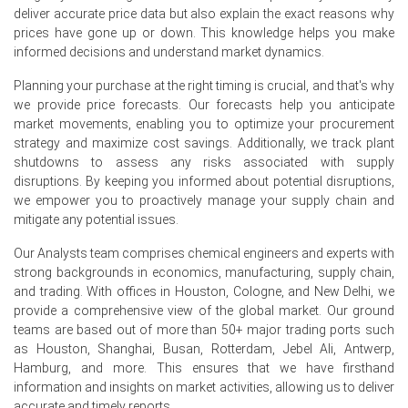
deliver accurate price data but also explain the exact reasons why
Prices decreased in June 2026 primarily because of
prices have gone up or down. This knowledge helps you make
aggressive scrap substitution by major EAF mills, which
informed decisions and understand market dynamics.
reduced their pig iron purchase volumes by nearly 12%
month-over-month.
Planning your purchase at the right timing is crucial, and that's why
we provide price forecasts. Our forecasts help you anticipate
Additionally, a sudden drop in ferrous scrap prices (by
market movements, enabling you to optimize your procurement
~USD 40/MT) made pig iron less competitive on a
strategy and maximize cost savings. Additionally, we track plant
metallics-cost-per-ton basis, forcing U.S. sellers to lower
shutdowns to assess any risks associated with supply
their Pig Iron Spot Price offers to move accumulating
disruptions. By keeping you informed about potential disruptions,
inventories.
we empower you to proactively manage your supply chain and
mitigate any potential issues.
Weaker finished steel pricing and softer construction
spending further dampened mill buying appetite,
Our Analysts team comprises chemical engineers and experts with
accelerating the decline in the Pig Iron Price Index during
strong backgrounds in economics, manufacturing, supply chain,
June.
and trading. With offices in Houston, Cologne, and New Delhi, we
provide a comprehensive view of the global market. Our ground
teams are based out of more than 50+ major trading ports such
as Houston, Shanghai, Busan, Rotterdam, Jebel Ali, Antwerp,
Pig Iron Prices in South America
Hamburg, and more. This ensures that we have firsthand
information and insights on market activities, allowing us to deliver
In Brazil, the Pig Iron Price Index rose by
12.62
% quarter-
accurate and timely reports.