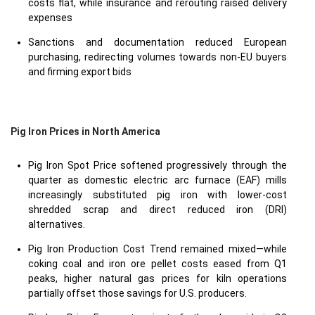
costs flat, while insurance and rerouting raised delivery
expenses
Sanctions and documentation reduced European
purchasing, redirecting volumes towards non-EU buyers
and firming export bids
Pig Iron Prices in North America
Pig Iron Spot Price softened progressively through the
quarter as domestic electric arc furnace (EAF) mills
increasingly substituted pig iron with lower-cost
shredded scrap and direct reduced iron (DRI)
alternatives.
Pig Iron Production Cost Trend remained mixed—while
coking coal and iron ore pellet costs eased from Q1
peaks, higher natural gas prices for kiln operations
partially offset those savings for U.S. producers.