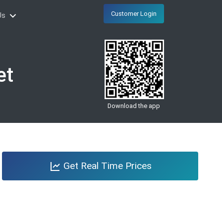
Customer Login
Us
et
Download the app
Get Real Time Prices