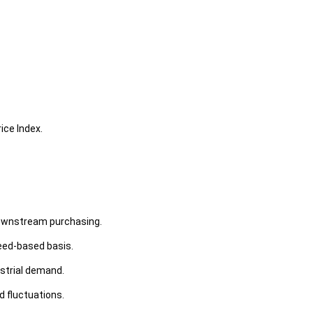
ice Index.
downstream purchasing.
need-based basis.
ustrial demand.
d fluctuations.