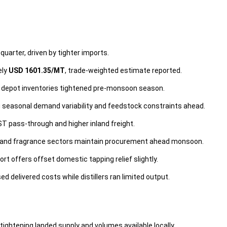
quarter, driven by tighter imports.
ely
USD 1601.35/MT
, trade-weighted estimate reported.
nd depot inventories tightened pre-monsoon season.
ng seasonal demand variability and feedstock constraints ahead.
ST pass-through and higher inland freight.
e and fragrance sectors maintain procurement ahead monsoon.
ort offers offset domestic tapping relief slightly.
 delivered costs while distillers ran limited output.
tightening landed supply and volumes available locally.