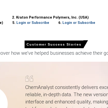
2. Kraton Performance Polymers, Inc. (USA)
quarter, due to tighter feedstock.
e)
5.
Login or Subscribe
6.
Login or Subscribe
22/MT
across spot and contract volumes.
d higher import offers tightened availability.
Customer Success Stories
ort offers and seasonal resin-tapping affect supply.
cover how we’ve helped businesses achieve their go
ng feedstock and furnace-fuel costs pressurize distillers.
nd cleaner producers sustain restocking for promotions.
ugh and subdued domestic output, supporting pricing.
ening availability and raising spot premiums.
ChemAnalyst consistently delivers exce
reliable, in-depth data. The new version
interface and enhanced quality, making 
nstraining distillers and reducing available spot ex-warehouse volume