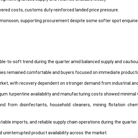
ivered costs, customs duty reinforced landed price pressure.
onsoon, supporting procurement despite some softer spot enquirie
 stable-to-soft trend during the quarter amid balanced supply and cau
ories remained comfortable and buyers focused on immediate product
rket, with recovery dependent on stronger demand from industrial an
gum turpentine availability and manufacturing costs showed minimal vo
from disinfectants, household cleaners, mining flotation chemic
able imports, and reliable supply chain operations during the quarter.
d uninterrupted product availability across the market.