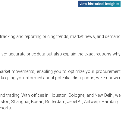
view historical insights
 product manufacturers and tight availability of terpene-
her transportation costs across domestic supply chains.
 costs in distillation units, and competition for natural
 tracking and reporting pricing trends, market news, and demand
nd fragrance applications.
iver accurate price data but also explain the exact reasons why
rate demand fluctuations.
from cleaning and hygiene product manufacturers.
te market movements, enabling you to optimize your procurement
By keeping you informed about potential disruptions, we empower
 trading. With offices in Houston, Cologne, and New Delhi, we
e turpentine feedstock.
ston, Shanghai, Busan, Rotterdam, Jebel Ali, Antwerp, Hamburg,
eports.
 refiners.
.
 consumption and lifted the Pine Oil Spot Price.
ls.