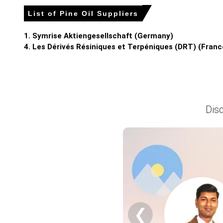
List of Pine Oil Suppliers
Pine Oil Prices in APAC
1. Symrise Aktiengesellschaft (Germany)
In India, the Pine Oil Price Index rose by
4.41%
quarter-over-
4. Les Dérivés Résiniques et Terpéniques (DRT) (Franc
The average Pine Oil price for the quarter was
USD 1593.
Pine Oil Spot Price strengthened as limited resin tapping an
Pine Oil Price Forecast suggests volatility as shifting imp
Dis
Pine Oil Production Cost Trend shows upward pressure; risi
Pine Oil Demand Outlook remains robust as disinfectant a
Pine Oil Price Index gain reflected import cost pass-thro
Inventory cover fell to two weeks at northern depots, tight
Why did the price of Pine Oil change in March 2026 in APAC?
❮
Thin domestic resin tapping limited feedstock supplies, co