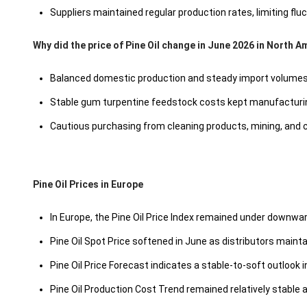
Suppliers maintained regular production rates, limiting fluc
Why did the price of Pine Oil change in June 2026 in North A
Balanced domestic production and steady import volumes 
Stable gum turpentine feedstock costs kept manufacturin
Cautious purchasing from cleaning products, mining, and
Pine Oil Prices in Europe
In Europe, the Pine Oil Price Index remained under downw
Pine Oil Spot Price softened in June as distributors main
Pine Oil Price Forecast indicates a stable-to-soft outlook
Pine Oil Production Cost Trend remained relatively stable