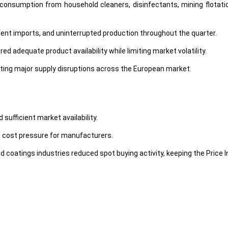
onsumption from household cleaners, disinfectants, mining flotation
tent imports, and uninterrupted production throughout the quarter.
d adequate product availability while limiting market volatility.
ting major supply disruptions across the European market.
sufficient market availability.
n cost pressure for manufacturers.
coatings industries reduced spot buying activity, keeping the Price 