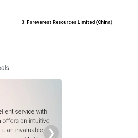
3. Foreverest Resources Limited (China)
als.
llent service with
 offers an intuitive
it an invaluable
❯
s.