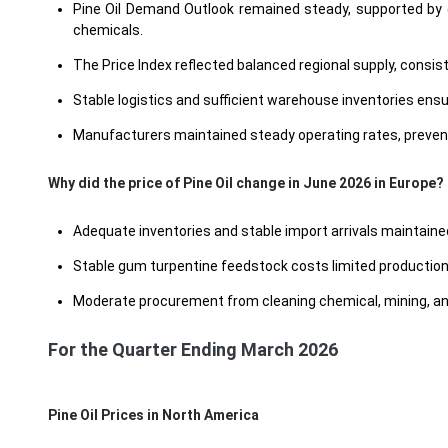
Pine Oil Demand Outlook remained steady, supported by c
chemicals.
The Price Index reflected balanced regional supply, consis
Stable logistics and sufficient warehouse inventories ensure
Manufacturers maintained steady operating rates, preven
Why did the price of Pine Oil change in June 2026 in Europe?
Adequate inventories and stable import arrivals maintained 
Stable gum turpentine feedstock costs limited productio
Moderate procurement from cleaning chemical, mining, and 
For the Quarter Ending March 2026
Pine Oil Prices in North America