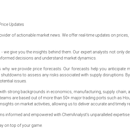
ate upward trend in Q1 2026, driven by strong demand from cleaning
rter due to reduced pine resin yields in key forestry regions and hig
Price Updates
pported by labor constraints in forestry operations, higher energy
ovider of actionable market news. We offer real-time updates on prices,
ed by consistent usage in household cleaners, industrial sanitizers, a
e give you the insights behind them. Our expert analysts not only del
e short term, with supply-side constraints expected to outweigh mode
informed decisions and understand market dynamics.
onal resin tapping cycles, freight variability, and steady procurement 
at's why we provide price forecasts. Our forecasts help you anticipa
nt shutdowns to assess any risks associated with supply disruptions. 
tential issues.
ca?
ith strong backgrounds in economics, manufacturing, supply chain, and
er seasonal pine resin collection, which tightened availability of crud
 teams are based out of more than 50+ major trading ports such as Hou
sights on market activities, allowing us to deliver accurate and timely r
 Production Cost Trend, contributing to upward pricing pressure across
ams informed and empowered with ChemAnalyst's unparalleled expertise
ufacturers ahead of seasonal spring cleaning cycles supported higher
ay on top of your game.
 reinforced the upward movement in pricing across distribution channe