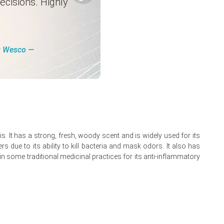
ecisions. Highly
.
ng Wesco ―
t, fragrance, and industrial cleaning sectors along with
higher energy costs in distillation processes, and stable
ds in select sourcing regions, and higher utility expenses
ris. It has a strong, fresh, woody scent and is widely used for its
s due to its ability to kill bacteria and mask odors. It also has
fectants, and aroma chemical applications.
 in some traditional medicinal practices for its anti-inflammatory
s are expected to persist while downstream demand remains
pliers, and steady restocking activity from hygiene product