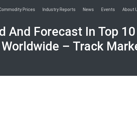
Commodity Prices
Industry Reports
News
Events
About 
nd And Forecast In Top 10
 Worldwide – Track Mark