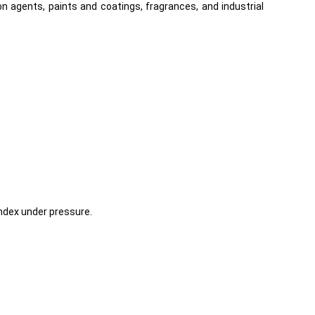
 agents, paints and coatings, fragrances, and industrial
Index under pressure.