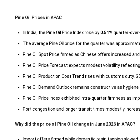
Pine Oil Prices in APAC
In India, the Pine Oil Price Index rose by
0.51%
quarter-over-
The average Pine Oil price for the quarter was approximat
Pine Oil Spot Price firmed as Chinese offers increased a
Pine Oil Price Forecast expects modest volatility reflecti
Pine Oil Production Cost Trend rises with customs duty, G
Pine Oil Demand Outlook remains constructive as hygien
Pine Oil Price Index exhibited intra-quarter firmness as imp
Port congestion and longer transit times modestly increased
Why did the price of Pine Oil change in June 2026 in APAC?
Import offers firmed while domestic resin tapping slowed, 