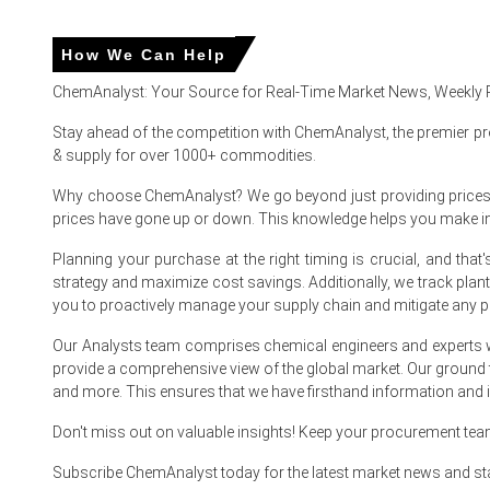
The Pine Oil Price Index in North America showed a moder
based feedstocks.
How We Can Help
The average Pine Oil Spot Price increased quarter-over-qua
ChemAnalyst: Your Source for Real-Time Market News, Weekly 
The Pine Oil Production Cost Trend remained elevated, su
Stay ahead of the competition with ChemAnalyst, the premier pr
feedstock from related aroma chemical industries.
& supply for over 1000+ commodities.
The Pine Oil Demand Outlook remained stable-to-positive, l
Why choose ChemAnalyst? We go beyond just providing prices - w
The Pine Oil Forecast indicates continued firmness in th
prices have gone up or down. This knowledge helps you make 
The Pine Oil Price Index volatility was influenced by seas
Planning your purchase at the right timing is crucial, and th
strategy and maximize cost savings. Additionally, we track pla
you to proactively manage your supply chain and mitigate any po
Why did Pine Oil prices change in March 2026 in North Ameri
Our Analysts team comprises chemical engineers and experts w
The Pine Oil Price Index increased in March 2026 due to low
provide a comprehensive view of the global market. Our ground
and more. This ensures that we have firsthand information and in
Higher energy and processing costs increased the Pine Oil
Don't miss out on valuable insights! Keep your procurement te
Strong demand from disinfectant and cleaning product man
Subscribe ChemAnalyst today for the latest market news and st
Elevated logistics and inland transportation costs further