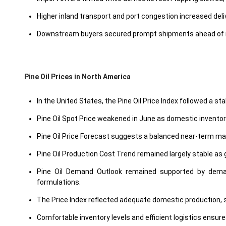
Higher inland transport and port congestion increased del
Downstream buyers secured prompt shipments ahead of m
Pine Oil Prices in North America
In the United States, the Pine Oil Price Index followed a
Pine Oil Spot Price weakened in June as domestic invent
Pine Oil Price Forecast suggests a balanced near-term ma
Pine Oil Production Cost Trend remained largely stable as 
Pine Oil Demand Outlook remained supported by demand 
formulations.
The Price Index reflected adequate domestic production, st
Comfortable inventory levels and efficient logistics ensure