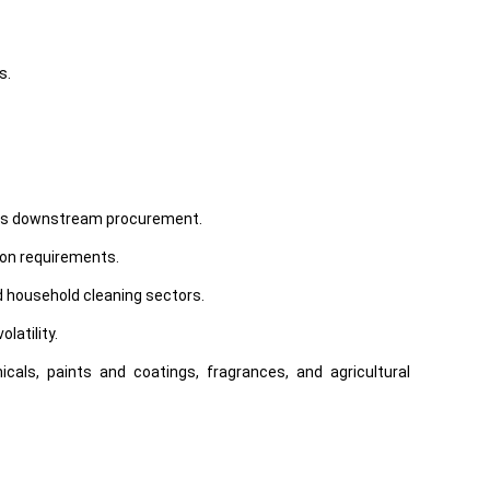
s.
tious downstream procurement.
ion requirements.
d household cleaning sectors.
latility.
als, paints and coatings, fragrances, and agricultural