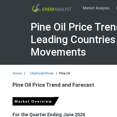
Market Analysis
Pine Oil Price Tre
Leading Countries
Movements
Home
Chemical Prices
Pine Oil
Pine Oil Price Trend and Forecast
Market Overview
For the Quarter Ending June 2026