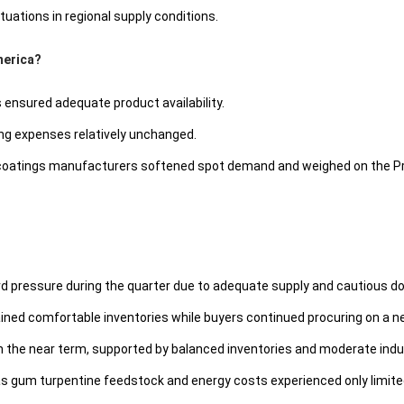
tuations in regional supply conditions.
merica?
ensured adequate product availability.
g expenses relatively unchanged.
 coatings manufacturers softened spot demand and weighed on the Pr
ard pressure during the quarter due to adequate supply and cautious 
tained comfortable inventories while buyers continued procuring on a 
 in the near term, supported by balanced inventories and moderate ind
 as gum turpentine feedstock and energy costs experienced only limite