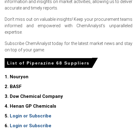
information and insights on market activities, allowing us to deliver
Piperazine 68 Prices in North America
accurate and timely reports.
Don't miss out on valuable insights! Keep your procurement teams
In United States, the Piperazine 68 Price Index rose
informed and empowered with ChemAnalyst's unparalleled
quarter-over-quarter in Q1 2026, driven by surging
expertise.
production costs.
Subscribe ChemAnalyst today for the latest market news and stay
The Piperazine 68 Production Cost Trend increased in
on top of your game.
March 2026 as the Producer Price Index rose 4.0%.
Consumer Price Index grew 3.3% in March 2026, elevating
List of Piperazine 68 Suppliers
transportation expenses for Piperazine 68 Price Index.
1. Nouryon
The Manufacturing Index expanded and industrial
production grew 0.7% in March 2026, strengthening
2. BASF
chemical demand.
3. Dow Chemical Company
Retail sales increased 4.0% and consumer confidence
4. Henan GP Chemicals
reached 91.8 in March 2026, supporting downstream
consumption.
5.
Login or Subscribe
6.
Login or Subscribe
A 4.3% unemployment rate in March 2026 sustained the
Piperazine 68 Demand Outlook in pharmaceuticals.