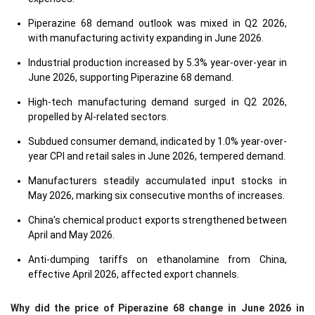
Piperazine 68 demand outlook was mixed in Q2 2026,
with manufacturing activity expanding in June 2026.
Industrial production increased by 5.3% year-over-year in
June 2026, supporting Piperazine 68 demand.
High-tech manufacturing demand surged in Q2 2026,
propelled by AI-related sectors.
Subdued consumer demand, indicated by 1.0% year-over-
year CPI and retail sales in June 2026, tempered demand.
Manufacturers steadily accumulated input stocks in
May 2026, marking six consecutive months of increases.
China's chemical product exports strengthened between
April and May 2026.
Anti-dumping tariffs on ethanolamine from China,
effective April 2026, affected export channels.
Why did the price of Piperazine 68 change in June 2026 in