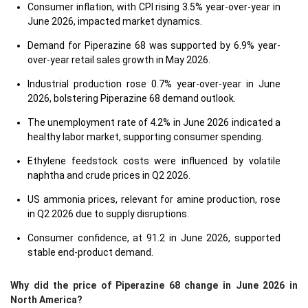
Consumer inflation, with CPI rising 3.5% year-over-year in
June 2026, impacted market dynamics.
Demand for Piperazine 68 was supported by 6.9% year-
over-year retail sales growth in May 2026.
Industrial production rose 0.7% year-over-year in June
2026, bolstering Piperazine 68 demand outlook.
The unemployment rate of 4.2% in June 2026 indicated a
healthy labor market, supporting consumer spending.
Ethylene feedstock costs were influenced by volatile
naphtha and crude prices in Q2 2026.
US ammonia prices, relevant for amine production, rose
in Q2 2026 due to supply disruptions.
Consumer confidence, at 91.2 in June 2026, supported
stable end-product demand.
Why did the price of Piperazine 68 change in June 2026 in
North America?