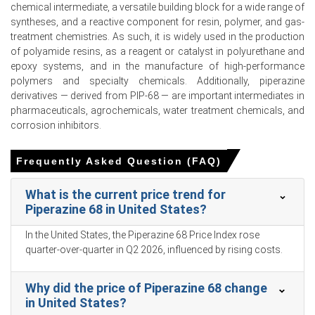
chemical intermediate, a versatile building block for a wide range of
An unemployment rate of 5.4% and consumer
syntheses, and a reactive component for resin, polymer, and gas-
confidence at 91.6 in February 2026 dampened
treatment chemistries. As such, it is widely used in the production
discretionary spending.
of polyamide resins, as a reagent or catalyst in polyurethane and
epoxy systems, and in the manufacture of high-performance
Domestic ethylene oxide inventories depleted during Q1
polymers and specialty chemicals. Additionally, piperazine
2026, tightening precursor availability and elevating the
derivatives — derived from PIP-68 — are important intermediates in
Piperazine 68 Price Index.
pharmaceuticals, agrochemicals, water treatment chemicals, and
Imported ethane costs escalated in Q1 2026 due to
corrosion inhibitors.
rising freight rates and global energy disruptions.
Frequently Asked Question (FAQ)
Downstream demand in construction chemicals and
battery solvents strengthened throughout Q1 2026,
What is the current price trend for
supporting overall market consumption.
Piperazine 68 in United States?
Why did the price of Piperazine 68 change in March 2026 in
In the United States, the Piperazine 68 Price Index rose
APAC?
quarter-over-quarter in Q2 2026, influenced by rising costs.
Upstream ethylene and ethane feedstock costs surged
Why did the price of Piperazine 68 change
in March 2026 due to geopolitical supply disruptions.
in United States?