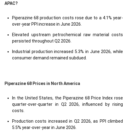
APAC?
Piperazine 68 production costs rose due to a 4.1% year-
over-year PPI increase in June 2026.
Elevated upstream petrochemical raw material costs
persisted throughout Q2 2026.
Industrial production increased 5.3% in June 2026, while
consumer demand remained subdued.
Piperazine 68 Prices in North America
In the United States, the Piperazine 68 Price Index rose
quarter-over-quarter in Q2 2026, influenced by rising
costs.
Production costs increased in Q2 2026, as PPI climbed
5.5% year-over-year in June 2026.