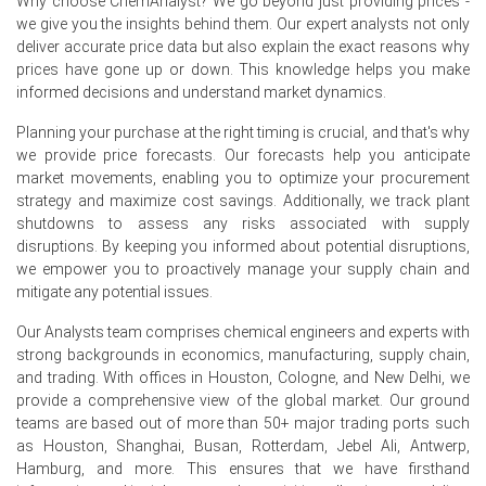
Why choose ChemAnalyst? We go beyond just providing prices -
we give you the insights behind them. Our expert analysts not only
Surging natural gas and raw material costs in Q2 2026
deliver accurate price data but also explain the exact reasons why
pushed up Piperazine 68 production expenditures.
prices have gone up or down. This knowledge helps you make
informed decisions and understand market dynamics.
Weakened overall chemical demand in Germany during
Q2 2026 exerted downward pressure on prices.
Planning your purchase at the right timing is crucial, and that's why
we provide price forecasts. Our forecasts help you anticipate
Request A Demo
market movements, enabling you to optimize your procurement
strategy and maximize cost savings. Additionally, we track plant
shutdowns to assess any risks associated with supply
disruptions. By keeping you informed about potential disruptions,
we empower you to proactively manage your supply chain and
mitigate any potential issues.
Select Country
Our Analysts team comprises chemical engineers and experts with
strong backgrounds in economics, manufacturing, supply chain,
and trading. With offices in Houston, Cologne, and New Delhi, we
provide a comprehensive view of the global market. Our ground
teams are based out of more than 50+ major trading ports such
For the Quarter Ending March 2026
as Houston, Shanghai, Busan, Rotterdam, Jebel Ali, Antwerp,
Hamburg, and more. This ensures that we have firsthand