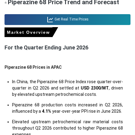
Piperazine 68 Price Trend and Forecast
*
Get Real Time Prices
Market Overview
For the Quarter Ending June 2026
Piperazine 68 Prices in APAC
In China, the Piperazine 68 Price Index rose quarter-over-
quarter in Q2 2026 and settled at
USD 2300/MT
, driven
by elevated upstream petrochemical costs.
Piperazine 68 production costs increased in Q2 2026,
influenced by a
4.1%
year-over-year PPI rise in June 2026.
Elevated upstream petrochemical raw material costs
throughout Q2 2026 contributed to higher Piperazine 68
expenses.