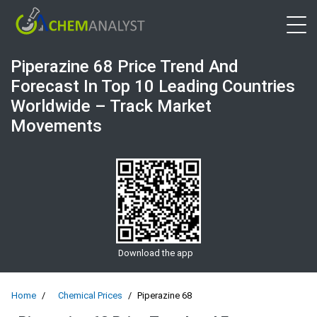
Open 
Piperazine 68 Price Trend And
Forecast In Top 10 Leading Countries
Worldwide – Track Market
Movements
Download the app
Home
Chemical Prices
Piperazine 68