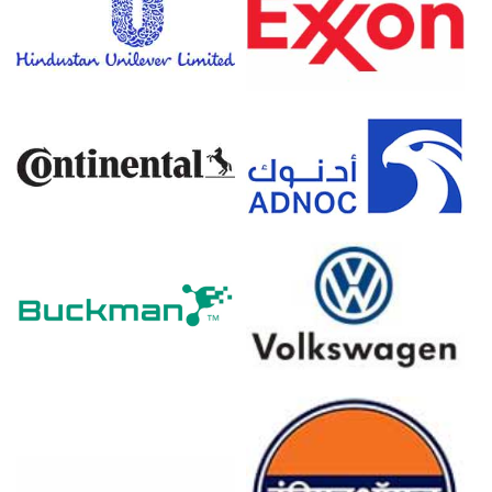
February 2026, supporting baseline consumption.
Consumer confidence dropped to -24.7 in March 2026,
though Piperazine 68 demand outlook strengthened in
Q1 2026.
The Piperazine 68 production cost trend surged in March
2026 as ethylene and ammonia expenses spiked.
Regional ammonia inventories tightened and ethylene
supply weakened in March 2026 following severe
geopolitical disruptions.
European natural gas prices surged in March 2026,
increasing transport costs for alternative supplies during
Q1 2026.
The Piperazine 68 price forecast indicated upward
pressure following depleted natural gas inventories in
March 2026.
Why did the price of Piperazine 68 change in March 2026 in
Europe?