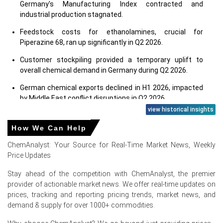
Germany's Manufacturing Index contracted and
industrial production stagnated.
Feedstock costs for ethanolamines, crucial for
Piperazine 68, ran up significantly in Q2 2026.
Customer stockpiling provided a temporary uplift to
overall chemical demand in Germany during Q2 2026.
German chemical exports declined in H1 2026, impacted
by Middle East conflict disruptions in Q2 2026.
view historical insights
Consumer confidence declined in June 2026, dampening
Piperazine 68 demand in consumer end-uses.
How We Can Help
The construction sector, a key end-use for Piperazine 68,
ChemAnalyst: Your Source for Real-Time Market News, Weekly
contracted sharply in Germany during Q2 2026.
Price Updates
Stay ahead of the competition with ChemAnalyst, the premier
Why did the price of Piperazine 68 change in June 2026 in
provider of actionable market news. We offer real-time updates on
Europe?
prices, tracking and reporting pricing trends, market news, and
demand & supply for over 1000+ commodities.
Rising producer prices, up 2.2% in May 2026, increased
Piperazine 68 manufacturing expenses.