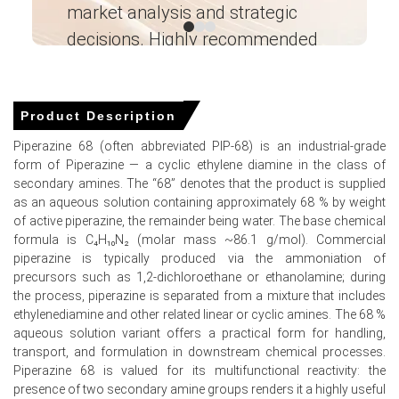
market analysis and strategic
I’
applications.
decisions. Highly recommended
Ganesha LG
Piperazine 68 Prices in APAC
― Analyst – Cost – Product
Engineering Wesco ―
Product Description
In China, the Piperazine 68 Price Index rose quarter-over-
Piperazine 68 (often abbreviated PIP-68) is an industrial-grade
quarter in Q1 2026, driven by surging feedstock costs.
form of Piperazine — a cyclic ethylene diamine in the class of
The Piperazine 68 Production Cost Trend escalated as
secondary amines. The “68” denotes that the product is supplied
China's PPI grew 0.5% in March 2026.
as an aqueous solution containing approximately 68 % by weight
of active piperazine, the remainder being water. The base chemical
The Piperazine 68 Demand Outlook strengthened,
formula is C₄H₁₀N₂ (molar mass ~86.1 g/mol). Commercial
supported by a 5.7% industrial production increase in
piperazine is typically produced via the ammoniation of
March 2026.
precursors such as 1,2-dichloroethane or ethanolamine; during
the process, piperazine is separated from a mixture that includes
China's Manufacturing Index expanded in March 2026,
ethylenediamine and other related linear or cyclic amines. The 68 %
boosting industrial consumption for the Piperazine 68
aqueous solution variant offers a practical form for handling,
Price Forecast.
transport, and formulation in downstream chemical processes.
A 1.0% CPI rise and 1.7% retail sales growth in March
Piperazine 68 is valued for its multifunctional reactivity: the
2026 sustained baseline consumer demand.
presence of two secondary amine groups renders it a highly useful