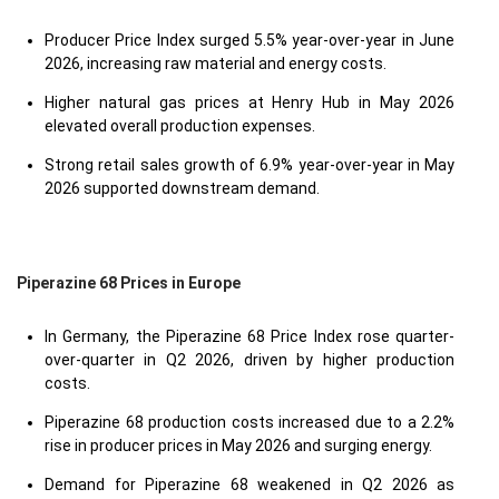
Producer Price Index surged 5.5% year-over-year in June
2026, increasing raw material and energy costs.
Higher natural gas prices at Henry Hub in May 2026
elevated overall production expenses.
Strong retail sales growth of 6.9% year-over-year in May
2026 supported downstream demand.
Piperazine 68 Prices in Europe
In Germany, the Piperazine 68 Price Index rose quarter-
over-quarter in Q2 2026, driven by higher production
costs.
Piperazine 68 production costs increased due to a 2.2%
rise in producer prices in May 2026 and surging energy.
Demand for Piperazine 68 weakened in Q2 2026 as