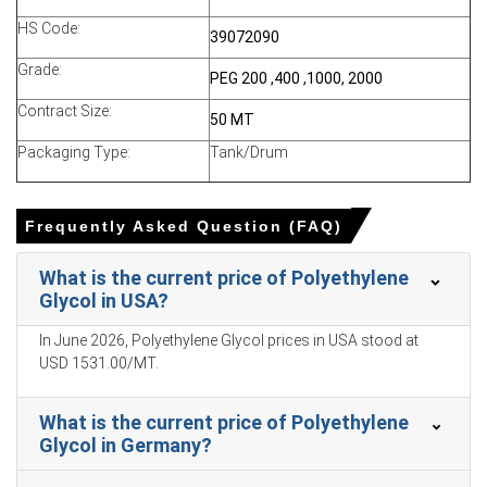
HS Code:
No plant outages kept supply comfortable, while
39072090
inventory builds moderated spot lifting from export
Grade:
PEG 200 ,400 ,1000, 2000
markets.
Contract Size:
Buyers in India and Turkey adopted a wait-and-see
50 MT
stance as Asian offers softened, lowering demand
Packaging Type:
Tank/Drum
Request A Demo
Frequently Asked Question (FAQ)
What is the current price of Polyethylene
Glycol in USA?
Select Country
In June 2026, Polyethylene Glycol prices in USA stood at
USD 1531.00/MT.
What is the current price of Polyethylene
Glycol in Germany?