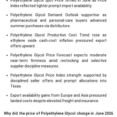
Polyethylene Glycol Spot Price firmed in June as Price
Index reflected tighter prompt import availability.
Polyethylene Glycol Demand Outlook supportive as
pharmaceutical and personal-care buyers advanced
summer purchases via distributors.
Polyethylene Glycol Production Cost Trend rose as
ethylene oxide cash-cost inflation pressured export
offers upward.
Polyethylene Glycol Price Forecast expects moderate
near-term firmness amid restocking and selective
supplier discipline measures.
Polyethylene Glycol Price Index strength supported by
disciplined seller offers and prompt allocations into
Texas.
Export availability gains from Europe and Asia pressured
landed costs despite elevated freight and insurance.
Why did the price of Polyethylene Glycol change in June 2026