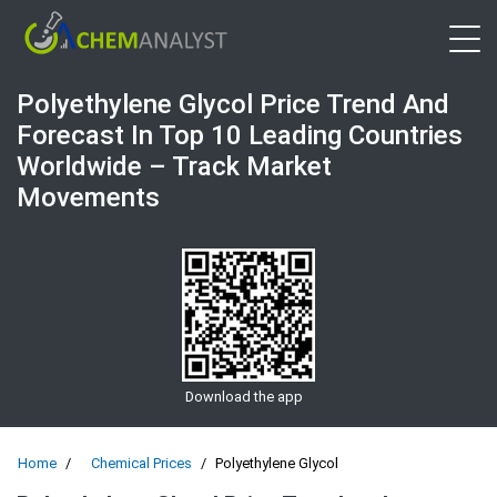
Open 
Polyethylene Glycol Price Trend And
Forecast In Top 10 Leading Countries
Worldwide – Track Market
Movements
Download the app
Home
Chemical Prices
Polyethylene Glycol