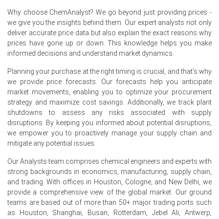
Polyethylene Glycol Spot Price eased as sellers offered
discounts; the Polyethylene Glycol Price Forecast
Why choose ChemAnalyst? We go beyond just providing prices -
suggested softening.
we give you the insights behind them. Our expert analysts not only
deliver accurate price data but also explain the exact reasons why
Polyethylene Glycol Demand Outlook steady for
prices have gone up or down. This knowledge helps you make
pharmaceuticals; weaker industrial demand kept the
informed decisions and understand market dynamics.
Price Index under pressure.
Planning your purchase at the right timing is crucial, and that's why
Balanced inventories at Hamburg hubs and muted export
we provide price forecasts. Our forecasts help you anticipate
enquiries softened spot liquidity, pressuring the Price
market movements, enabling you to optimize your procurement
Index.
strategy and maximize cost savings. Additionally, we track plant
shutdowns to assess any risks associated with supply
German PEG units operated without outages, creating
disruptions. By keeping you informed about potential disruptions,
competitive offers and influencing the Polyethylene
we empower you to proactively manage your supply chain and
Glycol Price Forecast.
mitigate any potential issues.
Limited restocking as Ethylene Oxide costs fell reduced
Our Analysts team comprises chemical engineers and experts with
conversion expenses, tempering Polyethylene Glycol
strong backgrounds in economics, manufacturing, supply chain,
Price Index momentum.
and trading. With offices in Houston, Cologne, and New Delhi, we
provide a comprehensive view of the global market. Our ground
Why did the price of Polyethylene Glycol change in June 2026
teams are based out of more than 50+ major trading ports such
in Europe?
as Houston, Shanghai, Busan, Rotterdam, Jebel Ali, Antwerp,