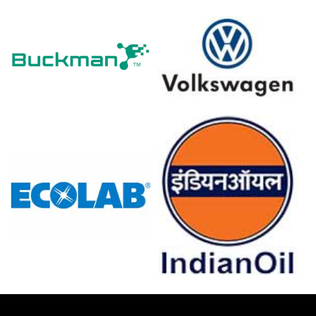
The average Polyethylene Glycol price for the quarter
was approximately
USD 1141.33/MT
across CFR
Qingdao.
Tightening import offers lifted the Polyethylene Glycol
Spot Price and tightened the domestic Price Index.
Rising ethylene oxide parity altered the Polyethylene
Glycol Production Cost Trend, reducing exporter spot
availability.
Polyethylene Glycol Demand Outlook strengthened as
personal-care and pharmaceutical procurement
accelerated across domestic markets regionally.
Short-term Polyethylene Glycol Price Forecast indicates
modest gains if feedstock and freight costs remain
elevated.
Rising bonded warehouse inventories and steady exports
influenced the Polyethylene Glycol Price Index this
quarter.