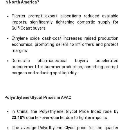
in North America?
Tighter prompt export allocations reduced available
imports, significantly tightening domestic supply for
Gulf-Coast buyers.
Ethylene oxide cash-cost increases raised production
economics, prompting sellers to lift offers and protect
margins.
Domestic pharmaceutical buyers accelerated
procurement for summer production, absorbing prompt
cargoes and reducing spot liquidity.
Polyethylene Glycol Prices in APAC
In China, the Polyethylene Glycol Price Index rose by
23.10
% quarter-over-quarter due to tighter imports.
The average Polyethylene Glycol price for the quarter