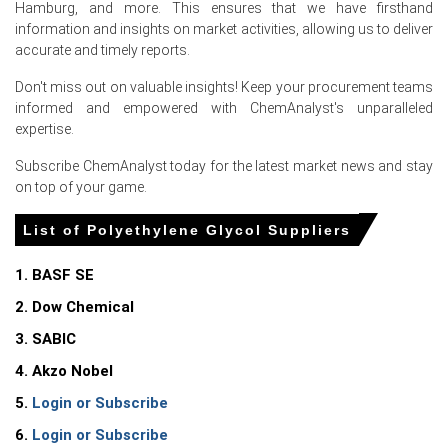
Hamburg, and more. This ensures that we have firsthand
Sharp decline in Ethylene Oxide feedstock reduced
information and insights on market activities, allowing us to deliver
production costs, enabling sellers to offer aggressive
accurate and timely reports.
June parcels.
Don't miss out on valuable insights! Keep your procurement teams
Continuous upstream operations and ample intra-
informed and empowered with ChemAnalyst's unparalleled
European flows maintained comfortable inventories,
expertise.
reducing urgency for June spot purchases.
Subscribe ChemAnalyst today for the latest market news and stay
Subdued industrial demand and muted export enquiries
on top of your game.
reduced seller leverage, thereby encouraging price
concessions during June.
List of Polyethylene Glycol Suppliers
Belgium
1. BASF SE
2. Dow Chemical
In Belgium, the Polyethylene Glycol Price Index rose by
38.55% quarter-over-quarter, reflecting strong cost-
3. SABIC
driven repricing and logistics.
4. Akzo Nobel
Polyethylene Glycol Spot Price softened as Ethylene
5.
Login or Subscribe
Oxide cash costs fell sharply, pressuring spot offers and
margins.
6.
Login or Subscribe