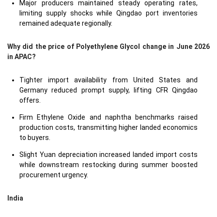
Major producers maintained steady operating rates,
limiting supply shocks while Qingdao port inventories
remained adequate regionally.
Why did the price of Polyethylene Glycol change in June 2026
in APAC?
Tighter import availability from United States and
Germany reduced prompt supply, lifting CFR Qingdao
offers.
Firm Ethylene Oxide and naphtha benchmarks raised
production costs, transmitting higher landed economics
to buyers.
Slight Yuan depreciation increased landed import costs
while downstream restocking during summer boosted
procurement urgency.
India