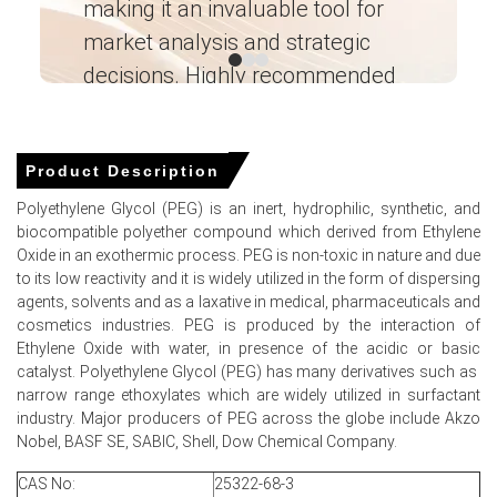
making it an invaluable tool for
ne
Regional Polyethylene Glycol Demand Outlook remained
stable with detergents and personal care summer
market analysis and strategic
I’
stocking supporting offtake.
decisions. Highly recommended
Inventory builds at export terminals pressured the
Ganesha LG
Polyethylene Glycol Price Index, lengthening loading
― Analyst – Cost – Product
windows for vessels.
Engineering Wesco ―
Product Description
Integrated plants' operating stability preserved margins,
allowing discounts while maintaining the Polyethylene
Polyethylene Glycol (PEG) is an inert, hydrophilic, synthetic, and
Glycol Spot Price premium.
biocompatible polyether compound which derived from Ethylene
Oxide in an exothermic process. PEG is non-toxic in nature and due
Logistics risks and potential Hormuz disruptions
to its low reactivity and it is widely utilized in the form of dispersing
underpin Polyethylene Glycol Price Forecast uncertainty
agents, solvents and as a laxative in medical, pharmaceuticals and
for exporters abroad.
cosmetics industries. PEG is produced by the interaction of
Ethylene Oxide with water, in presence of the acidic or basic
Why did the price of Polyethylene Glycol change in June 2026
catalyst. Polyethylene Glycol (PEG) has many derivatives such as
in MEA?
narrow range ethoxylates which are widely utilized in surfactant
industry. Major producers of PEG across the globe include Akzo
Nobel, BASF SE, SABIC, Shell, Dow Chemical Company.
Feedstock Ethylene Oxide fell sharply, reducing
production cash costs and enabling exporters to lower
CAS No:
25322-68-3
offers.