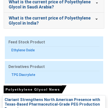
What is the current price of Polyethylene
Polyethylene Glycol Market Analysis: Industry
Glycol in Saudi Arabia?
Market Size, Demand & Supply, End-User
Industries, Sales Channel, Regional Demand,
What is the current price of Polyethylene
2015-2036
Glycol in India?
Read more report
Feed Stock Product
For the Quarter Ending March 2026
Ethylene Oxide
Polyethylene Glycol Prices in North America
Derivatives Product
In USA, the Polyethylene Glycol Price Index rose by
TPG Diacrylate
11.23%
quarter-over-quarter, driven by tighter March
import availability.
The average Polyethylene Glycol price for the quarter
Polyethylene Glycol News
was approximately
USD 1192.00/MT,
reflecting import-
Clariant Strengthens North American Presence with
weighted landed costs.
Texas-Based Pharmaceutical-Grade PEG Production
Polyethylene Glycol Spot Price tightened in March as