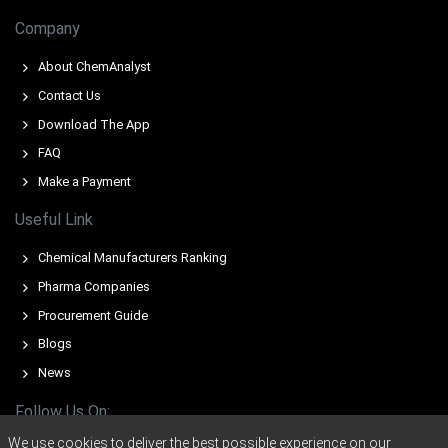
Full-rate operation at major Western exporters limited
Company
spot volumes, supporting higher offers and tighter
availability.
About ChemAnalyst
Contact Us
Why did the price of Polyethylene Glycol change in March 2026
Download The App
in APAC?
FAQ
Make a Payment
Escalating ethylene oxide feedstock prices elevated
export offers, transmitting upstream cost pressure into
Useful Link
Qingdao parity.
Chemical Manufacturers Ranking
Import arrival volumes thinned as sellers reduced
discretionary spot shipments, creating tighter supply at
Pharma Companies
Qingdao.
Procurement Guide
Buyers accelerated purchases to cover growth in
Blogs
personal-care and pharmaceutical demand, absorbing
News
spot cargoes quickly.
Follow Us On:
We use cookies to deliver the best possible experience on our