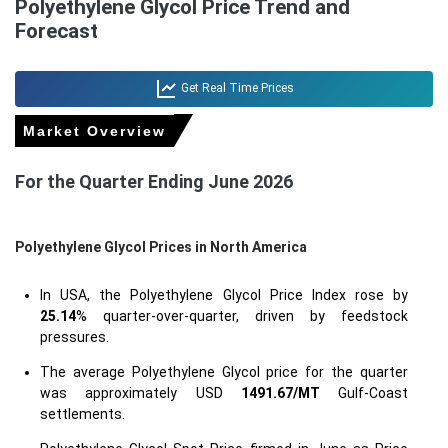
Polyethylene Glycol Price Trend and
Forecast
Get Real Time Prices
Market Overview
For the Quarter Ending June 2026
Polyethylene Glycol Prices in North America
In USA, the Polyethylene Glycol Price Index rose by
25.14
% quarter-over-quarter, driven by feedstock
pressures.
The average Polyethylene Glycol price for the quarter
was approximately USD
1491.67/MT
Gulf-Coast
settlements.