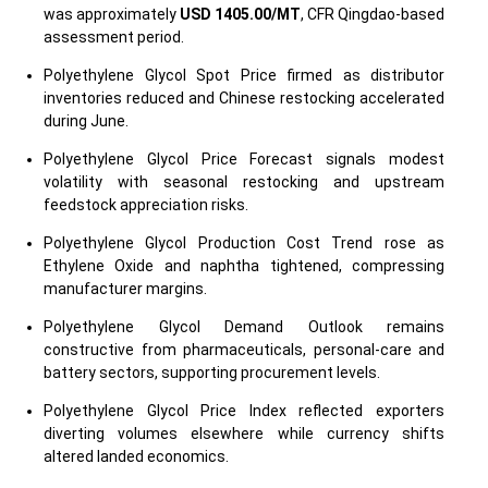
was approximately
USD 1405.00/MT
, CFR Qingdao-based
assessment period.
Polyethylene Glycol Spot Price firmed as distributor
inventories reduced and Chinese restocking accelerated
during June.
Polyethylene Glycol Price Forecast signals modest
volatility with seasonal restocking and upstream
feedstock appreciation risks.
Polyethylene Glycol Production Cost Trend rose as
Ethylene Oxide and naphtha tightened, compressing
manufacturer margins.
Polyethylene Glycol Demand Outlook remains
constructive from pharmaceuticals, personal-care and
battery sectors, supporting procurement levels.
Polyethylene Glycol Price Index reflected exporters
diverting volumes elsewhere while currency shifts
altered landed economics.