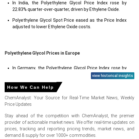
In India, the Polyethylene Glycol Price Index rose by
22.83% quarter-over-quarter, driven by Ethylene Oxide.
Polyethylene Glycol Spot Price eased as the Price Index
adjusted to lower Ethylene Oxide costs.
Polyethylene Glycol Prices in Europe
In Germany, the Polyethylene Glycol Price Index rose by
37.61
% quarter-over-quarter, driven by feedstock
view historical insights
inflation and regional tightness.
How We Can Help
The average Polyethylene Glycol price for the quarter
ChemAnalyst: Your Source for Real-Time Market News, Weekly
was approximately
USD 2301.33/MT
, reflecting balanced
Price Updates
market conditions.
Stay ahead of the competition with ChemAnalyst, the premier
Polyethylene Glycol Production Cost Trend stayed
provider of actionable market news. We offer real-time updates on
elevated as Ethylene Oxide cost swings pressured the
prices, tracking and reporting pricing trends, market news, and
Price Index.
demand & supply for over 1000+ commodities.