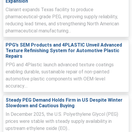
Expansion
import allocations reduced, pushing the regional Price
Clariant expands Texas facility to produce
Index higher.
pharmaceutical-grade PEG, improving supply reliability,
Polyethylene Glycol Price Forecast now reflects higher
reducing lead times, and strengthening North American
feedstock-driven Production Cost Trend and elevated
pharmaceutical manufacturing...
freight, sustaining near-term firmness.
PPG’s SEM Products and 4PLASTIC Unveil Advanced
Polyethylene Glycol Demand Outlook appears subdued
Texture Refinishing System for Automotive Plastic
after year-end front-loading, with pharmaceutical
Repairs
restocking expected to normalize.
PPG and 4Plastic launch advanced texture coatings
Inventory levels remained adequate as Asian and
enabling durable, sustainable repair of non-painted
European exporters maintained shipments, limiting
automotive plastic components with OEM-level
upward pressure on domestic CFR offers.
accuracy....
Major global plants reported steady operating rates, with
scheduled EO maintenance in Germany tightening supply
Steady PEG Demand Holds Firm in US Despite Winter
and elevating replacement costs.
Slowdown and Cautious Buying
Distributors offered modest discounts during January
In December 2025, the U.S. Polyethylene Glycol (PEG)
then yielded to stronger March demand, improving
prices were stable with steady supply availability in
absorption and firming spot liquidity.
upstream ethylene oxide (EO)...