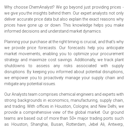
Why choose ChemAnalyst? We go beyond just providing prices -
Domestic production remained stable while sufficient
we give you the insights behind them. Our expert analysts not only
inventories prevented supply tightness across the
deliver accurate price data but also explain the exact reasons why
region.
prices have gone up or down. This knowledge helps you make
Buyers maintained hand-to-mouth purchasing
informed decisions and understand market dynamics.
strategies, limiting inventory replenishment.
Planning your purchase at the right timing is crucial, and that's why
Competitive regional supply and balanced logistics
we provide price forecasts. Our forecasts help you anticipate
weighed on the Polypropylene Glass Filled Compound
market movements, enabling you to optimize your procurement
Price Index during the quarter.
strategy and maximize cost savings. Additionally, we track plant
shutdowns to assess any risks associated with supply
Why did the price of Polypropylene Glass Filled Compound
disruptions. By keeping you informed about potential disruptions,
change in June 2026 in Europe?
we empower you to proactively manage your supply chain and
mitigate any potential issues.
Lower polypropylene feedstock costs reduced
Our Analysts team comprises chemical engineers and experts with
manufacturing expenses and pressured market prices.
strong backgrounds in economics, manufacturing, supply chain,
and trading. With offices in Houston, Cologne, and New Delhi, we
Weak automotive and industrial demand limited
provide a comprehensive view of the global market. Our ground
procurement from downstream converters.
teams are based out of more than 50+ major trading ports such
Comfortable inventories and stable regional supply
as Houston, Shanghai, Busan, Rotterdam, Jebel Ali, Antwerp,