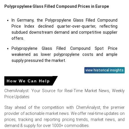
Polypropylene Glass Filled Compound Prices in Europe
In Germany, the Polypropylene Glass Filled Compound
Price Index declined quarter-over-quarter, reflecting
subdued downstream demand and competitive supplier
offers.
Polypropylene Glass Filled Compound Spot Price
weakened as lower polypropylene costs and ample
supply pressured the market.
Polypropylene Glass Filled Compound Price Forecast
view historical insights
suggests cautious pricing in the near term amid
How We Can Help
moderate industrial activity.
ChemAnalyst: Your Source for Real-Time Market News, Weekly
Polypropylene Glass Filled Compound Production Cost
Price Updates
Trend eased with softer polypropylene feedstock and
stable utility costs.
Stay ahead of the competition with ChemAnalyst, the premier
provider of actionable market news. We offer real-time updates on
Polypropylene Glass Filled Compound Demand Outlook
prices, tracking and reporting pricing trends, market news, and
weakened due to slower automotive production and
demand & supply for over 1000+ commodities.
reduced demand from engineering plastics applications.