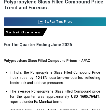
Polypropylene Glass Filled Compound Price
Trend and Forecast
Get Real Time Prices
Market Overview
For the Quarter Ending June 2026
Polypropylene Glass Filled Compound Prices in APAC
In India, the Polypropylene Glass Filled Compound Price
Index rose by
10.58
% quarter-over-quarter, reflecting
feedstock and additive pressures.
The average Polypropylene Glass Filled Compound price
for the quarter was approximately
USD 1605.76/MT
,
reported under Ex-Mumbai terms.