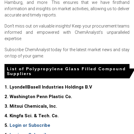
increased competition among suppliers.
Hamburg, and more. This ensures that we have firsthand
information and insights on market activities, allowing us to deliver
accurate and timely reports.
Request A Demo
Don't miss out on valuable insights! Keep your procurement teams
informed and empowered with ChemAnalyst's unparalleled
expertise.
Select Country
Subscribe ChemAnalyst today for the latest market news and stay
on top of your game.
List of Polypropylene Glass Filled Compound
Suppliers
1. LyondellBasell Industries Holdings B.V
Polypropylene Glass Filled Compound Market
2. Washington Penn Plastic Co.
Analysis: Industry Market Size, Plant Capacity,
3. Mitsui Chemicals, Inc.
Production, Operating Efficiency, Demand &
Supply, End-User Industries, Sales Channel,
4. Kingfa Sci. & Tech. Co.
Regional Demand, Company Share, 2015-2036
5.
Login or Subscribe
Read more report