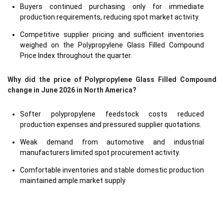
Buyers continued purchasing only for immediate
production requirements, reducing spot market activity.
Competitive supplier pricing and sufficient inventories
weighed on the Polypropylene Glass Filled Compound
Price Index throughout the quarter.
Why did the price of Polypropylene Glass Filled Compound
change in June 2026 in North America?
Softer polypropylene feedstock costs reduced
production expenses and pressured supplier quotations.
Weak demand from automotive and industrial
manufacturers limited spot procurement activity.
Comfortable inventories and stable domestic production
maintained ample market supply