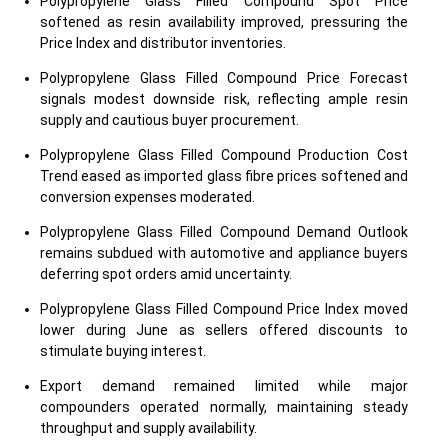
Polypropylene Glass Filled Compound Spot Price
softened as resin availability improved, pressuring the
Price Index and distributor inventories.
Polypropylene Glass Filled Compound Price Forecast
signals modest downside risk, reflecting ample resin
supply and cautious buyer procurement.
Polypropylene Glass Filled Compound Production Cost
Trend eased as imported glass fibre prices softened and
conversion expenses moderated.
Polypropylene Glass Filled Compound Demand Outlook
remains subdued with automotive and appliance buyers
deferring spot orders amid uncertainty.
Polypropylene Glass Filled Compound Price Index moved
lower during June as sellers offered discounts to
stimulate buying interest.
Export demand remained limited while major
compounders operated normally, maintaining steady
throughput and supply availability.