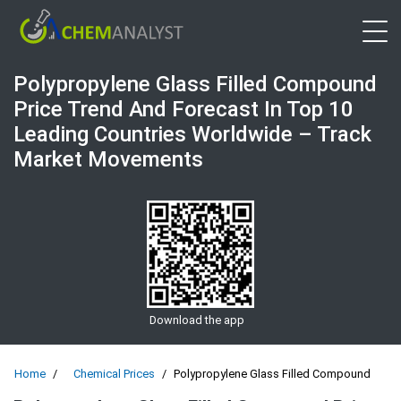
Open 
Polypropylene Glass Filled Compound
Price Trend And Forecast In Top 10
Leading Countries Worldwide – Track
Market Movements
Download the app
Home
Chemical Prices
Polypropylene Glass Filled Compound