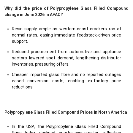
Why did the price of Polypropylene Glass Filled Compound
change in June 2026 in APAC?
Resin supply ample as western-coast crackers ran at
normal rates, easing immediate feedstock-driven price
support.
Reduced procurement from automotive and appliance
sectors lowered spot demand, lengthening distributor
inventories, pressuring offers.
Cheaper imported glass fibre and no reported outages
eased conversion costs, enabling ex-factory price
reductions.
Polypropylene Glass Filled Compound Prices in North America
In the USA, the Polypropylene Glass Filled Compound
Price Index declined quarter-over-quarter, reflecting