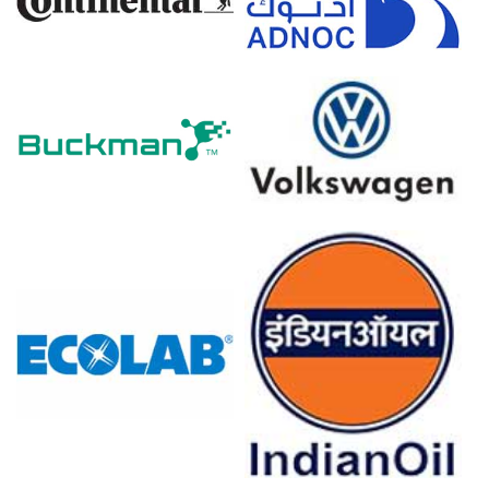
Why did the price of polypropylene glass filled compound
change in March 2026 in Europe?
Higher glass fibre import costs and rising freight
premiums increased compounding costs and lifted spot
quotations.
Longer transit times from Asia and reduced additive
availability tightened supply, supporting firmer March
assessments.
Automotive demand remained steady, preventing any
downward correction despite improved resin availability.
For the Quarter Ending December 2025
Polypropylene Glass Filled Compound Prices in North America
In the United States, the Polypropylene glass filled
compound (PPGF) Price Index declined quarter-over-