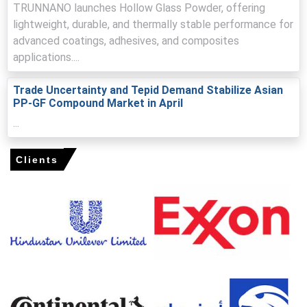
offers and pressuring processors.
TRUNNANO launches Hollow Glass Powder, offering
lightweight, durable, and thermally stable performance for
Domestic discipline and elevated logistics costs lifted
the polypropylene glass filled compound Production Cost
advanced coatings, adhesives, and composites
Trend, supporting firm ex-works quotations.
applications....
Automotive and appliance sectors underpinned the
Trade Uncertainty and Tepid Demand Stabilize Asian
polypropylene glass filled compound Demand Outlook,
PP-GF Compound Market in April
sustaining procurement despite higher Price Index levels.
...
Forecasts indicate mild relief as polypropylene glass
filled compound Price Forecast factors include easing
freight volatility and stabilizing resin inputs.
Clients
Lean inventories and extended lead times amplified the
polypropylene glass filled compound Price Index,
prompting precautionary restocking across converters.
Stable cracker operations but constrained imported
additives and glass fibre availability tightened supply,
keeping the polypropylene glass filled compound Spot
Price elevated.