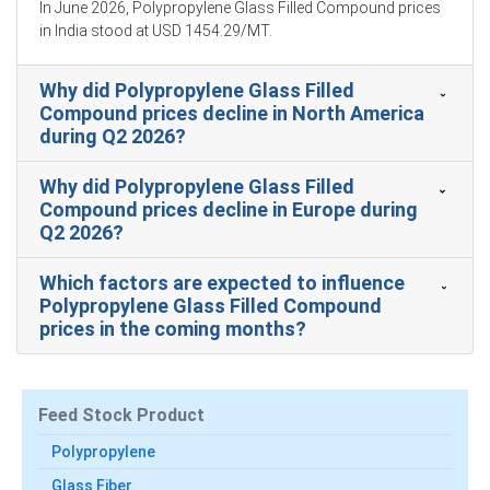
Domestic logistics constraints and elevated bunker
In June 2026, Polypropylene Glass Filled Compound prices
charges lifted the polypropylene glass filled compound
in India stood at USD 1454.29/MT.
Production Cost Trend, supporting higher ex-factory
offers.
Why did Polypropylene Glass Filled
The polypropylene glass filled compound Demand
Compound prices decline in North America
Outlook remained steady, supported by automotive,
during Q2 2026?
industrial components, and appliance manufacturers.
Why did Polypropylene Glass Filled
Price Forecast models indicate firmness as freight
Compound prices decline in Europe during
surcharges, resin volatility, and additive constraints
Q2 2026?
persist into early Q2.
Inventory drawdowns and increased export
Which factors are expected to influence
commitments tightened the polypropylene glass filled
Polypropylene Glass Filled Compound
compound Price Index, reducing spot liquidity.
prices in the coming months?
Stable polypropylene resin production but constrained
imported glass fibre availability kept the polypropylene
glass filled compound Spot Price elevated.
Feed Stock Product
Polypropylene
Why did the price of polypropylene glass filled compound
change in March 2026 in America?
Glass Fiber