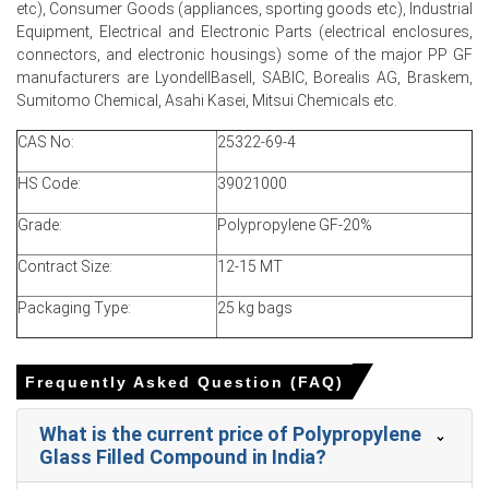
etc), Consumer Goods (appliances, sporting goods etc), Industrial
War-driven insurance and freight surcharges elevated
Equipment, Electrical and Electronic Parts (electrical enclosures,
logistics costs, feeding into compounding margins and
connectors, and electronic housings) some of the major PP GF
ex-factory prices.
manufacturers are LyondellBasell, SABIC, Borealis AG, Braskem,
Sumitomo Chemical, Asahi Kasei, Mitsui Chemicals etc.
Rapid inventory depletion and sustained automotive
demand prevented price correction despite higher
CAS No:
25322-69-4
domestic resin availability.
HS Code:
39021000
Grade:
Polypropylene GF-20%
Polypropylene Glass Filled Compound Prices in North America
Contract Size:
12-15 MT
In the U.S., the polypropylene glass filled compound Price
Packaging Type:
25 kg bags
Index rose quarter-over-quarter, driven by firmer
polypropylene resin values and higher glass fibre import
costs.
Frequently Asked Question (FAQ)
Polypropylene glass filled compound Spot Price
strengthened in March as export allocations increased
What is the current price of Polypropylene
and domestic merchant availability tightened.
Glass Filled Compound in India?