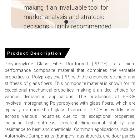
making it an invaluable tool for
ne
Robust automotive volumes underpin the polypropylene
glass filled compound Demand Outlook, sustaining
market analysis and strategic
I’
downstream procurement despite higher Price Index.
decisions. Highly recommended
Forecasts show relief as polypropylene glass filled
Ganesha LG
compound Price Forecast factors include war-risk
― Analyst – Cost – Product
premiums, freight surcharges, feedstock volatility.
Engineering Wesco ―
Product Description
Inventory drawdowns and longer lead times amplified the
polypropylene glass filled compound Price Index,
Polypropylene Glass Fiber Reinforced (PP-GF) is a high-
prompting precautionary buying nationwide.
performance composite material that combines the versatile
properties of Polypropylene (PP) with the enhanced strength and
Stable naphtha cracker runs, constrained imported
stiffness of glass fibers. This composite material is known for its
additives tightened supply, keeping the polypropylene
exceptional mechanical properties, making it an ideal choice for
glass filled compound Spot Price elevated.
various demanding applications. The production of PP-GF
involves impregnating Polypropylene with glass fibers, which are
Why did the price of Polypropylene glass filled
typically composed of glass filaments. PP-GF is widely used
compound
change in March 2026 in APAC?
across various industries due to its exceptional properties,
including high stiffness, excellent dimensional stability, and
resistance to heat and chemicals. Common applications include:
Imported glass fibre disruptions through the Strait of
Automotive Components (bumpers, dashboards, and door panels
Hormuz increased lead times and raised costs.