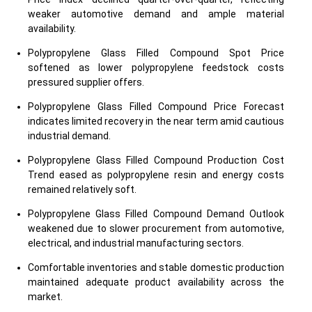
weaker automotive demand and ample material
availability.
Polypropylene Glass Filled Compound Spot Price
softened as lower polypropylene feedstock costs
pressured supplier offers.
Polypropylene Glass Filled Compound Price Forecast
indicates limited recovery in the near term amid cautious
industrial demand.
Polypropylene Glass Filled Compound Production Cost
Trend eased as polypropylene resin and energy costs
remained relatively soft.
Polypropylene Glass Filled Compound Demand Outlook
weakened due to slower procurement from automotive,
electrical, and industrial manufacturing sectors.
Comfortable inventories and stable domestic production
maintained adequate product availability across the
market.