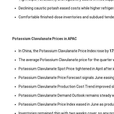
Declining caustic potash eased costs while higher refriger
Comfortable finished-dose inventories and subdued tende
Potassium Clavulanate Prices in APAC
In China, the Potassium Clavulanate Price Index rose by
17
The average Potassium Clavulanate price for the quarter
Potassium Clavulanate Spot Price tightened in April after 
Potassium Clavulanate Price Forecast signals June easing
Potassium Clavulanate Production Cost Trend improved sl
Potassium Clavulanate Demand Outlook remains steady wit
Potassium Clavulanate Price Index eased in June as prod
Inventories remained thin with two weeks cover, so any pr