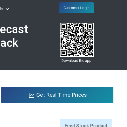
Customer Login
Us
recast
rack
Download the app
Get Real Time Prices
Feed Stock Product