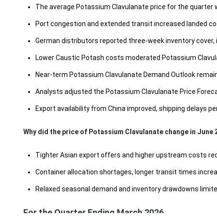
The average Potassium Clavulanate price for the quarter
Port congestion and extended transit increased landed co
German distributors reported three-week inventory cover,
Lower Caustic Potash costs moderated Potassium Clavulan
Near-term Potassium Clavulanate Demand Outlook remains 
Analysts adjusted the Potassium Clavulanate Price Forecas
Export availability from China improved, shipping delays
Why did the price of Potassium Clavulanate change in June 
Tighter Asian export offers and higher upstream costs redu
Container allocation shortages, longer transit times increa
Relaxed seasonal demand and inventory drawdowns limited 
For the Quarter Ending March 2026