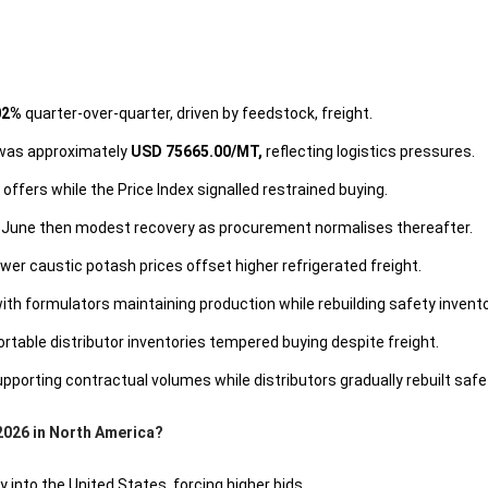
02%
quarter-over-quarter, driven by feedstock, freight.
 was approximately
USD 75665.00/MT,
reflecting logistics pressures.
offers while the Price Index signalled restrained buying.
 June then modest recovery as procurement normalises thereafter.
r caustic potash prices offset higher refrigerated freight.
 formulators maintaining production while rebuilding safety invento
table distributor inventories tempered buying despite freight.
porting contractual volumes while distributors gradually rebuilt safet
2026 in North America?
y into the United States, forcing higher bids.