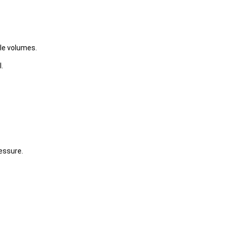
le volumes.
.
essure.