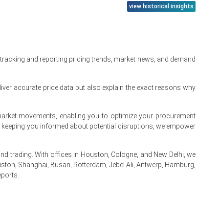
view historical insights
 tracking and reporting pricing trends, market news, and demand
demand.
iver accurate price data but also explain the exact reasons why
ion margins.
te market movements, enabling you to optimize your procurement
ss.
By keeping you informed about potential disruptions, we empower
nsumption.
 trading. With offices in Houston, Cologne, and New Delhi, we
ston, Shanghai, Busan, Rotterdam, Jebel Ali, Antwerp, Hamburg,
near-term patterns
eports.
.