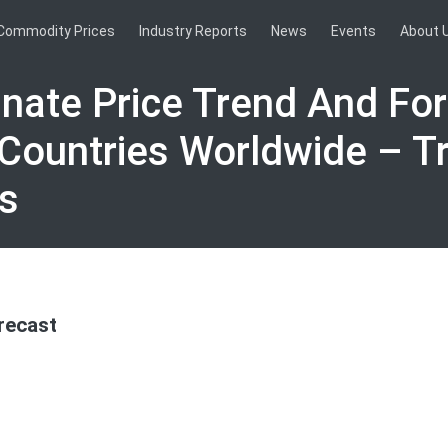
Commodity Prices
Industry Reports
News
Events
About 
nate Price Trend And Fo
 Countries Worldwide – T
s
recast