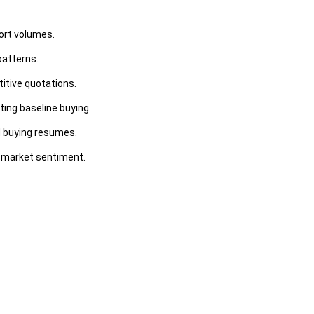
ort volumes.
patterns.
itive quotations.
ing baseline buying.
d buying resumes.
m market sentiment.