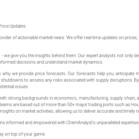
Price Updates
54%
quarter-over-quarter, reflecting a modest cost push.
ovider of actionable market news. We offer real-time updates on prices,
 was approximately
USD 63,970/MT
, reflecting export-led restocking 
ing Potassium Clavulanate Spot Price higher in export hubs.
e give you the insights behind them. Our expert analysts not only del
informed decisions and understand market dynamics.
Production Cost Trend upward, squeezing manufacturers' crystallizat
at's why we provide price forecasts. Our forecasts help you anticipa
um Clavulanate Price Forecast, indicating cautious near-term firmne
nt shutdowns to assess any risks associated with supply disruptions. 
tential issues.
upported the Potassium Clavulanate Demand Outlook for sustained co
assium Clavulanate Price Index strength during constrained supply.
ith strong backgrounds in economics, manufacturing, supply chain, and
 teams are based out of more than 50+ major trading ports such as Hou
 disciplined inventory management and steady operational utilization 
sights on market activities, allowing us to deliver accurate and timely r
ams informed and empowered with ChemAnalyst's unparalleled expertise
h 2026 in APAC?
ay on top of your game.
nses and pushing sellers to pass through higher costs.