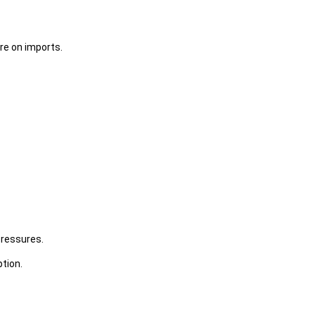
re on imports.
pressures.
tion.