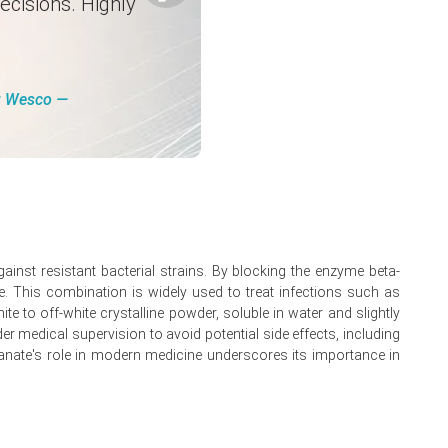
ecisions. Highly
ng Wesco ―
gainst resistant bacterial strains. By blocking the enzyme beta-
ve. This combination is widely used to treat infections such as
te to off-white crystalline powder, soluble in water and slightly
der medical supervision to avoid potential side effects, including
ulanate's role in modern medicine underscores its importance in