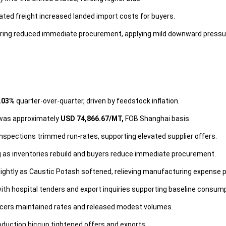
ated freight increased landed import costs for buyers.
ring reduced immediate procurement, applying mild downward pressu
.03%
quarter-over-quarter, driven by feedstock inflation.
 was approximately
USD 74,866.67/MT,
FOB Shanghai basis.
inspections trimmed run-rates, supporting elevated supplier offers.
 as inventories rebuild and buyers reduce immediate procurement.
ightly as Caustic Potash softened, relieving manufacturing expense 
h hospital tenders and export inquiries supporting baseline consump
ucers maintained rates and released modest volumes.
oduction hiccup tightened offers and exports.