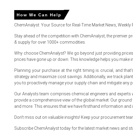
How We Can Help
Potassium Clavulanate Prices in APAC
ChemAnalyst: Your Source for Real-Time Market News, Weekly 
In China, the Potassium Clavulanate Price Index rose by
4.
Stay ahead of the competition with ChemAnalyst, the premier pr
The average Potassium Clavulanate price for the quarter
& supply for over 1000+ commodities.
Domestic output tightness reduced spot availability, push
Why choose ChemAnalyst? We go beyond just providing prices - w
prices have gone up or down. This knowledge helps you make 
Rising feedstock costs drove the Potassium Clavulanate 
Planning your purchase at the right timing is crucial, and th
Forward bookings and export demand informed the Potassi
strategy and maximize cost savings. Additionally, we track pla
you to proactively manage your supply chain and mitigate any po
Hospital procurement cycles and reformulation trends s
Inventory cover tightened to three weeks, maintaining Pot
Our Analysts team comprises chemical engineers and experts w
provide a comprehensive view of the global market. Our ground
Producers prioritized confirmed export orders, reflecting
and more. This ensures that we have firsthand information and in
Don't miss out on valuable insights! Keep your procurement te
Why did the price of Potassium Clavulanate change in Marc
Subscribe ChemAnalyst today for the latest market news and st
Feedstock Caustic Potash surged, raising conversion expe