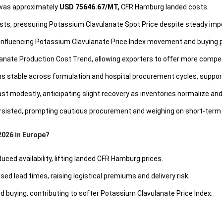
 was approximately
USD 75646.67/MT,
CFR Hamburg landed costs.
sts, pressuring Potassium Clavulanate Spot Price despite steady imp
 influencing Potassium Clavulanate Price Index movement and buying 
ate Production Cost Trend, allowing exporters to offer more compet
stable across formulation and hospital procurement cycles, support
t modestly, anticipating slight recovery as inventories normalize an
 persisted, prompting cautious procurement and weighing on short-ter
2026 in Europe?
ced availability, lifting landed CFR Hamburg prices.
sed lead times, raising logistical premiums and delivery risk.
buying, contributing to softer Potassium Clavulanate Price Index.