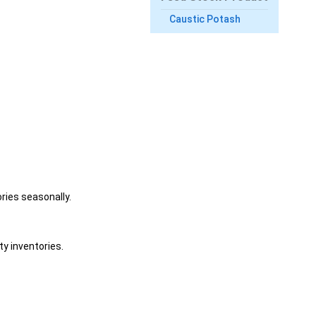
Caustic Potash
ries seasonally.
y inventories.