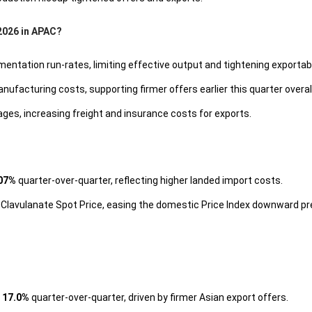
2026 in APAC?
entation run-rates, limiting effective output and tightening exportab
ufacturing costs, supporting firmer offers earlier this quarter overall
ages, increasing freight and insurance costs for exports.
07%
quarter-over-quarter, reflecting higher landed import costs.
 Clavulanate Spot Price, easing the domestic Price Index downward pr
y
17.0%
quarter-over-quarter, driven by firmer Asian export offers.