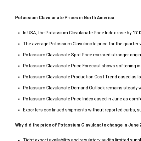
Potassium Clavulanate Prices in North America
In USA, the Potassium Clavulanate Price Index rose by
17.
The average Potassium Clavulanate price for the quarter
Potassium Clavulanate Spot Price mirrored stronger origin 
Potassium Clavulanate Price Forecast shows softening in
Potassium Clavulanate Production Cost Trend eased as lowe
Potassium Clavulanate Demand Outlook remains steady with
Potassium Clavulanate Price Index eased in June as comfor
Exporters continued shipments without reported curbs, sup
Why did the price of Potassium Clavulanate change in June 
Tight export availability and regulatory audits limited suppl