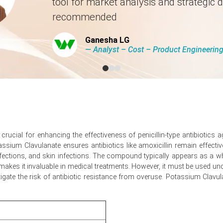
tool for market analysis and strategic d
 2026 in Europe?
recommended
stock prices pushed landed import parity upward.
Ganesha LG
st, absorbing available spot volumes despite steady retail demand.
― Analyst – Cost – Product Engineeri
version and logistics expenses, tightening supply economics.
5.48%
quarter-over-quarter, from feedstock pressures.
 was approximately
USD 64657.67/MT
, CFR Los Angeles.
rucial for enhancing the effectiveness of penicillin-type antibiotics a
assium Clavulanate ensures antibiotics like amoxicillin remain effecti
rose, reflecting higher freight and feedstock costs.
infections, and skin infections. The compound typically appears as a whi
urther gains as restocking intersects constrained spot availability.
n makes it invaluable in medical treatments. However, it must be used un
itigate the risk of antibiotic resistance from overuse. Potassium Clav
tic Potash and refrigerated freight, pressuring conversion costs.
escription volumes steady and substitute shortages divert orders.
line, thin port stocks, and longer reefer lead times.