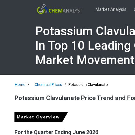
Market Analysis
Potassium Clavula
In Top 10 Leading
Market Movement
Home
Chemical Prices
Potassium Clavulanate
Potassium Clavulanate Price Trend and Fo
Market Overview
For the Quarter Ending June 2026