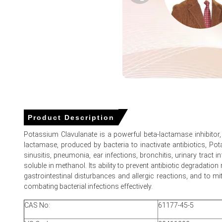
Why did the price of Potassium Clavulanate change in March
Stronger Asian FOB offers and higher Caustic Potash feed
German hospital tender restocking increased buying intere
Elevated ocean freight and compliance costs added to con
Potassium Clavulanate Prices in North America
In the USA, the Potassium Clavulanate Price Index rose by
Product Description
The average Potassium Clavulanate price for the quarter
Potassium Clavulanate is a powerful beta-lactamase inhibitor, c
lactamase, produced by bacteria to inactivate antibiotics, Pot
Potassium Clavulanate Spot Price tightened as Price Index 
sinusitis, pneumonia, ear infections, bronchitis, urinary tract 
Potassium Clavulanate Price Forecast points to moderate f
soluble in methanol. Its ability to prevent antibiotic degradatio
gastrointestinal disturbances and allergic reactions, and to m
Potassium Clavulanate Production Cost Trend rose on Caus
combating bacterial infections effectively.
Potassium Clavulanate Demand Outlook remains firm as pr
CAS No:
61177-45-5
Potassium Clavulanate Price Index reflected exporter discip