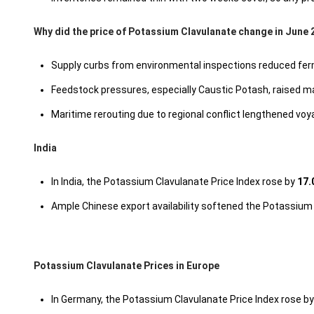
Why did the price of Potassium Clavulanate change in June 
Supply curbs from environmental inspections reduced ferm
Feedstock pressures, especially Caustic Potash, raised man
Maritime rerouting due to regional conflict lengthened voy
India
In India, the Potassium Clavulanate Price Index rose by
17.
Ample Chinese export availability softened the Potassium
Potassium Clavulanate Prices in Europe
In Germany, the Potassium Clavulanate Price Index rose b