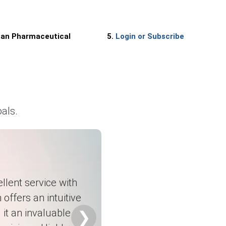
uses.
nan Pharmaceutical
5.
Login or Subscribe
als.
namics.
anufacturers.
ng.
llent service with
 offers an intuitive
it an invaluable
❯