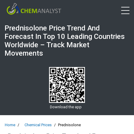
Open 
Prednisolone Price Trend And
Forecast In Top 10 Leading Countries
Worldwide – Track Market
Movements
Download the app
Home
Chemical Prices
Prednisolone