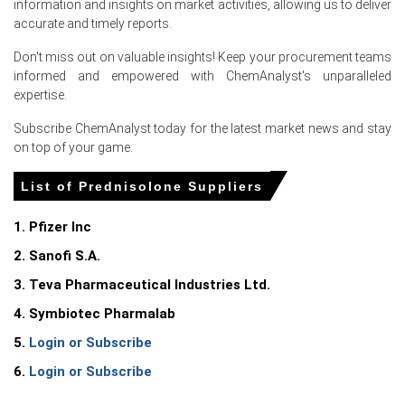
information and insights on market activities, allowing us to deliver
accurate and timely reports.
Don't miss out on valuable insights! Keep your procurement teams
Select Country
informed and empowered with ChemAnalyst's unparalleled
expertise.
Subscribe ChemAnalyst today for the latest market news and stay
on top of your game.
For the Quarter Ending March 2026
List of Prednisolone Suppliers
1. Pfizer Inc
Prednisolone Prices in North America
2. Sanofi S.A.
In United States, the Prednisolone Price Index rose
3. Teva Pharmaceutical Industries Ltd.
quarter-over-quarter in Q1 2026, driven by elevated input
4. Symbiotec Pharmalab
costs.
5.
Login or Subscribe
The Prednisolone Production Cost Trend increased in
6.
Login or Subscribe
March 2026 as the Producer Price Index rose 4.0%.
The Prednisolone Demand Outlook strengthened in