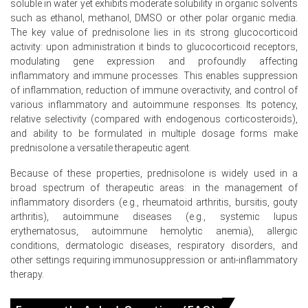
soluble in water yet exhibits moderate solubility in organic solvents
In China, the Prednisolone Price Index rose quarter-over-
such as ethanol, methanol, DMSO or other polar organic media.
quarter in Q1 2026, driven by rising factory-gate prices.
The key value of prednisolone lies in its strong glucocorticoid
The Prednisolone Production Cost Trend increased in
activity: upon administration it binds to glucocorticoid receptors,
March 2026 as the Producer Price Index rose 0.5%.
modulating gene expression and profoundly affecting
inflammatory and immune processes. This enables suppression
The Prednisolone Demand Outlook strengthened during
of inflammation, reduction of immune overactivity, and control of
Q1 2026 because pharmaceutical API outsourcing
various inflammatory and autoimmune responses. Its potency,
production scale surged.
relative selectivity (compared with endogenous corticosteroids),
and ability to be formulated in multiple dosage forms make
The Prednisolone Price Forecast reflected upward
prednisolone a versatile therapeutic agent.
momentum in March 2026 due to surging API demand.
Because of these properties, prednisolone is widely used in a
The Manufacturing Index expanded in March 2026,
broad spectrum of therapeutic areas: in the management of
reflecting higher production volumes in the
inflammatory disorders (e.g., rheumatoid arthritis, bursitis, gouty
pharmaceutical sector.
arthritis), autoimmune diseases (e.g., systemic lupus
Industrial production grew 5.7% in March 2026, ensuring
erythematosus, autoimmune hemolytic anemia), allergic
steady availability of precursors for Prednisolone
conditions, dermatologic diseases, respiratory disorders, and
synthesis.
other settings requiring immunosuppression or anti‑inflammatory
therapy.
Consumer prices rose 1.0% in March 2026, indicating
stable purchasing power for pharmaceutical