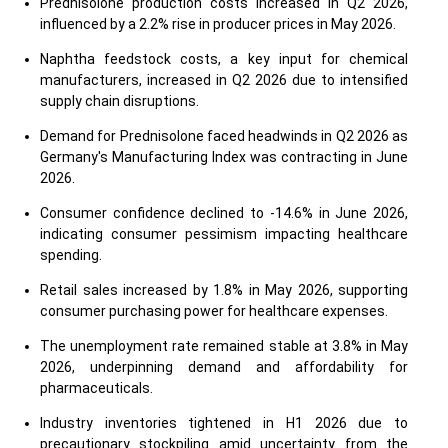
Prednisolone production costs increased in Q2 2026,
influenced by a 2.2% rise in producer prices in May 2026.
Naphtha feedstock costs, a key input for chemical
manufacturers, increased in Q2 2026 due to intensified
supply chain disruptions.
Demand for Prednisolone faced headwinds in Q2 2026 as
Germany's Manufacturing Index was contracting in June
2026.
Consumer confidence declined to -14.6% in June 2026,
indicating consumer pessimism impacting healthcare
spending.
Retail sales increased by 1.8% in May 2026, supporting
consumer purchasing power for healthcare expenses.
The unemployment rate remained stable at 3.8% in May
2026, underpinning demand and affordability for
pharmaceuticals.
Industry inventories tightened in H1 2026 due to
precautionary stockpiling amid uncertainty from the