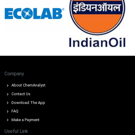
pharmaceutical manufacturing.
Retail sales grew 0.7% and unemployment stayed at
4.2% in February 2026, sustaining steady consumer
Prednisolone demand.
Consumer confidence dropped to -24.7 in March 2026,
negatively impacting peripheral and veterinary
Prednisolone demand applications.
Chemical precursor inventories tightened severely in
March 2026, driving an upward Prednisolone Price
Company
Forecast amid supply disruptions.
About ChemAnalyst
Why did the price of Prednisolone change in March 2026 in
Contact Us
Europe?
Download The App
Naphtha feedstock and energy costs surged
FAQ
significantly during Q1 2026 due to Middle East
Make a Payment
disruptions.
Useful Link
Regional chemical precursor inventories tightened