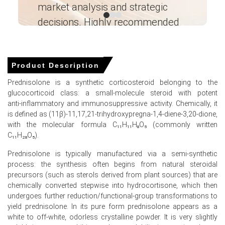
market analysis and strategic
I’
Prednisolone precursor availability.
decisions. Highly recommended
Why did the price of Prednisolone change in March 2026 in
North America?
Ganesha LG
― Analyst – Cost – Product
Engineering Wesco ―
Soybean oil extraction rates declined in January 2026,
Product Description
which increased overall Prednisolone precursor
Prednisolone is a synthetic corticosteroid belonging to the
processing costs.
glucocorticoid class: a small‑molecule steroid with potent
United States soybean oil exports strengthened in
anti‑inflammatory and immunosuppressive activity. Chemically, it
January 2026, which shifted global feedstock trade
is defined as (11β)-11,17,21‑trihydroxypregna-1,4-diene-3,20-dione,
flows.
with the molecular formula C₁₁H₁₁H₈O₅ (commonly written
C₁₁H₂₈O₅).
Diesel producers reduced soybean oil consumption in
January 2026, which altered energy sector feedstock
Prednisolone is typically manufactured via a semi‑synthetic
competition.
process: the synthesis often begins from natural steroidal
precursors (such as sterols derived from plant sources) that are
chemically converted stepwise into hydrocortisone, which then
undergoes further reduction/functional‑group transformations to
Prednisolone Prices in APAC
yield prednisolone. In its pure form prednisolone appears as a
white to off‑white, odorless crystalline powder. It is very slightly