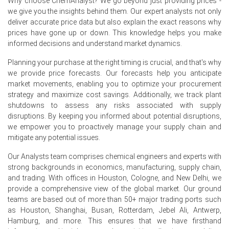
Why choose ChemAnalyst? We go beyond just providing prices -
Brent crude oil spot prices declined significantly in June
we give you the insights behind them. Our expert analysts not only
2026 after elevated levels in April and May.
deliver accurate price data but also explain the exact reasons why
prices have gone up or down. This knowledge helps you make
US pharmaceutical exports declined in May 2026, while
informed decisions and understand market dynamics.
imports increased during the same period.
Planning your purchase at the right timing is crucial, and that's why
Why did the price of Prednisolone change in June 2026 in
we provide price forecasts. Our forecasts help you anticipate
North America?
market movements, enabling you to optimize your procurement
strategy and maximize cost savings. Additionally, we track plant
Producer Price Index rose 5.5% year-over-year in June
shutdowns to assess any risks associated with supply
2026, directly increasing Prednisolone manufacturing
disruptions. By keeping you informed about potential disruptions,
costs.
we empower you to proactively manage your supply chain and
mitigate any potential issues.
Consumer Price Index increased 3.5% year-over-year in
June 2026, elevating general operational expenses.
Our Analysts team comprises chemical engineers and experts with
strong backgrounds in economics, manufacturing, supply chain,
Global oil production faced shut-ins in the Middle East in
and trading. With offices in Houston, Cologne, and New Delhi, we
May 2026, impacting energy and transportation costs.
provide a comprehensive view of the global market. Our ground
teams are based out of more than 50+ major trading ports such
Request A Demo
as Houston, Shanghai, Busan, Rotterdam, Jebel Ali, Antwerp,
Hamburg, and more. This ensures that we have firsthand