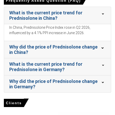
Frequently Asked Question (FAQ)
formulations.
Retail sales grew 1.7% and unemployment reached 5.4%
What is the current price trend for
in March 2026, softening discretionary healthcare
Prednisolone in China?
demand.
In China, Prednisolone Price Index rose in Q2 2026,
Consumer confidence stood at 91.6 in February 2026,
influenced by a 4.1% PPI increase in June 2026.
causing patients to delay mild inflammatory treatments.
Why did the price of Prednisolone change
Why did the price of Prednisolone change in March 2026 in
in China?
APAC?
What is the current price trend for
Prednisolone prices rose in Q1 2026 due to increased
Prednisolone in Germany?
production costs from rising factory-gate prices.
Surging pharmaceutical API outsourcing demand in Q1
Why did the price of Prednisolone change
2026 supported higher downstream consumption for
in Germany?
corticosteroid derivatives.
Phytosterol precursor feedstock costs fluctuated during
Clients
Q1 2026 amid shifting agricultural processing dynamics
in China.