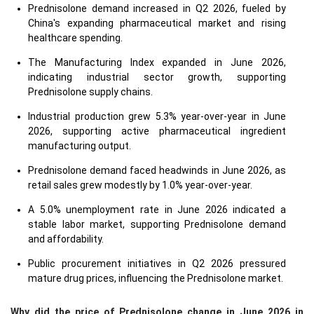
Prednisolone demand increased in Q2 2026, fueled by
China's expanding pharmaceutical market and rising
healthcare spending.
The Manufacturing Index expanded in June 2026,
indicating industrial sector growth, supporting
Prednisolone supply chains.
Industrial production grew 5.3% year-over-year in June
2026, supporting active pharmaceutical ingredient
manufacturing output.
Prednisolone demand faced headwinds in June 2026, as
retail sales grew modestly by 1.0% year-over-year.
A 5.0% unemployment rate in June 2026 indicated a
stable labor market, supporting Prednisolone demand
and affordability.
Public procurement initiatives in Q2 2026 pressured
mature drug prices, influencing the Prednisolone market.
Why did the price of Prednisolone change in June 2026 in