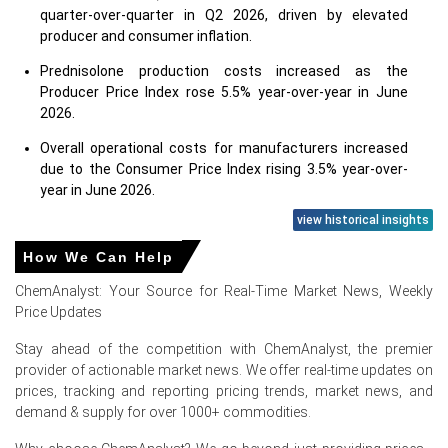
quarter-over-quarter in Q2 2026, driven by elevated
producer and consumer inflation.
Prednisolone production costs increased as the
Producer Price Index rose 5.5% year-over-year in June
2026.
Overall operational costs for manufacturers increased
due to the Consumer Price Index rising 3.5% year-over-
year in June 2026.
view historical insights
Prednisolone demand was supported by a low
unemployment rate of 4.2% in June 2026, improving
How We Can Help
healthcare access.
ChemAnalyst: Your Source for Real-Time Market News, Weekly
Retail sales growth of 6.9% in May 2026 indirectly
Price Updates
bolstered Prednisolone demand through improved
economic conditions.
Stay ahead of the competition with ChemAnalyst, the premier
provider of actionable market news. We offer real-time updates on
Industrial production grew modestly by 0.7% year-over-
prices, tracking and reporting pricing trends, market news, and
year in June 2026, indicating slower overall
demand & supply for over 1000+ commodities.
manufacturing expansion.