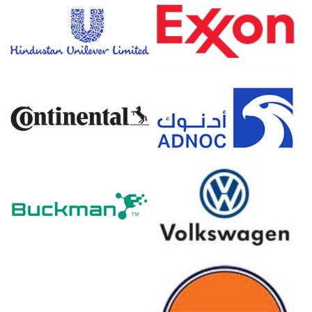
Prednisolone Prices in Europe
In Germany, the Prednisolone Price Index rose quarter-
over-quarter in Q1 2026, primarily driven by surging
naphtha feedstock costs.
The 2.7% Consumer Price Index increase in March 2026
elevated the Prednisolone Production Cost Trend for
synthesis.
Conversely, the Producer Price Index declined by 0.2% in
March 2026, reflecting an easing Prednisolone Price
Index.
The Manufacturing Index expanded in March 2026,
demonstrating recovering industrial activity and a
positive Prednisolone Demand Outlook.
Industrial production remained stagnant at 0.0% in
February 2026, reflecting flat baseline activity in bulk