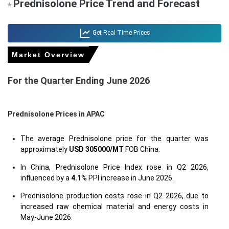
Prednisolone Price Trend and Forecast
*
Get Real Time Prices
Market Overview
For the Quarter Ending June 2026
Prednisolone Prices in APAC
The average Prednisolone price for the quarter was
approximately
USD 305000/MT
FOB China.
In China, Prednisolone Price Index rose in Q2 2026,
influenced by a
4.1
% PPI increase in June 2026.
Prednisolone production costs rose in Q2 2026, due to
increased raw chemical material and energy costs in
May-June 2026.