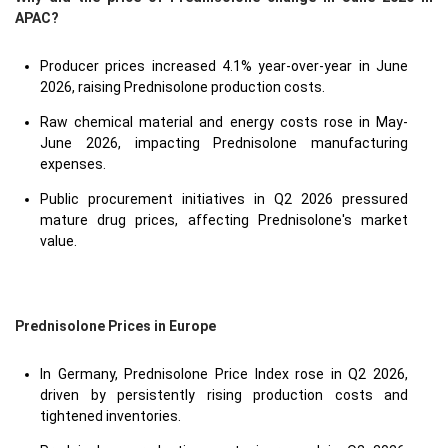
APAC?
Producer prices increased 4.1% year-over-year in June
2026, raising Prednisolone production costs.
Raw chemical material and energy costs rose in May-
June 2026, impacting Prednisolone manufacturing
expenses.
Public procurement initiatives in Q2 2026 pressured
mature drug prices, affecting Prednisolone's market
value.
Prednisolone Prices in Europe
In Germany, Prednisolone Price Index rose in Q2 2026,
driven by persistently rising production costs and
tightened inventories.