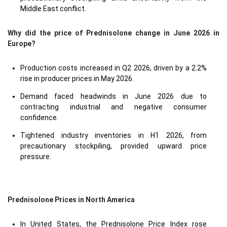
Middle East conflict.
Why did the price of Prednisolone change in June 2026 in
Europe?
Production costs increased in Q2 2026, driven by a 2.2%
rise in producer prices in May 2026.
Demand faced headwinds in June 2026 due to
contracting industrial and negative consumer
confidence.
Tightened industry inventories in H1 2026, from
precautionary stockpiling, provided upward price
pressure.
Prednisolone Prices in North America
In United States, the Prednisolone Price Index rose