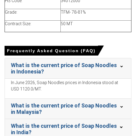
costs and steady demand.
HS Code:
34012000
Soap Noodles Price Forecast indicates a firm outlook,
Grade:
TFM- 78-81%
supported by resilient demand from personal care,
hygiene, and cleaning product manufacturing.
Contract Size:
50 MT
Soap Noodles Production Cost Trend increased due to
higher palm oil, tallow derivatives, and energy-related
costs.
Frequently Asked Question (FAQ)
Soap Noodles Demand Outlook remained healthy, driven
by consumption in bar soaps, detergents, hotel soaps,
What is the current price of Soap Noodles
household cleaning products, and industrial hygiene
in Indonesia?
applications.
In June 2026, Soap Noodles prices in Indonesia stood at
Soap Noodles Price Index gains were supported by stable
USD 1120.0/MT.
production rates and controlled inventory management
across suppliers.
What is the current price of Soap Noodles
North American production and supply chain operations
in Malaysia?
remained stable, though logistics and raw material costs
continued to influence pricing.
What is the current price of Soap Noodles
in India?