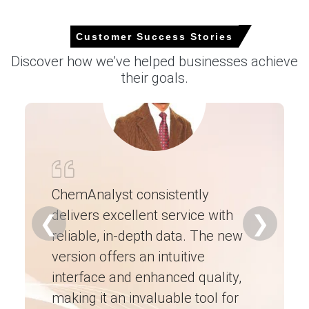
Why did the price of Soap Noodles change in June 2026 in
Europe?
Customer Success Stories
Discover how we’ve helped businesses achieve
Higher palm oil and lauric oil feedstock prices increased
their goals.
production costs, supporting firmer supplier offers
during June.
Demand from personal care, hygiene, and household
cleaning sectors remained stable, providing support to
market pricing despite cautious buying.
Increased import costs and logistics expenses, along
with balanced inventories, maintained a firm Soap
ChemAnalyst consistently
Noodles Price Index in June 2026.
delivers excellent service with
Ch
❮
❯
reliable, in-depth data. The new
ex
Request A Demo
version offers an intuitive
ne
interface and enhanced quality,
fo
making it an invaluable tool for
ne