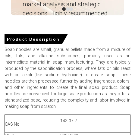
Select Country
market analysis and strategic
I’
decisions. Highly recommended
Ganesha LG
― Analyst – Cost – Product
Engineering Wesco ―
Product Description
For the Quarter Ending March 2026
Soap noodles are small, granular pellets made from a mixture of
oils, fats, and alkaline substances, primarily used as an
Soap Noodles Prices in North America
intermediate material in soap manufacturing. They are typically
produced by the saponification process, where fats or oils react
with an alkali (like sodium hydroxide) to create soap. These
In North America, the Soap Noodles Price Index increased
noodles are then processed further by adding fragrances, colors,
during Q1 2026, supported by higher vegetable oil
and other ingredients to create the final soap product. Soap
feedstock costs and stable downstream consumption.
noodles are convenient for large-scale production as they offer a
The average Soap Noodles pricing trend for the quarter
standardized base, reducing the complexity and labor involved in
remained firm amid balanced supply conditions across
making soap from scratch.
personal care and hygiene sectors.
143-07-7
Soap Noodles Spot Price rose in March as suppliers
CAS No:
adjusted offers upward in response to increased input