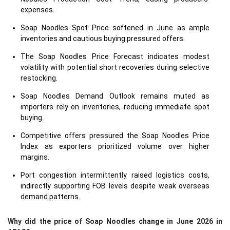
expenses.
Soap Noodles Spot Price softened in June as ample
inventories and cautious buying pressured offers.
The Soap Noodles Price Forecast indicates modest
volatility with potential short recoveries during selective
restocking.
Soap Noodles Demand Outlook remains muted as
importers rely on inventories, reducing immediate spot
buying.
Competitive offers pressured the Soap Noodles Price
Index as exporters prioritized volume over higher
margins.
Port congestion intermittently raised logistics costs,
indirectly supporting FOB levels despite weak overseas
demand patterns.
Why did the price of Soap Noodles change in June 2026 in