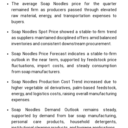
The average Soap Noodles price for the quarter
remained firm as producers passed through elevated
raw material, energy, and transportation expenses to
buyers.
Soap Noodles Spot Price showed a stable-to-firm trend
as suppliers maintained disciplined offers amid balanced
inventories and consistent downstream procurement.
Soap Noodles Price Forecast indicates a stable-to-firm
outlook in the near term, supported by feedstock price
fluctuations, import costs, and steady consumption
from soap manufacturers.
Soap Noodles Production Cost Trend increased due to
higher vegetable oil derivatives, palm-based feedstock,
energy, and logistics costs, raising overall manufacturing
expenses.
Soap Noodles Demand Outlook remains steady,
supported by demand from bar soap manufacturing,
personal care products, household detergents,
institutional cleaning products, and hygiene applications.