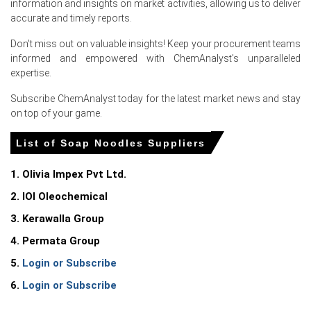
information and insights on market activities, allowing us to deliver
Soap Noodles Price Forecast indicates stable-to-firm
accurate and timely reports.
pricing in the near term, influenced by vegetable oil
market movements, import availability, and downstream
Don't miss out on valuable insights! Keep your procurement teams
consumption trends.
informed and empowered with ChemAnalyst's unparalleled
expertise.
Soap Noodles Production Cost Trend increased due to
higher palm oil derivatives, energy expenses,
Subscribe ChemAnalyst today for the latest market news and stay
transportation costs, and processing charges across
on top of your game.
the supply chain.
List of Soap Noodles Suppliers
Soap Noodles Demand Outlook remains steady,
supported by consumption from bar soap production,
1. Olivia Impex Pvt Ltd.
cosmetics and personal care products, detergents,
cleaning applications, and hygiene-related industries.
2. IOI Oleochemical
The Soap Noodles Price Index reflected higher landed
3. Kerawalla Group
costs for imported material as suppliers maintained
4. Permata Group
pricing discipline amid cautious inventory management.
5.
Login or Subscribe
Regional supply remained sufficient; however,
6.
Login or Subscribe
fluctuations in global palm oil availability and shipping
costs continued to influence market sentiment.