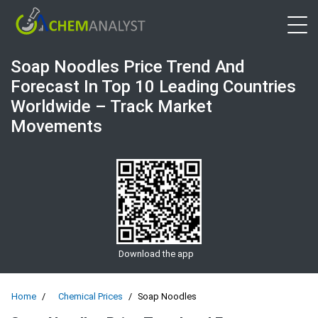
Open 
Soap Noodles Price Trend And
Forecast In Top 10 Leading Countries
Worldwide – Track Market
Movements
Download the app
Home
Chemical Prices
Soap Noodles