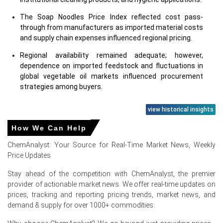
The Soap Noodles Price Index reflected cost pass-
through from manufacturers as imported material costs
and supply chain expenses influenced regional pricing.
Regional availability remained adequate; however,
dependence on imported feedstock and fluctuations in
global vegetable oil markets influenced procurement
strategies among buyers.
view historical insights
Why did the price of Soap Noodles change in June 2026 in
North America?
How We Can Help
ChemAnalyst: Your Source for Real-Time Market News, Weekly
Higher palm oil and vegetable oil derivative costs
Price Updates
increased production expenses, prompting suppliers to
maintain firmer pricing during June.
Stay ahead of the competition with ChemAnalyst, the premier
Stable demand from personal care, household cleaning,
provider of actionable market news. We offer real-time updates on
and bar soap manufacturers supported consistent
prices, tracking and reporting pricing trends, market news, and
purchasing activity across the region.
demand & supply for over 1000+ commodities.
Elevated import and logistics costs, along with balanced