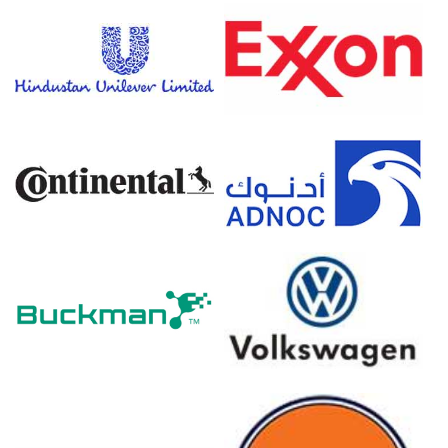
The average Soap Noodles price for the quarter was
approximately
USD 1084.67/MT
FOB Tanjung Priok.
Tight prompt availability strengthened the Soap Noodles
Spot Price as integrated producers favored contract
shipments.
The Soap Noodles Price Forecast anticipates Ramadan
buying and logistics pressures shaping upcoming FOB
offers.
Firm palm stearin and PFAD supported Soap Noodles
Production Cost Trend despite softer caustic pricing.
Pre-Ramadan stocking and regional tenders improved
the Soap Noodles Demand Outlook, tightening immediate
export availability.
Inventory draws, port congestion, and buyer just-in-time
strategies moderated the Soap Noodles Price Index
movement.
Malaysian competition and export destocking will