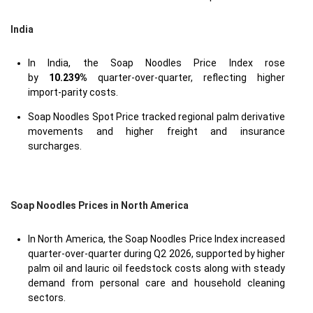
India
In India, the Soap Noodles Price Index rose
by
10.239%
quarter-over-quarter, reflecting higher
import-parity costs.
Soap Noodles Spot Price tracked regional palm derivative
movements and higher freight and insurance
surcharges.
Soap Noodles Prices in North America
In North America, the Soap Noodles Price Index increased
quarter-over-quarter during Q2 2026, supported by higher
palm oil and lauric oil feedstock costs along with steady
demand from personal care and household cleaning
sectors.