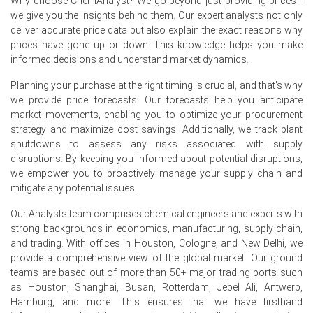
Why choose ChemAnalyst? We go beyond just providing prices -
inventories, supported the upward movement in the
we give you the insights behind them. Our expert analysts not only
Soap Noodles Price Index during June 2026.
deliver accurate price data but also explain the exact reasons why
prices have gone up or down. This knowledge helps you make
informed decisions and understand market dynamics.
Planning your purchase at the right timing is crucial, and that's why
Soap Noodles Prices in Europe
we provide price forecasts. Our forecasts help you anticipate
market movements, enabling you to optimize your procurement
In Europe, the Soap Noodles Price Index increased
strategy and maximize cost savings. Additionally, we track plant
quarter-over-quarter during Q2 2026, supported by higher
shutdowns to assess any risks associated with supply
palm oil-based feedstock costs, elevated logistics
disruptions. By keeping you informed about potential disruptions,
expenses, and stable demand from personal care and
we empower you to proactively manage your supply chain and
household cleaning sectors.
mitigate any potential issues.
The average Soap Noodles price for the quarter
Our Analysts team comprises chemical engineers and experts with
remained firm as producers adjusted offers to reflect
strong backgrounds in economics, manufacturing, supply chain,
increased raw material, energy, and transportation
and trading. With offices in Houston, Cologne, and New Delhi, we
costs.
provide a comprehensive view of the global market. Our ground
Soap Noodles Spot Price maintained a firm trend as
teams are based out of more than 50+ major trading ports such
suppliers managed inventories carefully amid stable
as Houston, Shanghai, Busan, Rotterdam, Jebel Ali, Antwerp,
demand and higher import-related costs.
Hamburg, and more. This ensures that we have firsthand