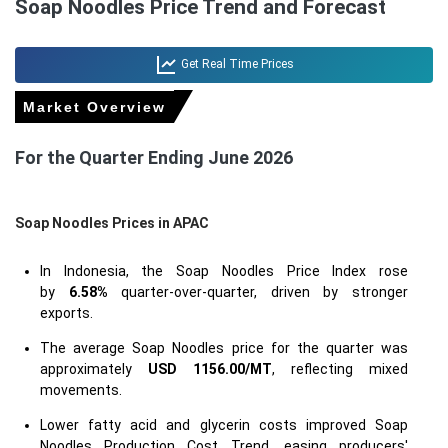
Soap Noodles Price Trend and Forecast
Get Real Time Prices
Market Overview
For the Quarter Ending June 2026
Soap Noodles Prices in APAC
In Indonesia, the Soap Noodles Price Index rose
by
6.58%
quarter-over-quarter, driven by stronger
exports.
The average Soap Noodles price for the quarter was
approximately
USD 1156.00/MT
, reflecting mixed
movements.
Lower fatty acid and glycerin costs improved Soap
Noodles Production Cost Trend, easing producers'