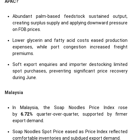
APAC?
Abundant palm-based feedstock sustained output,
creating surplus supply and applying downward pressure
on FOB prices.
Lower glycerin and fatty acid costs eased production
expenses, while port congestion increased freight
premiums.
Soft export enquiries and importer destocking limited
spot purchases, preventing significant price recovery
during June.
Malaysia
In Malaysia, the Soap Noodles Price Index rose
by
6.72%
quarter-over-quarter, supported by firmer
export demand.
Soap Noodles Spot Price eased as Price Index reflected
comfortable inventories and subdued export demand.