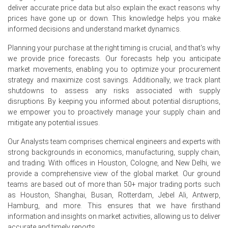
deliver accurate price data but also explain the exact reasons why
Soda Ash Price Forecast bullish into summer, supported
prices have gone up or down. This knowledge helps you make
by constrained supply and sustained glass procurement.
informed decisions and understand market dynamics.
Soda Ash Production Cost Trend rose with elevated gas
Planning your purchase at the right timing is crucial, and that's why
and ammonia costs, pressuring conversion margins.
we provide price forecasts. Our forecasts help you anticipate
Soda Ash Demand Outlook remains steady from glass
market movements, enabling you to optimize your procurement
packaging and photovoltaics, offsetting weaker
strategy and maximize cost savings. Additionally, we track plant
construction-related procurement.
shutdowns to assess any risks associated with supply
disruptions. By keeping you informed about potential disruptions,
Soda Ash Price Index reflected upward momentum, yet
we empower you to proactively manage your supply chain and
June weakness signalled range-bound trading into
mitigate any potential issues.
summer.
Our Analysts team comprises chemical engineers and experts with
Exports to Poland and Czech Republic supported flows,
strong backgrounds in economics, manufacturing, supply chain,
while rail bottlenecks inflated inland delivery costs.
and trading. With offices in Houston, Cologne, and New Delhi, we
provide a comprehensive view of the global market. Our ground
Why did the price of Soda Ash change in June 2026 in Europe?
teams are based out of more than 50+ major trading ports such
as Houston, Shanghai, Busan, Rotterdam, Jebel Ali, Antwerp,
Tighter supply from Bernburg kiln overhaul reduced spot
Hamburg, and more. This ensures that we have firsthand
availability, increasing seller leverage and supporting
information and insights on market activities, allowing us to deliver
prices.
accurate and timely reports.