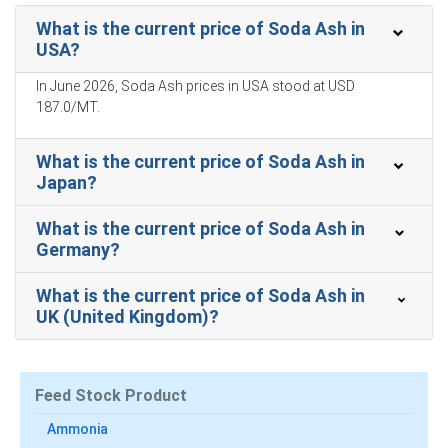
Why did the price of Soda Ash change in March 2026 in North
What is the current price of Soda Ash in
America?
USA?
In June 2026, Soda Ash prices in USA stood at USD
Ample domestic production and normal rail logistics kept
187.0/MT.
availability high, constraining upward price pressure
significantly.
What is the current price of Soda Ash in
Elevated ammonia-based synthetic feedstock costs
Japan?
abroad did not transmit to domestic costs, limiting cost-
push inflation.
What is the current price of Soda Ash in
Germany?
Steady downstream consumption in glass and detergent
sectors reduced spot buying urgency, maintaining
neutral market sentiment.
What is the current price of Soda Ash in
UK (United Kingdom)?
Soda Ash Prices in APAC
Feed Stock Product
In Japan, the Soda Ash Price Index rose by
3.9
% quarter-
Ammonia
over-quarter, reflecting firmer import offers.