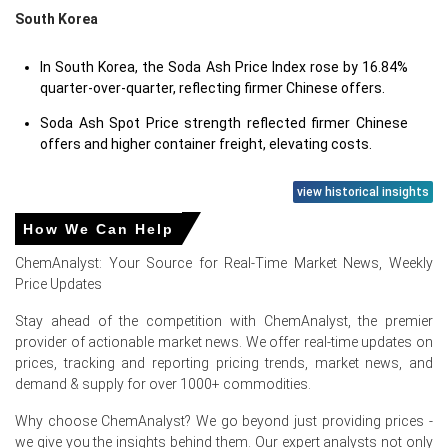
South Korea
In South Korea, the Soda Ash Price Index rose by 16.84%
quarter-over-quarter, reflecting firmer Chinese offers.
Soda Ash Spot Price strength reflected firmer Chinese
offers and higher container freight, elevating costs.
view historical insights
Soda Ash Prices in Europe
How We Can Help
ChemAnalyst: Your Source for Real-Time Market News, Weekly
In Germany, the Soda Ash Price Index rose by
4.80%
Price Updates
quarter-over-quarter, supported by tighter supply.
Stay ahead of the competition with ChemAnalyst, the premier
The average Soda Ash price for the quarter was
provider of actionable market news. We offer real-time updates on
approximately
USD 429.00/MT
, reflecting balanced
prices, tracking and reporting pricing trends, market news, and
demand.
demand & supply for over 1000+ commodities.
Soda Ash Spot Price tightened as Bernburg maintenance
Why choose ChemAnalyst? We go beyond just providing prices -
reduced available dense cargoes and stimulated buying.
we give you the insights behind them. Our expert analysts not only