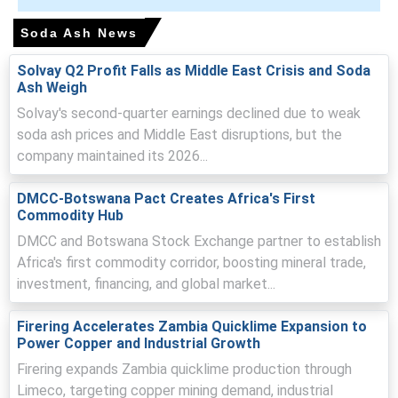
Why did the price of Soda Ash change in March 2026 in APAC?
Soda Ash News
Chinese exporters raised offers, transmitting upstream
Solvay Q2 Profit Falls as Middle East Crisis and Soda
Ash Weigh
cost increases into Japan and lifting import-driven
landed costs.
Solvay's second-quarter earnings declined due to weak
soda ash prices and Middle East disruptions, but the
Tighter immediate availability and momentum-driven
company maintained its 2026...
buying reduced spot coverage, prompting suppliers to
push offers higher.
DMCC-Botswana Pact Creates Africa's First
Rising freight and insurance premiums from geopolitical
Commodity Hub
tensions increased logistics and cost pressure into
DMCC and Botswana Stock Exchange partner to establish
Japan.
Africa's first commodity corridor, boosting mineral trade,
investment, financing, and global market...
Soda Ash Prices in Europe
Firering Accelerates Zambia Quicklime Expansion to
Power Copper and Industrial Growth
In Germany, the Soda Ash Price Index rose by
2.42
%
Firering expands Zambia quicklime production through
quarter-over-quarter, reflecting feedstock cost pressure.
Limeco, targeting copper mining demand, industrial