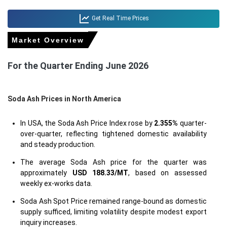
Get Real Time Prices
Market Overview
For the Quarter Ending June 2026
Soda Ash Prices in North America
In USA, the Soda Ash Price Index rose by
2.355%
quarter-
over-quarter, reflecting tightened domestic availability
and steady production.
The average Soda Ash price for the quarter was
approximately
USD 188.33/MT
, based on assessed
weekly ex-works data.
Soda Ash Spot Price remained range-bound as domestic
supply sufficed, limiting volatility despite modest export
inquiry increases.