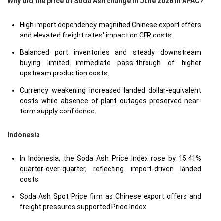
Why did the price of Soda Ash change in June 2026 in APAC?
High import dependency magnified Chinese export offers
and elevated freight rates' impact on CFR costs.
Balanced port inventories and steady downstream
buying limited immediate pass-through of higher
upstream production costs.
Currency weakening increased landed dollar-equivalent
costs while absence of plant outages preserved near-
term supply confidence.
Indonesia
In Indonesia, the Soda Ash Price Index rose by 15.41%
quarter-over-quarter, reflecting import-driven landed
costs.
Soda Ash Spot Price firm as Chinese export offers and
freight pressures supported Price Index