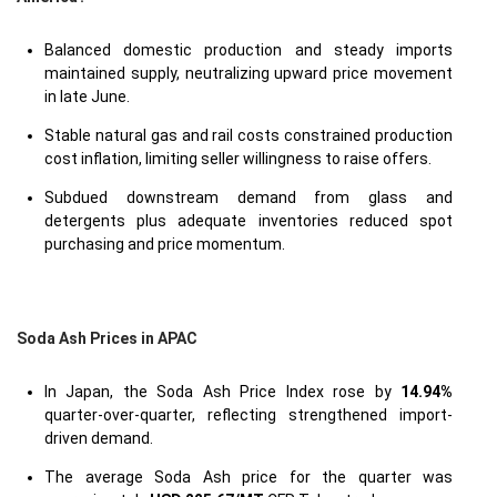
Balanced domestic production and steady imports
maintained supply, neutralizing upward price movement
in late June.
Stable natural gas and rail costs constrained production
cost inflation, limiting seller willingness to raise offers.
Subdued downstream demand from glass and
detergents plus adequate inventories reduced spot
purchasing and price momentum.
Soda Ash Prices in APAC
In Japan, the Soda Ash Price Index rose by
14.94%
quarter-over-quarter, reflecting strengthened import-
driven demand.
The average Soda Ash price for the quarter was