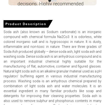
decisions. Highly recommended
Production, Operating Efficiency, Demand &
Supply, Type, End-User Industries, Foreign
Ganesha LG
Trade, Sales Channel, Regional Demand,
― Analyst – Cost – Product
Company Share, 2015-2036
Engineering Wesco ―
Product Description
Read more report
Soda ash (also known as Sodium carbonate) is an inorganic
compound with chemical formula Na2Co3. It is odorless, white
For the Quarter Ending March 2026
colored inorganic salt and is hygroscopic in nature. It is dusty,
inflammable and non-toxic in nature. There are three grades of
Soda Ash produced globally – dense soda ash, light soda ash and
washing soda. Dense soda ash is an anhydrous compound and is
Soda Ash Prices in North America
an important industrial chemical highly suitable for the
manufacturing of flat, automotive, container and figured glasses.
In USA, the Soda Ash Price Index rose by
0.36
% quarter-
Natural light soda ash is an alkaline granular material used as a pH
over-quarter, reflecting balanced supply and modest
regulator/ buffering agent in various industrial manufacturing
seller confidence.
process. Washing soda is an anhydrous chemical prepared by
combination of light soda ash and water molecules. It is an
The average Soda Ash price for the quarter was
essential ingredient in many familiar products like soap and
approximately
USD 184.00/MT,
indicating muted
detergents for improving their cleaning properties. Soda ash is
seasonal movement and inventory stability.
also used to remove sulphur and phosphorus contents in many
Soda Ash Spot Price remained competitive against