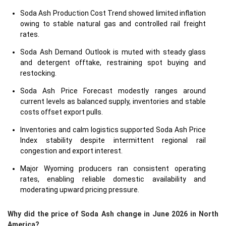
Soda Ash Production Cost Trend showed limited inflation
owing to stable natural gas and controlled rail freight
rates.
Soda Ash Demand Outlook is muted with steady glass
and detergent offtake, restraining spot buying and
restocking.
Soda Ash Price Forecast modestly ranges around
current levels as balanced supply, inventories and stable
costs offset export pulls.
Inventories and calm logistics supported Soda Ash Price
Index stability despite intermittent regional rail
congestion and export interest.
Major Wyoming producers ran consistent operating
rates, enabling reliable domestic availability and
moderating upward pricing pressure.
Why did the price of Soda Ash change in June 2026 in North
America?