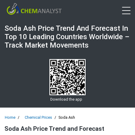
Open 
Soda Ash Price Trend And Forecast In
Top 10 Leading Countries Worldwide –
Track Market Movements
Download the app
Home
Chemical Prices
Soda Ash
Soda Ash Price Trend and Forecast