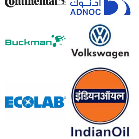
Inventory builds and steady factory runs limited
immediate upside, keeping the Soda Ash market range-
bound.
Why did the price of Soda Ash change in March 2026 in Europe?
Balanced domestic output and normal export flows left
little upward pressure despite feedstock cost increases.
Rising ammonia and energy tariffs nudged variable costs
higher, prompting cautious seller price adjustments
overall.
Insurance premium increases and freight constraints
raised logistical costs, tightening export availability and
supporting prices.
For the Quarter Ending December 2025
North America
In the USA, the Soda Ash Price Index fell by
0.9
% quarter-