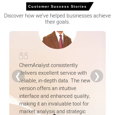
In the UK (United Kingdom), Soda Ash Price Index rose by
Customer Success Stories
6.24% quarter-over-quarter, reflecting tighter import
allocations.
Discover how we’ve helped businesses achieve
their goals.
Soda Ash Spot Price firmed as exporters prioritised
contracts, elevating CFR Immingham offers amid
constrained cargoes.
Request A Demo
ChemAnalyst consistently
delivers excellent service with
Ch
❮
❯
Select Country
reliable, in-depth data. The new
ex
version offers an intuitive
ne
interface and enhanced quality,
fo
making it an invaluable tool for
ne
market analysis and strategic
I’
Soda Ash Market Analysis: Plant Capacity,