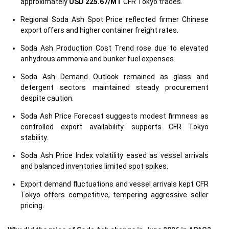
approximately
USD 225.67/MT
CFR Tokyo trades.
Regional Soda Ash Spot Price reflected firmer Chinese
export offers and higher container freight rates.
Soda Ash Production Cost Trend rose due to elevated
anhydrous ammonia and bunker fuel expenses.
Soda Ash Demand Outlook remained as glass and
detergent sectors maintained steady procurement
despite caution.
Soda Ash Price Forecast suggests modest firmness as
controlled export availability supports CFR Tokyo
stability.
Soda Ash Price Index volatility eased as vessel arrivals
and balanced inventories limited spot spikes.
Export demand fluctuations and vessel arrivals kept CFR
Tokyo offers competitive, tempering aggressive seller
pricing.