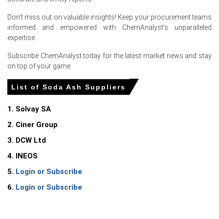
Elevated gas and ammonia prices under EU emissions
Don't miss out on valuable insights! Keep your procurement teams
raised production costs, prompting upward pricing
informed and empowered with ChemAnalyst's unparalleled
pressure.
expertise.
Improved imports eased shortages, yet rail maintenance
Subscribe ChemAnalyst today for the latest market news and stay
and higher freight costs constrained swift supply
on top of your game.
responses.
List of Soda Ash Suppliers
Netherlands
1. Solvay SA
In the Netherlands, the Soda Ash Price Index rose by
2. Ciner Group
5.19% quarter-over-quarter, driven by firmer export
3. DCW Ltd
offers.
4. INEOS
Soda Ash Spot Price showed intermittent strength as
Rotterdam stocks thinned and exporters lifted free-on-
5.
Login or Subscribe
board offers.
6.
Login or Subscribe
UK (United Kingdom)