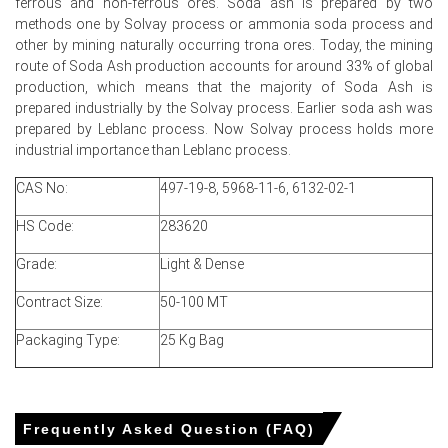
ferrous and non-ferrous ores. Soda ash is prepared by two
inland list levels as the Price Index showed limited
methods one by Solvay process or ammonia soda process and
directional movement.
other by mining naturally occurring trona ores. Today, the mining
route of Soda Ash production accounts for around 33% of global
Soda Ash Price Forecast projects range-bound Q2
production, which means that the majority of Soda Ash is
dynamics given steady operating rates and balanced
prepared industrially by the Solvay process. Earlier soda ash was
domestic inventories.
prepared by Leblanc process. Now Solvay process holds more
industrial importance than Leblanc process.
Soda Ash Production Cost Trend remained stable as
Henry Hub and trona feedstock showed no appreciable
CAS No:
497-19-8, 5968-11-6, 6132-02-1
month-on-month pressure.
HS Code:
283620
Soda Ash Demand Outlook stays muted with steady
glass and detergent consumption, limiting immediate
Grade:
Light & Dense
upside in the Price Index.
Contract Size:
50-100 MT
Distribution inventories and limited export interest
temper spot bids, keeping the Soda Ash Price Index
Packaging Type:
25 Kg Bag
range-bound.
Wyoming trona mining operated without outages,
supporting supply adequacy and underpinning the
domestic Soda Ash Spot Price.
Frequently Asked Question (FAQ)