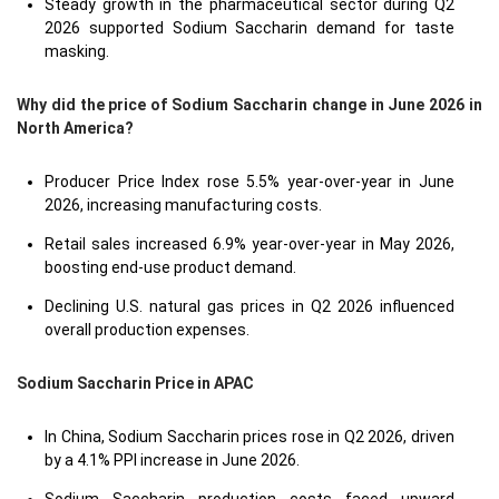
Steady growth in the pharmaceutical sector during Q2
2026 supported Sodium Saccharin demand for taste
masking.
Why did the price of Sodium Saccharin change in June 2026 in
North America?
Producer Price Index rose 5.5% year-over-year in June
2026, increasing manufacturing costs.
Retail sales increased 6.9% year-over-year in May 2026,
boosting end-use product demand.
Declining U.S. natural gas prices in Q2 2026 influenced
overall production expenses.
Sodium Saccharin Price in
APAC
In China, Sodium Saccharin prices rose in Q2 2026, driven
by a 4.1% PPI increase in June 2026.