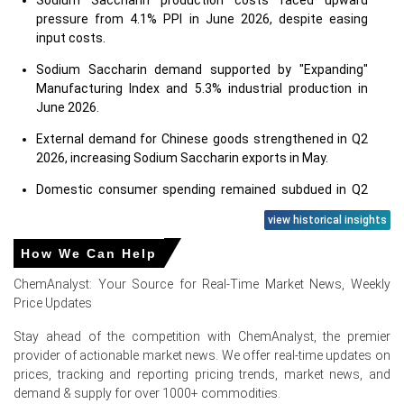
Sodium Saccharin production costs faced upward
pressure from 4.1% PPI in June 2026, despite easing
input costs.
Sodium Saccharin demand supported by "Expanding"
Manufacturing Index and 5.3% industrial production in
June 2026.
External demand for Chinese goods strengthened in Q2
2026, increasing Sodium Saccharin exports in May.
Domestic consumer spending remained subdued in Q2
2026; retail sales grew 1.0% in June, despite 5.0%
view historical insights
unemployment.
How We Can Help
Sodium Saccharin demand bolstered by strong food
sector growth in Q2 2026 and steady pharmaceutical
ChemAnalyst: Your Source for Real-Time Market News, Weekly
expansion.
Price Updates
Low 1.0% CPI in June 2026 indicated stable consumer
Stay ahead of the competition with ChemAnalyst, the premier
prices, preserving purchasing power for end-products.
provider of actionable market news. We offer real-time updates on
prices, tracking and reporting pricing trends, market news, and
Feedstock costs for Sodium Saccharin, including
demand & supply for over 1000+ commodities.
naphtha and toluene, fell in April 2026 after March