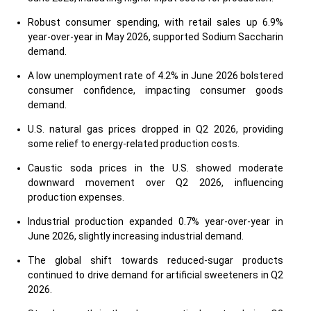
Robust consumer spending, with retail sales up 6.9%
year-over-year in May 2026, supported Sodium Saccharin
demand.
A low unemployment rate of 4.2% in June 2026 bolstered
consumer confidence, impacting consumer goods
demand.
U.S. natural gas prices dropped in Q2 2026, providing
some relief to energy-related production costs.
Caustic soda prices in the U.S. showed moderate
downward movement over Q2 2026, influencing
production expenses.
Industrial production expanded 0.7% year-over-year in
June 2026, slightly increasing industrial demand.
The global shift towards reduced-sugar products
continued to drive demand for artificial sweeteners in Q2
2026.