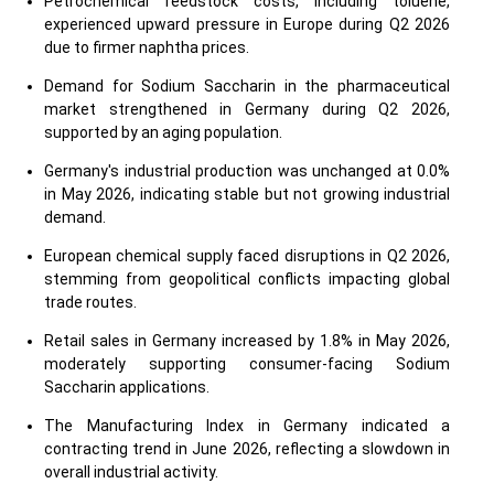
Petrochemical feedstock costs, including toluene,
experienced upward pressure in Europe during Q2 2026
due to firmer naphtha prices.
Demand for Sodium Saccharin in the pharmaceutical
market strengthened in Germany during Q2 2026,
supported by an aging population.
Germany's industrial production was unchanged at 0.0%
in May 2026, indicating stable but not growing industrial
demand.
European chemical supply faced disruptions in Q2 2026,
stemming from geopolitical conflicts impacting global
trade routes.
Retail sales in Germany increased by 1.8% in May 2026,
moderately supporting consumer-facing Sodium
Saccharin applications.
The Manufacturing Index in Germany indicated a
contracting trend in June 2026, reflecting a slowdown in
overall industrial activity.