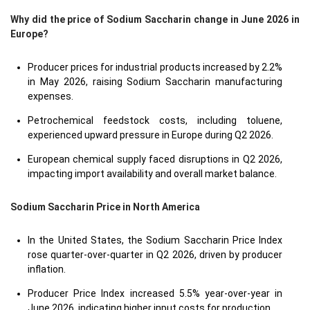
Why did the price of Sodium Saccharin change in June 2026 in
Europe?
Producer prices for industrial products increased by 2.2%
in May 2026, raising Sodium Saccharin manufacturing
expenses.
Petrochemical feedstock costs, including toluene,
experienced upward pressure in Europe during Q2 2026.
European chemical supply faced disruptions in Q2 2026,
impacting import availability and overall market balance.
Sodium Saccharin Price in
North America
In the United States, the Sodium Saccharin Price Index
rose quarter-over-quarter in Q2 2026, driven by producer
inflation.
Producer Price Index increased 5.5% year-over-year in
June 2026, indicating higher input costs for production.