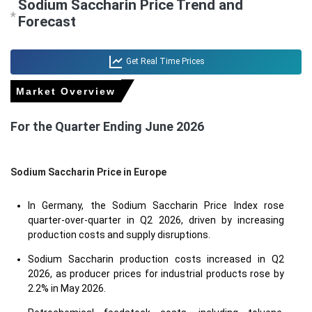
Sodium Saccharin Price Trend and
*
Forecast
Get Real Time Prices
Market Overview
For the Quarter Ending June 2026
Sodium Saccharin Price in
Europe
In Germany, the Sodium Saccharin Price Index rose
quarter-over-quarter in Q2 2026, driven by increasing
production costs and supply disruptions.
Sodium Saccharin production costs increased in Q2
2026, as producer prices for industrial products rose by
2.2% in May 2026.