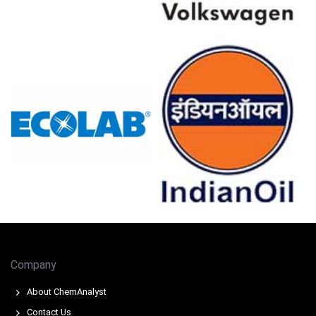
Sodium Saccharin Prices in Europe
In Germany, the Sodium Saccharin Price Index rose
quarter-over-quarter in Q1 2026, driven by surging
feedstock costs.
The Sodium Saccharin Production Cost Trend increased
as toluene spot prices surged globally during March 2026.
Higher inflation, with CPI at 2.7% in March 2026, elevated
utility costs for Sodium Saccharin synthesis.
Despite a PPI decline of -0.2% in March 2026, low-cost
Chinese phthalic anhydride imports capped precursor
prices.
Company
The Sodium Saccharin Demand Outlook remained stable,
supported by modest retail sales growth of 0.7% in
About ChemAnalyst
February 2026.
Contact Us