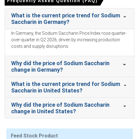
Frequently Asked Question (FAQ)
over-quarter in Q1 2026, driven by surging feedstock
costs.
What is the current price trend for Sodium
During March 2026, the 0.5% YoY PPI increase reflected
Saccharin in Germany?
rising factory-gate prices and an upward Sodium
In Germany, the Sodium Saccharin Price Index rose quarter-
Saccharin Production Cost Trend.
over-quarter in Q2 2026, driven by increasing production
In March 2026, robust 5.7% YoY industrial production
costs and supply disruptions.
growth boosted the Sodium Saccharin Demand Outlook
for electroplating applications.
Why did the price of Sodium Saccharin
The Manufacturing Index expanded in March 2026,
change in Germany?
reflecting a recovery in industrial activity and supporting
the Sodium Saccharin Price Index.
What is the current price trend for Sodium
Saccharin in United States?
In March 2026, a 1.0% YoY CPI increase maintained
baseline purchasing power for Sodium Saccharin food
Why did the price of Sodium Saccharin
applications.
change in United States?
Sluggish 1.7% YoY retail sales growth in March 2026
restricted volume expansion in consumer-facing end-
uses.
Feed Stock Product