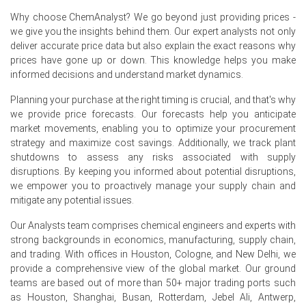
surges.
Why choose ChemAnalyst? We go beyond just providing prices -
we give you the insights behind them. Our expert analysts not only
Overall chemical capacity in China expanded in Q2 2026,
deliver accurate price data but also explain the exact reasons why
contributing to persistent overcapacity for Sodium
prices have gone up or down. This knowledge helps you make
Saccharin.
informed decisions and understand market dynamics.
Why did the price of Sodium Saccharin change in June 2026 in
Planning your purchase at the right timing is crucial, and that's why
APAC?
we provide price forecasts. Our forecasts help you anticipate
market movements, enabling you to optimize your procurement
Producer prices increased 4.1% year-on-year in June
strategy and maximize cost savings. Additionally, we track plant
2026, raising Sodium Saccharin production costs.
shutdowns to assess any risks associated with supply
disruptions. By keeping you informed about potential disruptions,
Industrial production grew 5.3% year-on-year in June
we empower you to proactively manage your supply chain and
2026, boosting Sodium Saccharin manufacturing
mitigate any potential issues.
demand.
Our Analysts team comprises chemical engineers and experts with
Input cost inflation for manufacturing eased in June
strong backgrounds in economics, manufacturing, supply chain,
2026, offering relief to Sodium Saccharin producers.
and trading. With offices in Houston, Cologne, and New Delhi, we
provide a comprehensive view of the global market. Our ground
teams are based out of more than 50+ major trading ports such
as Houston, Shanghai, Busan, Rotterdam, Jebel Ali, Antwerp,
Request A Demo