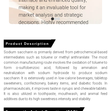
feedstock supply tightened.
making it an invaluable tool for
ne
market analysis and strategic
I’
Why did the price of Sodium Saccharin change in March 2026 in
North America?
decisions. Highly recommended
Toluene and mixed xylene feedstock costs surged in
Ganesha LG
― Analyst – Cost – Product
March 2026 amid intense energy market volatility.
Engineering Wesco ―
Product Description
Grocery store sales expanded in March 2026, driving
robust downstream consumption of Sodium Saccharin
Sodium saccharin is primarily derived from petrochemical-based
sweeteners.
intermediates such as toluene or methyl anthranilate. The most
common manufacturing route involves the oxidation of toluene to
Asian petrochemical export curbs implemented in March
form o-sulfobenzoic acid, followed by amination and
2026 constrained global feedstock availability for
neutralization with sodium hydroxide to produce sodium
domestic producers.
saccharin. It is extensively used in low-calorie beverages, tabletop
sweeteners, confectionery, bakery items, and diabetic foods. In
pharmaceuticals, it improves taste in syrups and chewable tablets.
It is also utilized in toothpaste, mouthwash, and animal feed
Sodium Saccharin Prices in APAC
additives due to its high sweetness intensity and stability.
In China, the Sodium Saccharin Price Index rose quarter-