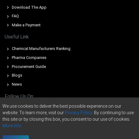
An expanding Manufacturing Index in March 2026
Download The App
contrasted with stagnant 0.0% industrial production
FAQ
during February 2026.
Make a Payment
A stable 4.2% unemployment rate in February 2026
supported baseline consumer spending on Sodium
Useful Link
Saccharin hygiene products.
Chemical Manufacturers Ranking
The effective closure of the Strait of Hormuz severely
Pharma Companies
disrupted Sodium Saccharin precursor imports during
March 2026.
Procurement Guide
Blogs
The Sodium Saccharin Price Forecast reflected upward
pressure following the Middle East supply crunches in
News
March 2026.
Follow Us On:
Why did the price of Sodium Saccharin change in March 2026 in
We use cookies to deliver the best possible experience on our
Europe?
website. To learn more, visit our
Privacy Policy.
By continuing to use
this site or by closing this box, you consent to our use of cookies.
Global toluene and orthoxylene feedstock costs surged
More info.
significantly due to geopolitical tensions during March
Copyright © 2020 -
2026
ChemAnalyst Data Pvt. Ltd. | All right reserved
2026.