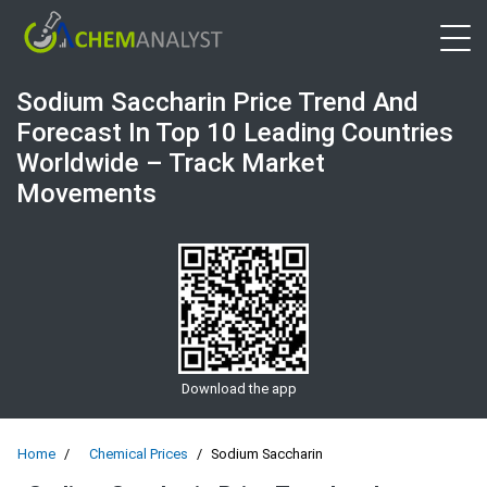
Open 
Sodium Saccharin Price Trend And
Forecast In Top 10 Leading Countries
Worldwide – Track Market
Movements
Download the app
Home
Chemical Prices
Sodium Saccharin