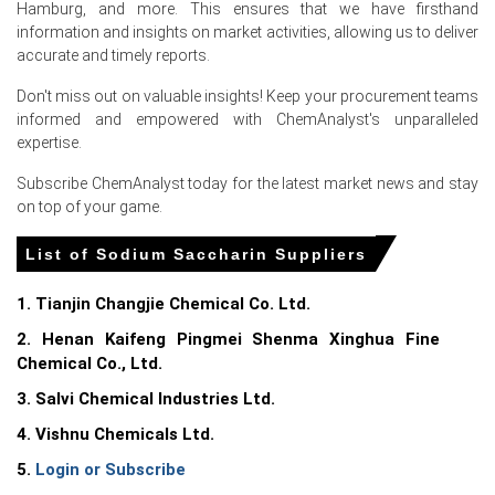
Hamburg, and more. This ensures that we have firsthand
information and insights on market activities, allowing us to deliver
accurate and timely reports.
Don't miss out on valuable insights! Keep your procurement teams
Select Country
informed and empowered with ChemAnalyst's unparalleled
expertise.
Subscribe ChemAnalyst today for the latest market news and stay
on top of your game.
List of Sodium Saccharin Suppliers
For the Quarter Ending March 2026
1. Tianjin Changjie Chemical Co. Ltd.
Sodium Saccharin Prices in North America
2. Henan Kaifeng Pingmei Shenma Xinghua Fine
Chemical Co., Ltd.
In United States, the Sodium Saccharin Price Index rose
3. Salvi Chemical Industries Ltd.
quarter-over-quarter in Q1 2026, driven by surging
feedstock costs.
4. Vishnu Chemicals Ltd.
5.
Login or Subscribe
Consumer Price Index increased 3.3% in March 2026,
driving consumer demand toward cost-effective Sodium