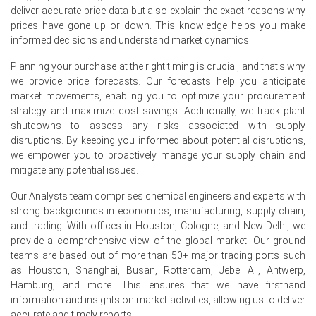
quarter-over-quarter, driven by strong restocking activity.
deliver accurate price data but also explain the exact reasons why
prices have gone up or down. This knowledge helps you make
The average Styrene price for the quarter was
informed decisions and understand market dynamics.
approximately USD 1517.00/MT, reflecting Hamburg spot
dynamics.
Planning your purchase at the right timing is crucial, and that's why
we provide price forecasts. Our forecasts help you anticipate
Styrene Spot Price eased in June as lower ethylene
market movements, enabling you to optimize your procurement
costs and ample imports increased availability.
strategy and maximize cost savings. Additionally, we track plant
shutdowns to assess any risks associated with supply
Styrene Price Forecast indicates short-term weakness
disruptions. By keeping you informed about potential disruptions,
before slight recovery when restocking and seasonal
we empower you to proactively manage your supply chain and
demand rebound.
mitigate any potential issues.
Styrene Production Cost Trend fell as ethylene and
Our Analysts team comprises chemical engineers and experts with
benzene weakened, allowing suppliers to reduce offers.
strong backgrounds in economics, manufacturing, supply chain,
Styrene Demand Outlook remains weak with automotive
and trading. With offices in Houston, Cologne, and New Delhi, we
and construction buying cautious, limiting monomer
provide a comprehensive view of the global market. Our ground
offtake levels.
teams are based out of more than 50+ major trading ports such
as Houston, Shanghai, Busan, Rotterdam, Jebel Ali, Antwerp,
Styrene Price Index volatility reflected weekly swings
Hamburg, and more. This ensures that we have firsthand
from feedstock moves and recent geopolitical shipping
information and insights on market activities, allowing us to deliver
concerns.
accurate and timely reports.