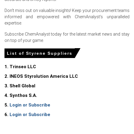
Elevated inventories and competitive Asian exports
Don't miss out on valuable insights! Keep your procurement teams
constrained seller power, pressuring Styrene Spot Price
informed and empowered with ChemAnalyst's unparalleled
and margins.
expertise.
Why did the price of Styrene change in June 2026 in Europe?
Subscribe ChemAnalyst today for the latest market news and stay
on top of your game.
Falling ethylene and benzene feedstock lowered
List of Styrene Suppliers
production costs, allowing suppliers to cut offers,
pressuring prices.
1. Trinseo LLC
Competitive Asian and US export cargoes increased
2. INEOS Styrolution America LLC
import availability, creating oversupply and weakening
price discovery.
3. Shell Global
Subdued demand from automotive, PS and EPS sectors
4. Synthos S.A.
led buyers to delay purchases, sustaining pressure.
5.
Login or Subscribe
Styrene Price in
Netherlands
6.
Login or Subscribe
In the Netherlands, the Styrene Price Index rose by