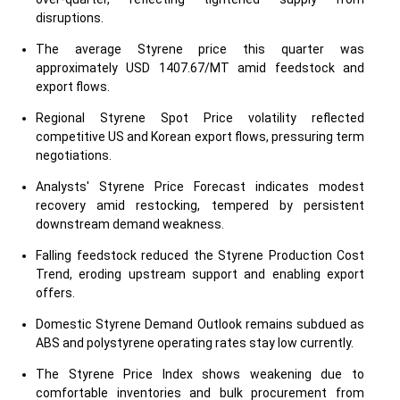
disruptions.
The average Styrene price this quarter was
approximately USD 1407.67/MT amid feedstock and
export flows.
Regional Styrene Spot Price volatility reflected
competitive US and Korean export flows, pressuring term
negotiations.
Analysts' Styrene Price Forecast indicates modest
recovery amid restocking, tempered by persistent
downstream demand weakness.
Falling feedstock reduced the Styrene Production Cost
Trend, eroding upstream support and enabling export
offers.
Domestic Styrene Demand Outlook remains subdued as
ABS and polystyrene operating rates stay low currently.
The Styrene Price Index shows weakening due to
comfortable inventories and bulk procurement from