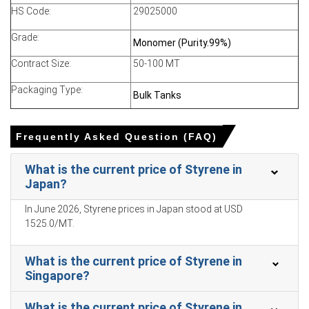
HS Code:
29025000
Why did the price of Styrene change in June 2026 in MEA?
Grade:
Monomer (Purity.99%)
Declining ethylene feedstock costs reduced production
Contract Size:
50-100 MT
economics, enabling producers to lower offers into
export markets.
Packaging Type:
Bulk Tanks
Weak export demand from Asia and Europe limited
offtake, causing inventory accumulation and price
Frequently Asked Question (FAQ)
pressure.
Sustained domestic operating rates kept supply ample
What is the current price of Styrene in
while higher freight and insurance increased export
Japan?
costs.
In June 2026, Styrene prices in Japan stood at USD
1525.0/MT.
Styrene Price in
Kuwait
What is the current price of Styrene in
In Kuwait, the Styrene Price Index rose by 30.09% quarter-
Singapore?
over-quarter, production disruptions and force majeure.
Kuwait-origin Styrene Spot Price eased as softer
What is the current price of Styrene in