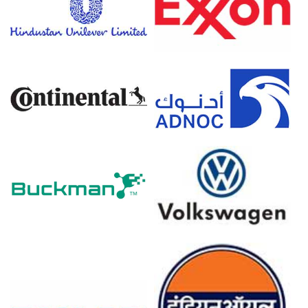
Efficiency, Demand & Supply, End-Use, Foreign
Trade, Sales Channel, Regional Demand,
Company Share, 2015-2036
Read more report
For the Quarter Ending March 2026
Styrene Prices in North America
In USA, the Styrene Price Index rose by
31.0%
quarter-
over-quarter, driven by feedstock inflation and export
demand.
The average Styrene price for the quarter was
approximately
USD 1090.00/MT,
reflecting elevated
benzene-linked costs.
Short-term Styrene Spot Price strengthened amid
export demand and constrained supply, sustaining firm