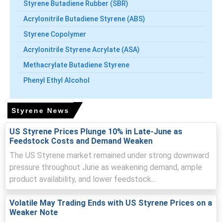
Styrene Butadiene Rubber (SBR)
Styrene Price Forecast signals short term weakness,
Acrylonitrile Butadiene Styrene (ABS)
then modest recovery as seasonal restocking supports
demand.
Styrene Copolymer
Inventory builds and competitive import flows pressured
Acrylonitrile Styrene Acrylate (ASA)
pricing, prompting sellers to offer lower parity levels.
Methacrylate Butadiene Styrene
Port logistics and insurance costs intermittently
Phenyl Ethyl Alcohol
supported offers while freight movements influenced
landed import parity.
Styrene News
Why did the price of Styrene change in June 2026 in South
America?
US Styrene Prices Plunge 10% in Late-June as
Feedstock Costs and Demand Weaken
Easing benzene and ethylene costs reduced production
The US Styrene market remained under strong downward
cost pressure, enabling competitive export offers into
pressure throughout June as weakening demand, ample
Brazil.
product availability, and lower feedstock...
Sufficient import availability and cracker operations
Volatile May Trading Ends with US Styrene Prices on a
maintained comfortable inventories, limiting sellers'
Weaker Note
pricing power during June.