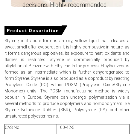
decisions. Highly recommended
approximately USD 1415.00/MT, reflecting export
dynamics regionally.
Ganesha LG
― Analyst – Cost – Product
Soft Asian demand and abundant exports weighed on
Engineering Wesco ―
the Styrene Spot Price and Price Index.
Product Description
Falling ethylene reduced the Styrene Production Cost
Styrene, in its pure form is an oily, yellow liquid that releases a
Trend, allowing producers to accept lower export offers.
sweet smell after evaporation. It is highly combustive in nature, as
it forms dangerous explosives, its exposure to heat, oxidants and
Limited restocking and weak margins softened the
flames is restricted. Styrene is commercially produced by
Styrene Demand Outlook across polystyrene and ABS
alkylation of Benzene with Ethylene. In the process, Ethylbenzene is
sectors.
formed as an intermediate which is further dehydrogenated to
form Styrene. Styrene is also produced as a coproduct by reacting
Near-term Styrene Price Forecast anticipates modest
Propylene Oxide (PO) within POSM (Propylene Oxide/Styrene
recovery only after inventory corrections and resurgent
Monomer) units. The POSM manufacturing method is widely
derivative demand.
popular in Europe. Styrene can undergo polymerization via a
High operating rates and ample inventories pressured
several methods to produce copolymers and homopolymers like
sellers, reducing levels in the Styrene Price Index.
Styrene Butadiene Rubber (SBR), Polystyrene (PS) and other
unsaturated polyester resins.
Rising freight premiums and logistical frictions
intermittently increased costs, destabilising the Styrene
CAS No:
100-42-5
Spot Price momentum.