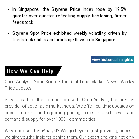
In Singapore, the Styrene Price Index rose by 19.5%
quarter-over-quarter, reflecting supply tightening, firmer
feedstock.
Styrene Spot Price exhibited weekly volatility, driven by
feedstock shifts and arbitrage flows into Singapore.
Styrene Price in
South Korea
view historical insights
In South Korea, the Styrene Price Index rose by 20.18%
How We Can Help
quarter-over-quarter, reflecting strong early-quarter
ChemAnalyst: Your Source for Real-Time Market News, Weekly
price recovery.
Price Updates
Styrene Spot Price movements reflected volatile swings,
Stay ahead of the competition with ChemAnalyst, the premier
while the Price Index tracked persistent feedstock-
provider of actionable market news. We offer real-time updates on
driven changes.
prices, tracking and reporting pricing trends, market news, and
demand & supply for over 1000+ commodities.
Styrene Price in
Europe
Why choose ChemAnalyst? We go beyond just providing prices -
In Germany, the Styrene Price Index rose by 27.23%
we give you the insights behind them. Our expert analysts not only