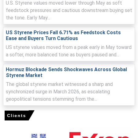
U.S. Styrene values moved lower through May as soft
Weak downstream demand, cautious procurement
feedstock pressures and cautious downstream buying set
constrained spot buying, amplifying pressure on the
the tone. Early May...
Styrene Price Index.
US Styrene Prices Fall 6.71% as Feedstock Costs
Ease and Buyers Turn Cautious
Request A Demo
US styrene values moved from a peak early in May toward
a softer, more balanced tone as buyers paused and...
Hormuz Blockade Sends Shockwaves Across Global
Styrene Market
Select Country
The global styrene market witnessed a sharp and
synchronized surge in March 2026, as escalating
geopolitical tensions stemming from the...
Clients
Styrene Market Analysis: Plant Capacity,
Production, Process, Technology, Operating