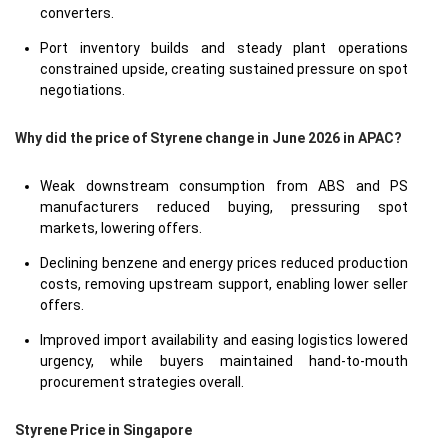
converters.
Port inventory builds and steady plant operations
constrained upside, creating sustained pressure on spot
negotiations.
Why did the price of Styrene change in June 2026 in APAC?
Weak downstream consumption from ABS and PS
manufacturers reduced buying, pressuring spot
markets, lowering offers.
Declining benzene and energy prices reduced production
costs, removing upstream support, enabling lower seller
offers.
Improved import availability and easing logistics lowered
urgency, while buyers maintained hand-to-mouth
procurement strategies overall.
Styrene Price in
Singapore