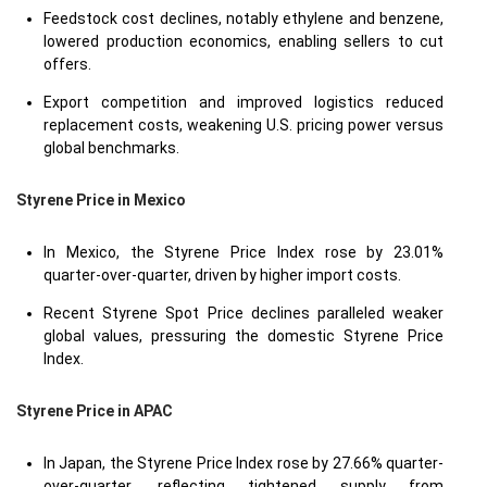
Feedstock cost declines, notably ethylene and benzene,
lowered production economics, enabling sellers to cut
offers.
Export competition and improved logistics reduced
replacement costs, weakening U.S. pricing power versus
global benchmarks.
Styrene Price in
Mexico
In Mexico, the Styrene Price Index rose by 23.01%
quarter-over-quarter, driven by higher import costs.
Recent Styrene Spot Price declines paralleled weaker
global values, pressuring the domestic Styrene Price
Index.
Styrene Price in
APAC
In Japan, the Styrene Price Index rose by 27.66% quarter-
over-quarter, reflecting tightened supply from