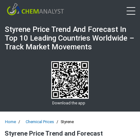
Open 
Styrene Price Trend And Forecast In
Top 10 Leading Countries Worldwide –
Track Market Movements
Download the app
Home
Chemical Prices
Styrene
Styrene Price Trend and Forecast