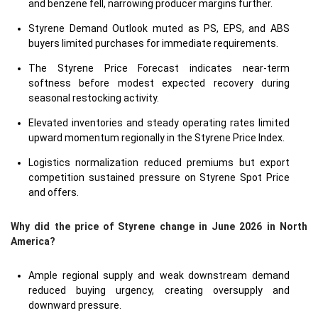
and benzene fell, narrowing producer margins further.
Styrene Demand Outlook muted as PS, EPS, and ABS
buyers limited purchases for immediate requirements.
The Styrene Price Forecast indicates near-term
softness before modest expected recovery during
seasonal restocking activity.
Elevated inventories and steady operating rates limited
upward momentum regionally in the Styrene Price Index.
Logistics normalization reduced premiums but export
competition sustained pressure on Styrene Spot Price
and offers.
Why did the price of Styrene change in June 2026 in North
America?
Ample regional supply and weak downstream demand
reduced buying urgency, creating oversupply and
downward pressure.