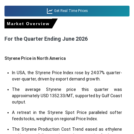
Get Real Time Prices
Market Overview
For the Quarter Ending June 2026
Styrene Price in
North America
In USA, the Styrene Price Index rose by 24.07% quarter-
over-quarter, driven by export demand growth.
The average Styrene price this quarter was
approximately USD 1352.33/MT, supported by Gulf Coast
output.
A retreat in the Styrene Spot Price paralleled softer
feedstocks, weighing on regional Price Index.
The Styrene Production Cost Trend eased as ethylene