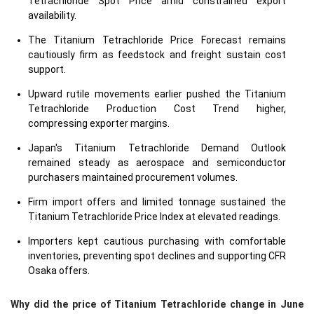
Tetrachloride Spot Price amid constrained export
availability.
The Titanium Tetrachloride Price Forecast remains
cautiously firm as feedstock and freight sustain cost
support.
Upward rutile movements earlier pushed the Titanium
Tetrachloride Production Cost Trend higher,
compressing exporter margins.
Japan's Titanium Tetrachloride Demand Outlook
remained steady as aerospace and semiconductor
purchasers maintained procurement volumes.
Firm import offers and limited tonnage sustained the
Titanium Tetrachloride Price Index at elevated readings.
Importers kept cautious purchasing with comfortable
inventories, preventing spot declines and supporting CFR
Osaka offers.
Why did the price of Titanium Tetrachloride change in June