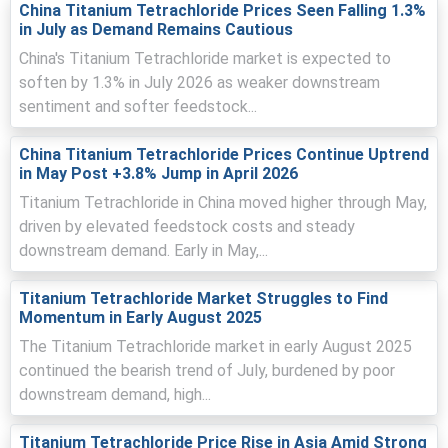
China Titanium Tetrachloride Prices Seen Falling 1.3%
in July as Demand Remains Cautious
China's Titanium Tetrachloride market is expected to
Titanium Tetrachloride Prices in Europe
soften by 1.3% in July 2026 as weaker downstream
sentiment and softer feedstock...
In France, the Titanium Tetrachloride Price Index rose by
6.60
% quarter-over-quarter, driven by feedstock costs.
China Titanium Tetrachloride Prices Continue Uptrend
in May Post +3.8% Jump in April 2026
The average Titanium Tetrachloride price for the quarter
Titanium Tetrachloride in China moved higher through May,
was approximately
USD 2260/MT
, indicating buyer
driven by elevated feedstock costs and steady
interest.
downstream demand. Early in May,...
Tight merchant availability bolstered Titanium
Tetrachloride Spot Price as Production Cost Trend rose
Titanium Tetrachloride Market Struggles to Find
from TiO2 increases.
Momentum in Early August 2025
Export interest improved Titanium Tetrachloride
The Titanium Tetrachloride market in early August 2025
Demand Outlook, lifting the Price Index amid tight
continued the bearish trend of July, burdened by poor
merchant supply.
downstream demand, high...
Timely dockings limited logistics disruptions, supporting
the Titanium Tetrachloride Price Forecast for near-term
Titanium Tetrachloride Price Rise in Asia Amid Strong