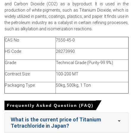
and Carbon Dioxide (CO2) as a byproduct. It is used in the
1.77
% quarter-over-quarter, driven by higher rutile
production of white pigments, such as Titanium Dioxide, which is
feedstock costs.
widely utilized in paints, coatings, plastics, and paper. It finds use in
The average Titanium Tetrachloride price for the quarter
the petroleum industry as a catalyst in certain refining processes,
was approximately
USD 730.00/MT,
reflecting cost pass-
such as alkylation and isomerization reactions.
through.
CAS No:
7550-45-0
Importers absorbed freight stability, supporting a steady
Titanium Tetrachloride Spot Price despite rising ore
HS Code:
28273990
input costs.
Grade:
Technical Grade (Purity-99.9%)
Rising rutile quotations tightened margins, lifting the
Titanium Tetrachloride Production Cost Trend across
Contract Size:
100-200 MT
offshore chlorinators.
Packaging Type:
50kg, 500kg, 1 Ton
Moderate supply availability and currency movements
underpin a cautious Titanium Tetrachloride Price
Forecast for near-term.
Frequently Asked Question (FAQ)
Stable aerospace and semiconductor procurement
What is the current price of Titanium
supported the Titanium Tetrachloride Demand Outlook,
Tetrachloride in Japan?
preventing sudden spot market volatility.