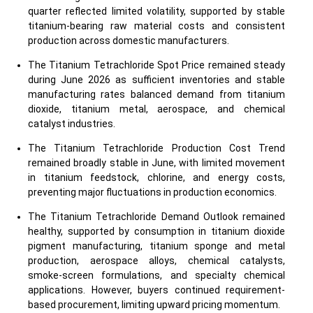
quarter reflected limited volatility, supported by stable
titanium-bearing raw material costs and consistent
production across domestic manufacturers.
The Titanium Tetrachloride Spot Price remained steady
during June 2026 as sufficient inventories and stable
manufacturing rates balanced demand from titanium
dioxide, titanium metal, aerospace, and chemical
catalyst industries.
The Titanium Tetrachloride Production Cost Trend
remained broadly stable in June, with limited movement
in titanium feedstock, chlorine, and energy costs,
preventing major fluctuations in production economics.
The Titanium Tetrachloride Demand Outlook remained
healthy, supported by consumption in titanium dioxide
pigment manufacturing, titanium sponge and metal
production, aerospace alloys, chemical catalysts,
smoke-screen formulations, and specialty chemical
applications. However, buyers continued requirement-
based procurement, limiting upward pricing momentum.