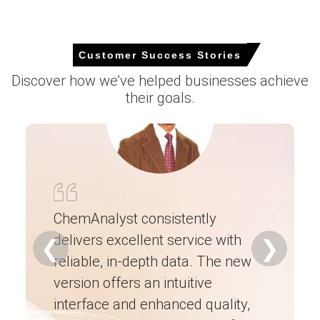
2026 in Europe?
Higher TiO2 feedstock costs and regulated electricity
Customer Success Stories
tariff adjustments increased production cash costs
Discover how we’ve helped businesses achieve
across the Le Havre complex.
their goals.
Steady downstream demand from pigment and
semiconductor CVD sectors absorbed available volumes,
limiting seller discounting pressure.
Import reliance and higher handling premiums for
corrosive cargos kept replacement costs elevated and
supply cautiously tight.
ChemAnalyst consistently
Request A Demo
delivers excellent service with
Ch
❮
❯
reliable, in-depth data. The new
ex
version offers an intuitive
ne
interface and enhanced quality,
fo
Select Country