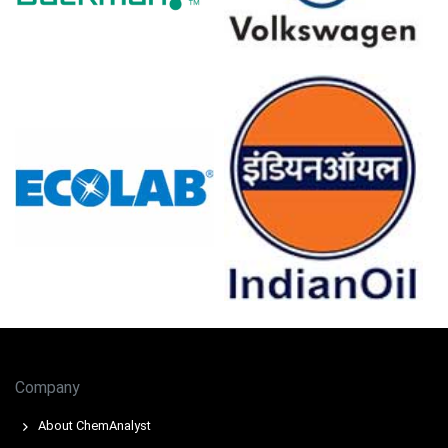
lifted demand, tightening merchant availability at Le
Havre.
Stable unit operations restricted supply response, while
higher electricity tariffs increased variable costs,
sustaining pressure.
Titanium Tetrachloride Prices in USA
In the United States, the Titanium Tetrachloride Price
Index moved upward in March 2026, supported by higher
feedstock costs and improved downstream demand
from industrial titanium-based applications.
The average Titanium Tetrachloride price for the quarter
remained firm across domestic supply chains, reflecting
tight availability and steady procurement interest.
Company
Tight merchant supply supported Titanium
About ChemAnalyst
Tetrachloride Spot Price as rising titanium dioxide (TiO2)