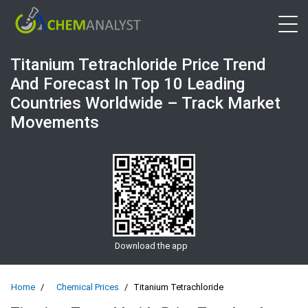
Open 
Titanium Tetrachloride Price Trend
And Forecast In Top 10 Leading
Countries Worldwide – Track Market
Movements
Download the app
Home
Chemical Prices
Titanium Tetrachloride