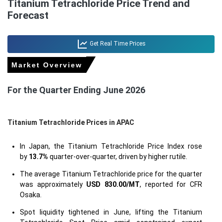
Titanium Tetrachloride Price Trend and
Forecast
Get Real Time Prices
Market Overview
For the Quarter Ending June 2026
Titanium Tetrachloride Prices in APAC
In Japan, the Titanium Tetrachloride Price Index rose
by
13.7%
quarter-over-quarter, driven by higher rutile.
The average Titanium Tetrachloride price for the quarter
was approximately
USD 830.00/MT
, reported for CFR
Osaka.
Spot liquidity tightened in June, lifting the Titanium