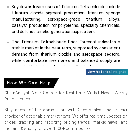
Key downstream uses of Titanium Tetrachloride include
titanium dioxide pigment production, titanium sponge
manufacturing, aerospace-grade titanium alloys,
catalyst production for polyolefins, specialty chemicals,
and defense smoke-generation applications.
The Titanium Tetrachloride Price Forecast indicates a
stable market in the near term, supported by consistent
demand from titanium dioxide and aerospace sectors,
while comfortable inventories and balanced supply are
expected to limit significant price fluctuations.
view historical insights
Why did the price of Titanium Tetrachloride change in June
How We Can Help
2026 in North America?
ChemAnalyst: Your Source for Real-Time Market News, Weekly
Price Updates
Stable titanium feedstock and chlorine costs kept the
Titanium Tetrachloride Production Cost Trend largely
Stay ahead of the competition with ChemAnalyst, the premier
unchanged during June.
provider of actionable market news. We offer real-time updates on
prices, tracking and reporting pricing trends, market news, and
Balanced domestic production and adequate inventories
demand & supply for over 1000+ commodities.
ensured sufficient product availability, preventing supply-