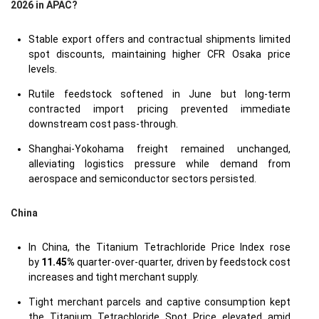
2026 in APAC?
Stable export offers and contractual shipments limited
spot discounts, maintaining higher CFR Osaka price
levels.
Rutile feedstock softened in June but long-term
contracted import pricing prevented immediate
downstream cost pass-through.
Shanghai-Yokohama freight remained unchanged,
alleviating logistics pressure while demand from
aerospace and semiconductor sectors persisted.
China
In China, the Titanium Tetrachloride Price Index rose
by
11.45%
quarter-over-quarter, driven by feedstock cost
increases and tight merchant supply.
Tight merchant parcels and captive consumption kept
the Titanium Tetrachloride Spot Price elevated amid