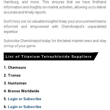
Hamburg, and more. This ensures that we have firsthand
export offers and spot interest.
information and insights on market activities, allowing us to deliver
Titanium Tetrachloride Production Cost Trend showed
accurate and timely reports.
upward pressure from higher TiO2 feedstock and
Don't miss out on valuable insights! Keep your procurement teams
elevated regulated electricity tariffs.
informed and empowered with ChemAnalyst's unparalleled
Titanium Tetrachloride Demand Outlook remained
expertise.
steady to firm, driven by pigment producers and
Subscribe ChemAnalyst today for the latest market news and stay
incremental semiconductor CVD consumption.
on top of your game.
Titanium Tetrachloride Price Forecast indicates
moderate near-term gains supported by tight ore
List of Titanium Tetrachloride Suppliers
availability and stable industrial demand.
1. Chemours
Titanium Tetrachloride Price Index tracked Northwest
Europe, preserving a Le Havre premium amid constrained
2. Tronox
local production.
3. Huntsman
Thin inventories and elevated handling premiums
4. Kronos Worldwide
constrained replacement supply, keeping French FOB
offers firm against regional competition.
5.
Login or Subscribe
6.
Login or Subscribe
Why did the price of Titanium Tetrachloride change in June