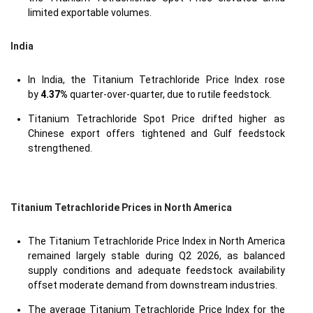
limited exportable volumes.
India
In India, the Titanium Tetrachloride Price Index rose
by
4.37%
quarter-over-quarter, due to rutile feedstock.
Titanium Tetrachloride Spot Price drifted higher as
Chinese export offers tightened and Gulf feedstock
strengthened.
Titanium Tetrachloride Prices in North America
The Titanium Tetrachloride Price Index in North America
remained largely stable during Q2 2026, as balanced
supply conditions and adequate feedstock availability
offset moderate demand from downstream industries.
The average Titanium Tetrachloride Price Index for the