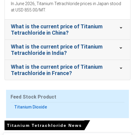
Balanced imports, routine port operations and yen
In June 2026, Titanium Tetrachloride prices in Japan stood
strength moderated the Titanium Tetrachloride Price
at USD 855.00/MT.
Index upward momentum.
What is the current price of Titanium
Adequate inventories and uninterrupted shipments from
Tetrachloride in China?
Australia and China limited upside, preserving normalcy
for Titanium Tetrachloride.
What is the current price of Titanium
Tetrachloride in India?
Why did the price of Titanium Tetrachloride change in March
2026 in APAC?
What is the current price of Titanium
Tetrachloride in France?
Higher rutile feedstock, rising roughly 6.5 percent month-
on-month, directly elevated imported chlorination cost
basis materially.
Feed Stock Product
Japanese yen depreciation increased dollar-
denominated landed costs, offsetting modest freight
Titanium Dioxide
declines on ShanghaiYokohama route thereby.
Supply volumes remained regular yet importers
Titanium Tetrachloride News
purchased needs-based cargoes, preserving balanced
availability without speculative stockpiling.