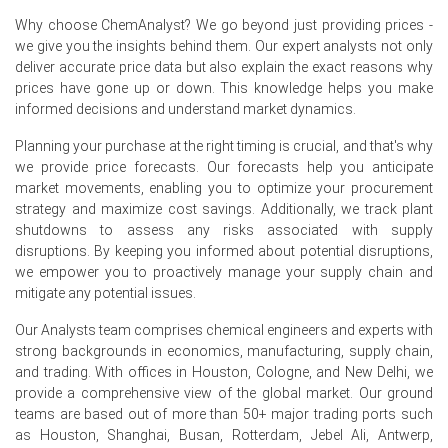
driven price volatility.
Why choose ChemAnalyst? We go beyond just providing prices -
we give you the insights behind them. Our expert analysts not only
Steady demand from titanium dioxide pigment
deliver accurate price data but also explain the exact reasons why
manufacturers, titanium metal producers, and
prices have gone up or down. This knowledge helps you make
aerospace applications supported the Titanium
informed decisions and understand market dynamics.
Tetrachloride Spot Price, while requirement-based
purchasing limited stronger price gains.
Planning your purchase at the right timing is crucial, and that's why
we provide price forecasts. Our forecasts help you anticipate
market movements, enabling you to optimize your procurement
strategy and maximize cost savings. Additionally, we track plant
Titanium Tetrachloride Prices in Europe
shutdowns to assess any risks associated with supply
disruptions. By keeping you informed about potential disruptions,
In France, the Titanium Tetrachloride Price Index rose
we empower you to proactively manage your supply chain and
by
9.29%
quarter-over-quarter, driven by higher
mitigate any potential issues.
feedstock and electricity costs.
Our Analysts team comprises chemical engineers and experts with
The average Titanium Tetrachloride price for the quarter
strong backgrounds in economics, manufacturing, supply chain,
was approximately
USD 2470.00/MT
, reflecting firm
and trading. With offices in Houston, Cologne, and New Delhi, we
export offers.
provide a comprehensive view of the global market. Our ground
teams are based out of more than 50+ major trading ports such
Titanium Tetrachloride Spot Price remained firm as
as Houston, Shanghai, Busan, Rotterdam, Jebel Ali, Antwerp,
constrained merchant availability supported steady