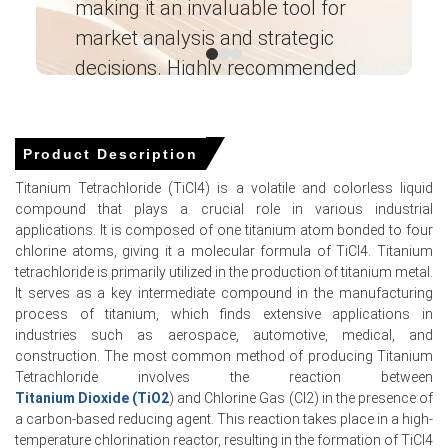
making it an invaluable tool for
ne
market analysis and strategic
I’
decisions. Highly recommended
Ganesha LG
― Analyst – Cost – Product
Titanium Tetrachloride Market Analysis:
Engineering Wesco ―
Industry Market Size, Plant Capacity,
Product Description
Production, Operating Efficiency, Demand &
Titanium Tetrachloride (TiCl4) is a volatile and colorless liquid
Supply, End-User Industries, Sales Channel,
compound that plays a crucial role in various industrial
Regional Demand, Company Share,
applications. It is composed of one titanium atom bonded to four
Manufacturing Process, 2015-2036
chlorine atoms, giving it a molecular formula of TiCl4. Titanium
Read more report
tetrachloride is primarily utilized in the production of titanium metal.
It serves as a key intermediate compound in the manufacturing
process of titanium, which finds extensive applications in
For the Quarter Ending March 2026
industries such as aerospace, automotive, medical, and
construction. The most common method of producing Titanium
Tetrachloride involves the reaction between
Titanium Tetrachloride Prices in APAC
Titanium Dioxide (TiO2
) and Chlorine Gas (Cl2) in the presence of
a carbon-based reducing agent. This reaction takes place in a high-
temperature chlorination reactor, resulting in the formation of TiCl4
In Japan, the Titanium Tetrachloride Price Index rose by