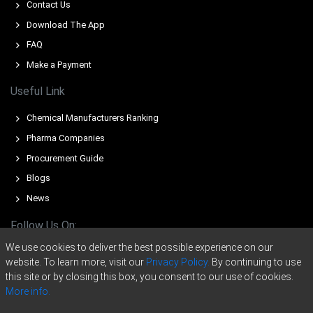
costs increased overall production expenses and limited
Contact Us
seller flexibility.
Download The App
Export inquiries from North America and Europe improved
FAQ
Titanium Tetrachloride Demand Outlook, tightening
Make a Payment
available spot volumes and strengthening market
sentiment.
Useful Link
Stable operating rates across production facilities
Chemical Manufacturers Ranking
limited immediate supply expansion, reinforcing firmness
Pharma Companies
in the Titanium Tetrachloride Price Index.
Procurement Guide
Elevated energy and utility costs in certain production
Blogs
hubs increased Titanium Tetrachloride Production Cost
Trend, reducing scope for price discounts.
News
Lean inventories and consistent offtake from
Follow Us On:
aerospace, pigment, and chemical sectors tightened
We use cookies to deliver the best possible experience on our
transactional availability, supporting overall pricing
website. To learn more, visit our
Privacy Policy.
By continuing to use
stability.
this site or by closing this box, you consent to our use of cookies.
Substitution possibilities from alternative chloride and
More info.
titanium intermediates limited aggressive upside, but did
Copyright © 2020 -
2026
ChemAnalyst Data Pvt. Ltd. | All right reserved