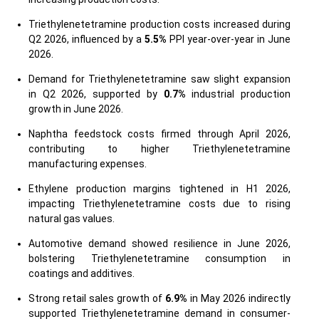
Triethylenetetramine production costs increased during
Q2 2026, influenced by a
5.5%
PPI year-over-year in June
2026.
Demand for Triethylenetetramine saw slight expansion
in Q2 2026, supported by
0.7%
industrial production
growth in June 2026.
Naphtha feedstock costs firmed through April 2026,
contributing to higher Triethylenetetramine
manufacturing expenses.
Ethylene production margins tightened in H1 2026,
impacting Triethylenetetramine costs due to rising
natural gas values.
Automotive demand showed resilience in June 2026,
bolstering Triethylenetetramine consumption in
coatings and additives.
Strong retail sales growth of
6.9%
in May 2026 indirectly
supported Triethylenetetramine demand in consumer-