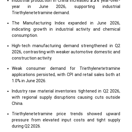
Industrial production in China increased
5.3%
year-over-
year in June 2026, supporting industrial
Triethylenetetramine demand.
The Manufacturing Index expanded in June 2026,
indicating growth in industrial activity and chemical
consumption.
High-tech manufacturing demand strengthened in Q2
2026, contrasting with weaker automotive domestic and
construction activity.
Weak consumer demand for Triethylenetetramine
applications persisted, with CPI and retail sales both at
1.0% in June 2026.
Industry raw material inventories tightened in Q2 2026,
with regional supply disruptions causing cuts outside
China.
Triethylenetetramine price trends showed upward
pressure from elevated input costs and tight supply
during Q2 2026.