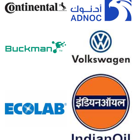
costs.
Asian petrochemical operating rates were curtailed in
March 2026, reducing overall chemical oversupply and
availability.
Chinese chemical export volumes surged significantly
amid Middle East supply chain shifts in March 2026.
Triethylenetetramine Prices in Europe
In Germany, the Triethylenetetramine Price Index rose
quarter-over-quarter in Q1 2026, driven by escalating
regional feedstock costs.
The Triethylenetetramine Production Cost Trend
increased in March 2026 as inflation reached 2.7%,
elevating critical utility expenses.
Despite a -0.2% producer price decline in March 2026,