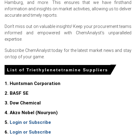
Hamburg, and more. This ensures that we have firsthand
information and insights on market activities, allowing us to deliver
accurate and timely reports.
Don't miss out on valuable insights! Keep your procurement teams
Select Country
informed and empowered with ChemAnalyst's unparalleled
expertise.
Subscribe ChemAnalyst today for the latest market news and stay
on top of your game.
List of Triethylenetetramine Suppliers
For the Quarter Ending March 2026
1. Huntsman Corporation
Triethylenetetramine Prices in North America
2. BASF SE
3. Dow Chemical
In the United States, the Triethylenetetramine Price
Index rose quarter-over-quarter in Q1 2026, driven by
4. Akzo Nobel (Nouryon)
tightened feedstock availability.
5.
Login or Subscribe
The Triethylenetetramine Production Cost Trend
6.
Login or Subscribe
increased in March 2026 as the Producer Price Index rose