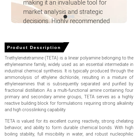
making it an invaluable tool for
ne
supporting a firm Triethylenetetramine Price Forecast
amid recovering downstream sectors.
market analysis and strategic
I’
decisions. Highly recommended
Global ammonia and ethylene feedstock availability
tightened significantly during Q1 2026 due to severe
Ganesha LG
shipping disruptions.
― Analyst – Cost – Product
Engineering Wesco ―
Product Description
Why did the price of Triethylenetetramine change in March
2026 in North America?
Triethylenetetramine (TETA) is a linear polyamine belonging to the
ethyleneamine family, widely used as an essential intermediate in
Triethylenetetramine production costs strengthened in
industrial chemical synthesis. It is typically produced through the
Q1 2026 as ammonia and ethylene feedstock availability
ammonolysis of ethylene dichloride, resulting in a mixture of
tightened significantly.
ethyleneamines that is subsequently separated and purified by
fractional distillation. As a multi-functional amine containing four
Construction sector demand for epoxy curing agents
primary and secondary amine groups, TETA serves as a highly
strengthened as US housing starts surged in January
reactive building block for formulations requiring strong alkalinity
2026.
and high crosslinking capability.
Global ammonia trade flows experienced severe
TETA is valued for its excellent curing reactivity, strong chelating
disruptions in Q1 2026 due to closed shipping routes.
behavior, and ability to form durable chemical bonds. With high
boiling stability, full miscibility in water, and robust nucleophilic