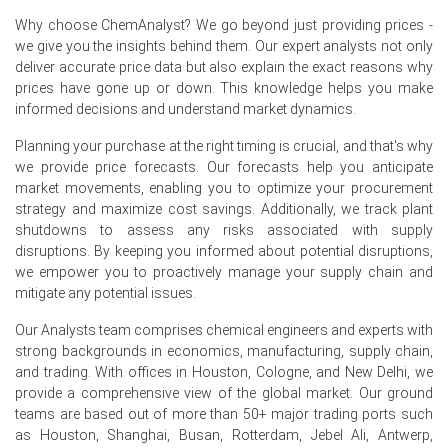
Retail sales in Germany increased by 1.8% in May 2026,
Why choose ChemAnalyst? We go beyond just providing prices -
offering indirect support for Triethylenetetramine
we give you the insights behind them. Our expert analysts not only
demand.
deliver accurate price data but also explain the exact reasons why
prices have gone up or down. This knowledge helps you make
The Triethylenetetramine Price Index faced upward
informed decisions and understand market dynamics.
pressure from elevated energy and feedstock costs in
Q2 2026.
Planning your purchase at the right timing is crucial, and that's why
we provide price forecasts. Our forecasts help you anticipate
market movements, enabling you to optimize your procurement
Why did the price of Triethylenetetramine change in June 2026
strategy and maximize cost savings. Additionally, we track plant
in Europe?
shutdowns to assess any risks associated with supply
disruptions. By keeping you informed about potential disruptions,
Production costs rose due to a 2.2% year-on-year
we empower you to proactively manage your supply chain and
increase in producer prices in May 2026.
mitigate any potential issues.
Ammonia and ethylene dichloride prices experienced
Our Analysts team comprises chemical engineers and experts with
strong upward movements in Europe during Q2 2026.
strong backgrounds in economics, manufacturing, supply chain,
Overall industrial demand was constrained by a
and trading. With offices in Houston, Cologne, and New Delhi, we
contracting Manufacturing Index in June 2026.
provide a comprehensive view of the global market. Our ground
teams are based out of more than 50+ major trading ports such
as Houston, Shanghai, Busan, Rotterdam, Jebel Ali, Antwerp,
Request A Demo