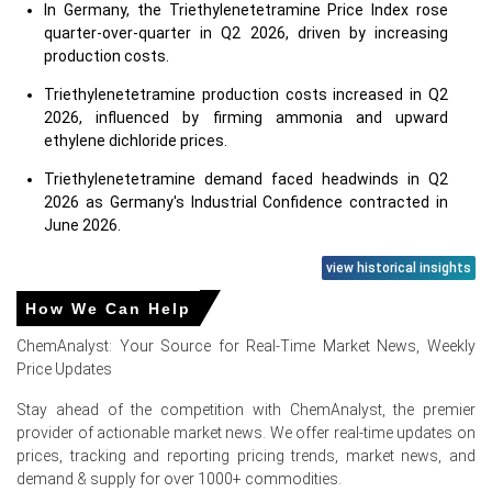
In Germany, the Triethylenetetramine Price Index rose
quarter-over-quarter in Q2 2026, driven by increasing
production costs.
Triethylenetetramine production costs increased in Q2
2026, influenced by firming ammonia and upward
ethylene dichloride prices.
Triethylenetetramine demand faced headwinds in Q2
2026 as Germany's Industrial Confidence contracted in
June 2026.
European ammonia supply tightened significantly in Q2
view historical insights
2026 due to geopolitical tensions and constrained
How We Can Help
imports.
ChemAnalyst: Your Source for Real-Time Market News, Weekly
German industrial production remained unchanged
Price Updates
(0.0%) in May 2026, indicating flat demand for
Triethylenetetramine applications.
Stay ahead of the competition with ChemAnalyst, the premier
provider of actionable market news. We offer real-time updates on
Consumer confidence in Germany was significantly
prices, tracking and reporting pricing trends, market news, and
negative (-14.6%) in June 2026, dampening
demand & supply for over 1000+ commodities.
Triethylenetetramine demand.