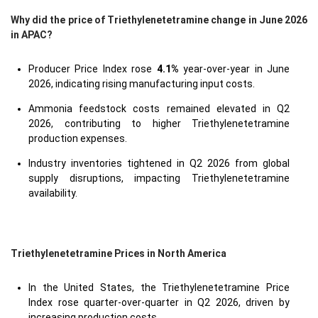
Why did the price of Triethylenetetramine change in June 2026
in APAC?
Producer Price Index rose
4.1%
year-over-year in June
2026, indicating rising manufacturing input costs.
Ammonia feedstock costs remained elevated in Q2
2026, contributing to higher Triethylenetetramine
production expenses.
Industry inventories tightened in Q2 2026 from global
supply disruptions, impacting Triethylenetetramine
availability.
Triethylenetetramine Prices in North America
In the United States, the Triethylenetetramine Price
Index rose quarter-over-quarter in Q2 2026, driven by
increasing production costs.