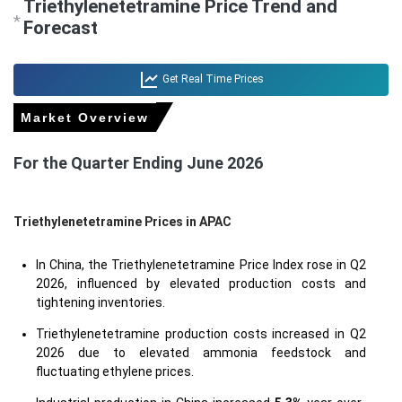
Triethylenetetramine Price Trend and
*
Forecast
Get Real Time Prices
Market Overview
For the Quarter Ending June 2026
Triethylenetetramine Prices in APAC
In China, the Triethylenetetramine Price Index rose in Q2
2026, influenced by elevated production costs and
tightening inventories.
Triethylenetetramine production costs increased in Q2
2026 due to elevated ammonia feedstock and
fluctuating ethylene prices.