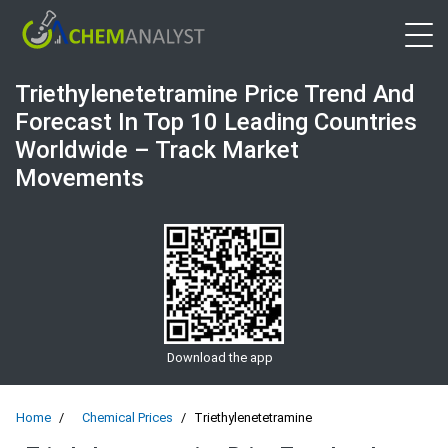
Open 
Triethylenetetramine Price Trend And
Forecast In Top 10 Leading Countries
Worldwide – Track Market
Movements
Download the app
Home
Chemical Prices
Triethylenetetramine