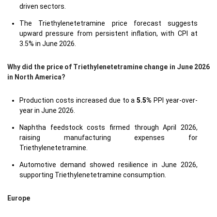
driven sectors.
The Triethylenetetramine price forecast suggests
upward pressure from persistent inflation, with CPI at
3.5% in June 2026.
Why did the price of Triethylenetetramine change in June 2026
in North America?
Production costs increased due to a
5.5%
PPI year-over-
year in June 2026.
Naphtha feedstock costs firmed through April 2026,
raising manufacturing expenses for
Triethylenetetramine.
Automotive demand showed resilience in June 2026,
supporting Triethylenetetramine consumption.
Europe