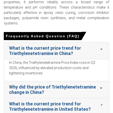
properties, it performs reliably across a broad range of
temperature and pH conditions. These characteristics make it
Triethylenetetramine Prices in APAC
particularly effective in epoxy resin curing, corrosion inhibitor
packages, polyamide resin synthesis, and metal complexation
In China, the Triethylenetetramine Price Index rose
systems.
quarter-over-quarter in Q1 2026, driven by upward
pressure on precursor costs.
Frequently Asked Question (FAQ)
The Triethylenetetramine Production Cost Trend
increased as ethylene dichloride precursor costs faced
What is the current price trend for
upward pressure in March 2026.
Triethylenetetramine in China?
Ammonia feedstock costs for Triethylenetetramine
In China, the Triethylenetetramine Price Index rose in Q2
production remained structurally firm during January
2026, influenced by elevated production costs and
2026, elevating overall manufacturing expenses.
tightening inventories.
The Triethylenetetramine Price Forecast remained
constrained as downstream automotive sector demand
Why did the price of Triethylenetetramine
for epoxy coatings contracted in Q1 2026.
change in China?
The Triethylenetetramine Demand Outlook weakened as
What is the current price trend for
construction sector demand for adhesives contracted in
Triethylenetetramine in United States?
Q1 2026.