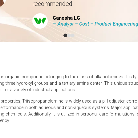
recommended
 2026 due to severe upstream energy shocks.
Ganesha LG
26, stalling outbound trade flows across Asia.
― Analyst – Cost – Product Engineeri
e quarter-over-quarter in Q1 2026, driven by surging energy costs.
 producer prices declined by -0.2%, showing mixed cost pressures.
ous organic compound belonging to the class of alkanolamines. It is ty
g three hydroxyl groups and a tertiary amine center. This unique struc
ndustrial production remained stagnant at 0.0% in February 2026.
l for a variety of industrial applications.
 held at 4.2%, but March 2026 consumer confidence hit -24.7.
 properties, Triisopropanolamine is widely used as a pH adjuster, corrosi
rman construction sector real revenue declined significantly during
e performance in both aqueous and non-aqueous systems. Major applicati
g chemicals. Additionally, it is utilized in personal care formulations
ed in March 2026 following severe natural gas and ammonia volatility
iency.
h 2026, tightening the supply chain for ammonia-based chemical deriv
rd pressure as the Triisopropanolamine (TIPA) Price Index reacted to