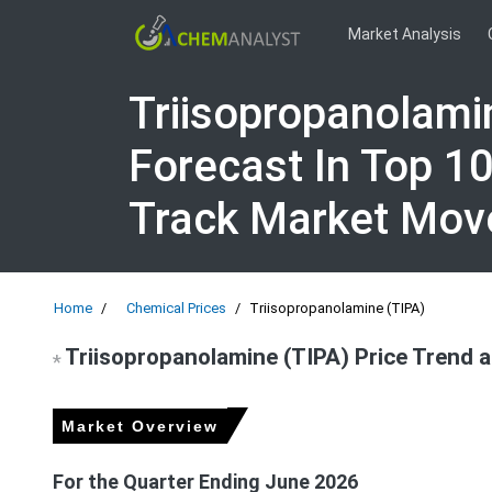
Market Analysis
Triisopropanolami
Forecast In Top 1
Track Market Mo
Home
Chemical Prices
Triisopropanolamine (TIPA)
Triisopropanolamine (TIPA) Price Trend 
*
Market Overview
For the Quarter Ending June 2026