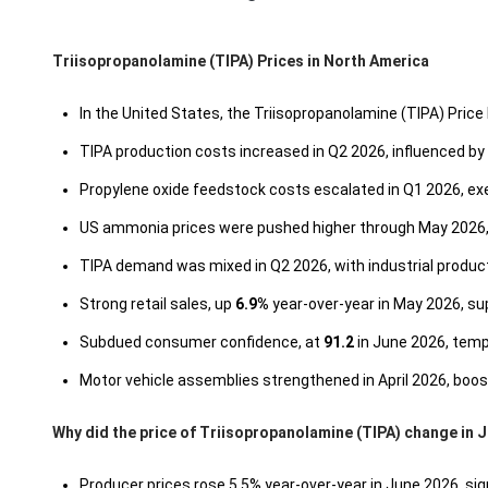
Triisopropanolamine (TIPA) Prices in North America
In the United States, the Triisopropanolamine (TIPA) Price 
TIPA production costs increased in Q2 2026, influenced by
Propylene oxide feedstock costs escalated in Q1 2026, e
US ammonia prices were pushed higher through May 2026, 
TIPA demand was mixed in Q2 2026, with industrial produ
Strong retail sales, up
6.9%
year-over-year in May 2026, s
Subdued consumer confidence, at
91.2
in June 2026, temp
Motor vehicle assemblies strengthened in April 2026, bo
Why did the price of Triisopropanolamine (TIPA) change in 
Producer prices rose 5.5% year-over-year in June 2026, sig