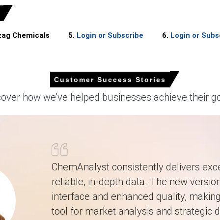
izag Chemicals
5.
Login or Subscribe
6.
Login or Subs
quarter-over-quarter in Q1 2026, driven by surging upstream feedstock
eased significantly during March 2026 as producer prices rose by 0.5
Customer Success Stories
ighly mixed during March 2026 despite industrial production growing
cover how we’ve helped businesses achieve their go
 sluggish 1.7% during March 2026, limiting downstream consumption.
onfidence hit 91.6 in February 2026, suppressing overall demand.
g industrial consumables like metalworking fluids requiring specific 
t contracted throughout Q1 2026, significantly weakening demand fo
ChemAnalyst consistently delivers exce
upward pressure as propylene oxide feedstock costs spiked in March 2
reliable, in-depth data. The new version
interface and enhanced quality, making 
March 2026 in APAC?
tool for market analysis and strategic d
ng Q1 2026 as government directives prioritized fuel production outpu