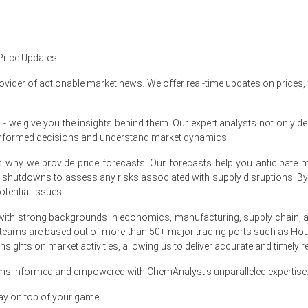
ex rose quarter-over-quarter in Q1 2026, driven by surging propylene pr
alated in March 2026 as producer prices increased 4.0% year-over-yea
table during March 2026, supported by 0.7% year-over-year industria
Price Updates
ard in March 2026, aligning with a 3.3% year-over-year consumer infla
ovider of actionable market news. We offer real-time updates on prices,
 2026, while consumer confidence reached 91.8, supporting downstrea
e give you the insights behind them. Our expert analysts not only del
e unemployment rate held steady at 4.3% during the period.
informed decisions and understand market dynamics.
 contracted in January 2026, while total construction spending wea
at's why we provide price forecasts. Our forecasts help you anticipa
arch 2026 amid supply shocks that tightened market availability.
nt shutdowns to assess any risks associated with supply disruptions. 
tential issues.
March 2026 in North America?
ith strong backgrounds in economics, manufacturing, supply chain, and
 teams are based out of more than 50+ major trading ports such as Hou
 significantly during severe winter weather in January 2026.
sights on market activities, allowing us to deliver accurate and timely r
d amid unexpected supply shocks throughout the market in March 2026
ams informed and empowered with ChemAnalyst's unparalleled expertise
erienced record withdrawals during the freeze in January 2026.
ay on top of your game.