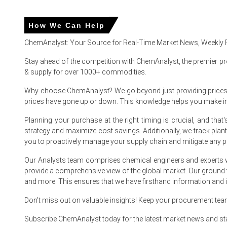
In United States, the Triisopropanolamine (TIPA) Price Ind
The Triisopropanolamine (TIPA) Production Cost Trend esc
How We Can Help
The Triisopropanolamine (TIPA) Demand Outlook remained s
ChemAnalyst: Your Source for Real-Time Market News, Weekly 
The Triisopropanolamine (TIPA) Price Forecast trended upw
Stay ahead of the competition with ChemAnalyst, the premier pr
& supply for over 1000+ commodities.
Resilient retail sales grew 4.0% year-over-year in March
Why choose ChemAnalyst? We go beyond just providing prices - w
The Manufacturing Index expanded in March 2026, while th
prices have gone up or down. This knowledge helps you make 
Downstream construction demand for cement grinding aids
Planning your purchase at the right timing is crucial, and th
Propylene precursor costs for Propylene Oxide surged in M
strategy and maximize cost savings. Additionally, we track pla
you to proactively manage your supply chain and mitigate any po
Why did the price of Triisopropanolamine (TIPA) change in 
Our Analysts team comprises chemical engineers and experts w
provide a comprehensive view of the global market. Our ground
Natural gas feedstock costs for ammonia production spiked
and more. This ensures that we have firsthand information and in
Propylene precursor supply for Propylene Oxide tightene
Don't miss out on valuable insights! Keep your procurement te
Upstream natural gas storage for ammonia production exp
Subscribe ChemAnalyst today for the latest market news and st