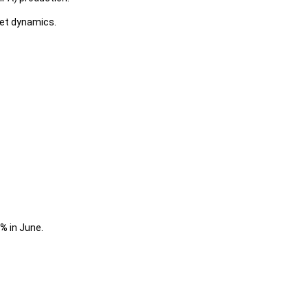
ket dynamics.
3%
in June.