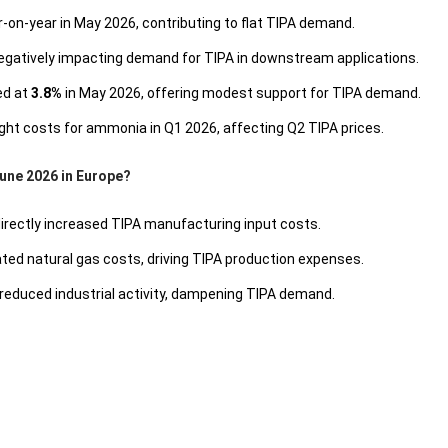
on-year in May 2026, contributing to flat TIPA demand.
egatively impacting demand for TIPA in downstream applications.
d at
3.8%
in May 2026, offering modest support for TIPA demand.
ight costs for ammonia in Q1 2026, affecting Q2 TIPA prices.
June 2026 in Europe?
directly increased TIPA manufacturing input costs.
ted natural gas costs, driving TIPA production expenses.
reduced industrial activity, dampening TIPA demand.