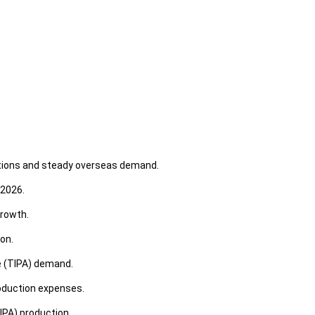
ditions and steady overseas demand.
 2026.
growth.
on.
e (TIPA) demand.
roduction expenses.
IPA) production.