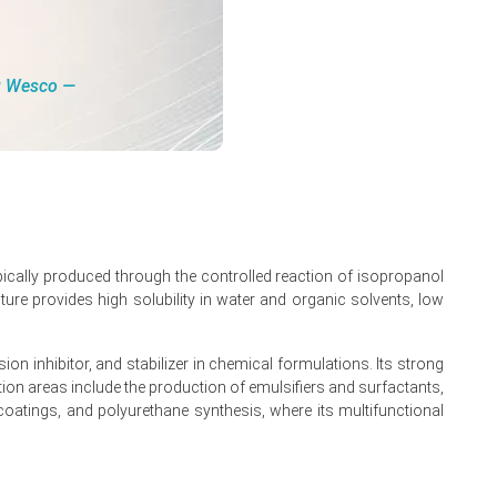
ng Wesco ―
pically produced through the controlled reaction of isopropanol
ture provides high solubility in water and organic solvents, low
on inhibitor, and stabilizer in chemical formulations. Its strong
 February 2026.
on areas include the production of emulsifiers and surfactants,
, coatings, and polyurethane synthesis, where its multifunctional
.
atives.
 March 2026 disruptions.