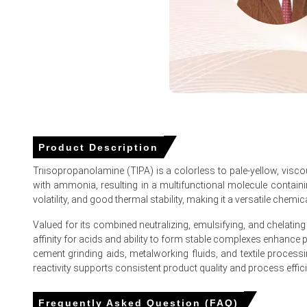
Propylene oxide feedstock costs spiked sharply in March
Export vessel availability dropped to near-zero in March 20
Triisopropanolamine (TIPA) Prices in Europe
In Germany, the Triisopropanolamine (TIPA) Price Index ros
Product Description
During March 2026, consumer inflation reached 2.7%, while
Triisopropanolamine (TIPA) is a colorless to pale-yellow, visc
with ammonia, resulting in a multifunctional molecule containin
The Manufacturing Index expanded in March 2026, though i
volatility, and good thermal stability, making it a versatile chemica
In February 2026, retail sales grew 0.7% and unemployment
Valued for its combined neutralizing, emulsifying, and chelating
Triisopropanolamine (TIPA) Demand Outlook weakened as Ge
affinity for acids and ability to form stable complexes enhanc
cement grinding aids, metalworking fluids, and textile processin
The Triisopropanolamine (TIPA) Production Cost Trend spik
reactivity supports consistent product quality and process effic
European liquefied natural gas imports plummeted in Marc
Frequently Asked Question (FAQ)
The Triisopropanolamine (TIPA) Price Forecast faced upwa