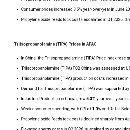
Consumer prices increased 3.5% year-over-year in June 202
Propylene oxide feedstock costs escalated in Q1 2026, dir
Triisopropanolamine (TIPA) Prices in APAC
In China, the Triisopropanolamine (TIPA) Price Index rose q
Triisopropanolamine (TIPA) FOB China was assessed at
U
Triisopropanolamine (TIPA) production costs increased in 
Demand for Triisopropanolamine (TIPA) was supported by a
Industrial Production in China grew
5.3%
year-over-year in 
Weak consumer spending, with CPI at
1.0%
and Retail Sal
Propylene oxide feedstock costs declined sharply from Apr
Elevated energy costs in Q2 2026, sustained by geopolitic