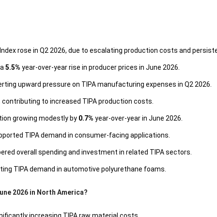
Index rose in Q2 2026, due to escalating production costs and persisten
 a
5.5%
year-over-year rise in producer prices in June 2026.
xerting upward pressure on TIPA manufacturing expenses in Q2 2026.
contributing to increased TIPA production costs.
ction growing modestly by
0.7%
year-over-year in June 2026.
upported TIPA demand in consumer-facing applications.
ered overall spending and investment in related TIPA sectors.
osting TIPA demand in automotive polyurethane foams.
June 2026 in North America?
nificantly increasing TIPA raw material costs.