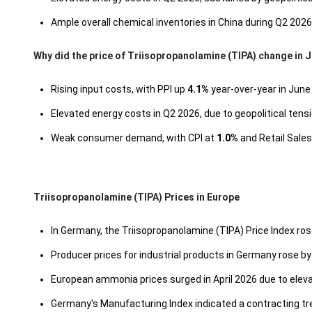
Ample overall chemical inventories in China during Q2 202
Why did the price of Triisopropanolamine (TIPA) change in 
Rising input costs, with PPI up
4.1%
year-over-year in June
Elevated energy costs in Q2 2026, due to geopolitical ten
Weak consumer demand, with CPI at
1.0%
and Retail Sales
Triisopropanolamine (TIPA) Prices in Europe
In Germany, the Triisopropanolamine (TIPA) Price Index ros
Producer prices for industrial products in Germany rose b
European ammonia prices surged in April 2026 due to eleva
Germany's Manufacturing Index indicated a contracting tr