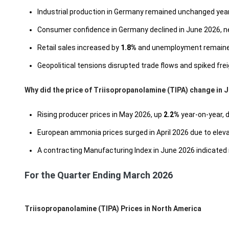
Industrial production in Germany remained unchanged year-
Consumer confidence in Germany declined in June 2026, n
Retail sales increased by
1.8%
and unemployment remaine
Geopolitical tensions disrupted trade flows and spiked fre
Why did the price of Triisopropanolamine (TIPA) change in 
Rising producer prices in May 2026, up
2.2%
year-on-year, 
European ammonia prices surged in April 2026 due to eleva
A contracting Manufacturing Index in June 2026 indicated 
For the Quarter Ending March 2026
Triisopropanolamine (TIPA) Prices in North America