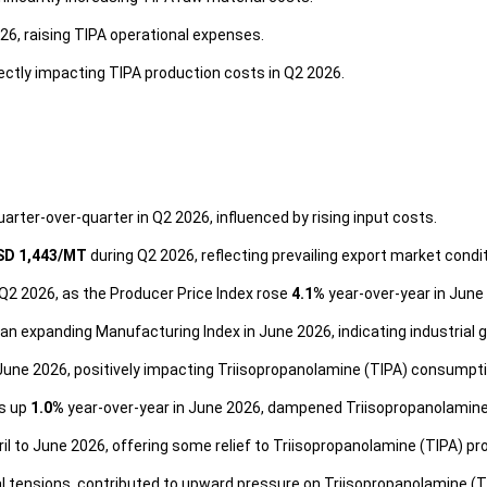
6, raising TIPA operational expenses.
ectly impacting TIPA production costs in Q2 2026.
uarter-over-quarter in Q2 2026, influenced by rising input costs.
SD 1,443/MT
during Q2 2026, reflecting prevailing export market con
Q2 2026, as the Producer Price Index rose
4.1%
year-over-year in June
n expanding Manufacturing Index in June 2026, indicating industrial 
June 2026, positively impacting Triisopropanolamine (TIPA) consumpti
es up
1.0%
year-over-year in June 2026, dampened Triisopropanolamin
il to June 2026, offering some relief to Triisopropanolamine (TIPA) p
al tensions, contributed to upward pressure on Triisopropanolamine (T