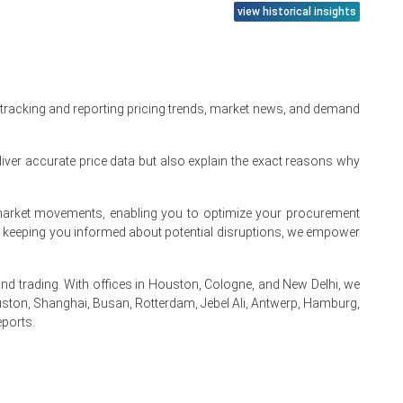
ecursor costs.
view historical insights
r.
l production growth.
tion rate.
 tracking and reporting pricing trends, market news, and demand
m consumption.
iver accurate price data but also explain the exact reasons why
kened simultaneously.
te market movements, enabling you to optimize your procurement
By keeping you informed about potential disruptions, we empower
 trading. With offices in Houston, Cologne, and New Delhi, we
ston, Shanghai, Busan, Rotterdam, Jebel Ali, Antwerp, Hamburg,
eports.
.
.