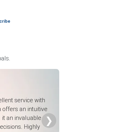
cribe
 costs.
%.
 by 5.7%.
als.
chemical additives.
r cement additives.
llent service with
026.
 offers an intuitive
it an invaluable
❯
ecisions. Highly
t.