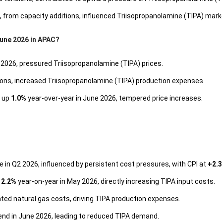
6, from capacity additions, influenced Triisopropanolamine (TIPA) mar
June 2026 in APAC?
 2026, pressured Triisopropanolamine (TIPA) prices.
sions, increased Triisopropanolamine (TIPA) production expenses.
 up
1.0%
year-over-year in June 2026, tempered price increases.
e in Q2 2026, influenced by persistent cost pressures, with CPI at
+2.
y
2.2%
year-on-year in May 2026, directly increasing TIPA input costs.
ted natural gas costs, driving TIPA production expenses.
end in June 2026, leading to reduced TIPA demand.