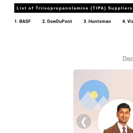
List of Triisopropanolamine (TIPA) Suppliers
Triisopropanolamine (TIPA) Prices in APAC
1. BASF
2. DowDuPont
3. Huntsman
4. V
In China, the Triisopropanolamine (TIPA) Price Index rose 
The Triisopropanolamine (TIPA) Production Cost Trend incr
The Triisopropanolamine (TIPA) Demand Outlook remained h
Dis
Consumer prices increased 1.0% while retail sales grew a
Unemployment reached 5.4% in March 2026, and consumer c
The Manufacturing Index expanded in March 2026, supportin
Construction starts plummeted and real estate investmen
The Triisopropanolamine (TIPA) Price Forecast reflected 
Why did the price of Triisopropanolamine (TIPA) change in 
❮
Domestic chemical inventories tightened significantly duri