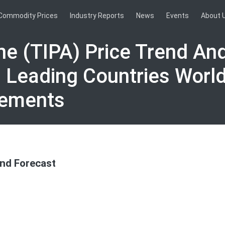
Commodity Prices
Industry Reports
News
Events
About 
ne (TIPA) Price Trend An
0 Leading Countries Worl
vements
and Forecast