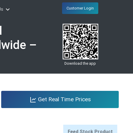
Customer Login
Us
d
dwide –
Download the app
Get Real Time Prices
Feed Stock Product