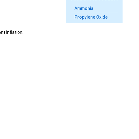
Ammonia
Propylene Oxide
t inflation.