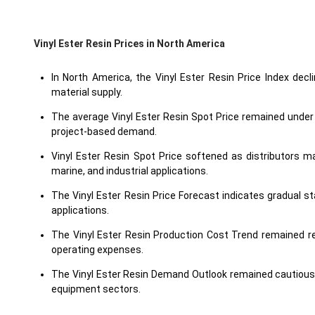
Vinyl Ester Resin Prices in North America
In North America, the Vinyl Ester Resin Price Index decl
material supply.
The average Vinyl Ester Resin Spot Price remained under 
project-based demand.
Vinyl Ester Resin Spot Price softened as distributors 
marine, and industrial applications.
The Vinyl Ester Resin Price Forecast indicates gradual s
applications.
The Vinyl Ester Resin Production Cost Trend remained re
operating expenses.
The Vinyl Ester Resin Demand Outlook remained cautious 
equipment sectors.
The Vinyl Ester Resin Price Index reflected balanced domesti