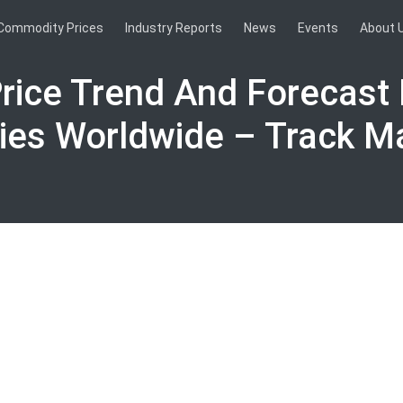
Commodity Prices
Industry Reports
News
Events
About 
Price Trend And Forecast 
ies Worldwide – Track M