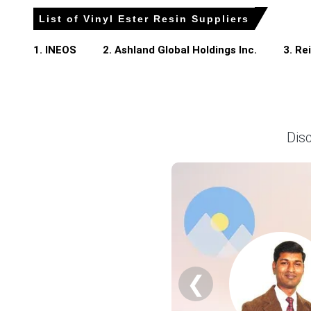
Vinyl Ester Resin Prices in North America
List of Vinyl Ester Resin Suppliers
The Vinyl Ester Resin Price Index in North America sho
1. INEOS
2. Ashland Global Holdings Inc.
3. Re
supply conditions.
The Vinyl Ester Resin Spot Price strengthened slightly
wastewater sectors.
Key downstream uses of Vinyl Ester Resin include FRP (
materials, automotive parts, and corrosion-resistant lini
Dis
The Vinyl Ester Resin Price Forecast indicates stable-to-
activity.
The Vinyl Ester Resin Production Cost Trend remained mod
energy expenses.
The Vinyl Ester Resin Demand Outlook remained positive,
projects.
Overall, the Vinyl Ester Resin Price Index reflected bal
❮
Why did the price of Vinyl Ester Resin change in March 2026