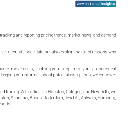
view historical insights
product availability across key end-use markets.
 tracking and reporting pricing trends, market news, and demand
educed pricing pressure across the regional market.
aterials, showed limited volatility, reducing cost-driven
iver accurate price data but also explain the exact reasons why
procurement approach amid steady but moderate demand.
te market movements, enabling you to optimize your procurement
By keeping you informed about potential disruptions, we empower
ficiency, Demand &
 Company Share,
 trading. With offices in Houston, Cologne, and New Delhi, we
Read more report
ston, Shanghai, Busan, Rotterdam, Jebel Ali, Antwerp, Hamburg,
eports.
.