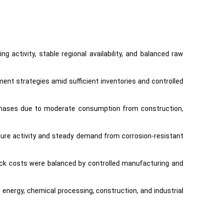
 activity, stable regional availability, and balanced raw
ent strategies amid sufficient inventories and controlled
urchases due to moderate consumption from construction,
cture activity and steady demand from corrosion-resistant
tock costs were balanced by controlled manufacturing and
nergy, chemical processing, construction, and industrial
ing significant price volatility during the quarter.