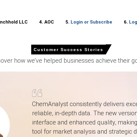
wed a mild upward trend in Q1 2026, supported by steady demand fro
inchhold LLC
4. AOC
5.
Login or Subscribe
6.
Log
 as buyers increased procurement for infrastructure and industrial
Customer Success Stories
fiberglass-reinforced plastics), chemical storage tanks, pipes, 
ngs, which continued to support steady consumption.
cover how we’ve helped businesses achieve their go
firm movement in the near term, driven by sustained infrastructure i
erately firm, influenced by stable but elevated epoxy resin and un
 supported by strong usage in wind energy installations, chemical p
ChemAnalyst consistently delivers exce
reliable, in-depth data. The new version
anced supply conditions with slightly improved downstream consumpti
interface and enhanced quality, making 
tool for market analysis and strategic d
 in North America?