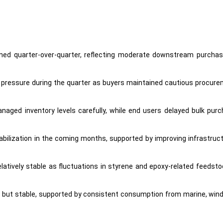
ined quarter-over-quarter, reflecting moderate downstream purchasing
pressure during the quarter as buyers maintained cautious procurem
managed inventory levels carefully, while end users delayed bulk p
tabilization in the coming months, supported by improving infrastru
latively stable as fluctuations in styrene and epoxy-related feeds
but stable, supported by consistent consumption from marine, wind e
c production, adequate inventories, and stable import availability, limit