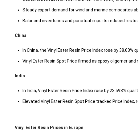
Steady export demand for wind and marine composites abs
Balanced inventories and punctual imports reduced resto
China
In China, the Vinyl Ester Resin Price Index rose by 38.03% q
Vinyl Ester Resin Spot Price firmed as epoxy oligomer and 
India
In India, Vinyl Ester Resin Price Index rose by 23.598% quar
Elevated Vinyl Ester Resin Spot Price tracked Price Index, re
Vinyl Ester Resin Prices in Europe