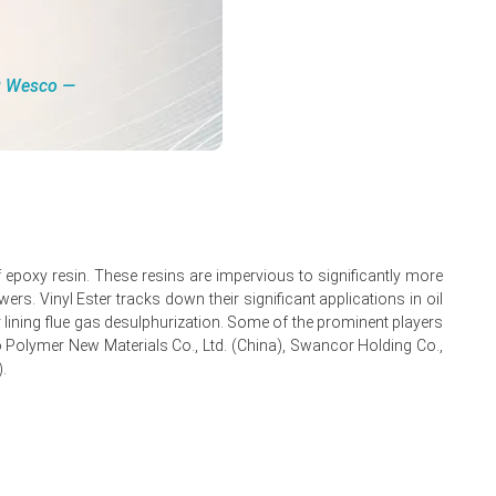
ity.
ng Wesco ―
ing overall price gains.
 of epoxy resin. These resins are impervious to significantly more
rs. Vinyl Ester tracks down their significant applications in oil
for lining flue gas desulphurization. Some of the prominent players
no Polymer New Materials Co., Ltd. (China), Swancor Holding Co.,
.
uptions.