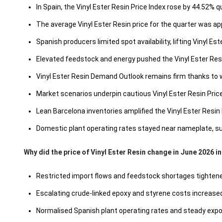
In Spain, the Vinyl Ester Resin Price Index rose by 44.52% 
The average Vinyl Ester Resin price for the quarter was a
Spanish producers limited spot availability, lifting Vinyl E
Elevated feedstock and energy pushed the Vinyl Ester Res
Vinyl Ester Resin Demand Outlook remains firm thanks to 
Market scenarios underpin cautious Vinyl Ester Resin Pri
Lean Barcelona inventories amplified the Vinyl Ester Resin 
Domestic plant operating rates stayed near nameplate, sup
Why did the price of Vinyl Ester Resin change in June 2026 i
Restricted import flows and feedstock shortages tightened
Escalating crude-linked epoxy and styrene costs increas
Normalised Spanish plant operating rates and steady expor