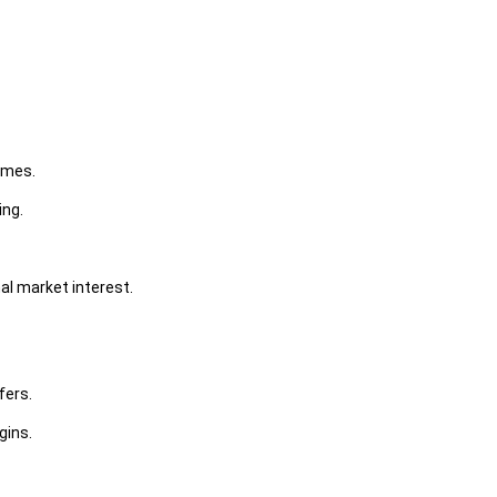
umes.
ing.
al market interest.
fers.
gins.