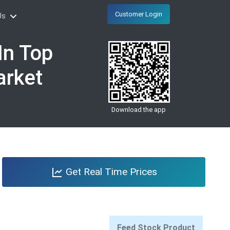
Customer Login
Us
In Top
arket
Download the app
Get Real Time Prices
Feed Stock Product