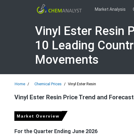
Market Analysis
Vinyl Ester Resin 
10 Leading Countr
Movements
Home
Chemical Prices
Vinyl Ester Resin
Vinyl Ester Resin Price Trend and Forecast
Market Overview
For the Quarter Ending June 2026