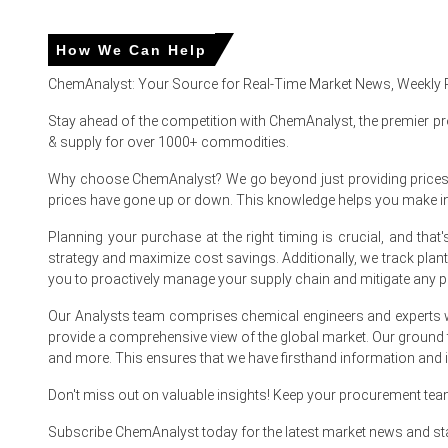
Major North American producers maintained reliable product
How We Can Help
Why did the price of Vinyl Ester Resin change in June 2026 
ChemAnalyst: Your Source for Real-Time Market News, Weekly 
Stay ahead of the competition with ChemAnalyst, the premier pr
The Vinyl Ester Resin Price Index decreased in June 2026
& supply for over 1000+ commodities.
The Vinyl Ester Resin Production Cost Trend remained sta
Why choose ChemAnalyst? We go beyond just providing prices - w
price increases.
prices have gone up or down. This knowledge helps you make 
The Vinyl Ester Resin Spot Price weakened as distributo
Planning your purchase at the right timing is crucial, and th
strategy and maximize cost savings. Additionally, we track pla
you to proactively manage your supply chain and mitigate any po
Vinyl Ester Resin (VER) Market Analysis: Indust
Supply, End-User Industries, Type, Sales C
Our Analysts team comprises chemical engineers and experts w
Manufacturing Proces
provide a comprehensive view of the global market. Our ground
and more. This ensures that we have firsthand information and in
For the Quarter Ending March 2026
Don't miss out on valuable insights! Keep your procurement te
Subscribe ChemAnalyst today for the latest market news and st