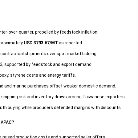
ter-over-quarter, propelled by feedstock inflation.
pproximately
USD 3793.67/MT
as reported.
d contractual shipments over spot market bidding.
 Q3, supported by feedstock and export demand.
poxy, styrene costs and energy tariffs.
wind and marine purchases offset weaker domestic demand.
ical shipping risk and inventory draws among Taiwanese exporters.
mouth buying while producers defended margins with discounts.
n APAC?
 raised production costs and supported seller offers.