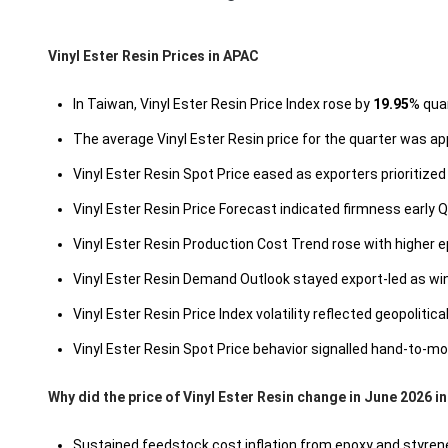
Vinyl Ester Resin Prices in APAC
In Taiwan, Vinyl Ester Resin Price Index rose by
19.95
% quar
The average Vinyl Ester Resin price for the quarter was a
Vinyl Ester Resin Spot Price eased as exporters prioritize
Vinyl Ester Resin Price Forecast indicated firmness early
Vinyl Ester Resin Production Cost Trend rose with higher e
Vinyl Ester Resin Demand Outlook stayed export-led as 
Vinyl Ester Resin Price Index volatility reflected geopolit
Vinyl Ester Resin Spot Price behavior signalled hand-to-
Why did the price of Vinyl Ester Resin change in June 2026 i
Sustained feedstock cost inflation from epoxy and styrene