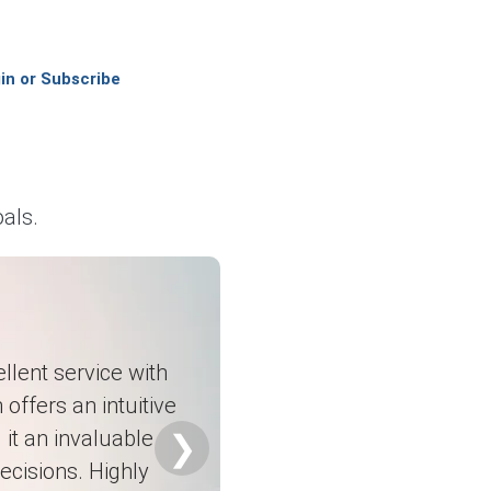
m corrosion-resistant composite applications and stable
in or Subscribe
 maintenance projects, particularly in the chemical and
marine structures, wind energy components, construction
als.
nvestment and gradual recovery in industrial manufacturing
saturated polyester feedstock costs along with consistent
rocessing industries, and water treatment infrastructure
llent service with
 offers an intuitive
on momentum across North America.
it an invaluable
❯
ecisions. Highly