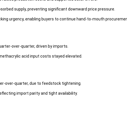
orbed supply, preventing significant downward price pressure.
cking urgency, enabling buyers to continue hand-to-mouth procuremen
uarter-over-quarter, driven by imports.
methacrylic acid input costs stayed elevated.
ter-over-quarter, due to feedstock tightening.
flecting import parity and tight availability.