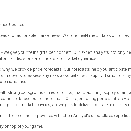
ion operations with no major supply disruptions, ensuring sufficient 
in North America?
Price Updates
ovider of actionable market news. We offer real-time updates on prices,
 as balanced supply conditions and moderate downstream purchasing r
ble as feedstock movements, including styrene and epoxy-related raw m
e give you the insights behind them. Our expert analysts not only del
informed decisions and understand market dynamics.
rs maintained controlled inventories and buyers adopted a cautious 
at's why we provide price forecasts. Our forecasts help you anticipa
nt shutdowns to assess any risks associated with supply disruptions. 
tential issues.
ry Market Size, Plant Capacity, Production, Operating Ef
hannel, Regional Demand, Foreign Trade, Company Share,
ith strong backgrounds in economics, manufacturing, supply chain, and
s, Policy and Regulatory Landscape, 2015-2036
 teams are based out of more than 50+ major trading ports such as Hou
sights on market activities, allowing us to deliver accurate and timely r
ams informed and empowered with ChemAnalyst's unparalleled expertise
ay on top of your game.