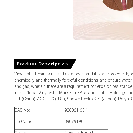
The price increased due to improved demand from construc
Strong procurement from chemical storage, wastewater tr
Slight firmness in upstream raw material costs contributed
Tightened short-term availability in certain grades also 
Product Description
Vinyl Ester Resin Prices in APAC
Vinyl Ester Resin is utilized as a resin, and it is a crossover t
chemically and thermally forceful conditions and endure water re
In Taiwan, the Vinyl Ester Resin Price Index rose by
3.72%
q
and gas, wherein there are a requirement for erosion resistance, h
The average Vinyl Ester Resin price for the quarter was a
in the Global Vinyl ester Market are Ashland Global Holdings In
Ltd. (China), AOC, LLC (U.S.), Showa Denko K.K. (Japan), Polynt S
Vinyl Ester Resin Spot Price remained range-bound early qua
CAS No:
926021-66-1
Vinyl Ester Resin Price Forecast signalled modest upside ris
HS Code:
39079190
Vinyl Ester Resin Production Cost Trend surged as epoxy a
Grade:
Novalac Based