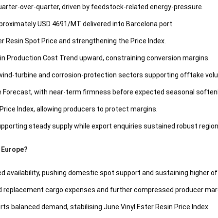
quarter-over-quarter, driven by feedstock-related energy-pressure.
pproximately USD 4691/MT delivered into Barcelona port.
ster Resin Spot Price and strengthening the Price Index.
in Production Cost Trend upward, constraining conversion margins.
wind-turbine and corrosion-protection sectors supporting offtake vol
ce Forecast, with near-term firmness before expected seasonal soften
Price Index, allowing producers to protect margins.
porting steady supply while export enquiries sustained robust region
n Europe?
 availability, pushing domestic spot support and sustaining higher of
ed replacement cargo expenses and further compressed producer mar
ts balanced demand, stabilising June Vinyl Ester Resin Price Index.