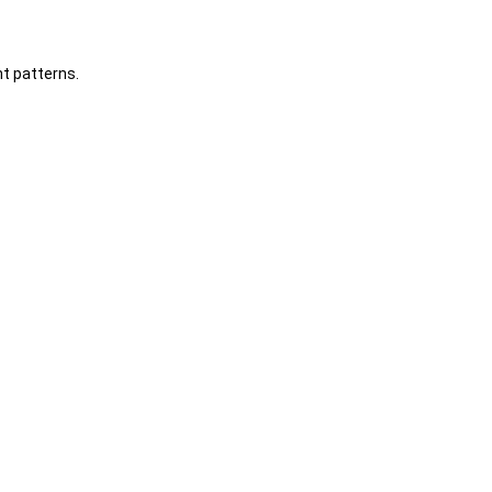
t patterns.