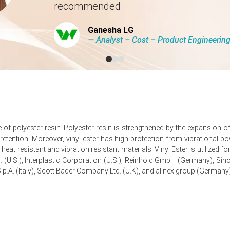
recommended
tion-linked FRP applications and industrial maintenance activities.
Ganesha LG
eatment, and wind energy sectors supported higher spot buying activ
― Analyst – Cost – Product Engineeri
 to an increase in the Vinyl Ester Resin Production Cost Trend, support
added mild upward pressure on the market.
ype of polyester resin. Polyester resin is strengthened by the expansion
tention. Moreover, vinyl ester has high protection from vibrational powe
uarter-over-quarter, driven by feedstock pressures.
eat resistant and vibration resistant materials. Vinyl Ester is utilized 
pproximately
USD 3162.67/MT,
reported by industry sources.
c. (U.S.), Interplastic Corporation (U.S.), Reinhold GmbH (Germany), Si
.p.A. (Italy), Scott Bader Company Ltd. (U.K), and allnex group (Germany)
rter, reflecting limited spot liquidity and steady contract flows.
k due to potential logistic disruptions and feedstock volatility.
nd styrene feedstock costs increased amid geopolitical shipping disr